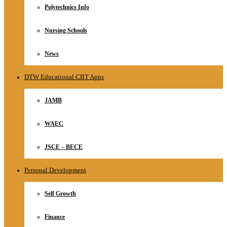
Polytechnics Info
Nursing Schools
News
DTW Educational CBT Apps
JAMB
WAEC
JSCE – BECE
Personal Development
Self Growth
Finance