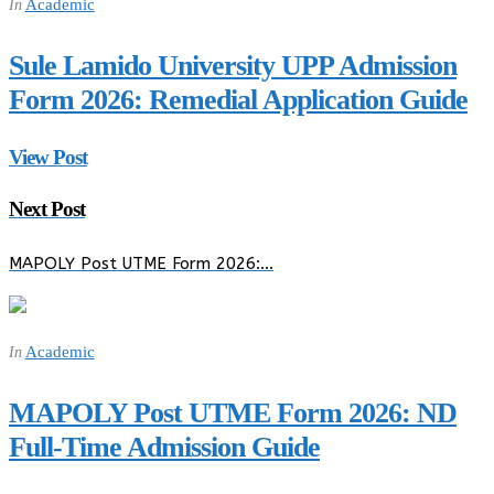
Academic
In
Sule Lamido University UPP Admission
Form 2026: Remedial Application Guide
View Post
Next Post
MAPOLY Post UTME Form 2026:…
Academic
In
MAPOLY Post UTME Form 2026: ND
Full-Time Admission Guide