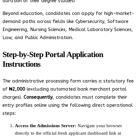
duration of their degree studies!
Beyond education, candidates can apply for high-market-
demand paths across fields like Cybersecurity, Software
Engineering, Nursing Sciences, Medical Laboratory Sciences,
Law, and Public Administration.
Step-by-Step Portal Application
Instructions
The administrative processing form carries a statutory fee
of
₦2,000
(excluding automated bank merchant portal
charges).
Consequently
, candidates must complete their
entry profiles online using the following direct operational
steps:
Access the Admissions Server:
Navigate your browser
directly to the official fresh applicant dashboard link at