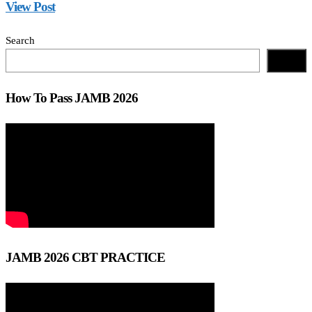
View Post
Search
Search
How To Pass JAMB 2026
JAMB 2026 CBT PRACTICE