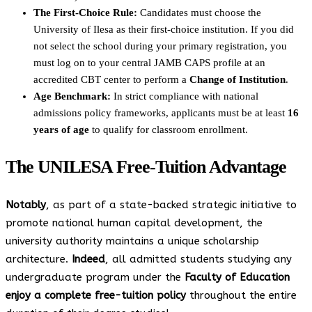
The First-Choice Rule:
Candidates must choose the
University of Ilesa as their first-choice institution. If you did
not select the school during your primary registration, you
must log on to your central JAMB CAPS profile at an
accredited CBT center to perform a
Change of Institution
.
Age Benchmark:
In strict compliance with national
admissions policy frameworks, applicants must be at least
16
years of age
to qualify for classroom enrollment.
The UNILESA Free-Tuition Advantage
Notably
, as part of a state-backed strategic initiative to
promote national human capital development, the
university authority maintains a unique scholarship
architecture.
Indeed
, all admitted students studying any
undergraduate program under the
Faculty of Education
enjoy a complete free-tuition policy
throughout the entire