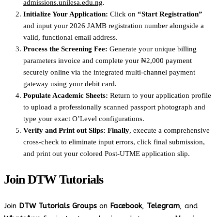
admissions.unilesa.edu.ng
.
Initialize Your Application:
Click on
“Start Registration”
and input your 2026 JAMB registration number alongside a
valid, functional email address.
Process the Screening Fee:
Generate your unique billing
parameters invoice and complete your ₦2,000 payment
securely online via the integrated multi-channel payment
gateway using your debit card.
Populate Academic Sheets:
Return to your application profile
to upload a professionally scanned passport photograph and
type your exact O’Level configurations.
Verify and Print out Slips:
Finally
, execute a comprehensive
cross-check to eliminate input errors, click final submission,
and print out your colored Post-UTME application slip.
Join
DTW Tutorials
Join
DTW Tutorials Groups
on
Facebook
,
Telegram
, and