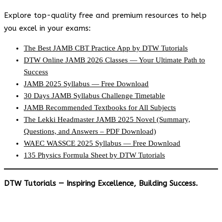
Explore top-quality free and premium resources to help
you excel in your exams:
The Best JAMB CBT Practice App by DTW Tutorials
DTW Online JAMB 2026 Classes — Your Ultimate Path to
Success
JAMB 2025 Syllabus — Free Download
30 Days JAMB Syllabus Challenge Timetable
JAMB Recommended Textbooks for All Subjects
The Lekki Headmaster JAMB 2025 Novel (Summary,
Questions, and Answers – PDF Download)
WAEC WASSCE 2025 Syllabus — Free Download
135 Physics Formula Sheet by DTW Tutorials
DTW Tutorials — Inspiring Excellence, Building Success.