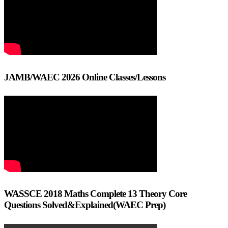
JAMB/WAEC 2026 Online Classes/Lessons
WASSCE 2018 Maths Complete 13 Theory Core
Questions Solved&Explained(WAEC Prep)