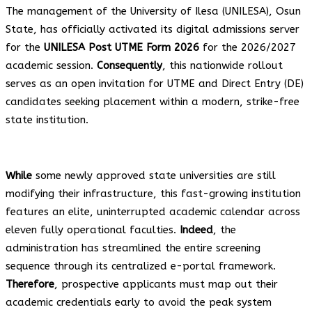
The management of the University of Ilesa (UNILESA), Osun
State, has officially activated its digital admissions server
for the
UNILESA Post UTME Form 2026
for the 2026/2027
academic session.
Consequently
, this nationwide rollout
serves as an open invitation for UTME and Direct Entry (DE)
candidates seeking placement within a modern, strike-free
state institution.
While
some newly approved state universities are still
modifying their infrastructure, this fast-growing institution
features an elite, uninterrupted academic calendar across
eleven fully operational faculties.
Indeed
, the
administration has streamlined the entire screening
sequence through its centralized e-portal framework.
Therefore
, prospective applicants must map out their
academic credentials early to avoid the peak system