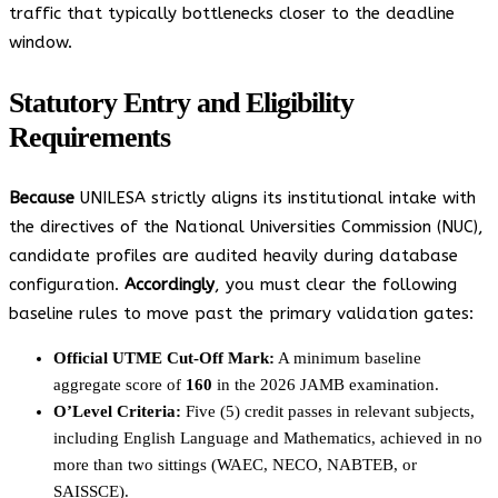
traffic that typically bottlenecks closer to the deadline
window.
Statutory Entry and Eligibility
Requirements
Because
UNILESA strictly aligns its institutional intake with
the directives of the National Universities Commission (NUC),
candidate profiles are audited heavily during database
configuration.
Accordingly
, you must clear the following
baseline rules to move past the primary validation gates:
Official UTME Cut-Off Mark:
A minimum baseline
aggregate score of
160
in the 2026 JAMB examination.
O’Level Criteria:
Five (5) credit passes in relevant subjects,
including English Language and Mathematics, achieved in no
more than two sittings (WAEC, NECO, NABTEB, or
SAISSCE).