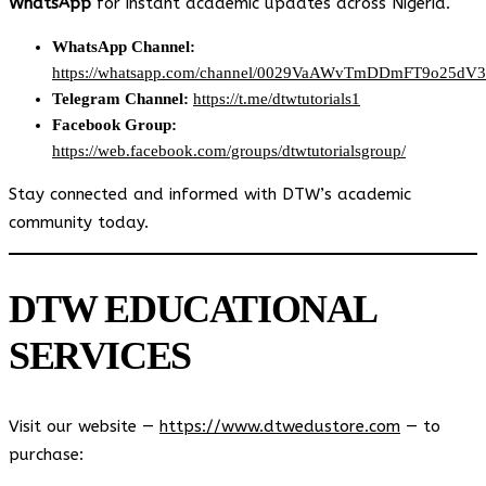
WhatsApp
for instant academic updates across Nigeria.
WhatsApp Channel:
https://whatsapp.com/channel/0029VaAWvTmDDmFT9o25dV
Telegram Channel:
https://t.me/dtwtutorials1
Facebook Group:
https://web.facebook.com/groups/dtwtutorialsgroup/
Stay connected and informed with DTW’s academic
community today.
DTW EDUCATIONAL
SERVICES
Visit our website —
https://www.dtwedustore.com
— to
purchase: