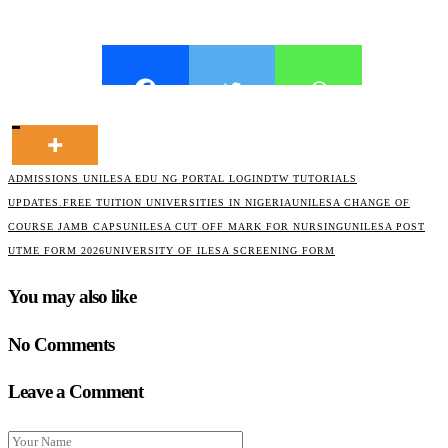
ADMISSIONS UNILESA EDU NG PORTAL LOGIN
DTW TUTORIALS
UPDATES.
FREE TUITION UNIVERSITIES IN NIGERIA
UNILESA CHANGE OF
COURSE JAMB CAPS
UNILESA CUT OFF MARK FOR NURSING
UNILESA POST
UTME FORM 2026
UNIVERSITY OF ILESA SCREENING FORM
You may also like
No Comments
Leave a Comment