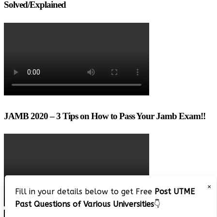
Solved/Explained
JAMB 2020 – 3 Tips on How to Pass Your Jamb Exam!!
×
Fill in your details below to get Free
Post UTME
Past Questions of Various Universities
👇