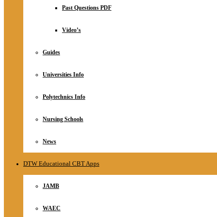
Relationship
Past Questions PDF
Online Store
About
Video’s
Guides
Universities Info
Polytechnics Info
Nursing Schools
News
DTW Educational CBT Apps
JAMB
WAEC