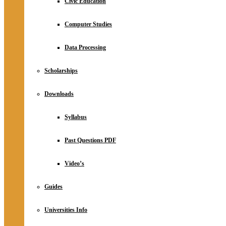
Civic Education
Computer Studies
Data Processing
Scholarships
Downloads
Syllabus
Past Questions PDF
Video’s
Guides
Universities Info