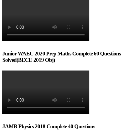
Junior WAEC 2020 Prep Maths Complete 60 Questions
Solved(BECE 2019 Obj)
JAMB Physics 2018 Complete 40 Questions