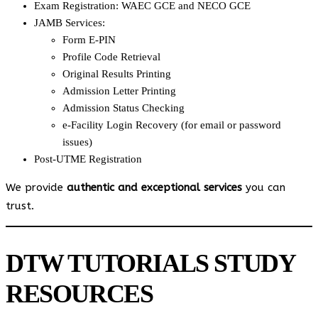
Exam Registration: WAEC GCE and NECO GCE
JAMB Services:
Form E-PIN
Profile Code Retrieval
Original Results Printing
Admission Letter Printing
Admission Status Checking
e-Facility Login Recovery (for email or password
issues)
Post-UTME Registration
We provide
authentic and exceptional services
you can
trust.
DTW TUTORIALS STUDY
RESOURCES