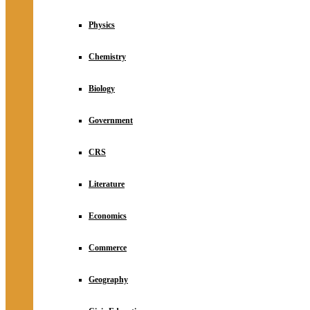
Physics
Chemistry
Biology
Government
CRS
Literature
Economics
Commerce
Geography