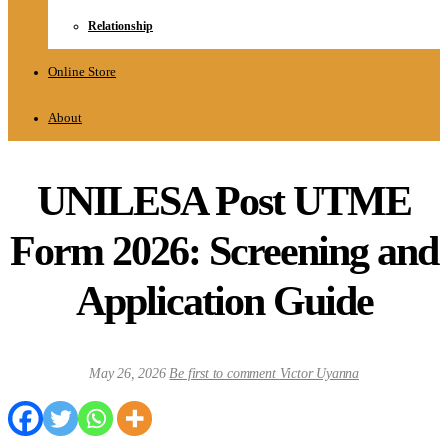
Relationship
Online Store
About
UNILESA Post UTME
Form 2026: Screening and
Application Guide
May 26, 2026
Be first to comment
Victor Uyanna