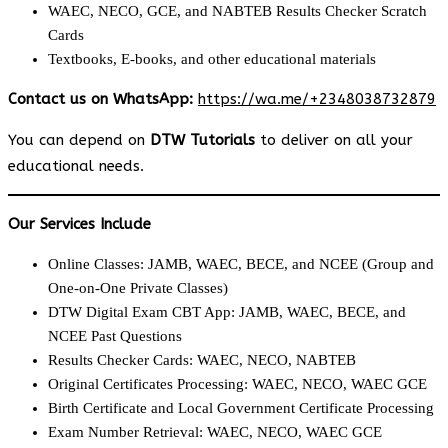
WAEC, NECO, GCE, and NABTEB Results Checker Scratch
Cards
Textbooks, E-books, and other educational materials
Contact us on WhatsApp:
https://wa.me/+2348038732879
You can depend on
DTW Tutorials
to deliver on all your
educational needs.
Our Services Include
Online Classes: JAMB, WAEC, BECE, and NCEE (Group and
One-on-One Private Classes)
DTW Digital Exam CBT App: JAMB, WAEC, BECE, and
NCEE Past Questions
Results Checker Cards: WAEC, NECO, NABTEB
Original Certificates Processing: WAEC, NECO, WAEC GCE
Birth Certificate and Local Government Certificate Processing
Exam Number Retrieval: WAEC, NECO, WAEC GCE