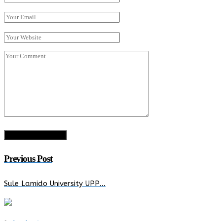
Previous Post
Sule Lamido University UPP…