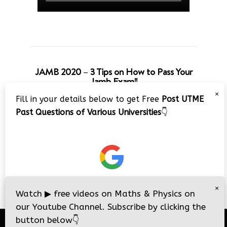
JAMB 2020 – 3 Tips on How to Pass Your
Jamb Exam!!
×
Fill in your details below to get Free
Post UTME
Past Questions of Various Universities
👇
×
Watch
▶
free videos on Maths & Physics on
our Youtube Channel. Subscribe by clicking the
button below
👇