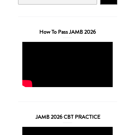
How To Pass JAMB 2026
JAMB 2026 CBT PRACTICE