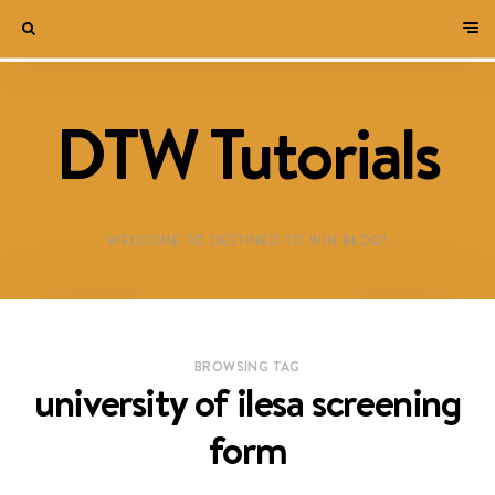
DTW Tutorials
WELCOME TO DESTINED TO WIN BLOG!
BROWSING TAG
university of ilesa screening
form