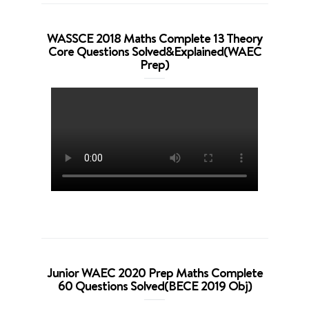
WASSCE 2018 Maths Complete 13 Theory
Core Questions Solved&Explained(WAEC
Prep)
Junior WAEC 2020 Prep Maths Complete
60 Questions Solved(BECE 2019 Obj)