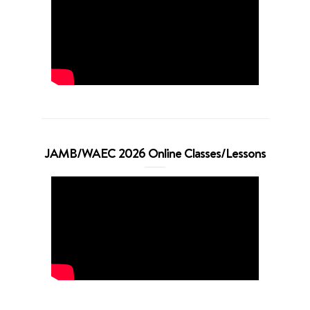
JAMB/WAEC 2026 Online Classes/Lessons