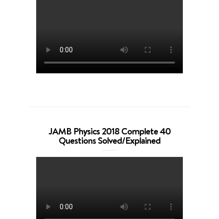
JAMB Physics 2018 Complete 40
Questions Solved/Explained