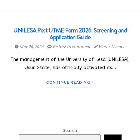
UNILESA Post UTME Form 2026: Screening and
Application Guide
May 26, 2026
Be first to comment
Victor Uyanna
The management of the University of Ilesa (UNILESA),
Osun State, has officially activated its…
CONTINUE READING
Search
Search