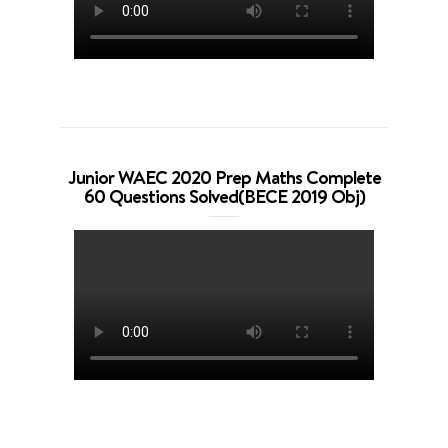
Junior WAEC 2020 Prep Maths Complete
60 Questions Solved(BECE 2019 Obj)