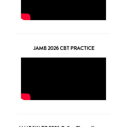
JAMB 2026 CBT PRACTICE