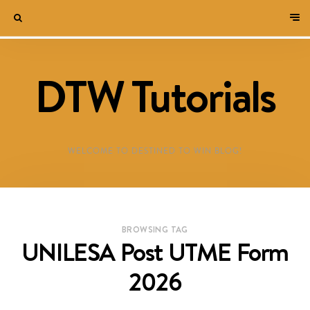
DTW Tutorials
WELCOME TO DESTINED TO WIN BLOG!
BROWSING TAG
UNILESA Post UTME Form
2026