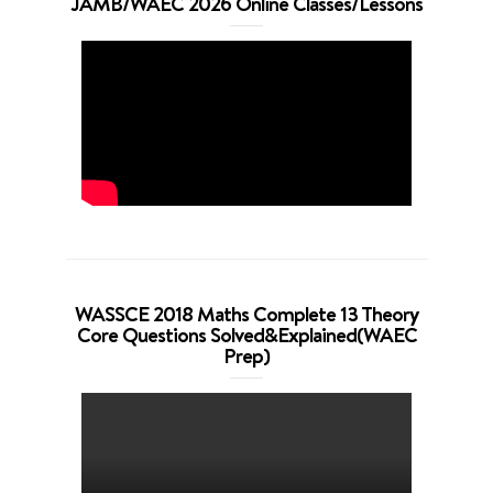
JAMB/WAEC 2026 Online Classes/Lessons
WASSCE 2018 Maths Complete 13 Theory
Core Questions Solved&Explained(WAEC
Prep)