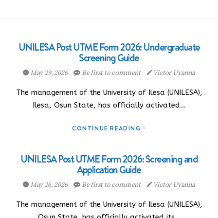
UNILESA Post UTME Form 2026: Undergraduate
Screening Guide
May 29, 2026
Be first to comment
Victor Uyanna
The management of the University of Ilesa (UNILESA),
Ilesa, Osun State, has officially activated…
CONTINUE READING
UNILESA Post UTME Form 2026: Screening and
Application Guide
May 26, 2026
Be first to comment
Victor Uyanna
The management of the University of Ilesa (UNILESA),
Osun State, has officially activated its…