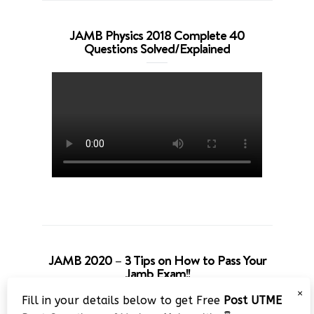
JAMB Physics 2018 Complete 40
Questions Solved/Explained
JAMB 2020 – 3 Tips on How to Pass Your
Jamb Exam!!
×
Fill in your details below to get Free
Post UTME