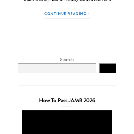
CONTINUE READING
Search
Search
How To Pass JAMB 2026