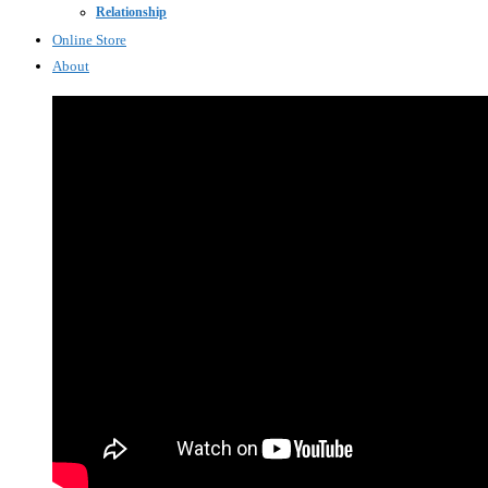
Relationship
Online Store
About