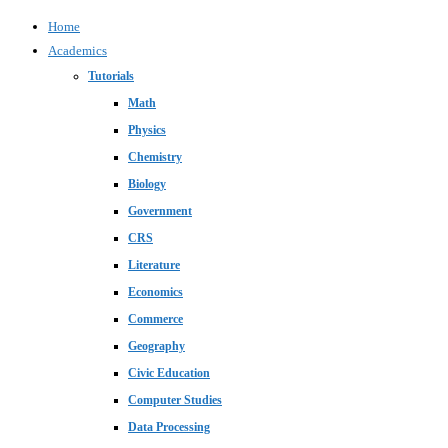
Home
Academics
Tutorials
Math
Physics
Chemistry
Biology
Government
CRS
Literature
Economics
Commerce
Geography
Civic Education
Computer Studies
Data Processing