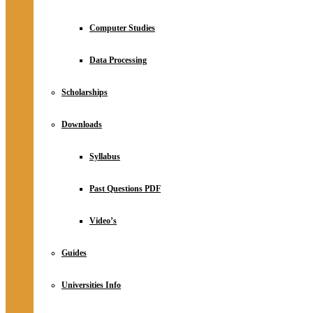
Computer Studies
Data Processing
Scholarships
Downloads
Syllabus
Past Questions PDF
Video’s
Guides
Universities Info