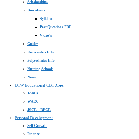
Scholarships
Downloads
Syllabus
Past Questions PDF
Video’s
Guides
Universities Info
Polytechnics Info
Nursing Schools
News
DTW Educational CBT Apps
JAMB
WAEC
JSCE – BECE
Personal Development
Self Growth
Finance