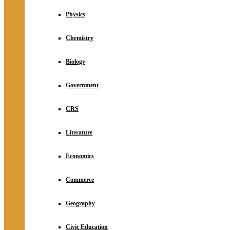
Physics
Chemistry
Biology
Government
CRS
Literature
Economics
Commerce
Geography
Civic Education