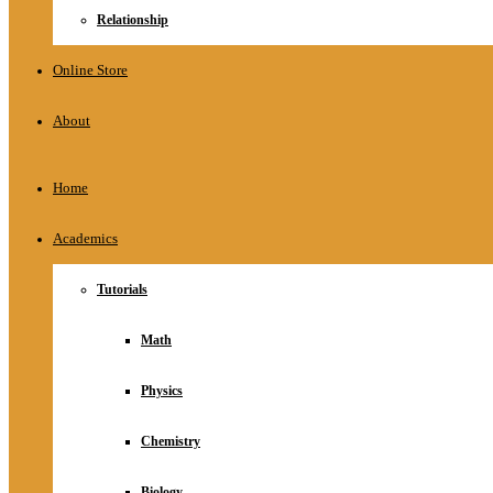
Relationship
Online Store
About
Home
Academics
Tutorials
Math
Physics
Chemistry
Biology