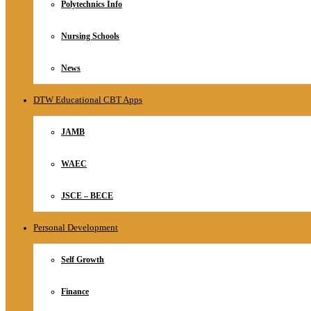
Polytechnics Info
Nursing Schools
News
DTW Educational CBT Apps
JAMB
WAEC
JSCE – BECE
Personal Development
Self Growth
Finance