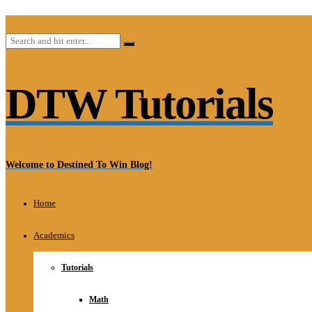
DTW Tutorials
Welcome to Destined To Win Blog!
Home
Academics
Tutorials
Math