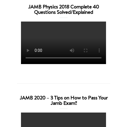
JAMB Physics 2018 Complete 40
Questions Solved/Explained
JAMB 2020 – 3 Tips on How to Pass Your
Jamb Exam!!