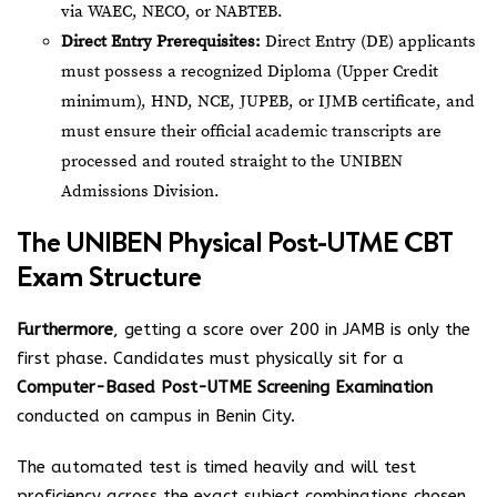
via WAEC, NECO, or NABTEB.
Direct Entry Prerequisites:
Direct Entry (DE) applicants
must possess a recognized Diploma (Upper Credit
minimum), HND, NCE, JUPEB, or IJMB certificate, and
must ensure their official academic transcripts are
processed and routed straight to the UNIBEN
Admissions Division.
The UNIBEN Physical Post-UTME CBT
Exam Structure
Furthermore
, getting a score over 200 in JAMB is only the
first phase. Candidates must physically sit for a
Computer-Based Post-UTME Screening Examination
conducted on campus in Benin City.
The automated test is timed heavily and will test
proficiency across the exact subject combinations chosen