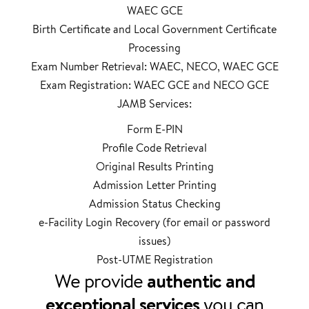
WAEC GCE
Birth Certificate and Local Government Certificate
Processing
Exam Number Retrieval: WAEC, NECO, WAEC GCE
Exam Registration: WAEC GCE and NECO GCE
JAMB Services:
Form E-PIN
Profile Code Retrieval
Original Results Printing
Admission Letter Printing
Admission Status Checking
e-Facility Login Recovery (for email or password
issues)
Post-UTME Registration
We provide
authentic and
exceptional services
you can