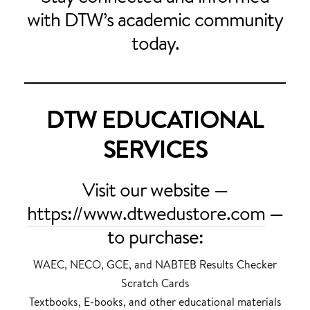
with DTW’s academic community
today.
DTW EDUCATIONAL
SERVICES
Visit our website —
https://www.dtwedustore.com
—
to purchase:
WAEC, NECO, GCE, and NABTEB Results Checker
Scratch Cards
Textbooks, E-books, and other educational materials