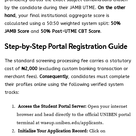
by the candidate during their JAMB UTME.
On the other
hand
, your final institutional aggregate score is
calculated using a 50:50 weighted system split:
50%
JAMB Score
and
50% Post-UTME CBT Score
.
Step-by-Step Portal Registration Guide
The standard screening processing fee carries a statutory
cost of
₦2,000
(excluding custom banking transaction or
merchant fees).
Consequently
, candidates must complete
their profiles online using the following verified system
tracks:
Access the Student Portal Server:
Open your internet
browser and head directly to the official UNIBEN portal
terminal at
waeup.uniben.edu/applicants
.
Initialize Your Application Record:
Click on