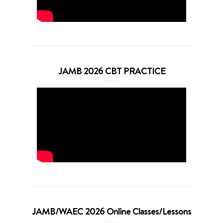
JAMB 2026 CBT PRACTICE
JAMB/WAEC 2026 Online Classes/Lessons