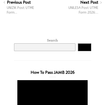
Previous Post
Next Post
UNIZIK Post UTME
UNILESA Post UTME
Form…
Form 2026:…
Search
Search
How To Pass JAMB 2026