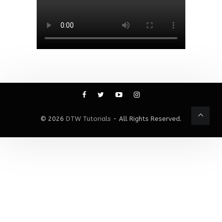
© 2026
DTW Tutorials
- All Rights Reserved.