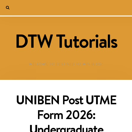
DTW Tutorials
WELCOME TO DESTINED TO WIN BLOG!
UNIBEN Post UTME
Form 2026:
Undergraduate