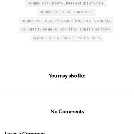
UNIBEN KOFA PORTAL FRESH STUDENT LOGIN
UNIBEN POST UTME FORM 2026
UNIBEN POST UTME PAST QUESTIONS DTW TUTORIALS
UNIVERSITY OF BENIN ADMISSION SCREENING FORM
WAEUP UNIBEN EDU APPLICANTS LOGIN
You may also like
No Comments
Leave a Comment