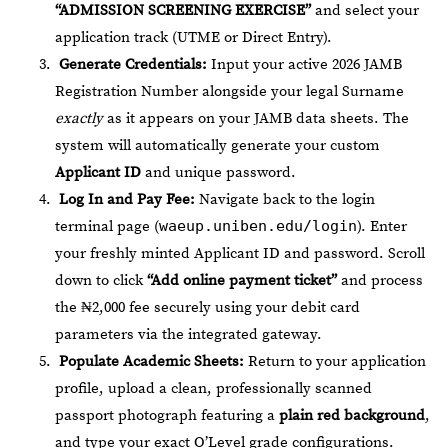
“ADMISSION SCREENING EXERCISE”
and select your
application track (UTME or Direct Entry).
Generate Credentials:
Input your active 2026 JAMB
Registration Number alongside your legal Surname
exactly
as it appears on your JAMB data sheets. The
system will automatically generate your custom
Applicant ID
and unique password.
Log In and Pay Fee:
Navigate back to the login
terminal page (
waeup.uniben.edu/login
). Enter
your freshly minted Applicant ID and password. Scroll
down to click
“Add online payment ticket”
and process
the ₦2,000 fee securely using your debit card
parameters via the integrated gateway.
Populate Academic Sheets:
Return to your application
profile, upload a clean, professionally scanned
passport photograph featuring a
plain red background
,
and type your exact O’Level grade configurations.