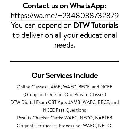
Contact us on WhatsApp:
https://wa.me/+2348038732879
You can depend on
DTW Tutorials
to deliver on all your educational
needs.
Our Services Include
Online Classes: JAMB, WAEC, BECE, and NCEE
(Group and One-on-One Private Classes)
DTW Digital Exam CBT App: JAMB, WAEC, BECE, and
NCEE Past Questions
Results Checker Cards: WAEC, NECO, NABTEB
Original Certificates Processing: WAEC, NECO,