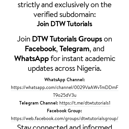
strictly and exclusively on the
verified subdomain:
Join
DTW Tutorials
Join
DTW Tutorials Groups
on
Facebook
,
Telegram
, and
WhatsApp
for instant academic
updates across Nigeria.
WhatsApp Channel:
https://whatsapp.com/channel/0029VaAWvTmDDmF
T9o25dV3u
Telegram Channel:
https://t.me/dtwtutorials1
Facebook Group:
https://web.facebook.com/groups/dtwtutorialsgroup/
Stay connected and informed