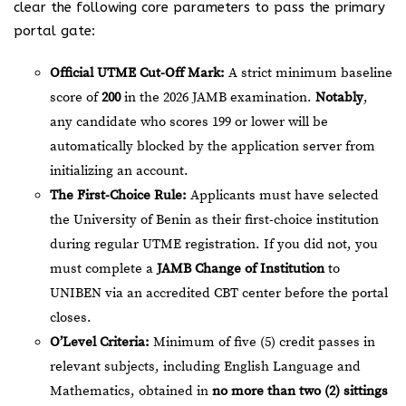
clear the following core parameters to pass the primary
portal gate:
Official UTME Cut-Off Mark:
A strict minimum baseline
score of
200
in the 2026 JAMB examination.
Notably
,
any candidate who scores 199 or lower will be
automatically blocked by the application server from
initializing an account.
The First-Choice Rule:
Applicants must have selected
the University of Benin as their first-choice institution
during regular UTME registration. If you did not, you
must complete a
JAMB Change of Institution
to
UNIBEN via an accredited CBT center before the portal
closes.
O’Level Criteria:
Minimum of five (5) credit passes in
relevant subjects, including English Language and
Mathematics, obtained in
no more than two (2) sittings