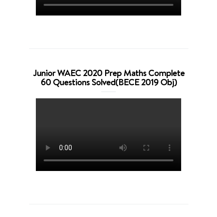
Junior WAEC 2020 Prep Maths Complete
60 Questions Solved(BECE 2019 Obj)