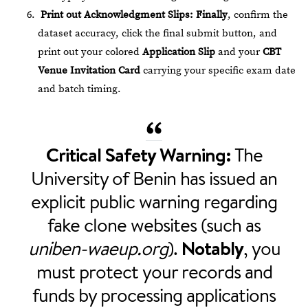
Print out Acknowledgment Slips:
Finally
, confirm the
dataset accuracy, click the final submit button, and
print out your colored
Application Slip
and your
CBT
Venue Invitation Card
carrying your specific exam date
and batch timing.
Critical Safety Warning:
The
University of Benin has issued an
explicit public warning regarding
fake clone websites (such as
uniben-waeup.org
).
Notably
, you
must protect your records and
funds by processing applications