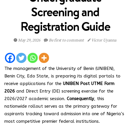
Screening and
Registration Guide
May 29, 2026
Be first to comment
Victor Uyanna
The management of the University of Benin (UNIBEN),
Benin City, Edo State, is preparing its digital portals to
receive applications for the
UNIBEN Post UTME Form
2026
and Direct Entry (DE) screening exercise for the
2026/2027 academic session.
Consequently
, this
nationwide rollout serves as the primary gateway for
aspirants tracking toward admission into one of Nigeria’s
most competitive premier federal institutions.