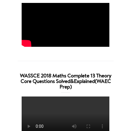
WASSCE 2018 Maths Complete 13 Theory
Core Questions Solved&Explained(WAEC
Prep)