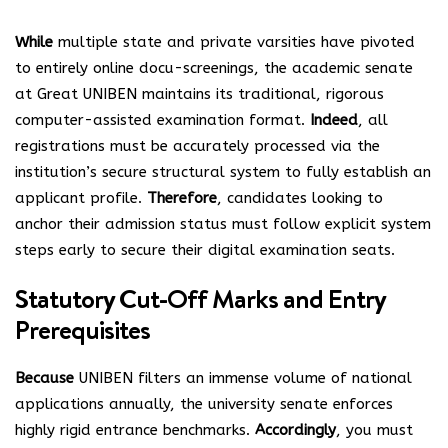
While
multiple state and private varsities have pivoted
to entirely online docu-screenings, the academic senate
at Great UNIBEN maintains its traditional, rigorous
computer-assisted examination format.
Indeed
, all
registrations must be accurately processed via the
institution’s secure structural system to fully establish an
applicant profile.
Therefore
, candidates looking to
anchor their admission status must follow explicit system
steps early to secure their digital examination seats.
Statutory Cut-Off Marks and Entry
Prerequisites
Because
UNIBEN filters an immense volume of national
applications annually, the university senate enforces
highly rigid entrance benchmarks.
Accordingly
, you must