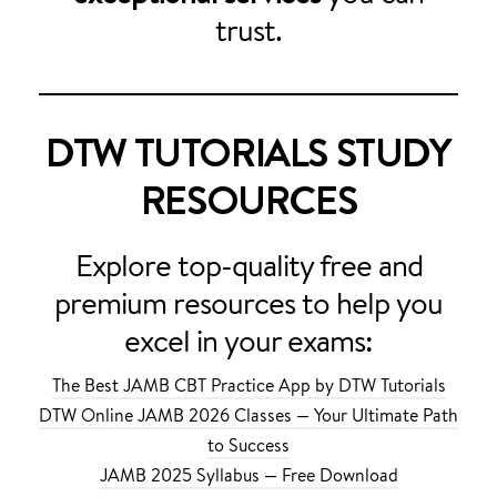
trust.
DTW TUTORIALS STUDY
RESOURCES
Explore top-quality free and
premium resources to help you
excel in your exams:
The Best JAMB CBT Practice App by DTW Tutorials
DTW Online JAMB 2026 Classes — Your Ultimate Path
to Success
JAMB 2025 Syllabus — Free Download