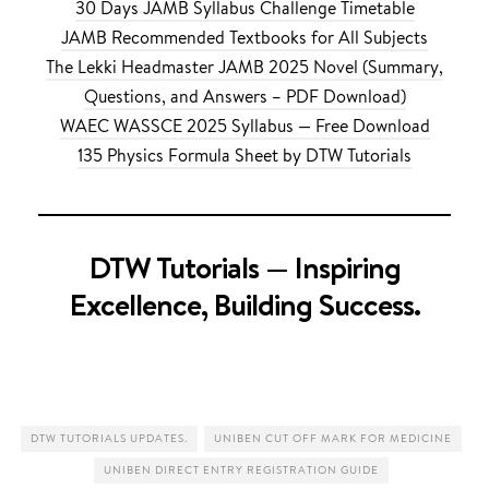
30 Days JAMB Syllabus Challenge Timetable
JAMB Recommended Textbooks for All Subjects
The Lekki Headmaster JAMB 2025 Novel (Summary,
Questions, and Answers – PDF Download)
WAEC WASSCE 2025 Syllabus — Free Download
135 Physics Formula Sheet by DTW Tutorials
DTW Tutorials — Inspiring
Excellence, Building Success.
DTW TUTORIALS UPDATES.
UNIBEN CUT OFF MARK FOR MEDICINE
UNIBEN DIRECT ENTRY REGISTRATION GUIDE