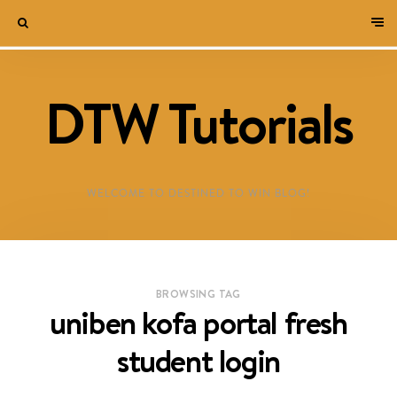
DTW Tutorials
WELCOME TO DESTINED TO WIN BLOG!
BROWSING TAG
uniben kofa portal fresh
student login