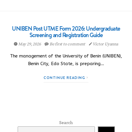
UNIBEN Post UTME Form 2026: Undergraduate
Screening and Registration Guide
May 29, 2026
Be first to comment
Victor Uyanna
The management of the University of Benin (UNIBEN),
Benin City, Edo State, is preparing…
CONTINUE READING
Search
Search