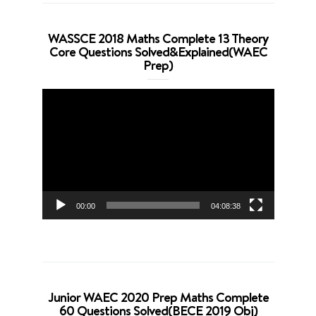
WASSCE 2018 Maths Complete 13 Theory
Core Questions Solved&Explained(WAEC
Prep)
Video
Player
00:00
04:08:38
Junior WAEC 2020 Prep Maths Complete
60 Questions Solved(BECE 2019 Obj)