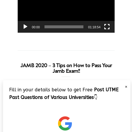
00:00
01:18:54
JAMB 2020 – 3 Tips on How to Pass Your
Jamb Exam!!
Video
×
Fill in your details below to get Free
Post UTME
Player
Past Questions of Various Universities
👇
00:00
08:22