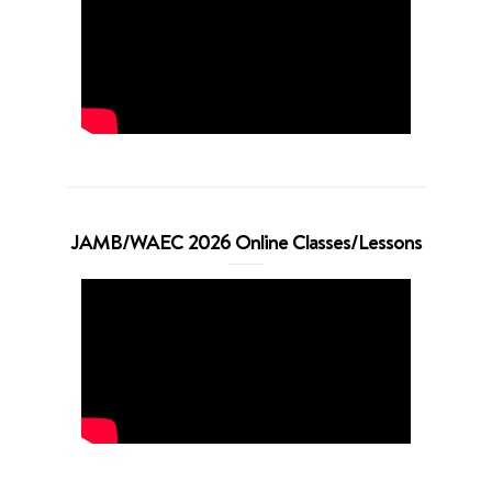
JAMB/WAEC 2026 Online Classes/Lessons