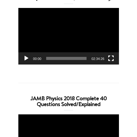
Video
Player
00:00
02:34:26
JAMB Physics 2018 Complete 40
Questions Solved/Explained
Video
Player