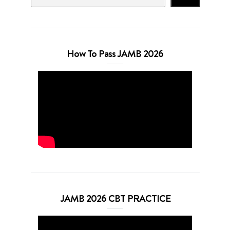
How To Pass JAMB 2026
JAMB 2026 CBT PRACTICE