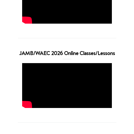
JAMB/WAEC 2026 Online Classes/Lessons