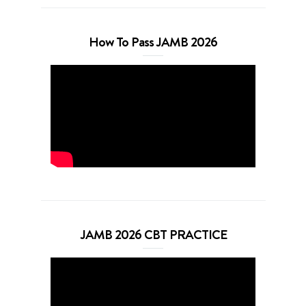
How To Pass JAMB 2026
JAMB 2026 CBT PRACTICE