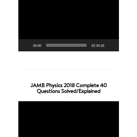
Player
00:00
02:34:26
JAMB Physics 2018 Complete 40
Questions Solved/Explained
Video
Player