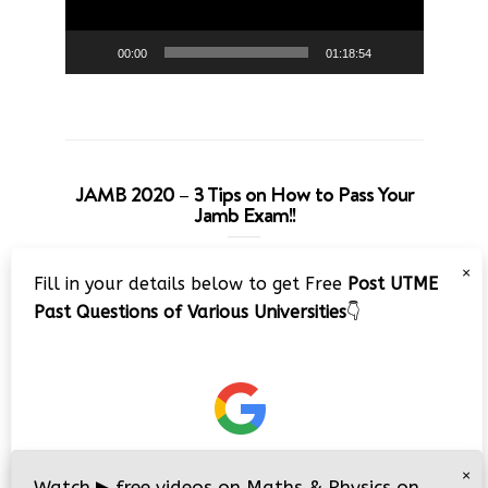
00:00
01:18:54
JAMB 2020 – 3 Tips on How to Pass Your
Jamb Exam!!
Video
×
Fill in your details below to get Free
Post UTME
Player
Past Questions of Various Universities
👇
00:00
08:22
×
Watch
▶
free videos on Maths & Physics on