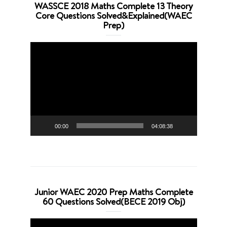
WASSCE 2018 Maths Complete 13 Theory
Core Questions Solved&Explained(WAEC
Prep)
Video
Player
00:00
04:08:38
Junior WAEC 2020 Prep Maths Complete
60 Questions Solved(BECE 2019 Obj)
Video