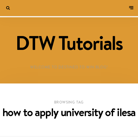
DTW Tutorials
WELCOME TO DESTINED TO WIN BLOG!
BROWSING TAG
how to apply university of ilesa