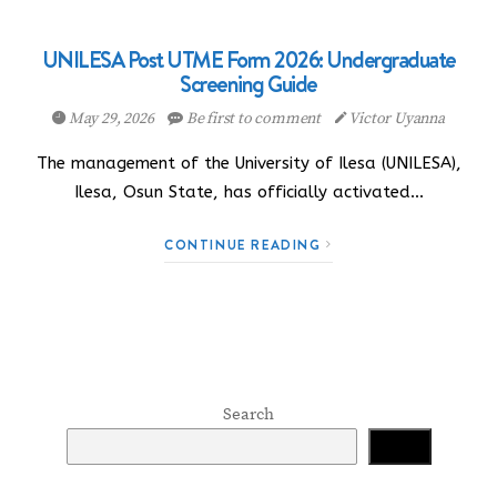
UNILESA Post UTME Form 2026: Undergraduate
Screening Guide
May 29, 2026
Be first to comment
Victor Uyanna
The management of the University of Ilesa (UNILESA),
Ilesa, Osun State, has officially activated…
CONTINUE READING
Search
Search