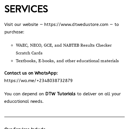
SERVICES
Visit our website —
https://www.dtwedustore.com
— to
purchase:
WAEC, NECO, GCE, and NABTEB Results Checker
Scratch Cards
Textbooks, E-books, and other educational materials
Contact us on WhatsApp:
https://wa.me/+2348038732879
You can depend on
DTW Tutorials
to deliver on all your
educational needs.