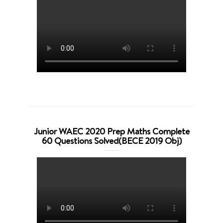
Junior WAEC 2020 Prep Maths Complete
60 Questions Solved(BECE 2019 Obj)