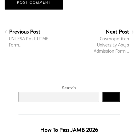
Previous Post
Next Post
UNILESA Post UTME
Cosmopolitan
Form…
University Abuja
Admission Form…
Search
Search
How To Pass JAMB 2026