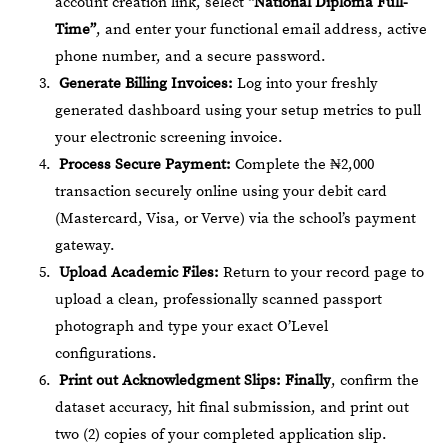
account creation link, select
“National Diploma Full-
Time”
, and enter your functional email address, active
phone number, and a secure password.
Generate Billing Invoices:
Log into your freshly
generated dashboard using your setup metrics to pull
your electronic screening invoice.
Process Secure Payment:
Complete the ₦2,000
transaction securely online using your debit card
(Mastercard, Visa, or Verve) via the school’s payment
gateway.
Upload Academic Files:
Return to your record page to
upload a clean, professionally scanned passport
photograph and type your exact O’Level
configurations.
Print out Acknowledgment Slips:
Finally
, confirm the
dataset accuracy, hit final submission, and print out
two (2) copies of your completed application slip.