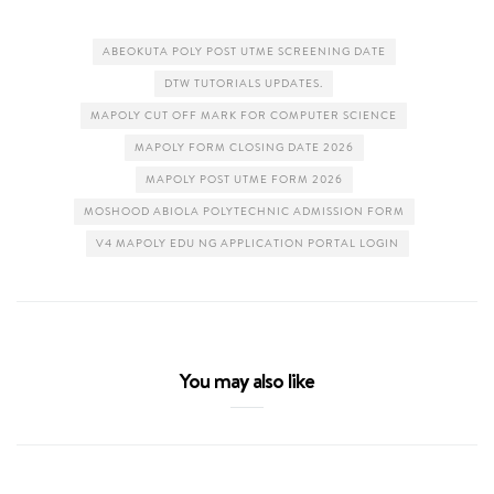
ABEOKUTA POLY POST UTME SCREENING DATE
DTW TUTORIALS UPDATES.
MAPOLY CUT OFF MARK FOR COMPUTER SCIENCE
MAPOLY FORM CLOSING DATE 2026
MAPOLY POST UTME FORM 2026
MOSHOOD ABIOLA POLYTECHNIC ADMISSION FORM
V4 MAPOLY EDU NG APPLICATION PORTAL LOGIN
You may also like