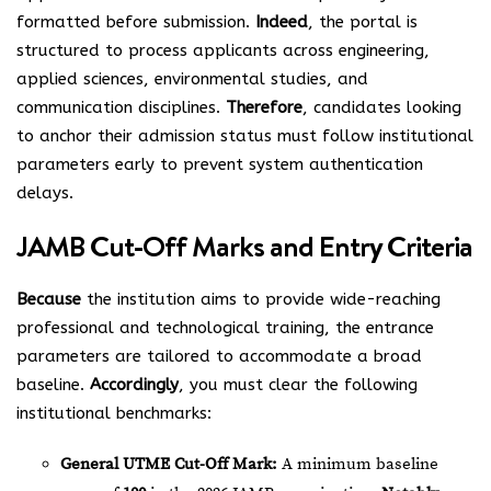
formatted before submission.
Indeed
, the portal is
structured to process applicants across engineering,
applied sciences, environmental studies, and
communication disciplines.
Therefore
, candidates looking
to anchor their admission status must follow institutional
parameters early to prevent system authentication
delays.
JAMB Cut-Off Marks and Entry Criteria
Because
the institution aims to provide wide-reaching
professional and technological training, the entrance
parameters are tailored to accommodate a broad
baseline.
Accordingly
, you must clear the following
institutional benchmarks:
General UTME Cut-Off Mark:
A minimum baseline