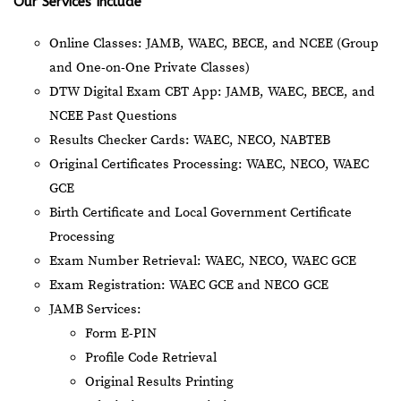
Our Services Include
Online Classes: JAMB, WAEC, BECE, and NCEE (Group
and One-on-One Private Classes)
DTW Digital Exam CBT App: JAMB, WAEC, BECE, and
NCEE Past Questions
Results Checker Cards: WAEC, NECO, NABTEB
Original Certificates Processing: WAEC, NECO, WAEC
GCE
Birth Certificate and Local Government Certificate
Processing
Exam Number Retrieval: WAEC, NECO, WAEC GCE
Exam Registration: WAEC GCE and NECO GCE
JAMB Services:
Form E-PIN
Profile Code Retrieval
Original Results Printing