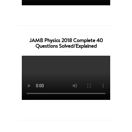
JAMB Physics 2018 Complete 40
Questions Solved/Explained