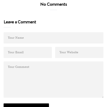
No Comments
Leave a Comment