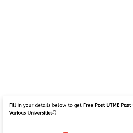
Fill in your details below to get Free
Post UTME Past 
Various Universities
👇