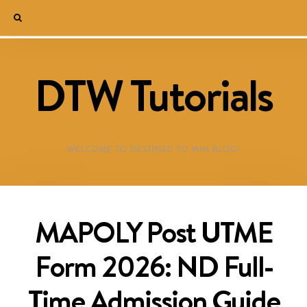
DTW Tutorials
WELCOME TO DESTINED TO WIN BLOG!
MAPOLY Post UTME
Form 2026: ND Full-
Time Admission Guide