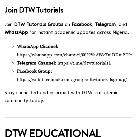
Join
DTW Tutorials
Join
DTW Tutorials Groups
on
Facebook
,
Telegram
, and
WhatsApp
for instant academic updates across Nigeria.
WhatsApp Channel:
https://whatsapp.com/channel/0029VaAWvTmDDmFT9o2
Telegram Channel:
https://t.me/dtwtutorials1
Facebook Group:
https://web.facebook.com/groups/dtwtutorialsgroup/
Stay connected and informed with DTW’s academic
community today.
DTW EDUCATIONAL