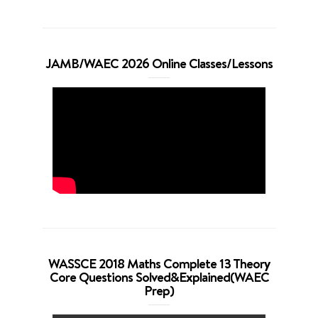
JAMB/WAEC 2026 Online Classes/Lessons
WASSCE 2018 Maths Complete 13 Theory
Core Questions Solved&Explained(WAEC
Prep)