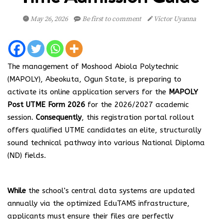
May 26, 2026
Be first to comment
Victor Uyanna
The management of Moshood Abiola Polytechnic
(MAPOLY), Abeokuta, Ogun State, is preparing to
activate its online application servers for the
MAPOLY
Post UTME Form 2026
for the 2026/2027 academic
session.
Consequently
, this registration portal rollout
offers qualified UTME candidates an elite, structurally
sound technical pathway into various National Diploma
(ND) fields.
While
the school’s central data systems are updated
annually via the optimized EduTAMS infrastructure,
applicants must ensure their files are perfectly