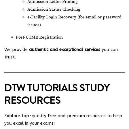
Admission Letter Printing
Admission Status Checking
e-Facility Login Recovery (for email or password
issues)
Post-UTME Registration
We provide
authentic and exceptional services
you can
trust.
DTW TUTORIALS STUDY
RESOURCES
Explore top-quality free and premium resources to help
you excel in your exams: