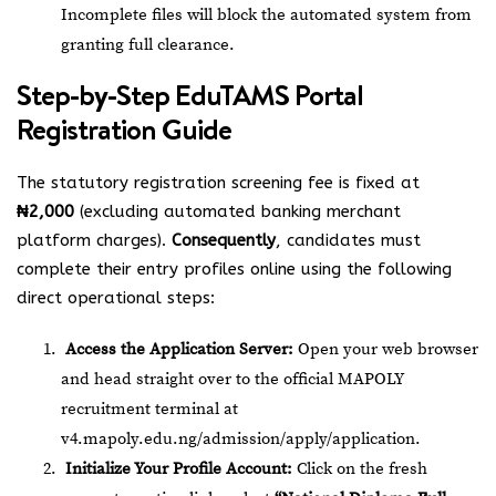
Incomplete files will block the automated system from
granting full clearance.
Step-by-Step EduTAMS Portal
Registration Guide
The statutory registration screening fee is fixed at
₦2,000
(excluding automated banking merchant
platform charges).
Consequently
, candidates must
complete their entry profiles online using the following
direct operational steps:
Access the Application Server:
Open your web browser
and head straight over to the official MAPOLY
recruitment terminal at
v4.mapoly.edu.ng/admission/apply/application
.
Initialize Your Profile Account:
Click on the fresh