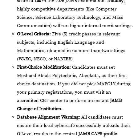
score of
100
in the 2026 JAMB examination.
Notably
,
highly competitive departments (like Computer
Science, Science Laboratory Technology, and Mass
Communication) will run higher internal merit sortings.
O’Level Criteria:
Five (5) credit passes in relevant
subjects, including English Language and
Mathematics, obtained in no more than two sittings
(WAEC, NECO, or NABTEB).
First-Choice Modification:
Candidates must set
Moshood Abiola Polytechnic, Abeokuta, as their first-
choice destination. If you did not pick MAPOLY during
your primary registrations, you must visit an
accredited CBT center to perform an instant
JAMB
Change of Institution
.
Database Alignment Warning:
All candidates must
ensure their local cybercafé successfully uploads their
O’Level results to the central
JAMB CAPS profile
.