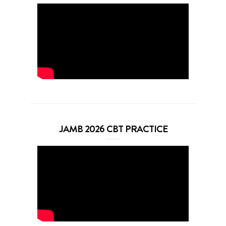
JAMB 2026 CBT PRACTICE