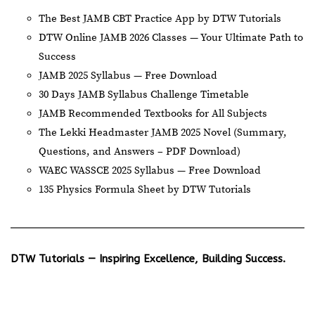
The Best JAMB CBT Practice App by DTW Tutorials
DTW Online JAMB 2026 Classes — Your Ultimate Path to
Success
JAMB 2025 Syllabus — Free Download
30 Days JAMB Syllabus Challenge Timetable
JAMB Recommended Textbooks for All Subjects
The Lekki Headmaster JAMB 2025 Novel (Summary,
Questions, and Answers – PDF Download)
WAEC WASSCE 2025 Syllabus — Free Download
135 Physics Formula Sheet by DTW Tutorials
DTW Tutorials — Inspiring Excellence, Building Success.