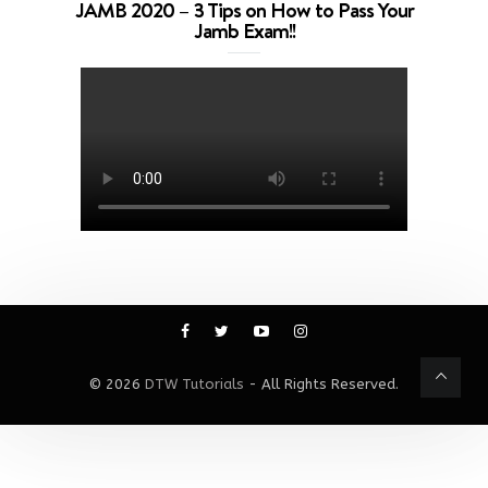
JAMB 2020 – 3 Tips on How to Pass Your
Jamb Exam!!
© 2026
DTW Tutorials
- All Rights Reserved.