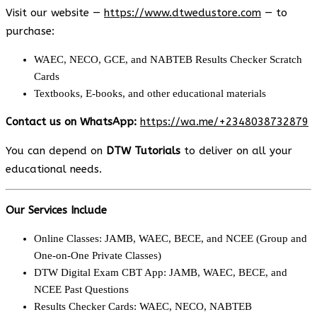
Visit our website —
https://www.dtwedustore.com
— to
purchase:
WAEC, NECO, GCE, and NABTEB Results Checker Scratch
Cards
Textbooks, E-books, and other educational materials
Contact us on WhatsApp:
https://wa.me/+2348038732879
You can depend on
DTW Tutorials
to deliver on all your
educational needs.
Our Services Include
Online Classes: JAMB, WAEC, BECE, and NCEE (Group and
One-on-One Private Classes)
DTW Digital Exam CBT App: JAMB, WAEC, BECE, and
NCEE Past Questions
Results Checker Cards: WAEC, NECO, NABTEB