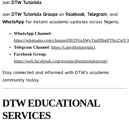
Join
DTW Tutorials
Join
DTW Tutorials Groups
on
Facebook
,
Telegram
, and
WhatsApp
for instant academic updates across Nigeria.
WhatsApp Channel:
https://whatsapp.com/channel/0029VaAWvTmDDmFT9o25dV
Telegram Channel:
https://t.me/dtwtutorials1
Facebook Group:
https://web.facebook.com/groups/dtwtutorialsgroup/
Stay connected and informed with DTW’s academic
community today.
DTW EDUCATIONAL
SERVICES