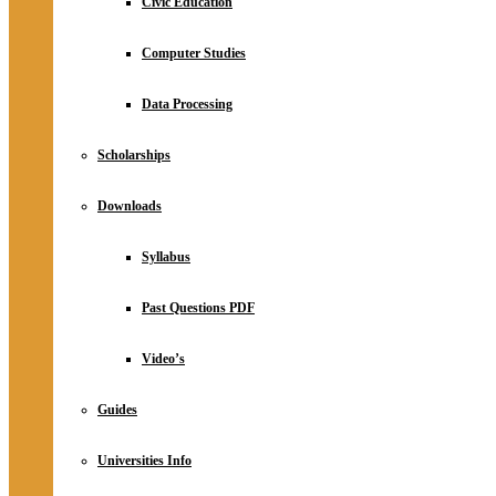
Civic Education
Computer Studies
Data Processing
Scholarships
Downloads
Syllabus
Past Questions PDF
Video’s
Guides
Universities Info