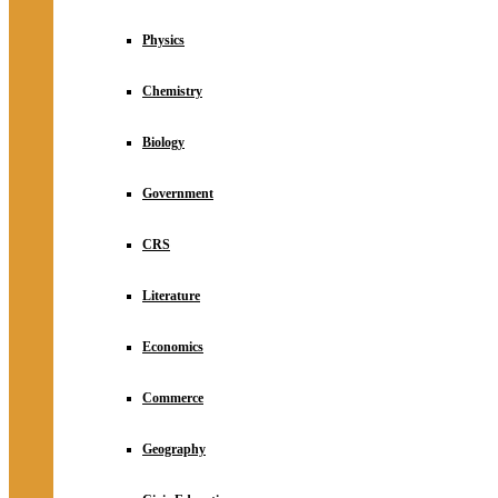
Physics
Chemistry
Biology
Government
CRS
Literature
Economics
Commerce
Geography