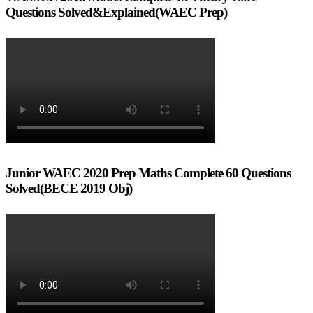
Questions Solved&Explained(WAEC Prep)
Junior WAEC 2020 Prep Maths Complete 60 Questions
Solved(BECE 2019 Obj)