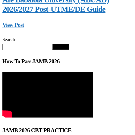
2026/2027 Post-UTME/DE Guide
View Post
Search
Search
How To Pass JAMB 2026
JAMB 2026 CBT PRACTICE