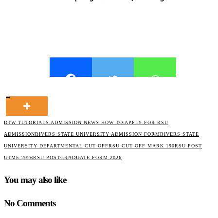
DTW TUTORIALS ADMISSION NEWS.
HOW TO APPLY FOR RSU
ADMISSION
RIVERS STATE UNIVERSITY ADMISSION FORM
RIVERS STATE
UNIVERSITY DEPARTMENTAL CUT OFF
RSU CUT OFF MARK 190
RSU POST
UTME 2026
RSU POSTGRADUATE FORM 2026
You may also like
No Comments