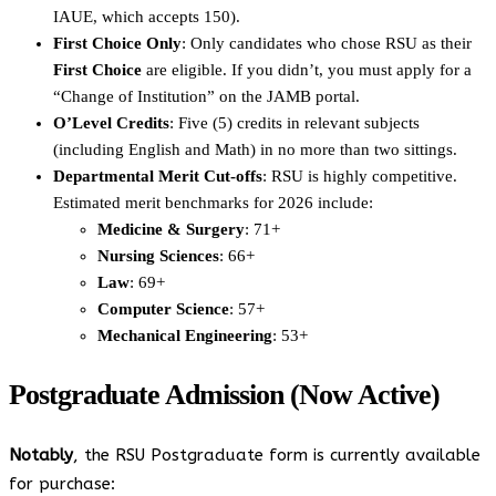
IAUE, which accepts 150).
First Choice Only
: Only candidates who chose RSU as their
First Choice
are eligible. If you didn’t, you must apply for a
“Change of Institution” on the JAMB portal.
O’Level Credits
: Five (5) credits in relevant subjects
(including English and Math) in no more than two sittings.
Departmental Merit Cut-offs
: RSU is highly competitive.
Estimated merit benchmarks for 2026 include:
Medicine & Surgery
: 71+
Nursing Sciences
: 66+
Law
: 69+
Computer Science
: 57+
Mechanical Engineering
: 53+
Postgraduate Admission (Now Active)
Notably
, the RSU Postgraduate form is currently available
for purchase: