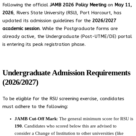
Following the official
JAMB 2026 Policy Meeting
on
May 11,
2026
, Rivers State University (RSU), Port Harcourt, has
updated its admission guidelines for the
2026/2027
academic session
. While the Postgraduate forms are
already active, the Undergraduate (Post-UTME/DE) portal
is entering its peak registration phase.
Undergraduate Admission Requirements
(2026/2027)
To be eligible for the RSU screening exercise, candidates
must adhere to the following:
JAMB Cut-Off Mark
: The general minimum score for RSU is
190
. Candidates who scored below this are advised to
consider a Change of Institution to other universities (like