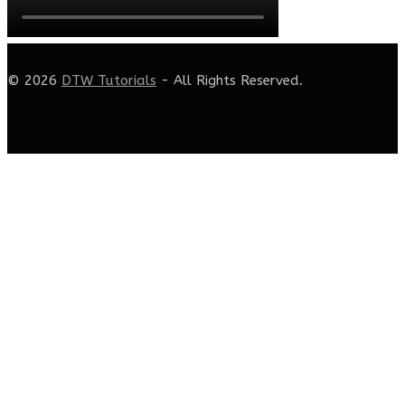
© 2026
DTW Tutorials
- All Rights Reserved.