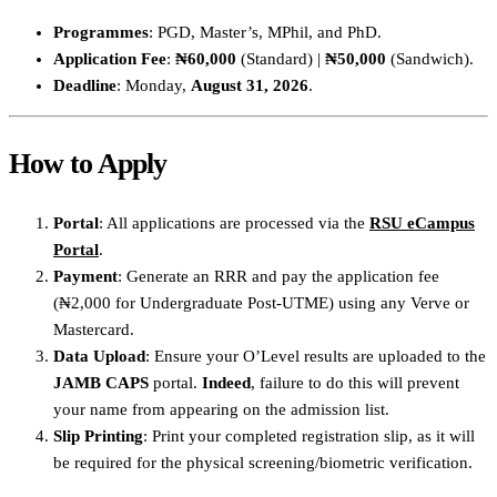
Programmes
: PGD, Master’s, MPhil, and PhD.
Application Fee
:
₦60,000
(Standard) |
₦50,000
(Sandwich).
Deadline
: Monday,
August 31, 2026
.
How to Apply
Portal
: All applications are processed via the
RSU eCampus
Portal
.
Payment
: Generate an RRR and pay the application fee
(₦2,000 for Undergraduate Post-UTME) using any Verve or
Mastercard.
Data Upload
: Ensure your O’Level results are uploaded to the
JAMB CAPS
portal.
Indeed
, failure to do this will prevent
your name from appearing on the admission list.
Slip Printing
: Print your completed registration slip, as it will
be required for the physical screening/biometric verification.