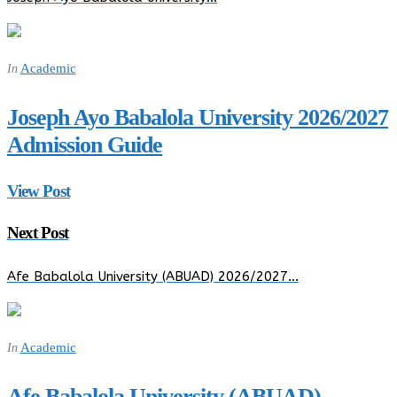
Academic
In
Joseph Ayo Babalola University 2026/2027
Admission Guide
View Post
Next Post
Afe Babalola University (ABUAD) 2026/2027…
Academic
In
Afe Babalola University (ABUAD)