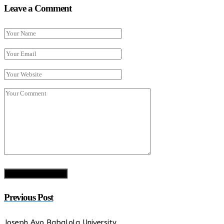
Leave a Comment
Previous Post
Joseph Ayo Babalola University…