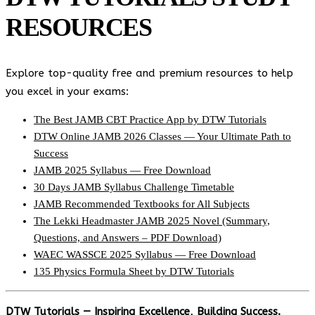
RESOURCES
Explore top-quality free and premium resources to help
you excel in your exams:
The Best JAMB CBT Practice App by DTW Tutorials
DTW Online JAMB 2026 Classes — Your Ultimate Path to
Success
JAMB 2025 Syllabus — Free Download
30 Days JAMB Syllabus Challenge Timetable
JAMB Recommended Textbooks for All Subjects
The Lekki Headmaster JAMB 2025 Novel (Summary,
Questions, and Answers – PDF Download)
WAEC WASSCE 2025 Syllabus — Free Download
135 Physics Formula Sheet by DTW Tutorials
DTW Tutorials — Inspiring Excellence, Building Success.