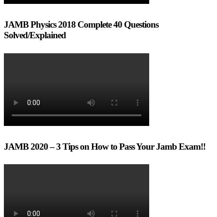
JAMB Physics 2018 Complete 40 Questions
Solved/Explained
JAMB 2020 – 3 Tips on How to Pass Your Jamb Exam!!