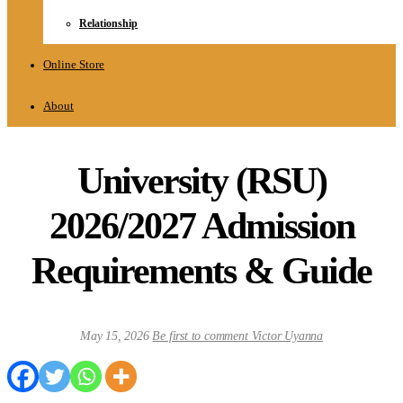
Relationship
Online Store
About
University (RSU)
2026/2027 Admission
Requirements & Guide
May 15, 2026
Be first to comment
Victor Uyanna