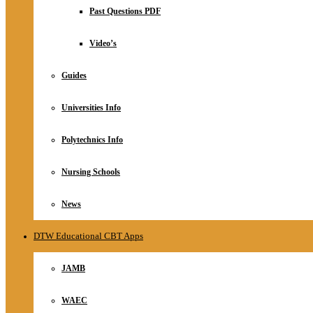
Relationship
Past Questions PDF
Online Store
About
Video’s
Guides
Universities Info
Polytechnics Info
Nursing Schools
News
DTW Educational CBT Apps
JAMB
WAEC