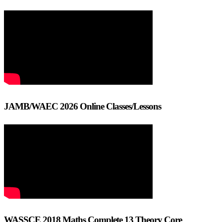
JAMB/WAEC 2026 Online Classes/Lessons
WASSCE 2018 Maths Complete 13 Theory Core