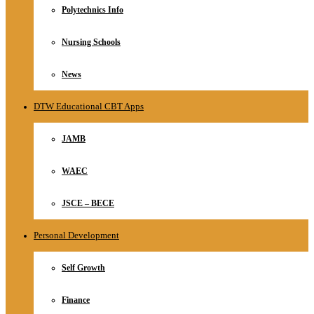
Polytechnics Info
Nursing Schools
News
DTW Educational CBT Apps
JAMB
WAEC
JSCE – BECE
Personal Development
Self Growth
Finance