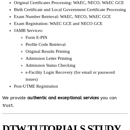
Original Certificates Processing: WAEC, NECO, WAEC GCE
Birth Certificate and Local Government Certificate Processing
Exam Number Retrieval: WAEC, NECO, WAEC GCE
Exam Registration: WAEC GCE and NECO GCE
JAMB Services:
Form E-PIN
Profile Code Retrieval
Original Results Printing
Admission Letter Printing
Admission Status Checking
e-Facility Login Recovery (for email or password
issues)
Post-UTME Registration
We provide
authentic and exceptional services
you can
trust.
DTW TUTORIALS STUDY