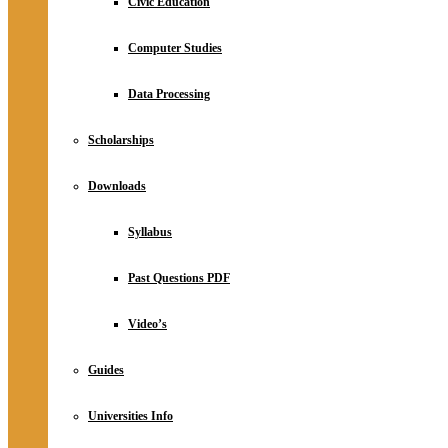
Civic Education
Computer Studies
Data Processing
Scholarships
Downloads
Syllabus
Past Questions PDF
Video’s
Guides
Universities Info