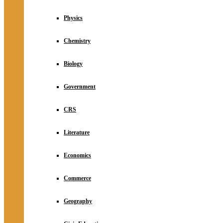
Physics
Chemistry
Biology
Government
CRS
Literature
Economics
Commerce
Geography