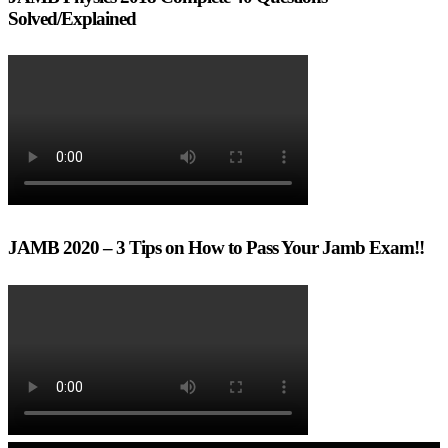
Solved/Explained
JAMB 2020 – 3 Tips on How to Pass Your Jamb Exam!!