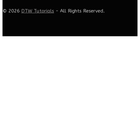
© 2026
DTW Tutorials
- All Rights Reserved.