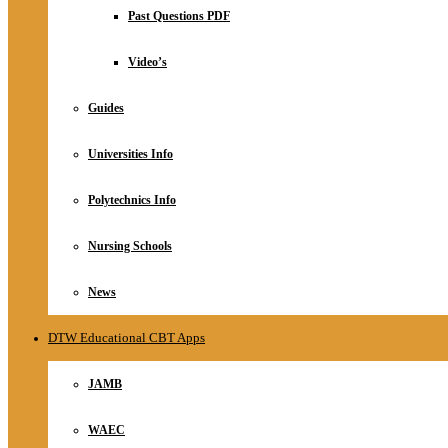
Relationship
Past Questions PDF
Online Store
About
Video’s
Guides
Universities Info
Polytechnics Info
Nursing Schools
News
DTW Educational CBT Apps
JAMB
WAEC