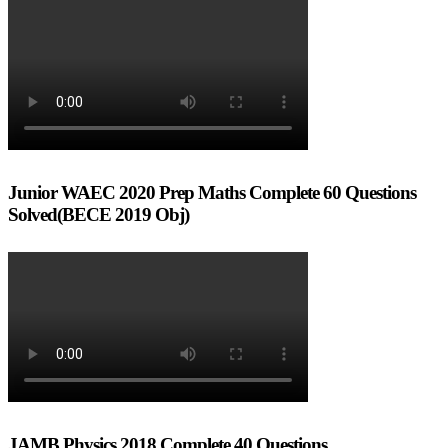
Junior WAEC 2020 Prep Maths Complete 60 Questions
Solved(BECE 2019 Obj)
JAMB Physics 2018 Complete 40 Questions