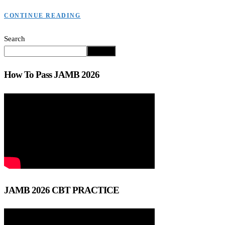
CONTINUE READING
Search
Search
How To Pass JAMB 2026
JAMB 2026 CBT PRACTICE