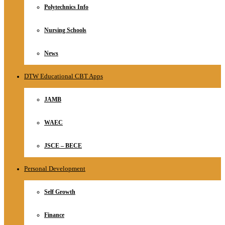
Polytechnics Info
Nursing Schools
News
DTW Educational CBT Apps
JAMB
WAEC
JSCE – BECE
Personal Development
Self Growth
Finance