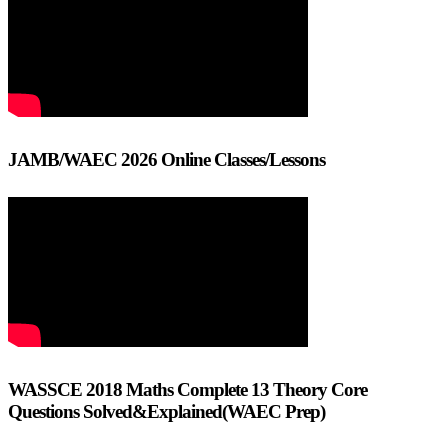
JAMB/WAEC 2026 Online Classes/Lessons
WASSCE 2018 Maths Complete 13 Theory Core
Questions Solved&Explained(WAEC Prep)