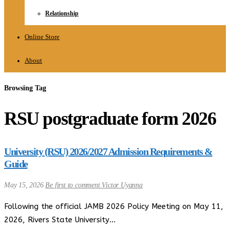
Relationship
Online Store
About
Browsing Tag
RSU postgraduate form 2026
University (RSU) 2026/2027 Admission Requirements &
Guide
May 15, 2026
Be first to comment
Victor Uyanna
Following the official JAMB 2026 Policy Meeting on May 11,
2026, Rivers State University…