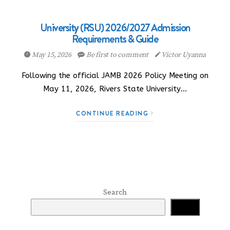
University (RSU) 2026/2027 Admission
Requirements & Guide
May 15, 2026
Be first to comment
Victor Uyanna
Following the official JAMB 2026 Policy Meeting on
May 11, 2026, Rivers State University…
CONTINUE READING
Search
Search