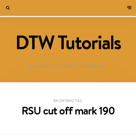
DTW Tutorials
WELCOME TO DESTINED TO WIN BLOG!
BROWSING TAG
RSU cut off mark 190