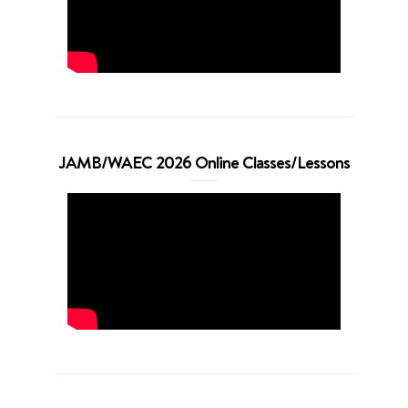
JAMB/WAEC 2026 Online Classes/Lessons