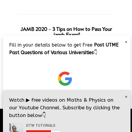
JAMB 2020 – 3 Tips on How to Pass Your
Jamb Exam!!
×
Fill in your details below to get Free
Post UTME
Past Questions of Various Universities
👇
×
Watch
▶
free videos on Maths & Physics on
our Youtube Channel. Subscribe by clicking the
button below
👇
© 2026
DTW Tutorials
- All Rights Reserved.