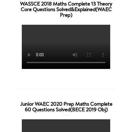
WASSCE 2018 Maths Complete 13 Theory
Core Questions Solved&Explained(WAEC
Prep)
Junior WAEC 2020 Prep Maths Complete
60 Questions Solved(BECE 2019 Obj)