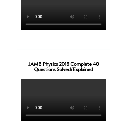
JAMB Physics 2018 Complete 40
Questions Solved/Explained