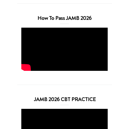
How To Pass JAMB 2026
JAMB 2026 CBT PRACTICE