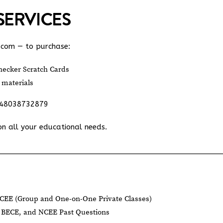
SERVICES
.com
— to purchase:
ecker Scratch Cards
 materials
348038732879
on all your educational needs.
CEE (Group and One-on-One Private Classes)
BECE, and NCEE Past Questions