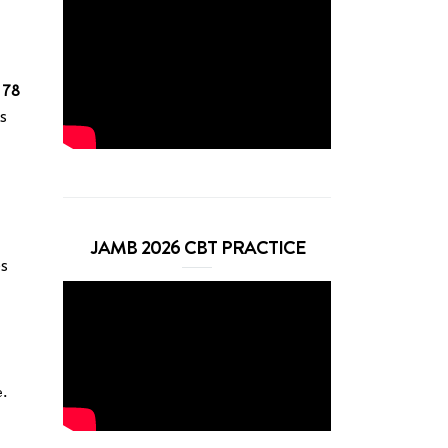
 78
es
JAMB 2026 CBT PRACTICE
es
e.