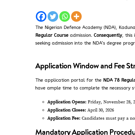
The Nigerian Defence Academy (NDA), Kaduna, 
Regular Course
admission.
Consequently
, this
seeking admission into the NDA’s degree pro
Application Window and Fee St
The application portal for the
NDA 78 Regula
have ample time to complete the necessary ste
Application Opens:
Friday, November 28, 
Application Closes:
April 30, 2026
Application Fee:
Candidates must pay a no
Mandatory Application Procedu