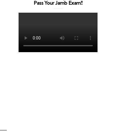
Pass Your Jamb Exam!!