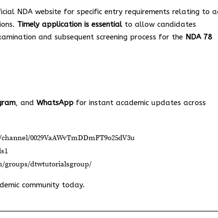
icial NDA website for specific entry requirements relating to a
ions.
Timely application is essential
to allow candidates
xamination and subsequent screening process for the
NDA 78
gram
, and
WhatsApp
for instant academic updates across
om/channel/0029VaAWvTmDDmFT9o25dV3u
ls1
m/groups/dtwtutorialsgroup/
ademic community today.