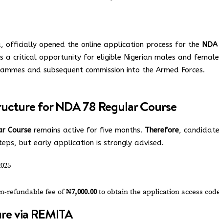
officially opened the online application process for the
NDA
 is a critical opportunity for eligible Nigerian males and femal
grammes and subsequent commission into the Armed Forces.
ructure for NDA 78 Regular Course
r Course
remains active for five months.
Therefore
, candidat
ps, but early application is strongly advised.
2025
n-refundable fee of
₦7,000.00
to obtain the application access cod
re via REMITA