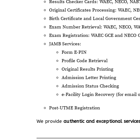
Results Checker Cards: WAEC, NECO, NA
Original Certificates Processing: WAEC, 
Birth Certificate and Local Government Cer
Exam Number Retrieval: WAEC, NECO, W
Exam Registration: WAEC GCE and NECO 
JAMB Services:
Form E-PIN
Profile Code Retrieval
Original Results Printing
Admission Letter Printing
Admission Status Checking
e-Facility Login Recovery (for email 
Post-UTME Registration
We provide
authentic and exceptional service