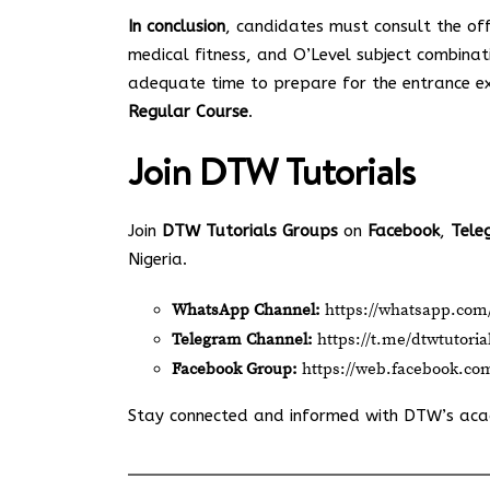
In conclusion
, candidates must consult the off
medical fitness, and O’Level subject combinat
adequate time to prepare for the entrance e
Regular Course
.
Join
DTW Tutorials
Join
DTW Tutorials Groups
on
Facebook
,
Tele
Nigeria.
WhatsApp Channel:
https://whatsapp.c
Telegram Channel:
https://t.me/dtwtutoria
Facebook Group:
https://web.facebook.co
Stay connected and informed with DTW’s ac