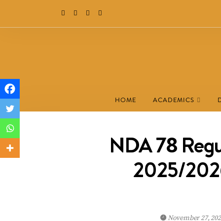
HOME
ACADEMICS
NDA 78 Regul
2025/2026:
November 27, 20