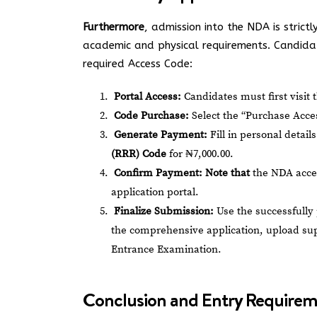
Furthermore
, admission into the NDA is strictl
academic and physical requirements. Candidat
required Access Code:
Portal Access:
Candidates must first visit t
Code Purchase:
Select the “Purchase Acces
Generate Payment:
Fill in personal detail
(RRR) Code
for ₦7,000.00.
Confirm Payment:
Note that
the NDA accep
application portal.
Finalize Submission:
Use the successfully
the comprehensive application, upload sup
Entrance Examination.
Conclusion and Entry Require