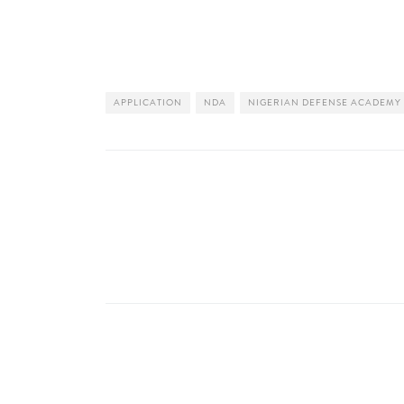
APPLICATION
NDA
NIGERIAN DEFENSE ACADEMY