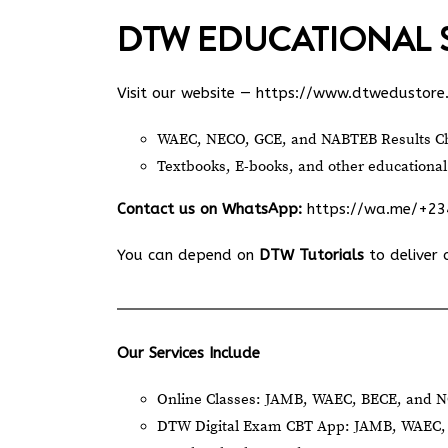
DTW EDUCATIONAL 
Visit our website —
https://www.dtwedustore
WAEC, NECO, GCE, and NABTEB Results Ch
Textbooks, E-books, and other educational
Contact us on WhatsApp:
https://wa.me/+2
You can depend on
DTW Tutorials
to deliver 
Our Services Include
Online Classes: JAMB, WAEC, BECE, and N
DTW Digital Exam CBT App: JAMB, WAEC, 