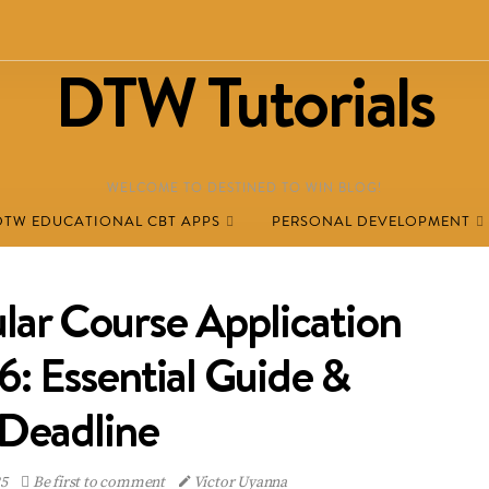
DTW Tutorials
WELCOME TO DESTINED TO WIN BLOG!
DTW EDUCATIONAL CBT APPS
PERSONAL DEVELOPMENT
ar Course Application
 Essential Guide &
Deadline
25
Be first to comment
Victor Uyanna