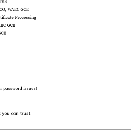
BTEB
NECO, WAEC GCE
tificate Processing
AEC GCE
GCE
or password issues)
s
you can trust.