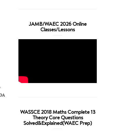
JAMB/WAEC 2026 Online
Classes/Lessons
e
NDA
WASSCE 2018 Maths Complete 13
Theory Core Questions
Solved&Explained(WAEC Prep)