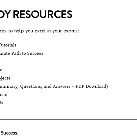
UDY RESOURCES
es to help you excel in your exams:
utorials
mate Path to Success
le
jects
Summary, Questions, and Answers – PDF Download)
load
ls
 Success.