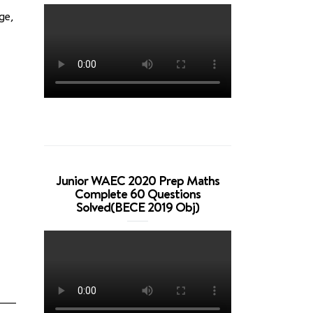
ge,
Junior WAEC 2020 Prep Maths
Complete 60 Questions
Solved(BECE 2019 Obj)