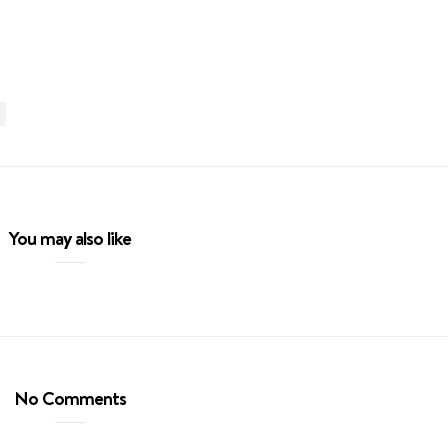
You may also like
No Comments