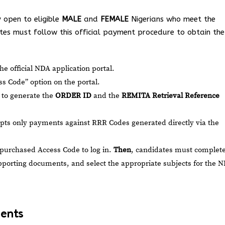
y open to eligible
MALE
and
FEMALE
Nigerians who meet the
es must follow this official payment procedure to obtain the
he official NDA application portal.
s Code” option on the portal.
s to generate the
ORDER ID
and the
REMITA Retrieval Reference
ts only payments against RRR Codes generated directly via the
 purchased Access Code to log in.
Then
, candidates must complet
porting documents, and select the appropriate subjects for the 
ments