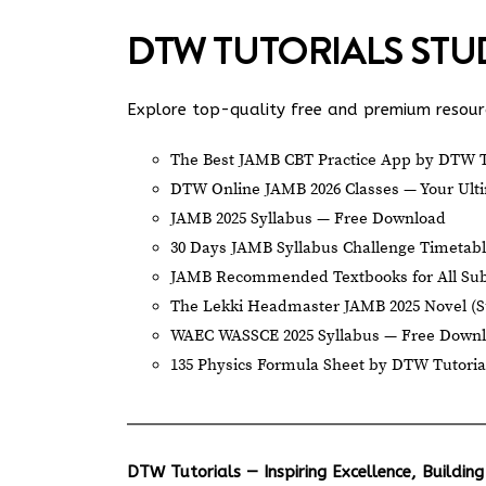
DTW TUTORIALS ST
Explore top-quality free and premium resourc
The Best JAMB CBT Practice App by DTW T
DTW Online JAMB 2026 Classes — Your Ulti
JAMB 2025 Syllabus — Free Download
30 Days JAMB Syllabus Challenge Timetab
JAMB Recommended Textbooks for All Sub
The Lekki Headmaster JAMB 2025 Novel (
WAEC WASSCE 2025 Syllabus — Free Down
135 Physics Formula Sheet by DTW Tutoria
DTW Tutorials — Inspiring Excellence, Building