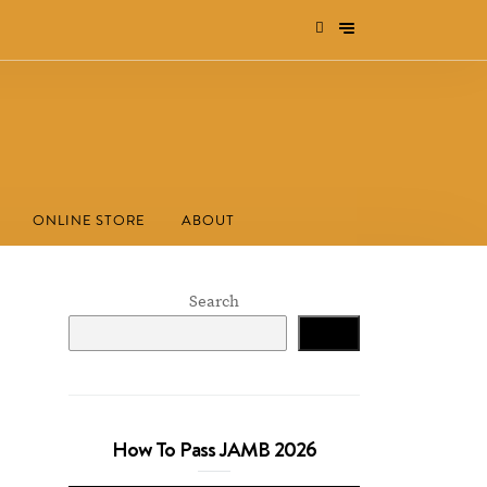
ONLINE STORE
ABOUT
Search
Search
How To Pass JAMB 2026