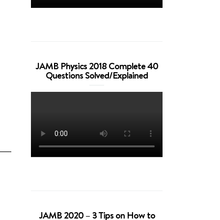
JAMB Physics 2018 Complete 40
Questions Solved/Explained
JAMB 2020 – 3 Tips on How to