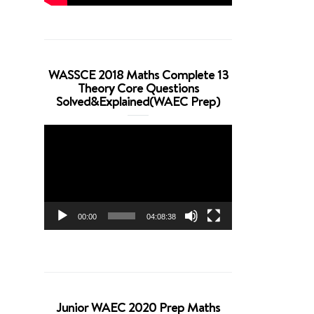
WASSCE 2018 Maths Complete 13
Theory Core Questions
Solved&Explained(WAEC Prep)
Video
Player
00:00
04:08:38
Junior WAEC 2020 Prep Maths