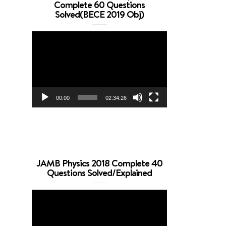
Complete 60 Questions
Solved(BECE 2019 Obj)
Video
Player
00:00
02:34:26
JAMB Physics 2018 Complete 40
Questions Solved/Explained
Video
Player