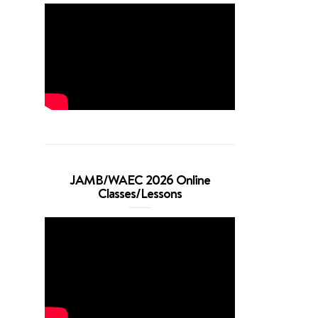
JAMB/WAEC 2026 Online
Classes/Lessons