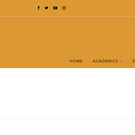
HOME
ACADEMICS