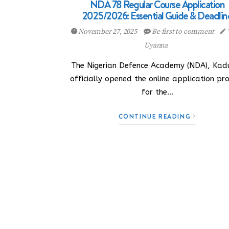
NDA 78 Regular Course Application
2025/2026: Essential Guide & Deadlin
November 27, 2025
Be first to comment
Uyanna
The Nigerian Defence Academy (NDA), Kad
officially opened the online application pr
for the…
CONTINUE READING