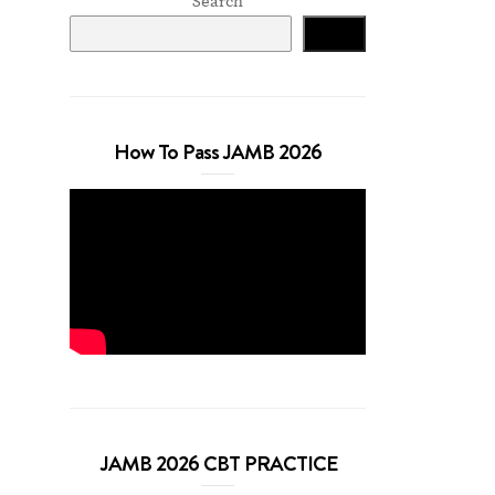
Search
Search
How To Pass JAMB 2026
JAMB 2026 CBT PRACTICE