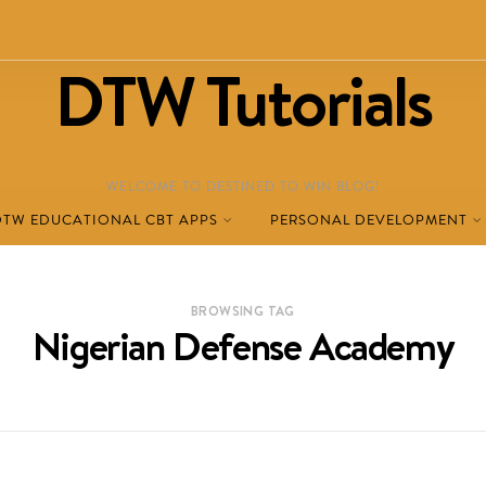
DTW Tutorials
WELCOME TO DESTINED TO WIN BLOG!
DTW EDUCATIONAL CBT APPS
PERSONAL DEVELOPMENT
BROWSING TAG
Nigerian Defense Academy