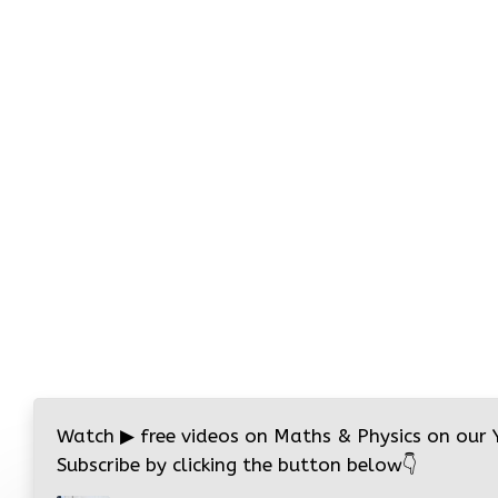
Watch
▶
free videos on Maths & Physics on our
Subscribe by clicking the button below
👇