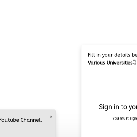
Fill in your details 
Various Universities
👇
×
 Youtube Channel.