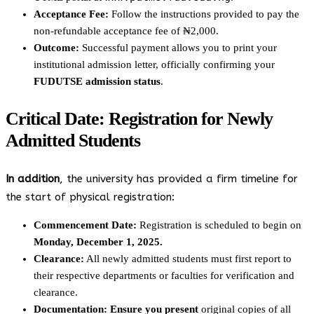
Acceptance Fee:
Follow the instructions provided to pay the
non-refundable acceptance fee of ₦2,000.
Outcome:
Successful payment allows you to print your
institutional admission letter, officially confirming your
FUDUTSE admission status
.
Critical Date: Registration for Newly
Admitted Students
In addition
, the university has provided a firm timeline for
the start of physical registration:
Commencement Date:
Registration is scheduled to begin on
Monday, December 1, 2025.
Clearance:
All newly admitted students must first report to
their respective departments or faculties for verification and
clearance.
Documentation:
Ensure you present
original copies of all