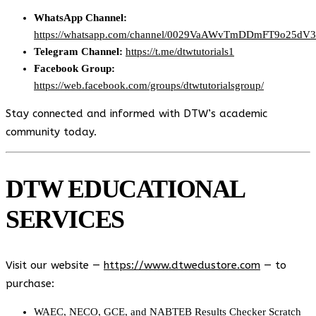
WhatsApp Channel:
https://whatsapp.com/channel/0029VaAWvTmDDmFT9o25dV
Telegram Channel:
https://t.me/dtwtutorials1
Facebook Group:
https://web.facebook.com/groups/dtwtutorialsgroup/
Stay connected and informed with DTW’s academic
community today.
DTW EDUCATIONAL
SERVICES
Visit our website —
https://www.dtwedustore.com
— to
purchase:
WAEC, NECO, GCE, and NABTEB Results Checker Scratch