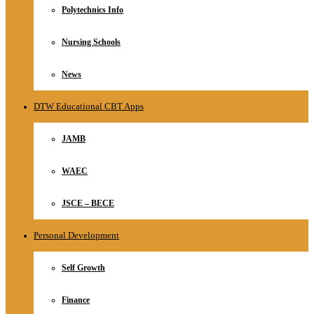
Polytechnics Info
Nursing Schools
News
DTW Educational CBT Apps
JAMB
WAEC
JSCE – BECE
Personal Development
Self Growth
Finance