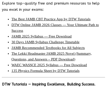
Explore top-quality free and premium resources to help
you excel in your exams:
The Best JAMB CBT Practice App by DTW Tutorials
DTW Online JAMB 2026 Classes — Your Ultimate Path to
Success
JAMB 2025 Syllabus — Free Download
30 Days JAMB Syllabus Challenge Timetable
JAMB Recommended Textbooks for All Subjects
The Lekki Headmaster JAMB 2025 Novel (Summary,
Questions, and Answers – PDF Download)
WAEC WASSCE 2025 Syllabus — Free Download
135 Physics Formula Sheet by DTW Tutorials
DTW Tutorials — Inspiring Excellence, Building Success.