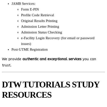
JAMB Services:
Form E-PIN
Profile Code Retrieval
Original Results Printing
Admission Letter Printing
Admission Status Checking
e-Facility Login Recovery (for email or password
issues)
Post-UTME Registration
We provide
authentic and exceptional services
you can
trust.
DTW TUTORIALS STUDY
RESOURCES