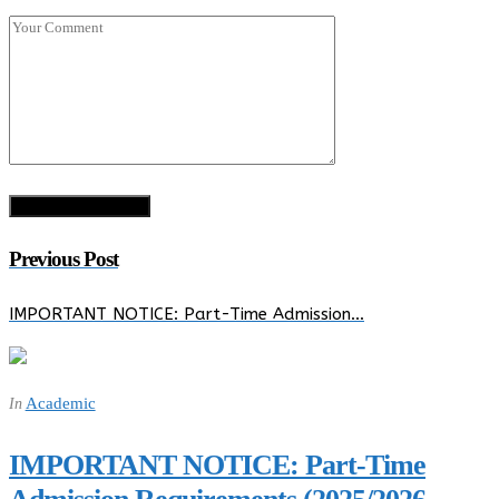
Previous Post
IMPORTANT NOTICE: Part-Time Admission…
Academic
In
IMPORTANT NOTICE: Part-Time