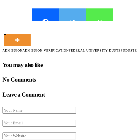
ADMISSION
ADMISSION VERIFICATION
FEDERAL UNIVERSITY DUSTE
FUDUSTE
You may also like
No Comments
Leave a Comment