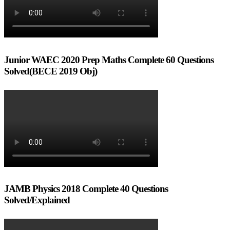
Junior WAEC 2020 Prep Maths Complete 60 Questions
Solved(BECE 2019 Obj)
JAMB Physics 2018 Complete 40 Questions
Solved/Explained