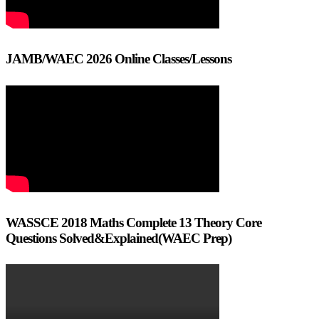
JAMB/WAEC 2026 Online Classes/Lessons
WASSCE 2018 Maths Complete 13 Theory Core
Questions Solved&Explained(WAEC Prep)