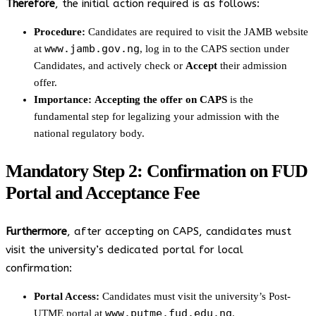
Therefore
, the initial action required is as follows:
Procedure:
Candidates are required to visit the JAMB website
www.jamb.gov.ng
at
, log in to the CAPS section under
Candidates, and actively check or
Accept
their admission
offer.
Importance:
Accepting the offer on CAPS
is the
fundamental step for legalizing your admission with the
national regulatory body.
Mandatory Step 2: Confirmation on FUD
Portal and Acceptance Fee
Furthermore
, after accepting on CAPS, candidates must
visit the university’s dedicated portal for local
confirmation:
Portal Access:
Candidates must visit the university’s Post-
www.putme.fud.edu.ng
UTME portal at
.