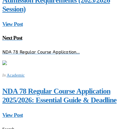
Admission Requirements (2025/2026
Session)
View Post
Next Post
NDA 78 Regular Course Application…
Academic
In
NDA 78 Regular Course Application
2025/2026: Essential Guide & Deadline
View Post