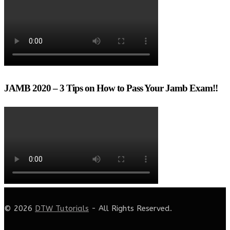
JAMB 2020 – 3 Tips on How to Pass Your Jamb Exam!!
© 2026
DTW Tutorials
- All Rights Reserved.