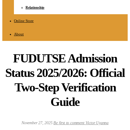
Relationship
Online Store
About
FUDUTSE Admission
Status 2025/2026: Official
Two-Step Verification
Guide
November 27, 2025
Be first to comment
Victor Uyanna