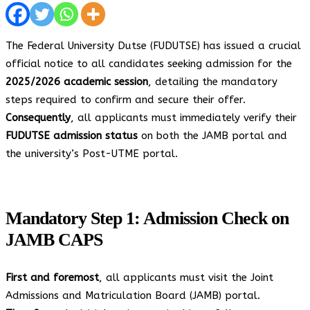
The Federal University Dutse (FUDUTSE) has issued a crucial
official notice to all candidates seeking admission for the
2025/2026 academic session
, detailing the mandatory
steps required to confirm and secure their offer.
Consequently
, all applicants must immediately verify their
FUDUTSE admission status
on both the JAMB portal and
the university’s Post-UTME portal.
Mandatory Step 1: Admission Check on
JAMB CAPS
First and foremost
, all applicants must visit the Joint
Admissions and Matriculation Board (JAMB) portal.