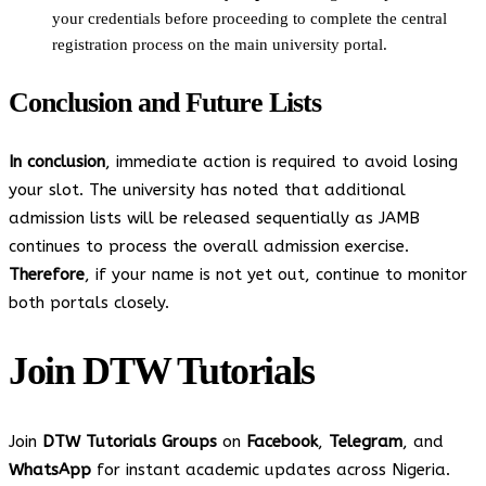
your credentials before proceeding to complete the central
registration process on the main university portal.
Conclusion and Future Lists
In conclusion
, immediate action is required to avoid losing
your slot. The university has noted that additional
admission lists will be released sequentially as JAMB
continues to process the overall admission exercise.
Therefore
, if your name is not yet out, continue to monitor
both portals closely.
Join
DTW Tutorials
Join
DTW Tutorials Groups
on
Facebook
,
Telegram
, and
WhatsApp
for instant academic updates across Nigeria.