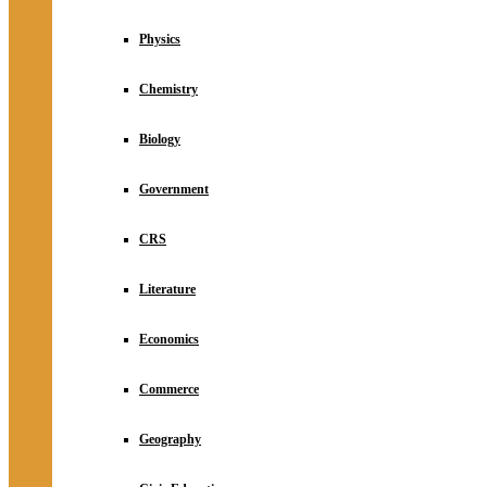
Physics
Chemistry
Biology
Government
CRS
Literature
Economics
Commerce
Geography