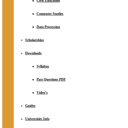
Civic Education
Computer Studies
Data Processing
Scholarships
Downloads
Syllabus
Past Questions PDF
Video’s
Guides
Universities Info