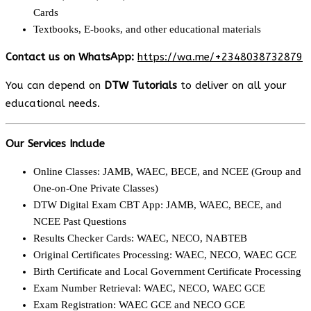
Cards
Textbooks, E-books, and other educational materials
Contact us on WhatsApp:
https://wa.me/+2348038732879
You can depend on
DTW Tutorials
to deliver on all your
educational needs.
Our Services Include
Online Classes: JAMB, WAEC, BECE, and NCEE (Group and
One-on-One Private Classes)
DTW Digital Exam CBT App: JAMB, WAEC, BECE, and
NCEE Past Questions
Results Checker Cards: WAEC, NECO, NABTEB
Original Certificates Processing: WAEC, NECO, WAEC GCE
Birth Certificate and Local Government Certificate Processing
Exam Number Retrieval: WAEC, NECO, WAEC GCE
Exam Registration: WAEC GCE and NECO GCE