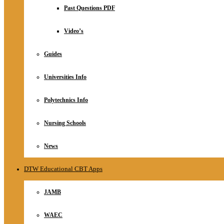
Relationship
Past Questions PDF
Online Store
About
Video’s
Guides
Universities Info
Polytechnics Info
Nursing Schools
News
DTW Educational CBT Apps
JAMB
WAEC