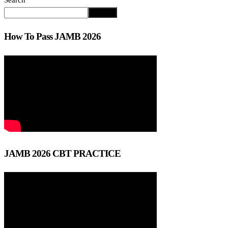
Search
Search
How To Pass JAMB 2026
JAMB 2026 CBT PRACTICE