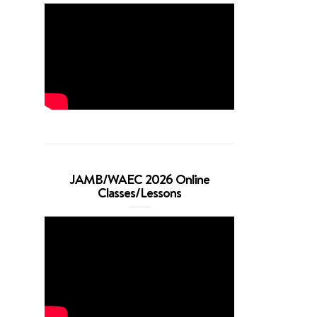
JAMB/WAEC 2026 Online
Classes/Lessons