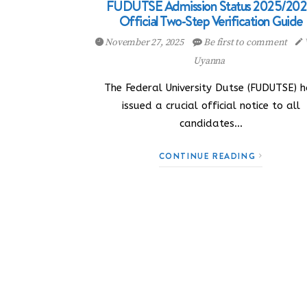
FUDUTSE Admission Status 2025/202
Official Two-Step Verification Guide
November 27, 2025
Be first to comment
Uyanna
The Federal University Dutse (FUDUTSE) 
issued a crucial official notice to all
candidates…
CONTINUE READING