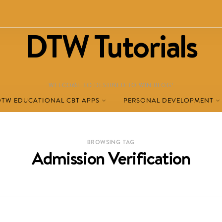
DTW Tutorials
WELCOME TO DESTINED TO WIN BLOG!
DTW EDUCATIONAL CBT APPS
PERSONAL DEVELOPMENT
BROWSING TAG
Admission Verification