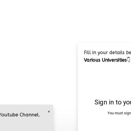
Fill in your details 
Various Universities
👇
×
 Youtube Channel.