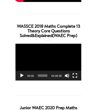
WASSCE 2018 Maths Complete 13
Theory Core Questions
Solved&Explained(WAEC Prep)
Video
Player
00:00
04:08:38
Junior WAEC 2020 Prep Maths