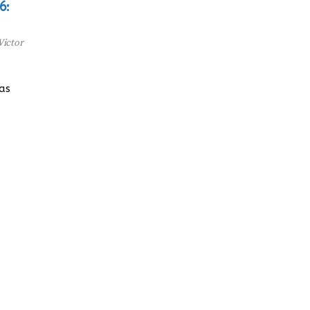
6:
Victor
has