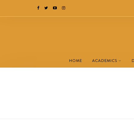
HOME
ACADEMICS