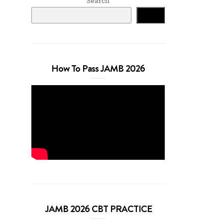
Search
Search
How To Pass JAMB 2026
JAMB 2026 CBT PRACTICE