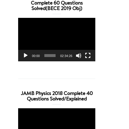
Complete 60 Questions
Solved(BECE 2019 Obj)
Video
Player
00:00
02:34:26
JAMB Physics 2018 Complete 40
Questions Solved/Explained
Video
Player