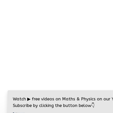
Watch
▶
free videos on Maths & Physics on our
Subscribe by clicking the button below
👇