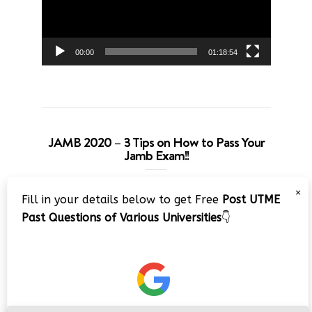
00:00
01:18:54
JAMB 2020 – 3 Tips on How to Pass Your
Jamb Exam!!
Video
×
Fill in your details below to get Free
Post UTME
Player
Past Questions of Various Universities
👇
00:00
08:22