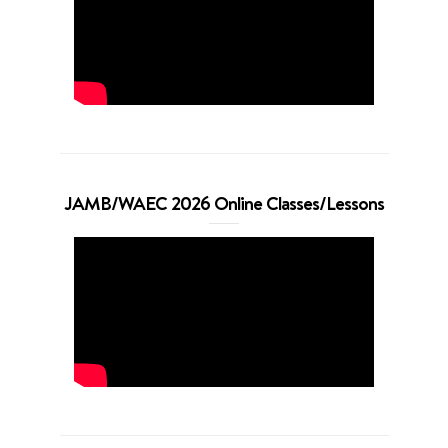
JAMB/WAEC 2026 Online Classes/Lessons