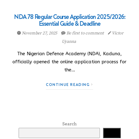
NDA 78 Regular Course Application 2025/2026:
Essential Guide & Deadline
November 27, 2025
Be first to comment
Victor
Uyanna
The Nigerian Defence Academy (NDA), Kaduna,
officially opened the online application process for
the…
CONTINUE READING
Search
Search