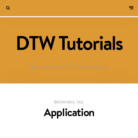
DTW Tutorials
WELCOME TO DESTINED TO WIN BLOG!
BROWSING TAG
Application