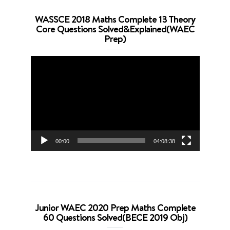
WASSCE 2018 Maths Complete 13 Theory
Core Questions Solved&Explained(WAEC
Prep)
Video
Player
00:00
04:08:38
Junior WAEC 2020 Prep Maths Complete
60 Questions Solved(BECE 2019 Obj)