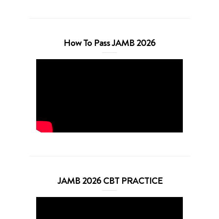
How To Pass JAMB 2026
JAMB 2026 CBT PRACTICE