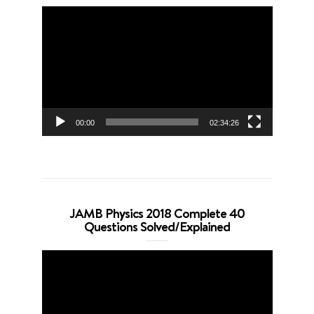
Video
Player
00:00
02:34:26
JAMB Physics 2018 Complete 40
Questions Solved/Explained
Video
Player