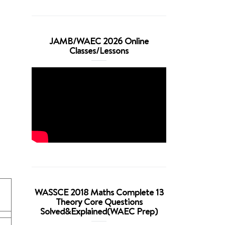
JAMB/WAEC 2026 Online
Classes/Lessons
WASSCE 2018 Maths Complete 13
Theory Core Questions
Solved&Explained(WAEC Prep)