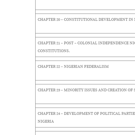
CHAPTER 20 – CONSTITUTIONAL DEVELOPMENT IN 
CHAPTER 21 – POST – COLONIAL INDEPENDENCE NI
CONSTITUTIONS.
CHAPTER 22 – NIGERIAN FEDERALISM
CHAPTER 23 – MINORITY ISSUES AND CREATION OF 
CHAPTER 24 – DEVELOPMENT OF POLITICAL PARTIE
NIGERIA