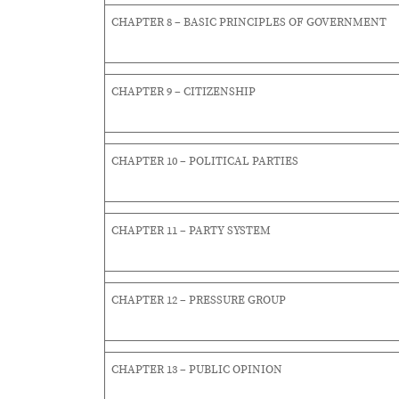
CHAPTER 8 – BASIC PRINCIPLES OF GOVERNMENT
CHAPTER 9 – CITIZENSHIP
CHAPTER 10 – POLITICAL PARTIES
CHAPTER 11 – PARTY SYSTEM
CHAPTER 12 – PRESSURE GROUP
CHAPTER 13 – PUBLIC OPINION