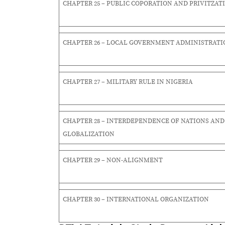
CHAPTER 25 – PUBLIC COPORATION AND PRIVITZAT
CHAPTER 26 – LOCAL GOVERNMENT ADMINISTRATI
CHAPTER 27 – MILITARY RULE IN NIGERIA
CHAPTER 28 – INTERDEPENDENCE OF NATIONS AND
GLOBALIZATION
CHAPTER 29 – NON-ALIGNMENT
CHAPTER 30 – INTERNATIONAL ORGANIZATION