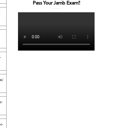
Pass Your Jamb Exam!!
-
-
a/
c-
c-