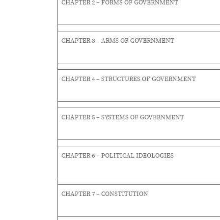
CHAPTER 2 – FORMS OF GOVERNMENT
CHAPTER 3 – ARMS OF GOVERNMENT
CHAPTER 4 – STRUCTURES OF GOVERNMENT
CHAPTER 5 – SYSTEMS OF GOVERNMENT
CHAPTER 6 – POLITICAL IDEOLOGIES
CHAPTER 7 – CONSTITUTION