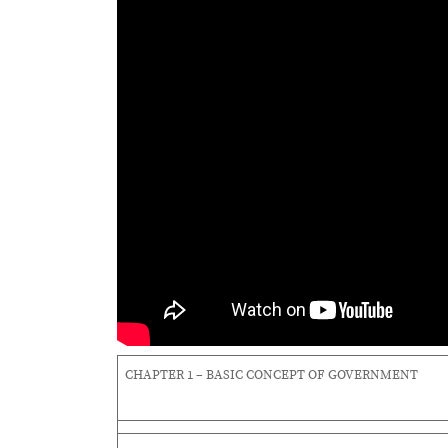
CHAPTER 1 – BASIC CONCEPT OF GOVERNMENT