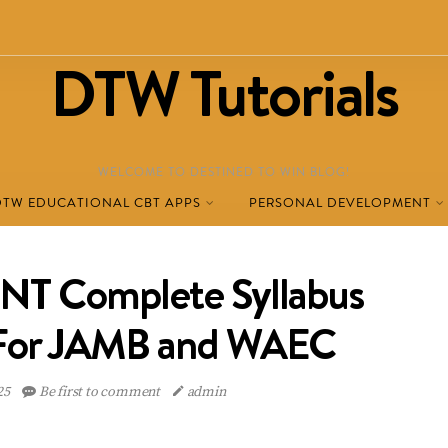
DTW Tutorials
WELCOME TO DESTINED TO WIN BLOG!
DTW EDUCATIONAL CBT APPS
PERSONAL DEVELOPMENT
 Complete Syllabus
 For JAMB and WAEC
025
Be first to comment
admin