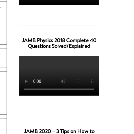
-
-
JAMB Physics 2018 Complete 40
Questions Solved/Explained
JAMB 2020 – 3 Tips on How to