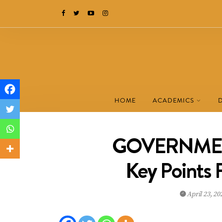
HOME
ACADEMICS
GOVERNMENT
Key Points
April 23, 2