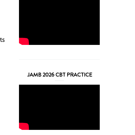
ts
JAMB 2026 CBT PRACTICE