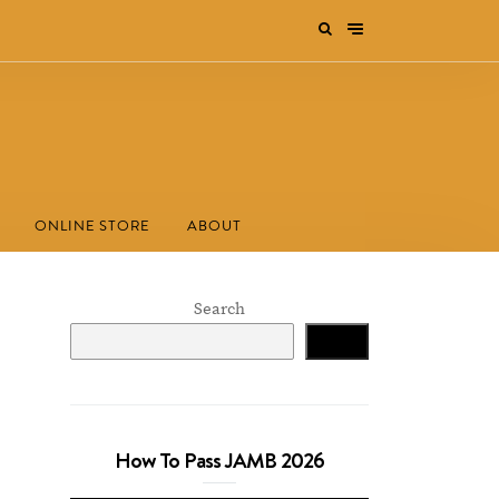
ONLINE STORE
ABOUT
Search
Search
How To Pass JAMB 2026