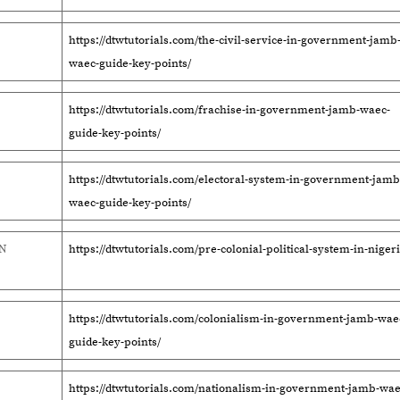
https://dtwtutorials.com/the-civil-service-in-government-jamb
waec-guide-key-points/
https://dtwtutorials.com/frachise-in-government-jamb-waec-
guide-key-points/
https://dtwtutorials.com/electoral-system-in-government-jamb
waec-guide-key-points/
IN
https://dtwtutorials.com/pre-colonial-political-system-in-nigeri
https://dtwtutorials.com/colonialism-in-government-jamb-wae
guide-key-points/
https://dtwtutorials.com/nationalism-in-government-jamb-wae