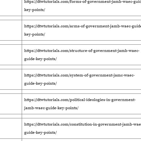
https://dtwtutorials.com/forms-of-government-jamb-waec-guid
key-points/
https://dtwtutorials.com/arms-of-government-jamb-waec-guid
key-points/
https://dtwtutorials.com/structure-of-government-jamb-waec-
guide-key-points/
https://dtwtutorials.com/system-of-government-jamc-waec-
guide-key-points/
https://dtwtutorials.com/political-ideologies-in-government-
jamb-waec-guide-key-points/
https://dtwtutorials.com/constitution-in-government-jamb-wae
guide-key-points/