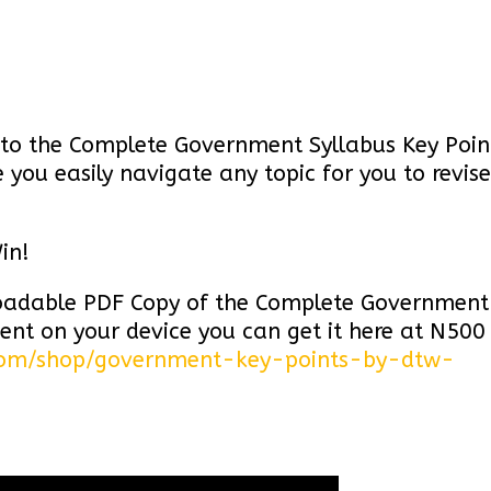
ks to the Complete Government Syllabus Key Poin
you easily navigate any topic for you to revise
in!
loadable PDF Copy of the Complete Government
ent on your device you can get it here at N500
com/shop/government-key-points-by-dtw-