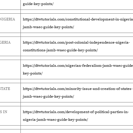
guide-key-points/
NIGERIA
https://dtwtutorials.com/constitutional-development-in-nigeria
jamb-waec-guide-key-points/
GERIA
https://dtwtutorials.com/post-colonial-independence-nigeria-
constitutions-jamb-waec-guide-key-points/
https://dtwtutorials.com/nigerian-federalism-jamb-waec-guide
key-points/
STATE
https://dtwtutorials.com/minority-issue-and-creation-of-states-
jamb-waec-guide-key-points/
S IN
https://dtwtutorials.com/development-of-political-parties-in-
nigeria-jamb-waec-guide-key-points/