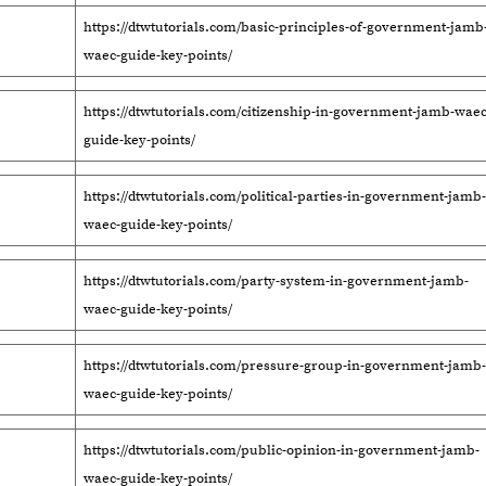
https://dtwtutorials.com/basic-principles-of-government-jamb
waec-guide-key-points/
https://dtwtutorials.com/citizenship-in-government-jamb-waec
guide-key-points/
https://dtwtutorials.com/political-parties-in-government-jamb-
waec-guide-key-points/
https://dtwtutorials.com/party-system-in-government-jamb-
waec-guide-key-points/
https://dtwtutorials.com/pressure-group-in-government-jamb-
waec-guide-key-points/
https://dtwtutorials.com/public-opinion-in-government-jamb-
waec-guide-key-points/