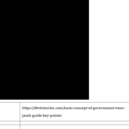
https://dtwtutorials.com/basic-concept-of-government-waec-
jamb-guide-key-points/