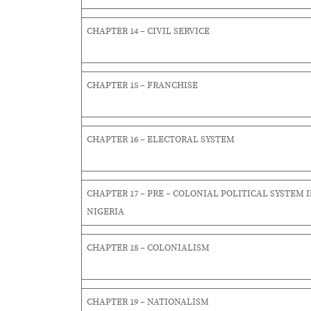
CHAPTER 14 – CIVIL SERVICE
CHAPTER 15 – FRANCHISE
CHAPTER 16 – ELECTORAL SYSTEM
CHAPTER 17 – PRE – COLONIAL POLITICAL SYSTEM 
NIGERIA
CHAPTER 18 – COLONIALISM
CHAPTER 19 – NATIONALISM