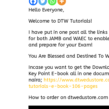
Hello Everyone,
Welcome to DTW Tutorials!
I have put in one post all the lin
for both JAMB and WAEC to enable 
and prepare for your Exam!
You Are Blessed and Destined To W
Incase you want to get the Down
Key Point E-book all in one docum
naira;
https://www.dtwedustore.
tutorials-e-book-106-pages
How to order on
dtwedustore.com