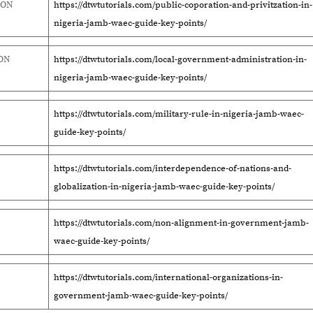
ION
https://dtwtutorials.com/public-coporation-and-privitzation-in-
nigeria-jamb-waec-guide-key-points/
ON
https://dtwtutorials.com/local-government-administration-in-
nigeria-jamb-waec-guide-key-points/
https://dtwtutorials.com/military-rule-in-nigeria-jamb-waec-
guide-key-points/
https://dtwtutorials.com/interdependence-of-nations-and-
globalization-in-nigeria-jamb-waec-guide-key-points/
https://dtwtutorials.com/non-alignment-in-government-jamb-
waec-guide-key-points/
https://dtwtutorials.com/international-organizations-in-
government-jamb-waec-guide-key-points/