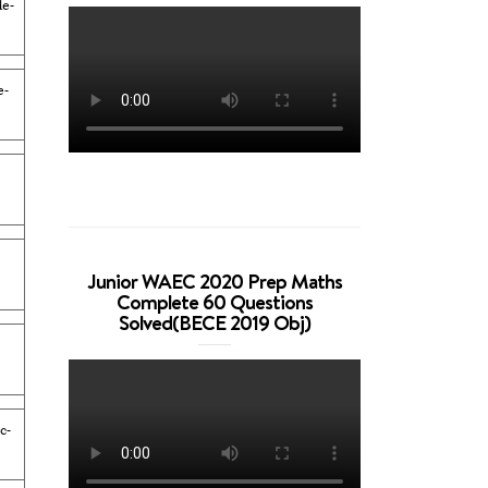
e-
e-
Junior WAEC 2020 Prep Maths
Complete 60 Questions
Solved(BECE 2019 Obj)
c-