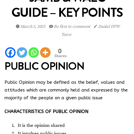
GUIDE – KEY POINTS
March 3, 2025
Be first to comment
Daniel DTW
Tutor
0
Shares
PUBLIC OPINION
Public Opinion may be defined as the belief, values and
attitudes which are commonly held and expressed by the
majority of the people on a given public issue
CHARACTERISTICS OF PUBLIC OPINION
It is the opinion shared
It involves public issues