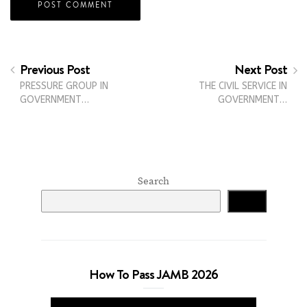
Previous Post
Next Post
PRESSURE GROUP IN
THE CIVIL SERVICE IN
GOVERNMENT…
GOVERNMENT…
Search
Search
How To Pass JAMB 2026