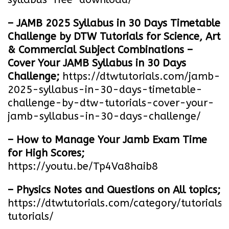
– JAMB 2025 Syllabus in 30 Days Timetable
Challenge by DTW Tutorials for Science, Art
& Commercial Subject Combinations –
Cover Your JAMB Syllabus in 30 Days
Challenge;
https://dtwtutorials.com/jamb-
2025-syllabus-in-30-days-timetable-
challenge-by-dtw-tutorials-cover-your-
jamb-syllabus-in-30-days-challenge/
– How to Manage Your Jamb Exam Time
for High Scores;
https://youtu.be/Tp4Va8haib8
– Physics Notes and Questions on All topics;
https://dtwtutorials.com/category/tutorials/
tutorials/