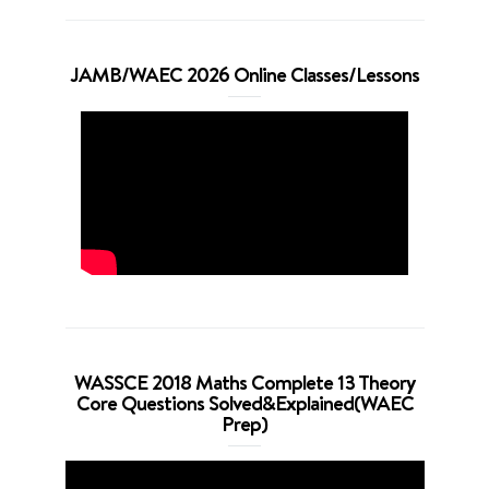
JAMB/WAEC 2026 Online Classes/Lessons
WASSCE 2018 Maths Complete 13 Theory
Core Questions Solved&Explained(WAEC
Prep)
Video