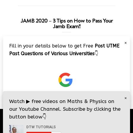
JAMB 2020 – 3 Tips on How to Pass Your
Jamb Exam!!
Video
×
Fill in your details below to get Free
Post UTME
Player
Past Questions of Various Universities
👇
00:00
08:22
×
Watch
▶
free videos on Maths & Physics on
our Youtube Channel. Subscribe by clicking the
button below
👇
© 2026
DTW Tutorials
- All Rights Reserved.