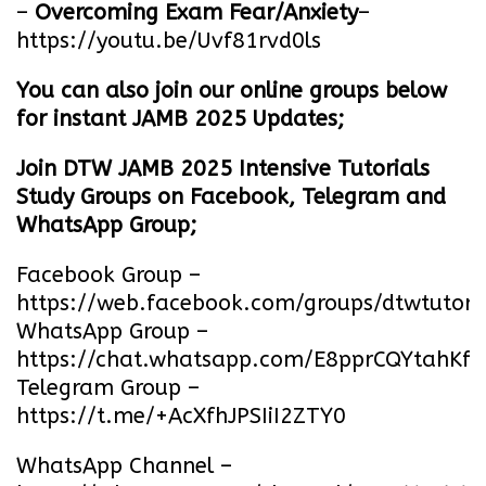
–
Overcoming Exam Fear/Anxiety
–
https://youtu.be/Uvf81rvd0ls
You can also join our online groups below
for instant JAMB 2025 Updates;
Join DTW JAMB 2025 Intensive Tutorials
Study Groups on Facebook, Telegram and
WhatsApp Group;
Facebook Group –
https://web.facebook.com/groups/dtwtutori
WhatsApp Group –
https://chat.whatsapp.com/E8pprCQYtahK
Telegram Group –
https://t.me/+AcXfhJPSIiI2ZTY0
WhatsApp Channel –