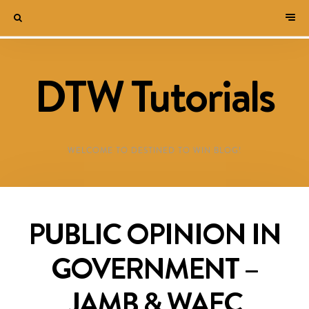
DTW Tutorials
WELCOME TO DESTINED TO WIN BLOG!
PUBLIC OPINION IN
GOVERNMENT –
JAMB & WAEC