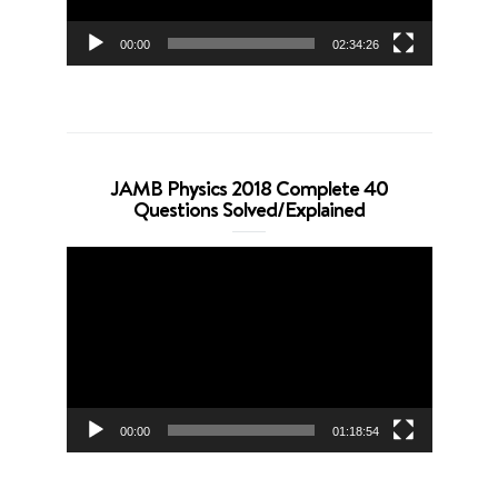
00:00
02:34:26
JAMB Physics 2018 Complete 40
Questions Solved/Explained
Video
Player
00:00
01:18:54