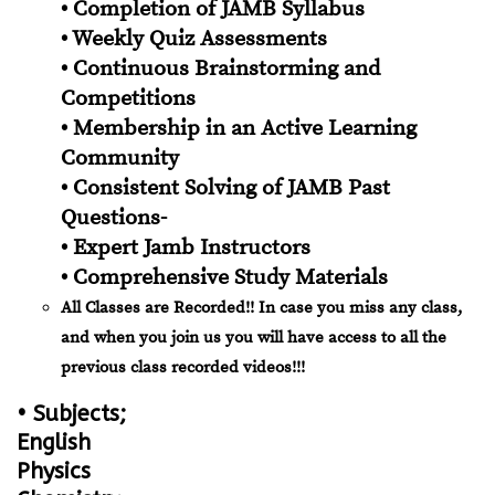
• Completion of JAMB Syllabus
• Weekly Quiz Assessments
• Continuous Brainstorming and
Competitions
• Membership in an Active Learning
Community
• Consistent Solving of JAMB Past
Questions-
• Expert Jamb Instructors
• Comprehensive Study Materials
All Classes are Recorded!! In case you miss any class,
and when you join us you will have access to all the
previous class recorded videos!!!
• Subjects;
English
Physics