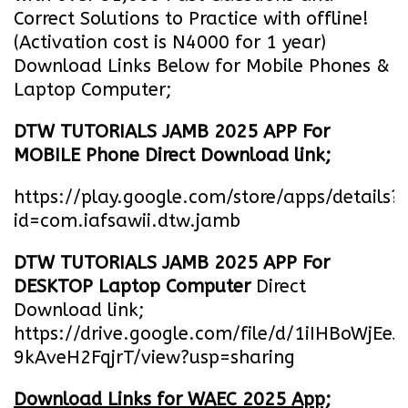
Correct Solutions to Practice with offline!
(Activation cost is N4000 for 1 year)
Download Links Below for Mobile Phones &
Laptop Computer;
DTW TUTORIALS JAMB 2025 APP For
MOBILE Phone Direct Download link;
https://play.google.com/store/apps/details?
id=com.iafsawii.dtw.jamb
DTW TUTORIALS JAMB 2025 APP For
DESKTOP Laptop Computer
Direct
Download link;
https://drive.google.com/file/d/1iIHBoWjEe
9kAveH2FqjrT/view?usp=sharing
Download Links for WAEC 2025 App;