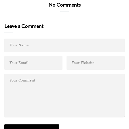
No Comments
Leave a Comment