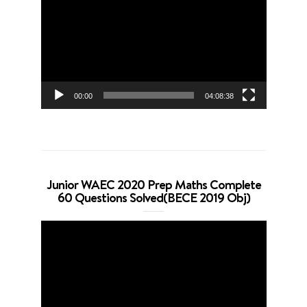
Player
00:00
04:08:38
Junior WAEC 2020 Prep Maths Complete
60 Questions Solved(BECE 2019 Obj)
Video
Player