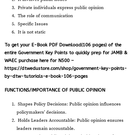
Private individuals express public opinion
The role of communication
Specific Issues
It is not static
To get your E-Book PDF Download(106 pages) of the
entire Government Key Points to quickly prep for JAMB &
WAEC purchase here for N500 –
https://dtwedustore.com/shop/government-key-points-
by-dtw-tutorials-e-book-106-pages
FUNCTIONS/IMPORTANCE OF PUBLIC OPINION
Shapes Policy Decisions: Public opinion influences
policymakers’ decisions.
Holds Leaders Accountable: Public opinion ensures
leaders remain accountable.