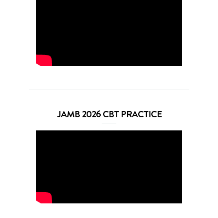
JAMB 2026 CBT PRACTICE