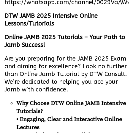
https://whatsapp.com/channel/0029VaA
DTW JAMB 2025 Intensive Online
Lessons/Tutorials
Online JAMB 2025 Tutorials – Your Path to
Jamb Success!
Are you preparing for the JAMB 2025 Exam
and aiming for excellence? Look no further
than Online Jamb Tutorial by DTW Consult.
We’re dedicated to helping you ace your
Jamb with confidence.
Why Choose DTW Online JAMB Intensive
Tutorials?
• Engaging, Clear and Interactive Online
Lectures