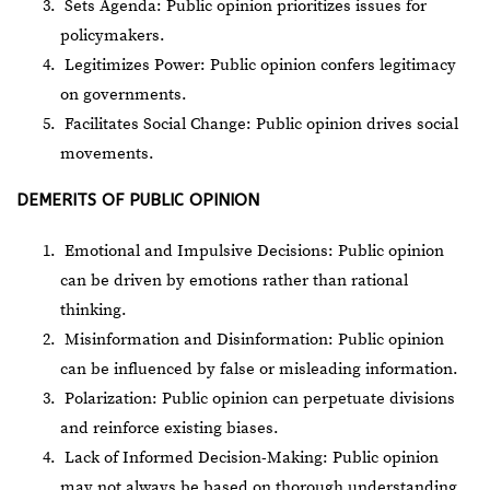
Sets Agenda: Public opinion prioritizes issues for
policymakers.
Legitimizes Power: Public opinion confers legitimacy
on governments.
Facilitates Social Change: Public opinion drives social
movements.
DEMERITS OF PUBLIC OPINION
Emotional and Impulsive Decisions: Public opinion
can be driven by emotions rather than rational
thinking.
Misinformation and Disinformation: Public opinion
can be influenced by false or misleading information.
Polarization: Public opinion can perpetuate divisions
and reinforce existing biases.
Lack of Informed Decision-Making: Public opinion
may not always be based on thorough understanding