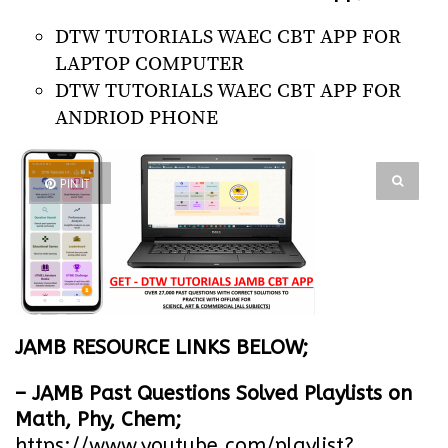
DTW TUTORIALS WAEC CBT APP FOR
LAPTOP COMPUTER
DTW TUTORIALS WAEC CBT APP FOR
ANDRIOD PHONE
PIN IT
JAMB RESOURCE LINKS BELOW;
– JAMB Past Questions Solved Playlists on
Math, Phy, Chem;
https://www.youtube.com/playlist?