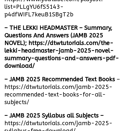
list=PLLgYU6fS5143-
p4dfWIFL7keuB1SBgT2b
– THE LEKKI HEADMASTER – Summary,
Questions And Answers (JAMB 2025
NOVEL);
https://dtwtutorials.com/the-
lekki-headmaster-jamb-2025-novel-
summary-questions-and-answers-pdf-
download/
– JAMB 2025 Recommended Text Books
–
https://dtwtutorials.com/jamb-2025-
recommended-text-books-for-all-
subjects/
– JAMB 2025 Syllabus all Subjects –
https://dtwtutorials.com/jamb-2025-
syllabus-free-download
/