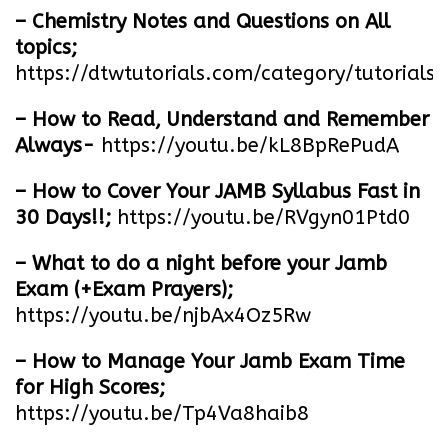
– Chemistry Notes and Questions on All
topics;
https://dtwtutorials.com/category/tutorials/
– How to Read, Understand and Remember
Always-
https://youtu.be/kL8BpRePudA
– How to Cover Your JAMB Syllabus Fast in
30 Days!!;
https://youtu.be/RVgyn01Ptd0
– What to do a night before your Jamb
Exam (+Exam Prayers);
https://youtu.be/njbAx4Oz5Rw
– How to Manage Your Jamb Exam Time
for High Scores;
https://youtu.be/Tp4Va8haib8