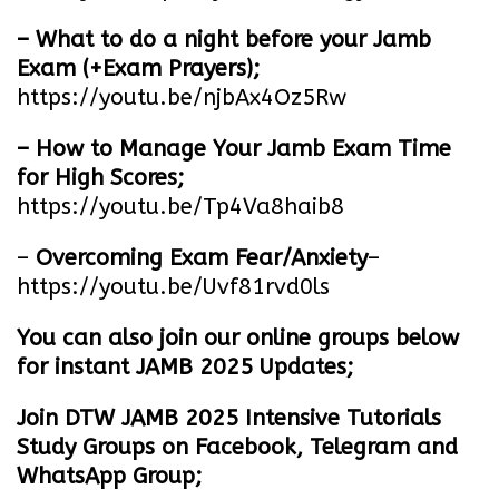
– What to do a night before your Jamb
Exam (+Exam Prayers);
https://youtu.be/njbAx4Oz5Rw
– How to Manage Your Jamb Exam Time
for High Scores;
https://youtu.be/Tp4Va8haib8
–
Overcoming Exam Fear/Anxiety
–
https://youtu.be/Uvf81rvd0ls
You can also join our online groups below
for instant JAMB 2025 Updates;
Join DTW JAMB 2025 Intensive Tutorials
Study Groups on Facebook, Telegram and
WhatsApp Group;