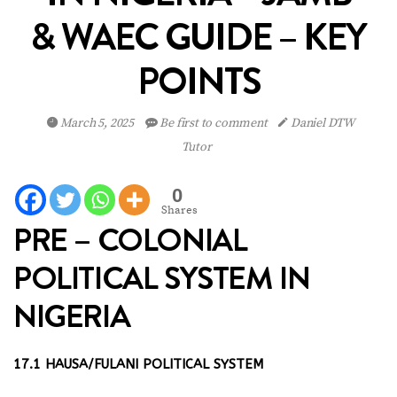
& WAEC GUIDE – KEY
POINTS
March 5, 2025
Be first to comment
Daniel DTW
Tutor
0
Shares
PRE – COLONIAL
POLITICAL SYSTEM IN
NIGERIA
17.1 HAUSA/FULANI POLITICAL SYSTEM