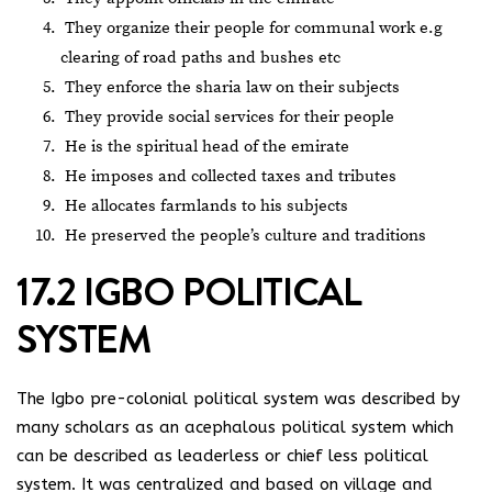
They organize their people for communal work e.g
clearing of road paths and bushes etc
They enforce the sharia law on their subjects
They provide social services for their people
He is the spiritual head of the emirate
He imposes and collected taxes and tributes
He allocates farmlands to his subjects
He preserved the people’s culture and traditions
17.2 IGBO POLITICAL
SYSTEM
The Igbo pre-colonial political system was described by
many scholars as an acephalous political system which
can be described as leaderless or chief less political
system. It was centralized and based on village and