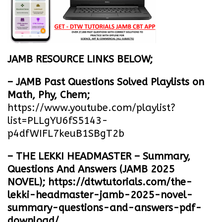
JAMB RESOURCE LINKS BELOW;
– JAMB Past Questions Solved Playlists on
Math, Phy, Chem;
https://www.youtube.com/playlist?
list=PLLgYU6fS5143-
p4dfWIFL7keuB1SBgT2b
– THE LEKKI HEADMASTER – Summary,
Questions And Answers (JAMB 2025
NOVEL);
https://dtwtutorials.com/the-
lekki-headmaster-jamb-2025-novel-
summary-questions-and-answers-pdf-
download/