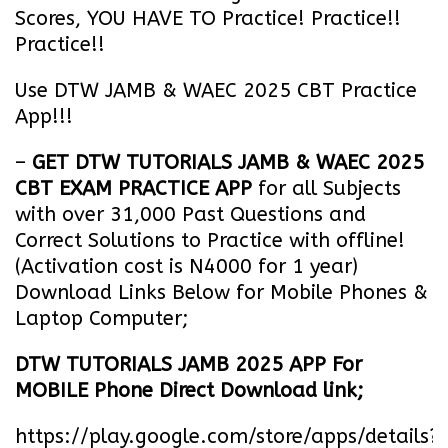
Scores, YOU HAVE TO Practice! Practice!!
Practice!!
Use DTW JAMB & WAEC 2025 CBT Practice
App!!!
–
GET DTW TUTORIALS JAMB & WAEC 2025
CBT EXAM PRACTICE APP
for all Subjects
with over 31,000 Past Questions and
Correct Solutions to Practice with offline!
(Activation cost is N4000 for 1 year)
Download Links Below for Mobile Phones &
Laptop Computer;
DTW TUTORIALS JAMB 2025 APP For
MOBILE Phone Direct Download link;
https://play.google.com/store/apps/details?