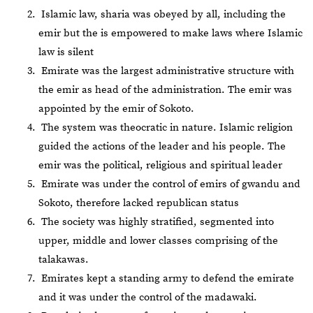
Islamic law, sharia was obeyed by all, including the
emir but the is empowered to make laws where Islamic
law is silent
Emirate was the largest administrative structure with
the emir as head of the administration. The emir was
appointed by the emir of Sokoto.
The system was theocratic in nature. Islamic religion
guided the actions of the leader and his people. The
emir was the political, religious and spiritual leader
Emirate was under the control of emirs of gwandu and
Sokoto, therefore lacked republican status
The society was highly stratified, segmented into
upper, middle and lower classes comprising of the
talakawas.
Emirates kept a standing army to defend the emirate
and it was under the control of the madawaki.