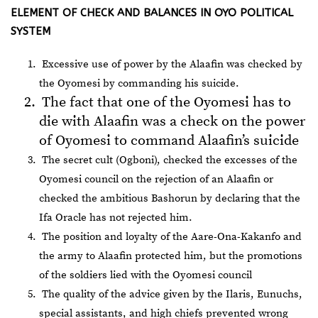
ELEMENT OF CHECK AND BALANCES IN OYO POLITICAL
SYSTEM
Excessive use of power by the Alaafin was checked by
the Oyomesi by commanding his suicide.
The fact that one of the Oyomesi has to
die with Alaafin was a check on the power
of Oyomesi to command Alaafin’s suicide
The secret cult (Ogboni), checked the excesses of the
Oyomesi council on the rejection of an Alaafin or
checked the ambitious Bashorun by declaring that the
Ifa Oracle has not rejected him.
The position and loyalty of the Aare-Ona-Kakanfo and
the army to Alaafin protected him, but the promotions
of the soldiers lied with the Oyomesi council
The quality of the advice given by the Ilaris, Eunuchs,
special assistants, and high chiefs prevented wrong