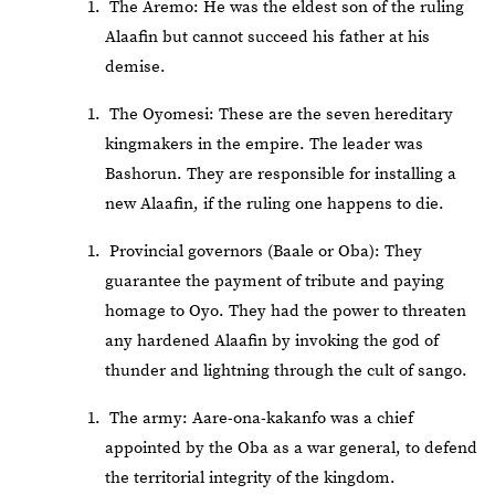
The Aremo: He was the eldest son of the ruling
Alaafin but cannot succeed his father at his
demise.
The Oyomesi: These are the seven hereditary
kingmakers in the empire. The leader was
Bashorun. They are responsible for installing a
new Alaafin, if the ruling one happens to die.
Provincial governors (Baale or Oba): They
guarantee the payment of tribute and paying
homage to Oyo. They had the power to threaten
any hardened Alaafin by invoking the god of
thunder and lightning through the cult of sango.
The army: Aare-ona-kakanfo was a chief
appointed by the Oba as a war general, to defend
the territorial integrity of the kingdom.