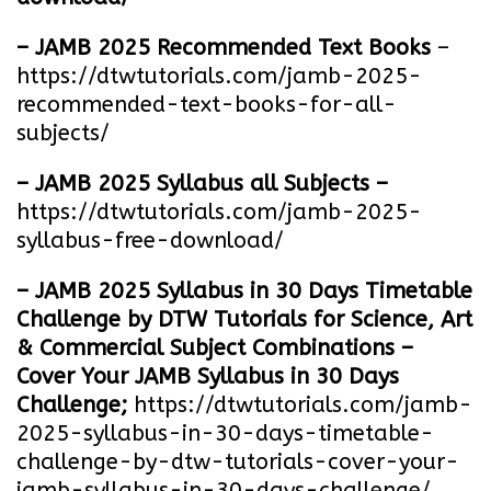
– JAMB 2025 Recommended Text Books
–
https://dtwtutorials.com/jamb-2025-
recommended-text-books-for-all-
subjects/
– JAMB 2025 Syllabus all Subjects –
https://dtwtutorials.com/jamb-2025-
syllabus-free-download
/
– JAMB 2025 Syllabus in 30 Days Timetable
Challenge by DTW Tutorials for Science, Art
& Commercial Subject Combinations –
Cover Your JAMB Syllabus in 30 Days
Challenge;
https://dtwtutorials.com/jamb-
2025-syllabus-in-30-days-timetable-
challenge-by-dtw-tutorials-cover-your-
jamb-syllabus-in-30-days-challenge/