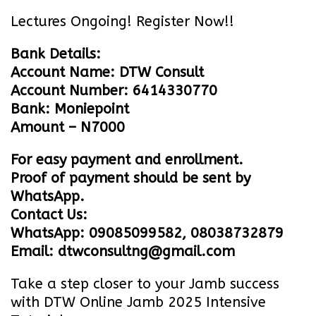
Lectures Ongoing! Register Now!!
Bank Details:
Account Name: DTW Consult
Account Number: 6414330770
Bank: Moniepoint
Amount – N7000
For easy payment and enrollment.
Proof of payment should be sent by
WhatsApp.
Contact Us:
WhatsApp: 09085099582, 08038732879
Email: dtwconsultng@gmail.com
Take a step closer to your Jamb success
with DTW Online Jamb 2025 Intensive