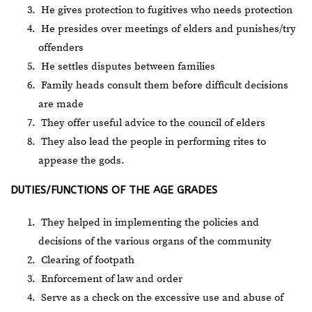
He gives protection to fugitives who needs protection
He presides over meetings of elders and punishes/try
offenders
He settles disputes between families
Family heads consult them before difficult decisions
are made
They offer useful advice to the council of elders
They also lead the people in performing rites to
appease the gods.
DUTIES/FUNCTIONS OF THE AGE GRADES
They helped in implementing the policies and
decisions of the various organs of the community
Clearing of footpath
Enforcement of law and order
Serve as a check on the excessive use and abuse of