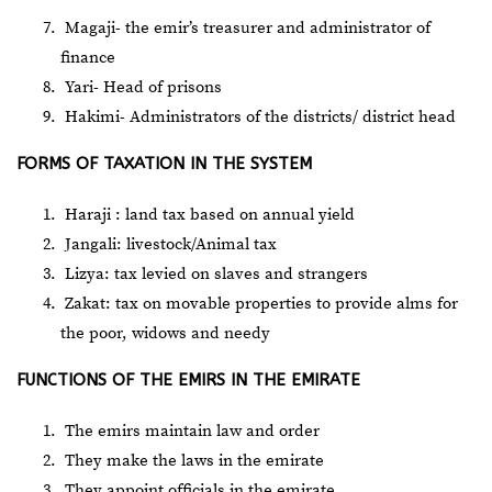
Magaji- the emir’s treasurer and administrator of
finance
Yari- Head of prisons
Hakimi- Administrators of the districts/ district head
FORMS OF TAXATION IN THE SYSTEM
Haraji : land tax based on annual yield
Jangali: livestock/Animal tax
Lizya: tax levied on slaves and strangers
Zakat: tax on movable properties to provide alms for
the poor, widows and needy
FUNCTIONS OF THE EMIRS IN THE EMIRATE
The emirs maintain law and order
They make the laws in the emirate
They appoint officials in the emirate