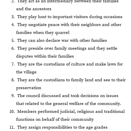
They act as an intermediary between their families
and the ancestors
They play host to important visitors during occasions
They negotiate peace with their neighbors and other
families when they quarrel
They can also declare war with other families
They preside over family meetings and they settle
disputes within their families
They are the custodians of culture and make laws for
the village
They are the custodians to family land and see to their
preservation
The council discussed and took decisions on issues
that related to the general welfare of the community.
Members performed judicial, religious and traditional
functions on behalf of their community
They assign responsibilities to the age grades