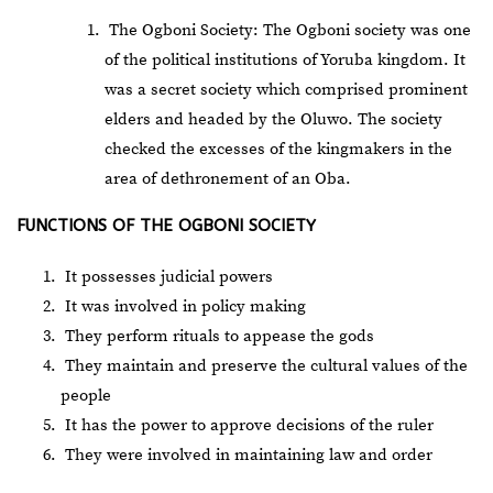
The Ogboni Society: The Ogboni society was one
of the political institutions of Yoruba kingdom. It
was a secret society which comprised prominent
elders and headed by the Oluwo. The society
checked the excesses of the kingmakers in the
area of dethronement of an Oba.
FUNCTIONS OF THE OGBONI SOCIETY
It possesses judicial powers
It was involved in policy making
They perform rituals to appease the gods
They maintain and preserve the cultural values of the
people
It has the power to approve decisions of the ruler
They were involved in maintaining law and order