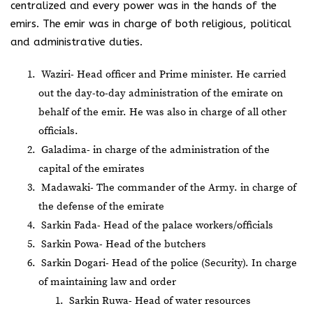
centralized and every power was in the hands of the
emirs. The emir was in charge of both religious, political
and administrative duties.
Waziri- Head officer and Prime minister. He carried
out the day-to-day administration of the emirate on
behalf of the emir. He was also in charge of all other
officials.
Galadima- in charge of the administration of the
capital of the emirates
Madawaki- The commander of the Army. in charge of
the defense of the emirate
Sarkin Fada- Head of the palace workers/officials
Sarkin Powa- Head of the butchers
Sarkin Dogari- Head of the police (Security). In charge
of maintaining law and order
Sarkin Ruwa- Head of water resources