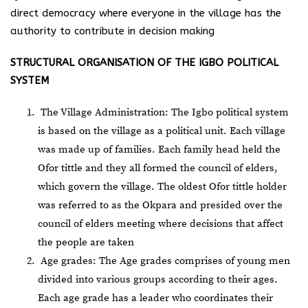
direct democracy where everyone in the village has the
authority to contribute in decision making
STRUCTURAL ORGANISATION OF THE IGBO POLITICAL
SYSTEM
The Village Administration: The Igbo political system
is based on the village as a political unit. Each village
was made up of families. Each family head held the
Ofor tittle and they all formed the council of elders,
which govern the village. The oldest Ofor tittle holder
was referred to as the Okpara and presided over the
council of elders meeting where decisions that affect
the people are taken
Age grades: The Age grades comprises of young men
divided into various groups according to their ages.
Each age grade has a leader who coordinates their