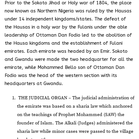
Prior to the Sokoto Jihad or Holy war of 1804, the place
now known as Northern Nigeria was ruled by the Hausas
under 14 independent kingdoms/states. The defeat of
the Hausas in a holy war by the Fulanis under the able
leadership of Ottoman Dan Fodio led to the abolition of
the Hausa kingdoms and the establishment of Fulani
emirates. Each emirate was headed by an Emir. Sokoto
and Gwandu were made the two headquarter for all the
emirate, while Mohammed Bello son of Ottoman Dan
Fodio was the head of the western section with its
headquarters at Gwandu.
THE JUDICIAL ORGAN – The judicial administration of
the emirate was based on a sharia law which anchored
on the teachings of Prophet Mohammed (SAW) the
founder of Islam. The Alkali (Judges) administered the
sharia law while minor cases were passed to the village