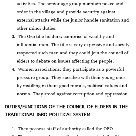
activities. The senior age group maintain peace and
order in the village and provide security against
external attacks while the junior handle sanitation and
other minor duties.
The Ozo title holders: comprise of wealthy and
influential men. The title is very expensive and society
respected such men and they could join the council of
elders to debate on issues affecting the people.
Women associations: they participate as a powerful
pressure group. They socialize with their young ones
by instilling in them good morals, political values and
norms. They stood against corruption and oppression.
DUTIES/FUNCTIONS OF THE COUNCIL OF ELDERS IN THE
TRADITIONAL IGBO POLITICAL SYSTEM
They possess staff of authority called the OFO