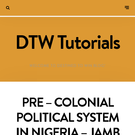
DTW Tutorials
WELCOME TO DESTINED TO WIN BLOG!
PRE – COLONIAL
POLITICAL SYSTEM
IN NIGERIA – JAMB