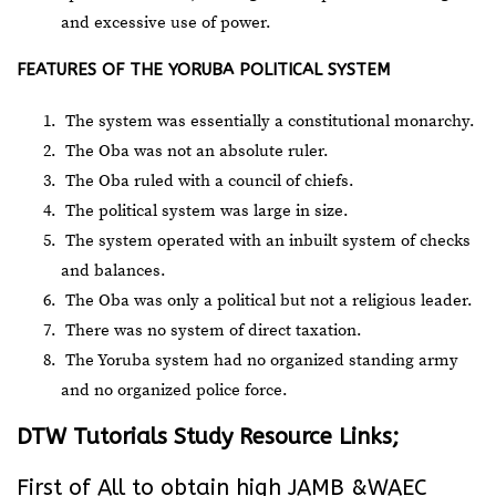
and excessive use of power.
FEATURES OF THE YORUBA POLITICAL SYSTEM
The system was essentially a constitutional monarchy.
The Oba was not an absolute ruler.
The Oba ruled with a council of chiefs.
The political system was large in size.
The system operated with an inbuilt system of checks
and balances.
The Oba was only a political but not a religious leader.
There was no system of direct taxation.
The Yoruba system had no organized standing army
and no organized police force.
DTW Tutorials Study Resource Links;
First of All to obtain high JAMB &WAEC