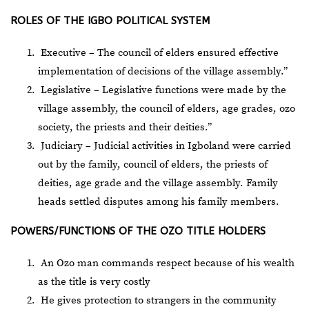
ROLES OF THE IGBO POLITICAL SYSTEM
Executive – The council of elders ensured effective
implementation of decisions of the village assembly.”
Legislative – Legislative functions were made by the
village assembly, the council of elders, age grades, ozo
society, the priests and their deities.”
Judiciary – Judicial activities in Igboland were carried
out by the family, council of elders, the priests of
deities, age grade and the village assembly. Family
heads settled disputes among his family members.
POWERS/FUNCTIONS OF THE OZO TITLE HOLDERS
An Ozo man commands respect because of his wealth
as the title is very costly
He gives protection to strangers in the community