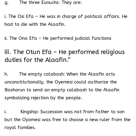
g. The three Eunuchs: They are:
i. The Osi Efa – He was in charge of political affairs. He
had to die with the Alaafin.
ii. The Ona Efa – He performed judicial functions
iii. The Otun Efa – He performed religious
duties for the Alaafin.”
h. The empty calabash: When the Alaafin acts
unconstitutionally, the Oyemesi could authorize the
Bashorun to send an empty calabash to the Alaafin
symbolizing rejection by the people.
i. Kingship: Succession was not from father to son
but the Oyomesi was free to choose a new ruler from the
royal families.