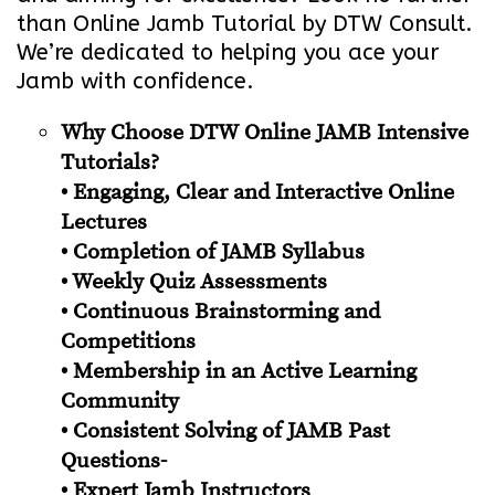
than Online Jamb Tutorial by DTW Consult.
We’re dedicated to helping you ace your
Jamb with confidence.
Why Choose DTW Online JAMB Intensive
Tutorials?
• Engaging, Clear and Interactive Online
Lectures
• Completion of JAMB Syllabus
• Weekly Quiz Assessments
• Continuous Brainstorming and
Competitions
• Membership in an Active Learning
Community
• Consistent Solving of JAMB Past
Questions-
• Expert Jamb Instructors