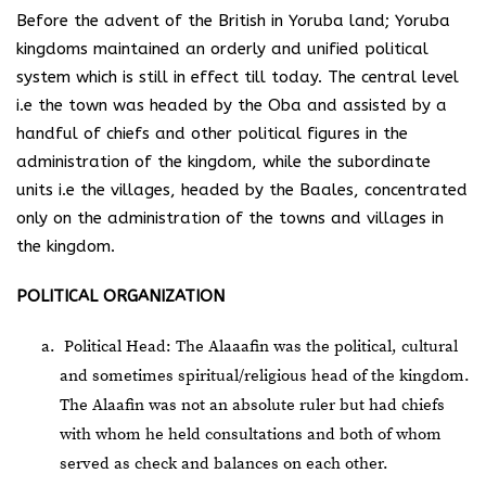
Before the advent of the British in Yoruba land; Yoruba
kingdoms maintained an orderly and unified political
system which is still in effect till today. The central level
i.e the town was headed by the Oba and assisted by a
handful of chiefs and other political figures in the
administration of the kingdom, while the subordinate
units i.e the villages, headed by the Baales, concentrated
only on the administration of the towns and villages in
the kingdom.
POLITICAL ORGANIZATION
Political Head: The Alaaafin was the political, cultural
and sometimes spiritual/religious head of the kingdom.
The Alaafin was not an absolute ruler but had chiefs
with whom he held consultations and both of whom
served as check and balances on each other.