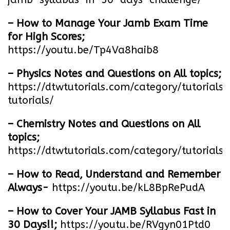
– How to Manage Your Jamb Exam Time
for High Scores;
https://youtu.be/Tp4Va8haib8
– Physics Notes and Questions on All topics;
https://dtwtutorials.com/category/tutorials/
tutorials/
– Chemistry Notes and Questions on All
topics;
https://dtwtutorials.com/category/tutorials/
– How to Read, Understand and Remember
Always-
https://youtu.be/kL8BpRePudA
– How to Cover Your JAMB Syllabus Fast in
30 Days!!;
https://youtu.be/RVgyn01Ptd0