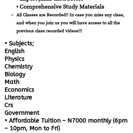
• Comprehensive Study Materials
All Classes are Recorded!! In case you miss any class,
and when you join us you will have access to all the
previous class recorded videos!!!
• Subjects;
English
Physics
Chemistry
Biology
Math
Economics
Literature
Crs
Government
• Affordable Tuition – N7000 monthly (6pm
– 10pm, Mon to Fri)