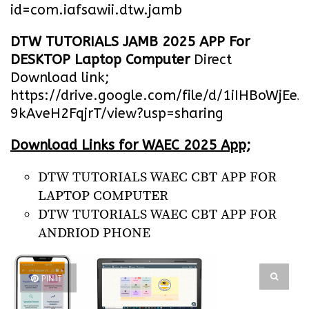
id=com.iafsawii.dtw.jamb
DTW TUTORIALS JAMB 2025 APP For
DESKTOP Laptop Computer
Direct
Download link;
https://drive.google.com/file/d/1iIHBoWjEe
9kAveH2FqjrT/view?usp=sharing
Download Links for WAEC 2025 App;
DTW TUTORIALS WAEC CBT APP FOR
LAPTOP COMPUTER
DTW TUTORIALS WAEC CBT APP FOR
ANDRIOD PHONE
PIN IT