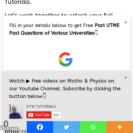
Tutorials.
Let’s work together to unlock your full
potential!
×
Fill in your details below to get Free
Post UTME
Past Questions of Various Universities
👇
PIN IT
×
Watch
▶
free videos on Maths & Physics on
our Youtube Channel. Subscribe by clicking the
button below
👇
0
i
i
Shares
https://youtu.be/P7wtBH46ZMM
nsive