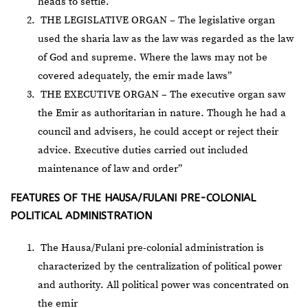
heads to settle.
THE LEGISLATIVE ORGAN – The legislative organ
used the sharia law as the law was regarded as the law
of God and supreme. Where the laws may not be
covered adequately, the emir made laws”
THE EXECUTIVE ORGAN – The executive organ saw
the Emir as authoritarian in nature. Though he had a
council and advisers, he could accept or reject their
advice. Executive duties carried out included
maintenance of law and order”
FEATURES OF THE HAUSA/FULANI PRE-COLONIAL
POLITICAL ADMINISTRATION
The Hausa/Fulani pre-colonial administration is
characterized by the centralization of political power
and authority. All political power was concentrated on
the emir