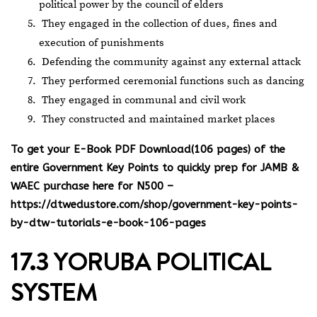
political power by the council of elders
They engaged in the collection of dues, fines and
execution of punishments
Defending the community against any external attack
They performed ceremonial functions such as dancing
They engaged in communal and civil work
They constructed and maintained market places
To get your E-Book PDF Download(106 pages) of the
entire Government Key Points to quickly prep for JAMB &
WAEC purchase here for N500 –
https://dtwedustore.com/shop/government-key-points-
by-dtw-tutorials-e-book-106-pages
17.3 YORUBA POLITICAL
SYSTEM