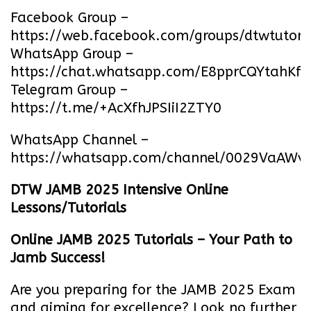
Facebook Group –
https://web.facebook.com/groups/dtwtutori
WhatsApp Group –
https://chat.whatsapp.com/E8pprCQYtahK
Telegram Group –
https://t.me/+AcXfhJPSIiI2ZTY0
WhatsApp Channel –
https://whatsapp.com/channel/0029VaA
DTW JAMB 2025 Intensive Online
Lessons/Tutorials
Online JAMB 2025 Tutorials – Your Path to
Jamb Success!
Are you preparing for the JAMB 2025 Exam
and aiming for excellence? Look no further