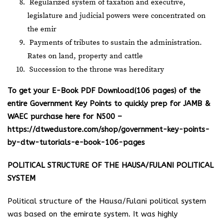
Regularized system of taxation and executive,
legislature and judicial powers were concentrated on
the emir
Payments of tributes to sustain the administration.
Rates on land, property and cattle
Succession to the throne was hereditary
To get your E-Book PDF Download(106 pages) of the
entire Government Key Points to quickly prep for JAMB &
WAEC purchase here for N500 –
https://dtwedustore.com/shop/government-key-points-
by-dtw-tutorials-e-book-106-pages
POLITICAL STRUCTURE OF THE HAUSA/FULANI POLITICAL
SYSTEM
Political structure of the Hausa/Fulani political system
was based on the emirate system. It was highly