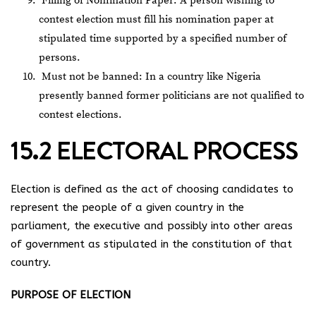
Filling of Nomination Paper: A person wishing to
contest election must fill his nomination paper at
stipulated time supported by a specified number of
persons.
Must not be banned: In a country like Nigeria
presently banned former politicians are not qualified to
contest elections.
15.2 ELECTORAL PROCESS
Election is defined as the act of choosing candidates to
represent the people of a given country in the
parliament, the executive and possibly into other areas
of government as stipulated in the constitution of that
country.
PURPOSE OF ELECTION