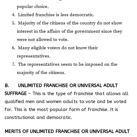
popular choice.
Limited franchise is less democratic.
Majority of the citizens of the country do not show
interest in the affairs of the government since they
were not allowed to vote.
Many eligible voters do not know their
representatives.
The representatives seem to be imposed on the
majority of the citizens.
B. UNLIMITED FRANCHISE OR UNIVERSAL ADULT
SUFFRAGE
– This is the type of franchise that allows all
qualified men and women adults to vote and be voted
for. This is the most popular form of franchise. It is
constitutional and democratic.
MERITS OF UNLIMITED FRANCHISE OR UNIVERSAL ADULT