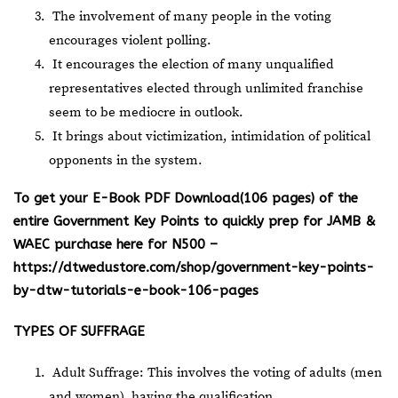
The involvement of many people in the voting
encourages violent polling.
It encourages the election of many unqualified
representatives elected through unlimited franchise
seem to be mediocre in outlook.
It brings about victimization, intimidation of political
opponents in the system.
To get your E-Book PDF Download(106 pages) of the
entire Government Key Points to quickly prep for JAMB &
WAEC purchase here for N500 –
https://dtwedustore.com/shop/government-key-points-
by-dtw-tutorials-e-book-106-pages
TYPES OF SUFFRAGE
Adult Suffrage: This involves the voting of adults (men
and women), having the qualification.