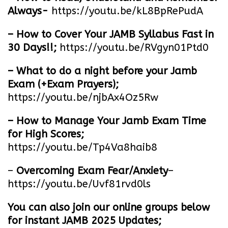
Always-
https://youtu.be/kL8BpRePudA
– How to Cover Your JAMB Syllabus Fast in
30 Days!!;
https://youtu.be/RVgyn01Ptd0
– What to do a night before your Jamb
Exam (+Exam Prayers);
https://youtu.be/njbAx4Oz5Rw
– How to Manage Your Jamb Exam Time
for High Scores;
https://youtu.be/Tp4Va8haib8
–
Overcoming Exam Fear/Anxiety
–
https://youtu.be/Uvf81rvd0ls
You can also join our online groups below
for instant JAMB 2025 Updates;