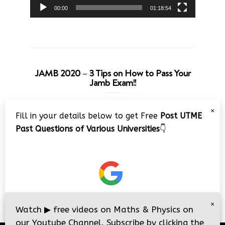
00:00
01:18:54
JAMB 2020 – 3 Tips on How to Pass Your
Jamb Exam!!
Video
×
Fill in your details below to get Free
Post UTME
Player
Past Questions of Various Universities
👇
00:00
08:22
×
Watch
▶
free videos on Maths & Physics on
our Youtube Channel. Subscribe by clicking the