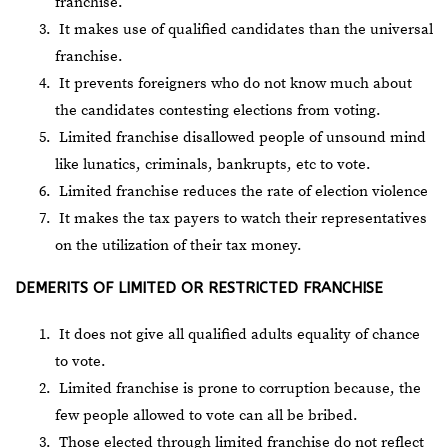
franchise.
It makes use of qualified candidates than the universal
franchise.
It prevents foreigners who do not know much about
the candidates contesting elections from voting.
Limited franchise disallowed people of unsound mind
like lunatics, criminals, bankrupts, etc to vote.
Limited franchise reduces the rate of election violence
It makes the tax payers to watch their representatives
on the utilization of their tax money.
DEMERITS OF LIMITED OR RESTRICTED FRANCHISE
It does not give all qualified adults equality of chance
to vote.
Limited franchise is prone to corruption because, the
few people allowed to vote can all be bribed.
Those elected through limited franchise do not reflect