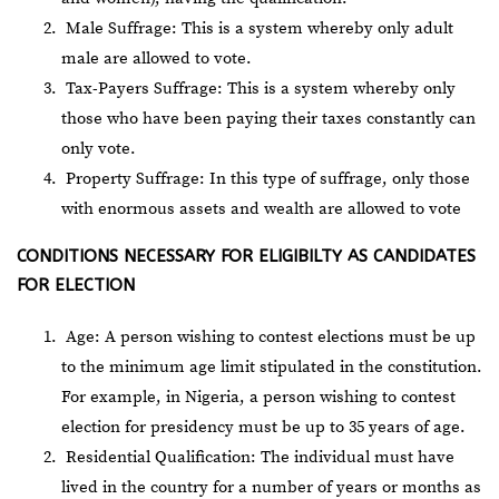
Male Suffrage: This is a system whereby only adult
male are allowed to vote.
Tax-Payers Suffrage: This is a system whereby only
those who have been paying their taxes constantly can
only vote.
Property Suffrage: In this type of suffrage, only those
with enormous assets and wealth are allowed to vote
CONDITIONS NECESSARY FOR ELIGIBILTY AS CANDIDATES
FOR ELECTION
Age: A person wishing to contest elections must be up
to the minimum age limit stipulated in the constitution.
For example, in Nigeria, a person wishing to contest
election for presidency must be up to 35 years of age.
Residential Qualification: The individual must have
lived in the country for a number of years or months as