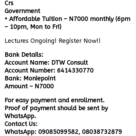
Crs
Government
• Affordable Tuition – N7000 monthly (6pm
– 10pm, Mon to Fri)
Lectures Ongoing! Register Now!!
Bank Details:
Account Name: DTW Consult
Account Number: 6414330770
Bank: Moniepoint
Amount – N7000
For easy payment and enrollment.
Proof of payment should be sent by
WhatsApp.
Contact Us:
WhatsApp: 09085099582, 08038732879