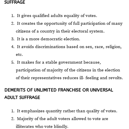
SUFFRAGE
It gives qualified adults equality of votes.
It creates the opportunity of full participation of many
citizens of a country in their electoral system.
It is a more democratic election.
It avoids discriminations based on sex, race, religion,
etc.
It makes for a stable government because,
participation of majority of the citizens in the election
of their representatives reduces ill- feeling and revolts.
DEMERITS OF UNLIMITED FRANCHISE OR UNIVERSAL
ADULT SUFFRAGE
It emphasizes quantity rather than quality of votes.
Majority of the adult voters allowed to vote are
illiterates who vote blindly.