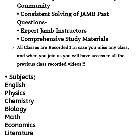
Community
• Consistent Solving of JAMB Past
Questions-
• Expert Jamb Instructors
• Comprehensive Study Materials
All Classes are Recorded!! In case you miss any class,
and when you join us you will have access to all the
previous class recorded videos!!!
• Subjects;
English
Physics
Chemistry
Biology
Math
Economics
Literature