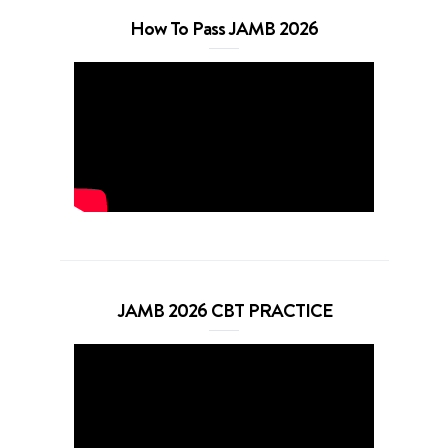
How To Pass JAMB 2026
JAMB 2026 CBT PRACTICE