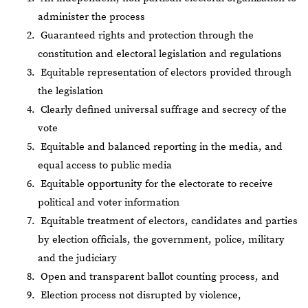
administer the process
Guaranteed rights and protection through the
constitution and electoral legislation and regulations
Equitable representation of electors provided through
the legislation
Clearly defined universal suffrage and secrecy of the
vote
Equitable and balanced reporting in the media, and
equal access to public media
Equitable opportunity for the electorate to receive
political and voter information
Equitable treatment of electors, candidates and parties
by election officials, the government, police, military
and the judiciary
Open and transparent ballot counting process, and
Election process not disrupted by violence,