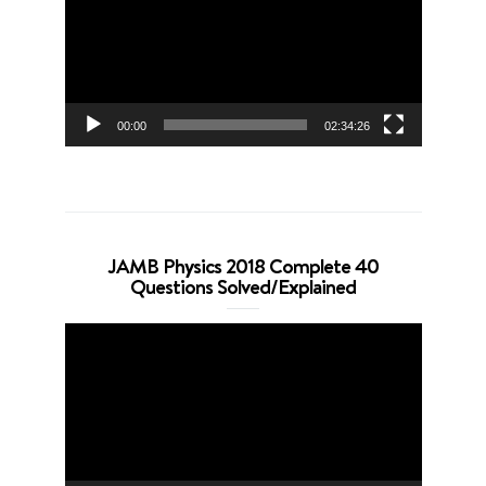
00:00
02:34:26
JAMB Physics 2018 Complete 40
Questions Solved/Explained
Video
Player