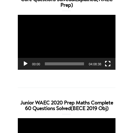
Prep)
Video
Player
00:00
04:08:38
Junior WAEC 2020 Prep Maths Complete
60 Questions Solved(BECE 2019 Obj)
Video
Player