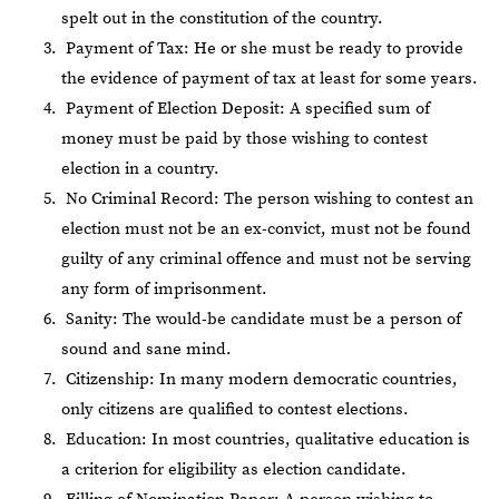
spelt out in the constitution of the country.
Payment of Tax: He or she must be ready to provide
the evidence of payment of tax at least for some years.
Payment of Election Deposit: A specified sum of
money must be paid by those wishing to contest
election in a country.
No Criminal Record: The person wishing to contest an
election must not be an ex-convict, must not be found
guilty of any criminal offence and must not be serving
any form of imprisonment.
Sanity: The would-be candidate must be a person of
sound and sane mind.
Citizenship: In many modern democratic countries,
only citizens are qualified to contest elections.
Education: In most countries, qualitative education is
a criterion for eligibility as election candidate.