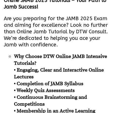
Online JAMB 2025 Tutorials – Your Path to
Jamb Success!
Are you preparing for the JAMB 2025 Exam
and aiming for excellence? Look no further
than Online Jamb Tutorial by DTW Consult.
We’re dedicated to helping you ace your
Jamb with confidence.
Why Choose DTW Online JAMB Intensive
Tutorials?
• Engaging, Clear and Interactive Online
Lectures
• Completion of JAMB Syllabus
• Weekly Quiz Assessments
• Continuous Brainstorming and
Competitions
• Membership in an Active Learning