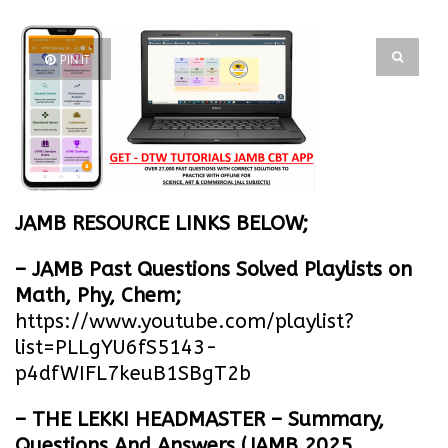
PIN IT
JAMB RESOURCE LINKS BELOW;
– JAMB Past Questions Solved Playlists on
Math, Phy, Chem;
https://www.youtube.com/playlist?
list=PLLgYU6fS5143-
p4dfWIFL7keuB1SBgT2b
– THE LEKKI HEADMASTER – Summary,
Questions And Answers (JAMB 2025