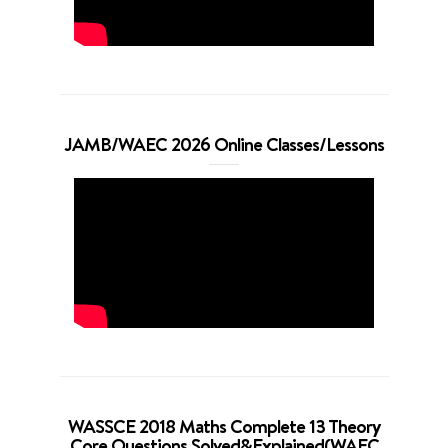
JAMB/WAEC 2026 Online Classes/Lessons
WASSCE 2018 Maths Complete 13 Theory
Core Questions Solved&Explained(WAEC