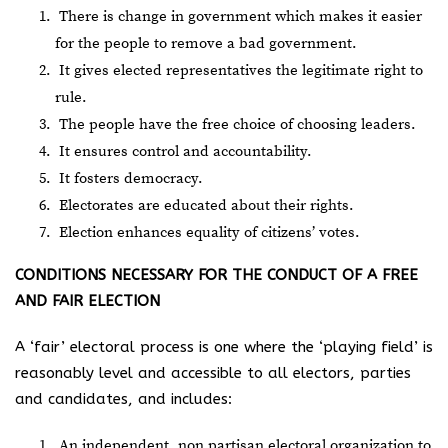
There is change in government which makes it easier
for the people to remove a bad government.
It gives elected representatives the legitimate right to
rule.
The people have the free choice of choosing leaders.
It ensures control and accountability.
It fosters democracy.
Electorates are educated about their rights.
Election enhances equality of citizens’ votes.
CONDITIONS NECESSARY FOR THE CONDUCT OF A FREE
AND FAIR ELECTION
A ‘fair’ electoral process is one where the ‘playing field’ is
reasonably level and accessible to all electors, parties
and candidates, and includes:
An independent, non partisan electoral organization to