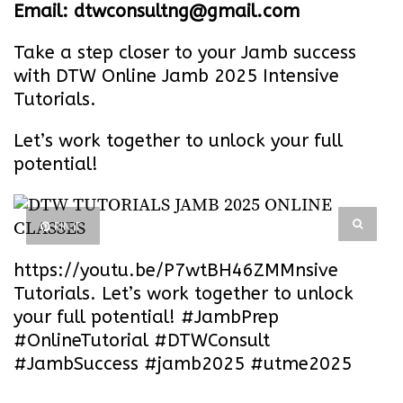
Email: dtwconsultng@gmail.com
Take a step closer to your Jamb success
with DTW Online Jamb 2025 Intensive
Tutorials.
Let’s work together to unlock your full
potential!
PIN IT
https://youtu.be/P7wtBH46ZMM
nsive
Tutorials. Let’s work together to unlock
your full potential! #JambPrep
#OnlineTutorial #DTWConsult
#JambSuccess #jamb2025 #utme2025