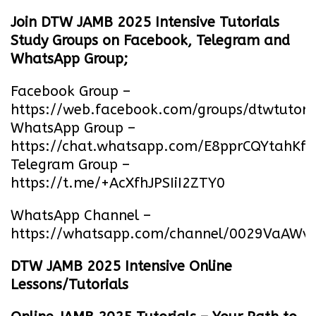
Join DTW JAMB 2025 Intensive Tutorials
Study Groups on Facebook, Telegram and
WhatsApp Group;
Facebook Group –
https://web.facebook.com/groups/dtwtutori
WhatsApp Group –
https://chat.whatsapp.com/E8pprCQYtahK
Telegram Group –
https://t.me/+AcXfhJPSIiI2ZTY0
WhatsApp Channel –
https://whatsapp.com/channel/0029VaA
DTW JAMB 2025 Intensive Online
Lessons/Tutorials