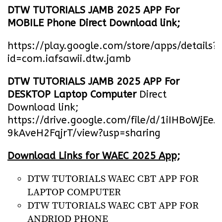
DTW TUTORIALS JAMB 2025 APP For
MOBILE Phone Direct Download link;
https://play.google.com/store/apps/details?
id=com.iafsawii.dtw.jamb
DTW TUTORIALS JAMB 2025 APP For
DESKTOP Laptop Computer
Direct
Download link;
https://drive.google.com/file/d/1iIHBoWjEe
9kAveH2FqjrT/view?usp=sharing
Download Links for WAEC 2025 App;
DTW TUTORIALS WAEC CBT APP FOR
LAPTOP COMPUTER
DTW TUTORIALS WAEC CBT APP FOR
ANDRIOD PHONE