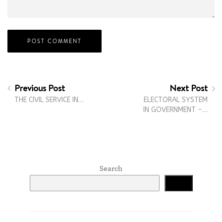
Previous Post
Next Post
THE CIVIL SERVICE IN…
ELECTORAL SYSTEM
IN GOVERNMENT -…
Search
Search