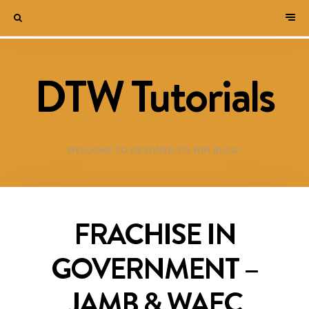
DTW Tutorials
WELCOME TO DESTINED TO WIN BLOG!
FRACHISE IN
GOVERNMENT –
JAMB & WAEC