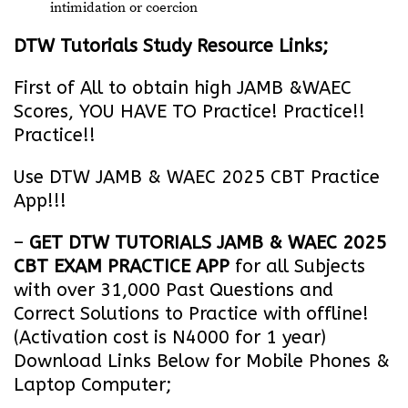
intimidation or coercion
DTW Tutorials Study Resource Links;
First of All to obtain high JAMB &WAEC
Scores, YOU HAVE TO Practice! Practice!!
Practice!!
Use DTW JAMB & WAEC 2025 CBT Practice
App!!!
–
GET DTW TUTORIALS JAMB & WAEC 2025
CBT EXAM PRACTICE APP
for all Subjects
with over 31,000 Past Questions and
Correct Solutions to Practice with offline!
(Activation cost is N4000 for 1 year)
Download Links Below for Mobile Phones &
Laptop Computer;