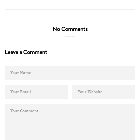
No Comments
Leave a Comment