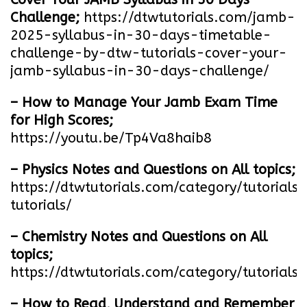
Challenge;
https://dtwtutorials.com/jamb-
2025-syllabus-in-30-days-timetable-
challenge-by-dtw-tutorials-cover-your-
jamb-syllabus-in-30-days-challenge/
– How to Manage Your Jamb Exam Time
for High Scores;
https://youtu.be/Tp4Va8haib8
– Physics Notes and Questions on All topics;
https://dtwtutorials.com/category/tutorials/
tutorials/
– Chemistry Notes and Questions on All
topics;
https://dtwtutorials.com/category/tutorials/
– How to Read, Understand and Remember