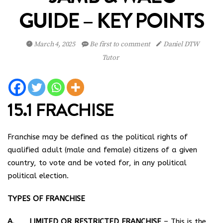
GUIDE – KEY POINTS
March 4, 2025
Be first to comment
Daniel DTW
Tutor
15.1 FRACHISE
Franchise may be defined as the political rights of
qualified adult (male and female) citizens of a given
country, to vote and be voted for, in any political
political election.
TYPES OF FRANCHISE
A. LIMITED OR RESTRICTED FRANCHISE
– This is the