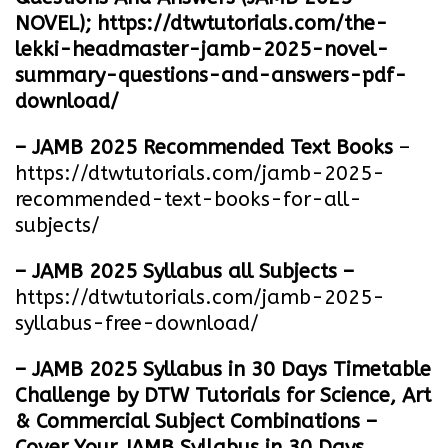
NOVEL);
https://dtwtutorials.com/the-
lekki-headmaster-jamb-2025-novel-
summary-questions-and-answers-pdf-
download/
– JAMB 2025 Recommended Text Books
–
https://dtwtutorials.com/jamb-2025-
recommended-text-books-for-all-
subjects/
– JAMB 2025 Syllabus all Subjects –
https://dtwtutorials.com/jamb-2025-
syllabus-free-download
/
– JAMB 2025 Syllabus in 30 Days Timetable
Challenge by DTW Tutorials for Science, Art
& Commercial Subject Combinations –
Cover Your JAMB Syllabus in 30 Days