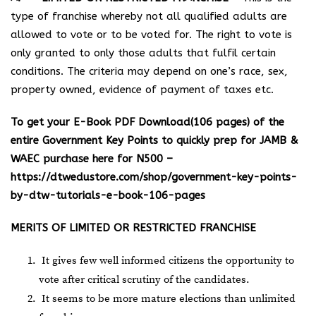
type of franchise whereby not all qualified adults are
allowed to vote or to be voted for. The right to vote is
only granted to only those adults that fulfil certain
conditions. The criteria may depend on one’s race, sex,
property owned, evidence of payment of taxes etc.
To get your E-Book PDF Download(106 pages) of the
entire Government Key Points to quickly prep for JAMB &
WAEC purchase here for N500 –
https://dtwedustore.com/shop/government-key-points-
by-dtw-tutorials-e-book-106-pages
MERITS OF LIMITED OR RESTRICTED FRANCHISE
It gives few well informed citizens the opportunity to
vote after critical scrutiny of the candidates.
It seems to be more mature elections than unlimited