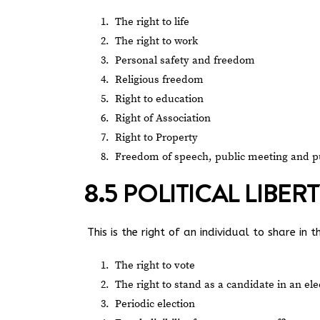
The right to life
The right to work
Personal safety and freedom
Religious freedom
Right to education
Right of Association
Right to Property
Freedom of speech, public meeting and p
8.5 POLITICAL LIBER
This is the right of an individual to share in 
The right to vote
The right to stand as a candidate in an ele
Periodic election