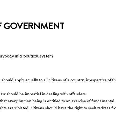
OF GOVERNMENT
rybody in a political system
 should apply equally to all citizens of a country, irrespective of th
 law should be impartial in dealing with offenders
s that every human being is entitled to an exercise of fundamental
hts are violated, citizens should have the right to seek redress f