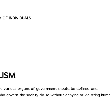
 OF INDIVIDUALS
LISM
 the various organs of government should be defined and
who govern the society do so without denying or violating hum