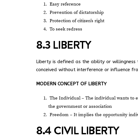
Easy reference
Prevention of dictatorship
Protection of citizen’s right
To seek redress
8.3 LIBERTY
Liberty is defined as the ability or willingn
conceived without interference or influence f
MODERN CONCEPT OF LIBERTY
The Individual – The individual wants to 
the government or association
Freedom – It implies the opportunity indiv
8.4 CIVIL LIBERTY