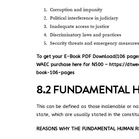
Corruption and impunity
Political interference in judiciary
Inadequate access to justice
Discriminatory laws and practices
Security threats and emergency measure
To get your E-Book PDF Download(106 pages) 
WAEC purchase here for N500 –
https://dtwe
book-106-pages
8.2 FUNDAMENTAL 
This can be defined as those inalienable or nat
state, which are usually stated in the constitu
REASONS WHY THE FUNDAMENTAL HUMAN RIG