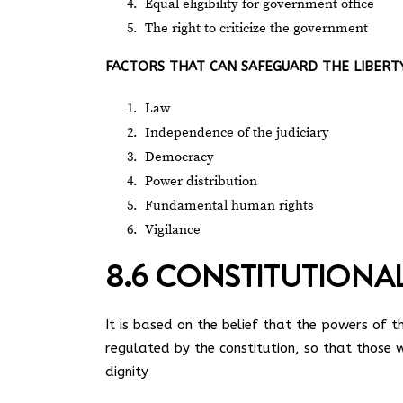
Equal eligibility for government office
The right to criticize the government
FACTORS THAT CAN SAFEGUARD THE LIBERTY
Law
Independence of the judiciary
Democracy
Power distribution
Fundamental human rights
Vigilance
8.6 CONSTITUTIONA
It is based on the belief that the powers of
regulated by the constitution, so that those 
dignity