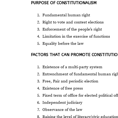
PURPOSE OF CONSTITUTIONALISM
Fundamental human right
Right to vote and contest elections
Enforcement of the people’s right
Limitation in the exercise of functions
Equality before the law
FACTORS THAT CAN PROMOTE CONSTITUTIO
Existence of a multi-party system
Entrenchment of fundamental human rights
Free, Fair and periodic election
Existence of free press
Fixed term of office for elected political of
Independent judiciary
Observance of the law
Raising the level of literacy/civic educatio