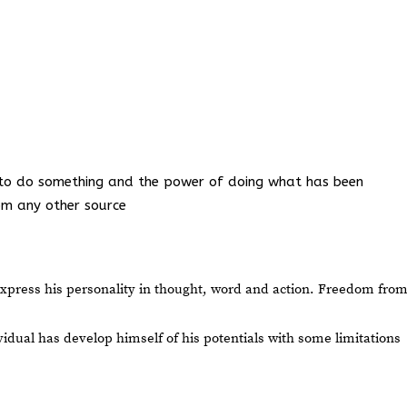
ess to do something and the power of doing what has been
rom any other source
express his personality in thought, word and action. Freedom fro
idual has develop himself of his potentials with some limitations