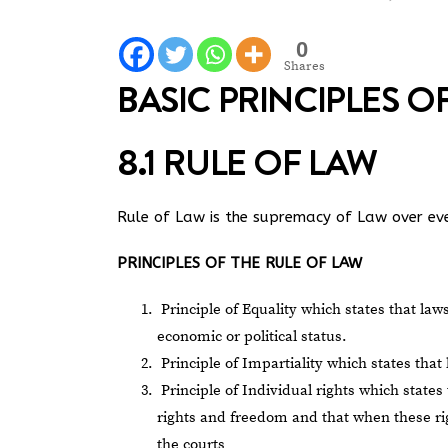
0
Shares
BASIC PRINCIPLES 
8.1 RULE OF LAW
Rule of Law is the supremacy of Law over eve
PRINCIPLES OF THE RULE OF LAW
Principle of Equality which states that laws
economic or political status.
Principle of Impartiality which states that
Principle of Individual rights which state
rights and freedom and that when these rig
the courts