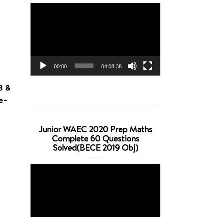
Video
Player
00:00
04:08:38
B &
e-
Junior WAEC 2020 Prep Maths
Complete 60 Questions
Solved(BECE 2019 Obj)
Video
Player