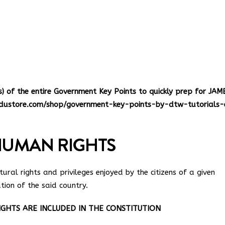
s
of the entire Government Key Points to quickly prep for JAM
dustore.com/shop/government-key-points-by-dtw-tutorials-
HUMAN RIGHTS
ural rights and privileges enjoyed by the citizens of a given
tion of the said country.
HTS ARE INCLUDED IN THE CONSTITUTION