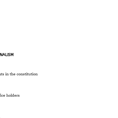
NALISM
 in the constitution
fice holders
n