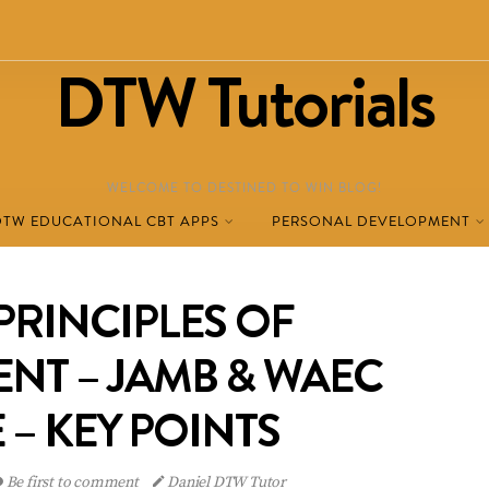
DTW Tutorials
WELCOME TO DESTINED TO WIN BLOG!
DTW EDUCATIONAL CBT APPS
PERSONAL DEVELOPMENT
PRINCIPLES OF
NT – JAMB & WAEC
 – KEY POINTS
Be first to comment
Daniel DTW Tutor