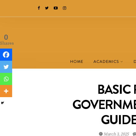
0
Shares
HOME
ACADEMICS
BASIC 
GOVERNME
GUIDE
March 3, 2025