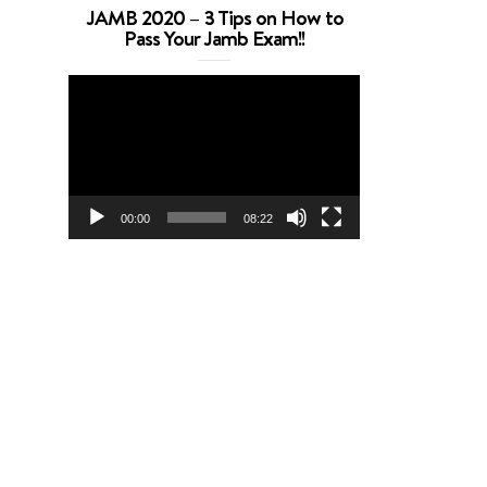
JAMB 2020 – 3 Tips on How to
Pass Your Jamb Exam!!
Video
Player
00:00
08:22