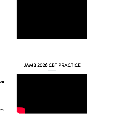
JAMB 2026 CBT PRACTICE
eir
rom