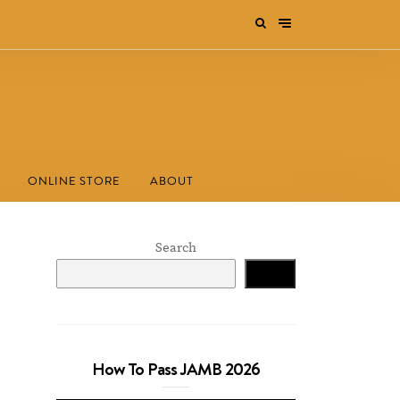
ONLINE STORE
ABOUT
Search
Search
How To Pass JAMB 2026