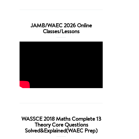
JAMB/WAEC 2026 Online
Classes/Lessons
WASSCE 2018 Maths Complete 13
Theory Core Questions
Solved&Explained(WAEC Prep)