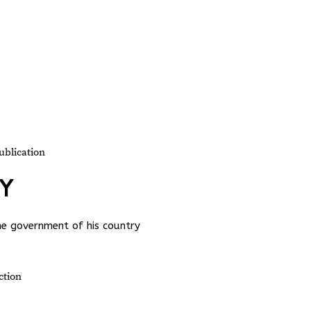
ublication
TY
the government of his country
ction