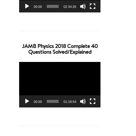
00:00
02:34:26
JAMB Physics 2018 Complete 40
Questions Solved/Explained
Video
Player
m
00:00
01:18:54