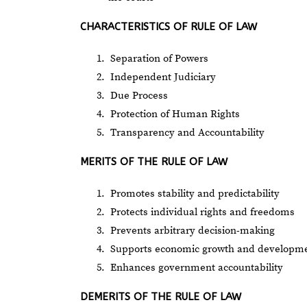
CHARACTERISTICS OF RULE OF LAW
Separation of Powers
Independent Judiciary
Due Process
Protection of Human Rights
Transparency and Accountability
MERITS OF THE RULE OF LAW
Promotes stability and predictability
Protects individual rights and freedoms
Prevents arbitrary decision-making
Supports economic growth and developm
Enhances government accountability
DEMERITS OF THE RULE OF LAW