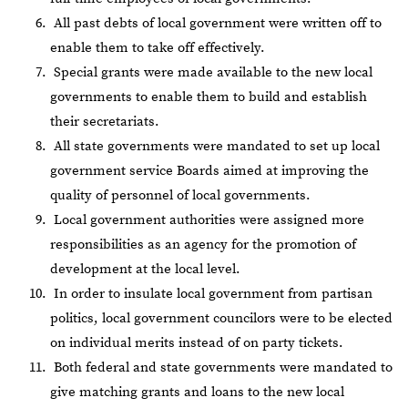
All past debts of local government were written off to
enable them to take off effectively.
Special grants were made available to the new local
governments to enable them to build and establish
their secretariats.
All state governments were mandated to set up local
government service Boards aimed at improving the
quality of personnel of local governments.
Local government authorities were assigned more
responsibilities as an agency for the promotion of
development at the local level.
In order to insulate local government from partisan
politics, local government councilors were to be elected
on individual merits instead of on party tickets.
Both federal and state governments were mandated to
give matching grants and loans to the new local