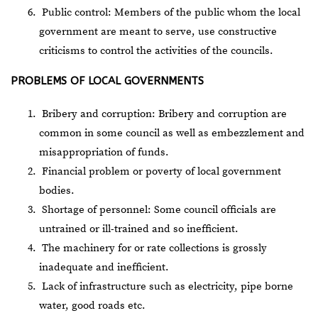
Public control: Members of the public whom the local
government are meant to serve, use constructive
criticisms to control the activities of the councils.
PROBLEMS OF LOCAL GOVERNMENTS
Bribery and corruption: Bribery and corruption are
common in some council as well as embezzlement and
misappropriation of funds.
Financial problem or poverty of local government
bodies.
Shortage of personnel: Some council officials are
untrained or ill-trained and so inefficient.
The machinery for or rate collections is grossly
inadequate and inefficient.
Lack of infrastructure such as electricity, pipe borne
water, good roads etc.