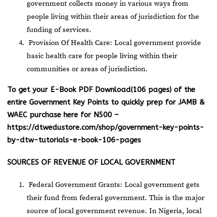
government collects money in various ways from
people living within their areas of jurisdiction for the
funding of services.
Provision Of Health Care: Local government provide
basic health care for people living within their
communities or areas of jurisdiction.
To get your E-Book PDF Download(106 pages) of the
entire Government Key Points to quickly prep for JAMB &
WAEC purchase here for N500 –
https://dtwedustore.com/shop/government-key-points-
by-dtw-tutorials-e-book-106-pages
SOURCES OF REVENUE OF LOCAL GOVERNMENT
Federal Government Grants: Local government gets
their fund from federal government. This is the major
source of local government revenue. In Nigeria, local