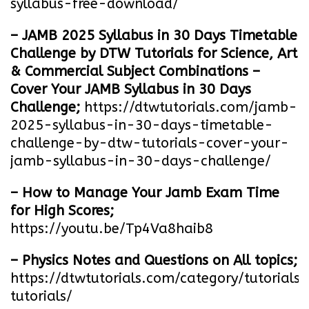
syllabus-free-download
/
– JAMB 2025 Syllabus in 30 Days Timetable
Challenge by DTW Tutorials for Science, Art
& Commercial Subject Combinations –
Cover Your JAMB Syllabus in 30 Days
Challenge;
https://dtwtutorials.com/jamb-
2025-syllabus-in-30-days-timetable-
challenge-by-dtw-tutorials-cover-your-
jamb-syllabus-in-30-days-challenge/
– How to Manage Your Jamb Exam Time
for High Scores;
https://youtu.be/Tp4Va8haib8
– Physics Notes and Questions on All topics;
https://dtwtutorials.com/category/tutorials/
tutorials/