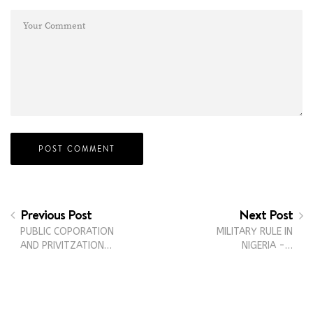
Previous Post
Next Post
PUBLIC COPORATION
MILITARY RULE IN
AND PRIVITZATION…
NIGERIA -…