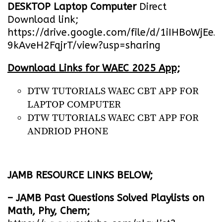
DESKTOP Laptop Computer
Direct
Download link;
https://drive.google.com/file/d/1iIHBoWjEe
9kAveH2FqjrT/view?usp=sharing
Download Links for WAEC 2025 App;
DTW TUTORIALS WAEC CBT APP FOR
LAPTOP COMPUTER
DTW TUTORIALS WAEC CBT APP FOR
ANDRIOD PHONE
JAMB RESOURCE LINKS BELOW;
– JAMB Past Questions Solved Playlists on
Math, Phy, Chem;