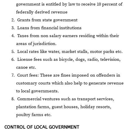
government is entitled by law to receive 10 percent of
federally derived revenue
Grants from state government
Loans from financial institutions
Taxes from non salary earners residing within their
areas of jurisdiction.
Local rates like water, market stalls, motor parks etc.
License fees such as bicycle, dogs, radio, television,
canoe etc.
Court fees: These are fines imposed on offenders in
customary courts which also help to generate revenue
to local governments.
Commercial ventures such as transport services,
plantation farms, guest houses, holiday resorts,
poultry farms etc.
CONTROL OF LOCAL GOVERNMENT