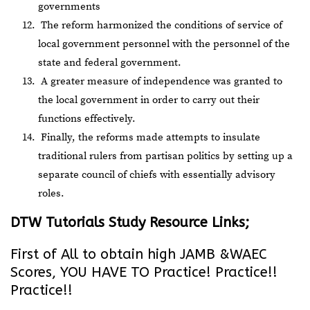
governments
The reform harmonized the conditions of service of
local government personnel with the personnel of the
state and federal government.
A greater measure of independence was granted to
the local government in order to carry out their
functions effectively.
Finally, the reforms made attempts to insulate
traditional rulers from partisan politics by setting up a
separate council of chiefs with essentially advisory
roles.
DTW Tutorials Study Resource Links;
First of All to obtain high JAMB &WAEC
Scores, YOU HAVE TO Practice! Practice!!
Practice!!