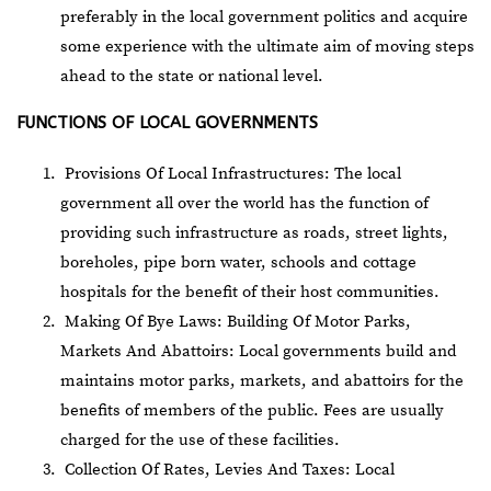
preferably in the local government politics and acquire
some experience with the ultimate aim of moving steps
ahead to the state or national level.
FUNCTIONS OF LOCAL GOVERNMENTS
Provisions Of Local Infrastructures: The local
government all over the world has the function of
providing such infrastructure as roads, street lights,
boreholes, pipe born water, schools and cottage
hospitals for the benefit of their host communities.
Making Of Bye Laws: Building Of Motor Parks,
Markets And Abattoirs: Local governments build and
maintains motor parks, markets, and abattoirs for the
benefits of members of the public. Fees are usually
charged for the use of these facilities.
Collection Of Rates, Levies And Taxes: Local