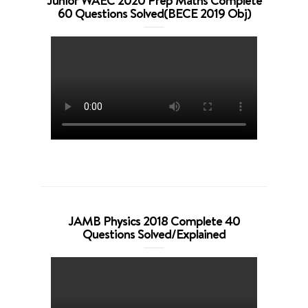
Junior WAEC 2020 Prep Maths Complete
60 Questions Solved(BECE 2019 Obj)
JAMB Physics 2018 Complete 40
Questions Solved/Explained