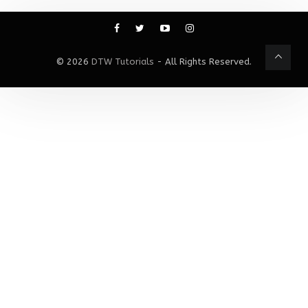
© 2026
DTW Tutorials
- All Rights Reserved.