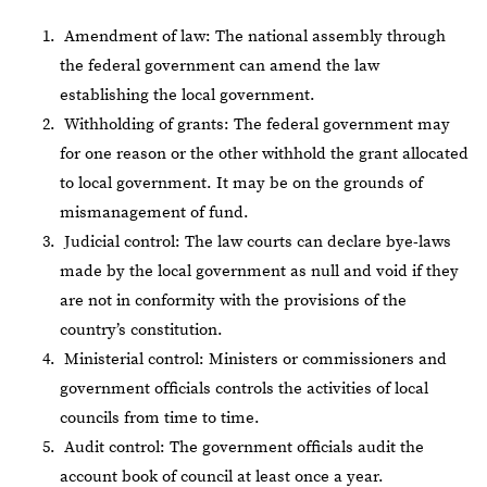
Amendment of law: The national assembly through
the federal government can amend the law
establishing the local government.
Withholding of grants: The federal government may
for one reason or the other withhold the grant allocated
to local government. It may be on the grounds of
mismanagement of fund.
Judicial control: The law courts can declare bye-laws
made by the local government as null and void if they
are not in conformity with the provisions of the
country’s constitution.
Ministerial control: Ministers or commissioners and
government officials controls the activities of local
councils from time to time.
Audit control: The government officials audit the
account book of council at least once a year.