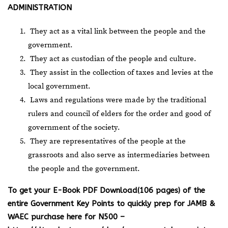
ADMINISTRATION
They act as a vital link between the people and the
government.
They act as custodian of the people and culture.
They assist in the collection of taxes and levies at the
local government.
Laws and regulations were made by the traditional
rulers and council of elders for the order and good of
government of the society.
They are representatives of the people at the
grassroots and also serve as intermediaries between
the people and the government.
To get your E-Book PDF Download(106 pages) of the
entire Government Key Points to quickly prep for JAMB &
WAEC purchase here for N500 –