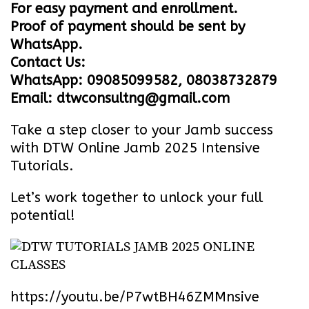
For easy payment and enrollment.
Proof of payment should be sent by
WhatsApp.
Contact Us:
WhatsApp: 09085099582, 08038732879
Email: dtwconsultng@gmail.com
Take a step closer to your Jamb success
with DTW Online Jamb 2025 Intensive
Tutorials.
Let’s work together to unlock your full
potential!
https://youtu.be/P7wtBH46ZMM
nsive