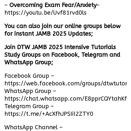
–
Overcoming Exam Fear/Anxiety
–
https://youtu.be/Uvf81rvd0ls
You can also join our online groups below
for instant JAMB 2025 Updates;
Join DTW JAMB 2025 Intensive Tutorials
Study Groups on Facebook, Telegram and
WhatsApp Group;
Facebook Group –
https://web.facebook.com/groups/dtwtutori
WhatsApp Group –
https://chat.whatsapp.com/E8pprCQYtahK
Telegram Group –
https://t.me/+AcXfhJPSIiI2ZTY0
WhatsApp Channel –