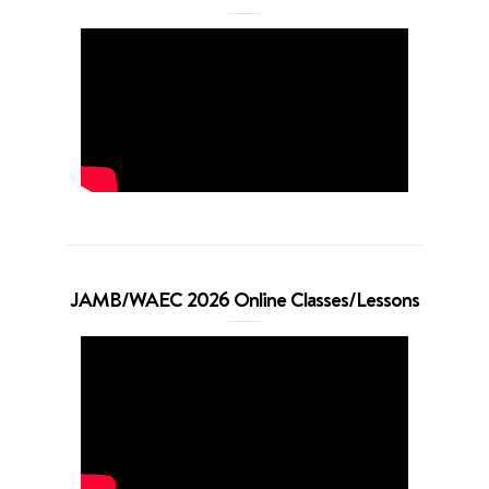
JAMB/WAEC 2026 Online Classes/Lessons