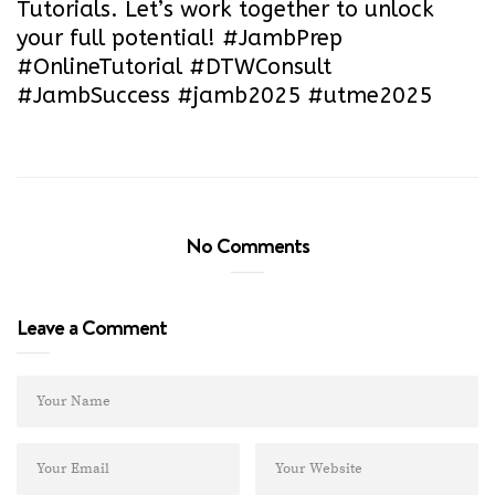
Tutorials. Let’s work together to unlock
your full potential! #JambPrep
#OnlineTutorial #DTWConsult
#JambSuccess #jamb2025 #utme2025
No Comments
Leave a Comment