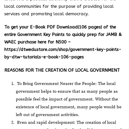
local communities for the purpose of providing local
services and promoting local democracy.
To get your E-Book PDF Download(106 pages) of the
entire Government Key Points to quickly prep for JAMB &
WAEC purchase here for N500 –
https://dtwedustore.com/shop/government-key-points-
by-dtw-tutorials-e-book-106-pages
REASONS FOR THE CREATION OF LOCAL GOVERNMENT
To Bring Government Nearer the People: The local
government helps to ensure that as many people as
possible feel the impact of government. Without the
existence of local government, many people would be
left out of government activities.
Even and rapid development: The creation of local