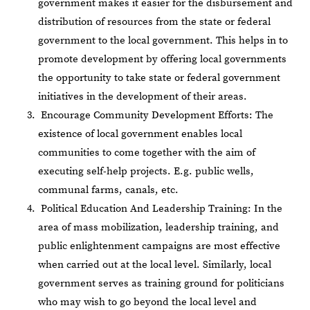
government makes it easier for the disbursement and
distribution of resources from the state or federal
government to the local government. This helps in to
promote development by offering local governments
the opportunity to take state or federal government
initiatives in the development of their areas.
Encourage Community Development Efforts: The
existence of local government enables local
communities to come together with the aim of
executing self-help projects. E.g. public wells,
communal farms, canals, etc.
Political Education And Leadership Training: In the
area of mass mobilization, leadership training, and
public enlightenment campaigns are most effective
when carried out at the local level. Similarly, local
government serves as training ground for politicians
who may wish to go beyond the local level and