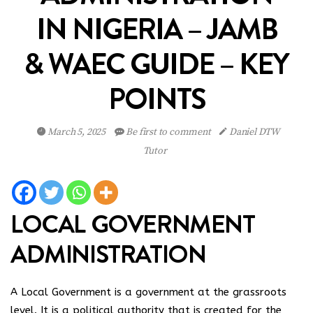
IN NIGERIA – JAMB
& WAEC GUIDE – KEY
POINTS
March 5, 2025
Be first to comment
Daniel DTW
Tutor
LOCAL GOVERNMENT
ADMINISTRATION
A Local Government is a government at the grassroots
level. It is a political authority that is created for the