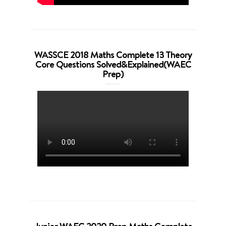
WASSCE 2018 Maths Complete 13 Theory
Core Questions Solved&Explained(WAEC
Prep)