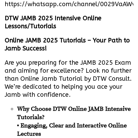
https://whatsapp.com/channel/0029VaA
DTW JAMB 2025 Intensive Online
Lessons/Tutorials
Online JAMB 2025 Tutorials – Your Path to
Jamb Success!
Are you preparing for the JAMB 2025 Exam
and aiming for excellence? Look no further
than Online Jamb Tutorial by DTW Consult.
We’re dedicated to helping you ace your
Jamb with confidence.
Why Choose DTW Online JAMB Intensive
Tutorials?
• Engaging, Clear and Interactive Online
Lectures