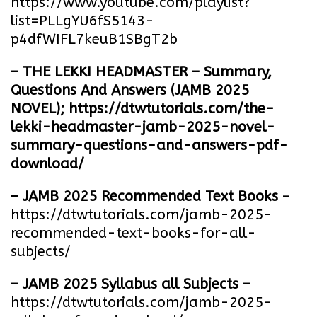
https://www.youtube.com/playlist?
list=PLLgYU6fS5143-
p4dfWIFL7keuB1SBgT2b
– THE LEKKI HEADMASTER – Summary,
Questions And Answers (JAMB 2025
NOVEL);
https://dtwtutorials.com/the-
lekki-headmaster-jamb-2025-novel-
summary-questions-and-answers-pdf-
download/
– JAMB 2025 Recommended Text Books
–
https://dtwtutorials.com/jamb-2025-
recommended-text-books-for-all-
subjects/
– JAMB 2025 Syllabus all Subjects –
https://dtwtutorials.com/jamb-2025-