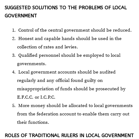
SUGGESTED SOLUTIONS TO THE PROBLEMS OF LOCAL
GOVERNMENT
Control of the central government should be reduced.
Honest and capable hands should be used in the
collection of rates and levies.
Qualified personnel should be employed to local
governments.
Local government accounts should be audited
regularly and any official found guilty on
misappropriation of funds should be prosecuted by
E.F.C.C. or I.C.P.C.
More money should be allocated to local governments
from the federation account to enable them carry out
their functions.
ROLES OF TRADITIONAL RULERS IN LOCAL GOVERNMENT