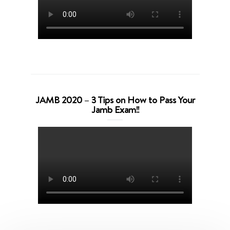
JAMB 2020 – 3 Tips on How to Pass Your
Jamb Exam!!