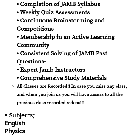
• Completion of JAMB Syllabus
• Weekly Quiz Assessments
• Continuous Brainstorming and
Competitions
• Membership in an Active Learning
Community
• Consistent Solving of JAMB Past
Questions-
• Expert Jamb Instructors
• Comprehensive Study Materials
All Classes are Recorded!! In case you miss any class,
and when you join us you will have access to all the
previous class recorded videos!!!
• Subjects;
English
Physics