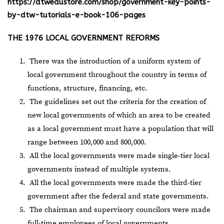
https://dtwedustore.com/shop/government-key-points-
by-dtw-tutorials-e-book-106-pages
THE 1976 LOCAL GOVERNMENT REFORMS
There was the introduction of a uniform system of
local government throughout the country in terms of
functions, structure, financing, etc.
The guidelines set out the criteria for the creation of
new local governments of which an area to be created
as a local government must have a population that will
range between 100,000 and 800,000.
All the local governments were made single-tier local
governments instead of multiple systems.
All the local governments were made the third-tier
government after the federal and state governments.
The chairman and supervisory councilors were made
full-time employees of local governments.