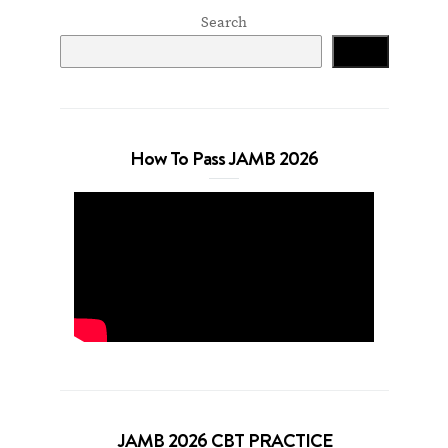
Search
Search
How To Pass JAMB 2026
JAMB 2026 CBT PRACTICE