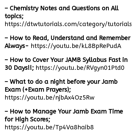
– Chemistry Notes and Questions on All
topics;
https://dtwtutorials.com/category/tutorials/
– How to Read, Understand and Remember
Always-
https://youtu.be/kL8BpRePudA
– How to Cover Your JAMB Syllabus Fast in
30 Days!!;
https://youtu.be/RVgyn01Ptd0
– What to do a night before your Jamb
Exam (+Exam Prayers);
https://youtu.be/njbAx4Oz5Rw
– How to Manage Your Jamb Exam Time
for High Scores;
https://youtu.be/Tp4Va8haib8