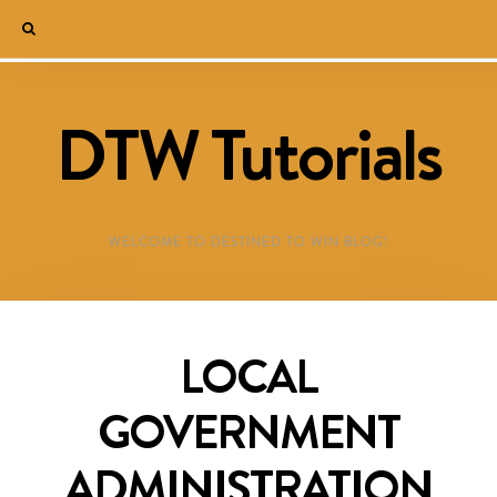
DTW Tutorials
WELCOME TO DESTINED TO WIN BLOG!
LOCAL
GOVERNMENT
ADMINISTRATION