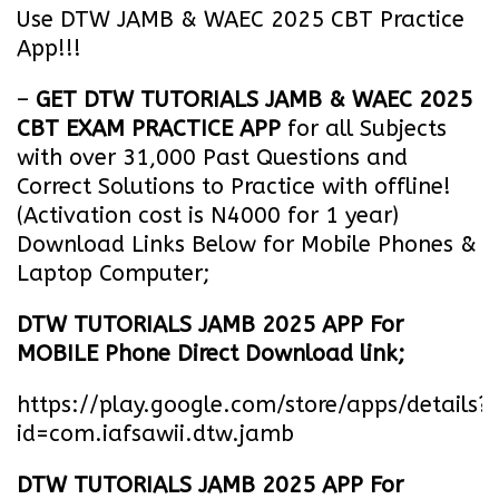
Use DTW JAMB & WAEC 2025 CBT Practice
App!!!
–
GET DTW TUTORIALS JAMB & WAEC 2025
CBT EXAM PRACTICE APP
for all Subjects
with over 31,000 Past Questions and
Correct Solutions to Practice with offline!
(Activation cost is N4000 for 1 year)
Download Links Below for Mobile Phones &
Laptop Computer;
DTW TUTORIALS JAMB 2025 APP For
MOBILE Phone Direct Download link;
https://play.google.com/store/apps/details?
id=com.iafsawii.dtw.jamb
DTW TUTORIALS JAMB 2025 APP For