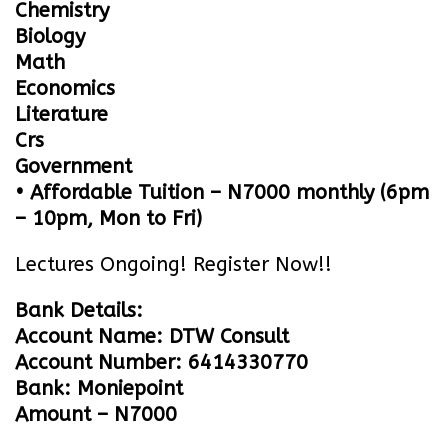
Chemistry
Biology
Math
Economics
Literature
Crs
Government
• Affordable Tuition – N7000 monthly (6pm
– 10pm, Mon to Fri)
Lectures Ongoing! Register Now!!
Bank Details:
Account Name: DTW Consult
Account Number: 6414330770
Bank: Moniepoint
Amount – N7000