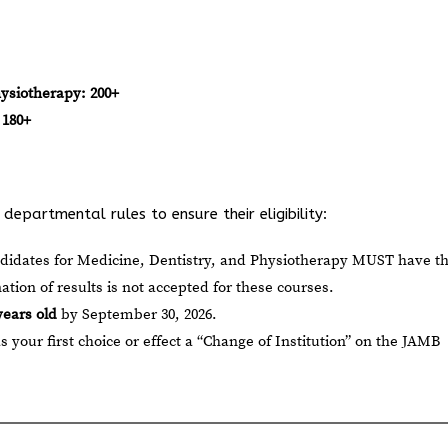
hysiotherapy:
200+
180+
epartmental rules to ensure their eligibility:
ndidates for Medicine, Dentistry, and Physiotherapy MUST have th
nation of results is not accepted for these courses.
years old
by September 30, 2026.
our first choice or effect a “Change of Institution” on the JAMB