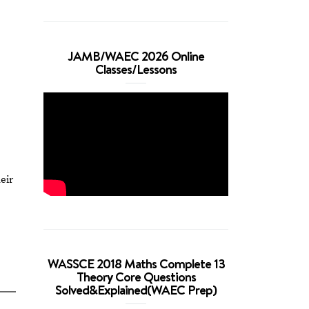
JAMB/WAEC 2026 Online
Classes/Lessons
eir
WASSCE 2018 Maths Complete 13
Theory Core Questions
Solved&Explained(WAEC Prep)