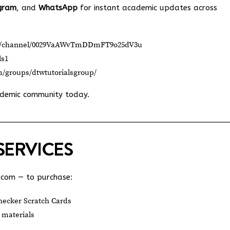
gram
, and
WhatsApp
for instant academic updates across
om/channel/0029VaAWvTmDDmFT9o25dV3u
ls1
m/groups/dtwtutorialsgroup/
ademic community today.
SERVICES
.com
— to purchase:
ecker Scratch Cards
 materials