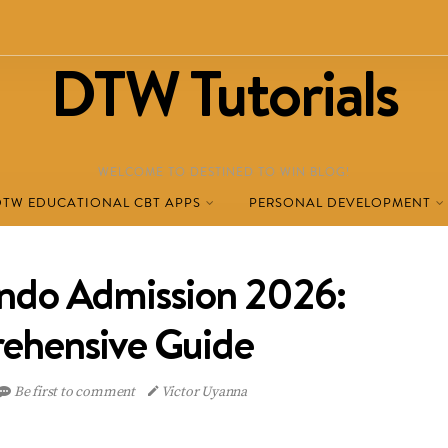
DTW Tutorials
WELCOME TO DESTINED TO WIN BLOG!
DTW EDUCATIONAL CBT APPS
PERSONAL DEVELOPMENT
o Admission 2026:
ehensive Guide
Be first to comment
Victor Uyanna