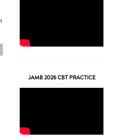
s
t
JAMB 2026 CBT PRACTICE