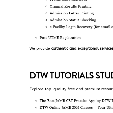
Original Results Printing
Admission Letter Printing
Admission Status Checking
e-Facility Login Recovery (for email 
Post-UTME Registration
We provide
authentic and exceptional service
DTW TUTORIALS ST
Explore top-quality free and premium resourc
The Best JAMB CBT Practice App by DTW T
DTW Online JAMB 2026 Classes — Your Ulti