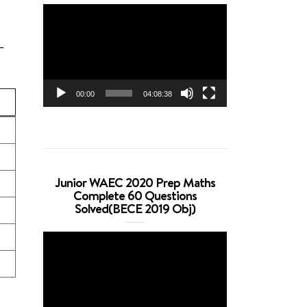
Video
Player
-
00:00
04:08:38
Junior WAEC 2020 Prep Maths
Complete 60 Questions
Solved(BECE 2019 Obj)
Video
Player