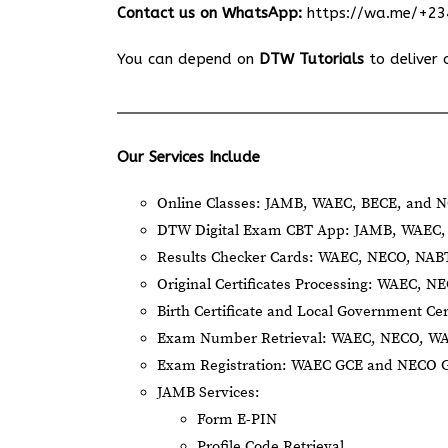
Contact us on WhatsApp:
https://wa.me/+2
You can depend on
DTW Tutorials
to deliver 
Our Services Include
Online Classes: JAMB, WAEC, BECE, and N
DTW Digital Exam CBT App: JAMB, WAEC, 
Results Checker Cards: WAEC, NECO, NA
Original Certificates Processing: WAEC, 
Birth Certificate and Local Government Cer
Exam Number Retrieval: WAEC, NECO, W
Exam Registration: WAEC GCE and NECO 
JAMB Services:
Form E-PIN
Profile Code Retrieval