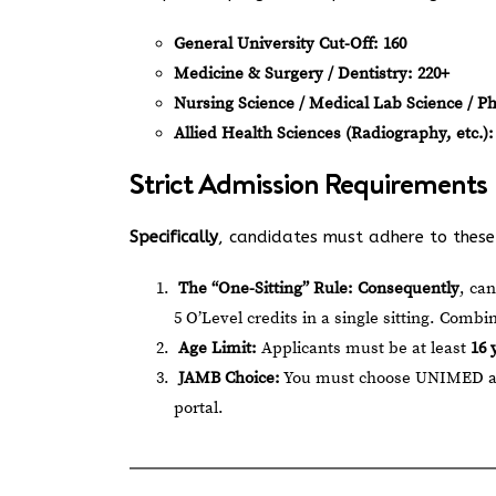
General University Cut-Off:
160
Medicine & Surgery / Dentistry:
220+
Nursing Science / Medical Lab Science / P
Allied Health Sciences (Radiography, etc.):
Strict Admission Requirements
Specifically
, candidates must adhere to these d
The “One-Sitting” Rule:
Consequently
, ca
5 O’Level credits in a single sitting. Combi
Age Limit:
Applicants must be at least
16 
JAMB Choice:
You must choose UNIMED as y
portal.