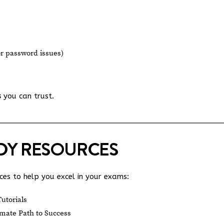
or password issues)
s
you can trust.
UDY RESOURCES
es to help you excel in your exams:
utorials
mate Path to Success