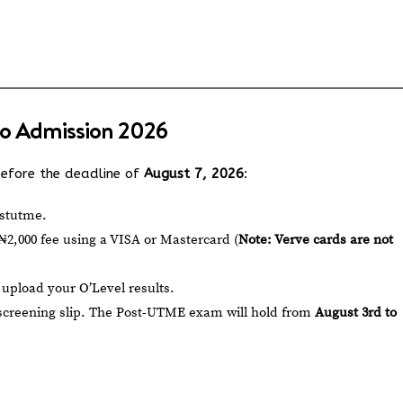
.
o Admission 2026
 before the deadline of
August 7, 2026
:
stutme
.
2,000 fee using a VISA or Mastercard (
Note: Verve cards are not
pload your O’Level results.
 screening slip. The Post-UTME exam will hold from
August 3rd to