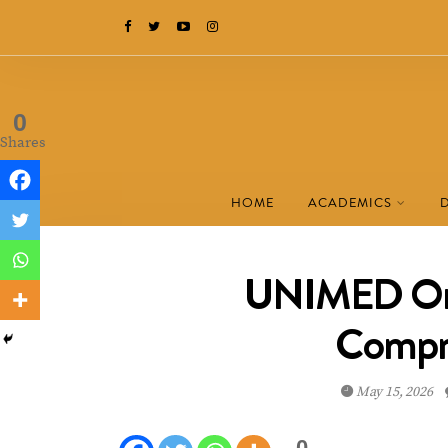
0
Shares
HOME
ACADEMICS
UNIMED Ond
Compr
May 15, 2026
0