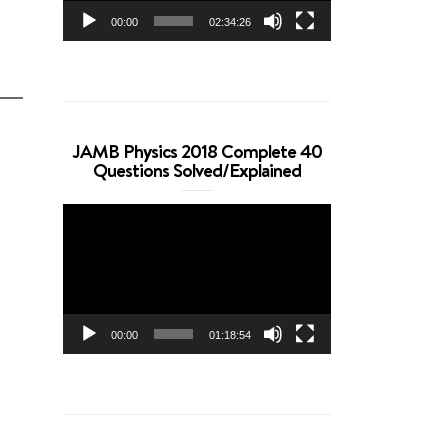
00:00
02:34:26
JAMB Physics 2018 Complete 40
Questions Solved/Explained
Video
Player
00:00
01:18:54