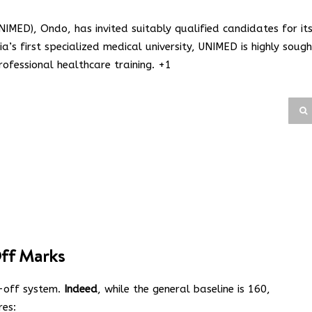
UNIMED), Ondo, has invited suitably qualified candidates for it
a’s first specialized medical university, UNIMED is highly sough
ofessional healthcare training.
+1
ff Marks
t-off system.
Indeed
, while the general baseline is 160,
res: