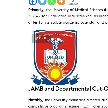
Shares
Primarily
, the University of Medical Sciences (
2026/2027 undergraduate screening.
As Nigeri
after for its stable academic calendar and pr
PIN IT
JAMB and Departmental Cut-O
Notably
, the university maintains a tiered cu
competitive programs require much higher sco