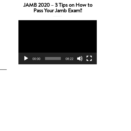
JAMB 2020 – 3 Tips on How to
Pass Your Jamb Exam!!
Video
Player
00:00
08:22