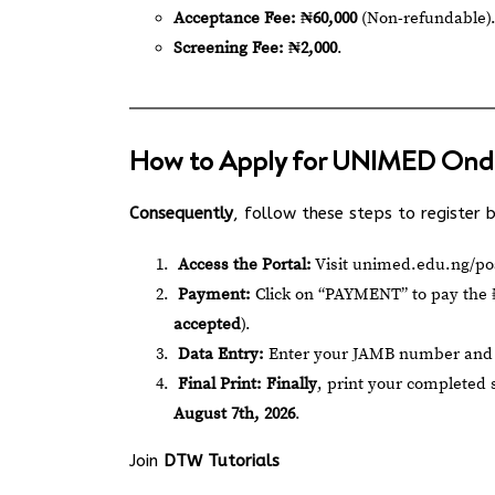
Acceptance Fee:
₦60,000
(Non-refundable)
Screening Fee:
₦2,000
.
How to Apply for UNIMED Ond
Consequently
, follow these steps to register
Access the Portal:
Visit
unimed.edu.ng/po
Payment:
Click on “PAYMENT” to pay the ₦
accepted
).
Data Entry:
Enter your JAMB number and u
Final Print:
Finally
, print your completed
August 7th, 2026
.
Join
DTW Tutorials