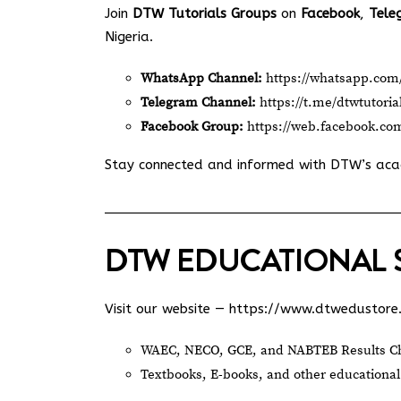
Join
DTW Tutorials Groups
on
Facebook
,
Tele
Nigeria.
WhatsApp Channel:
https://whatsapp.c
Telegram Channel:
https://t.me/dtwtutoria
Facebook Group:
https://web.facebook.co
Stay connected and informed with DTW’s ac
DTW EDUCATIONAL 
Visit our website —
https://www.dtwedustore
WAEC, NECO, GCE, and NABTEB Results Ch
Textbooks, E-books, and other educational