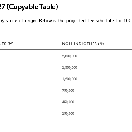
7 (Copyable Table)
y state of origin.
Below is the projected fee schedule for 100
ES (₦)
NON-INDIGENES (₦)
2,600,000
1,500,000
1,200,000
750,000
450,000
150,000