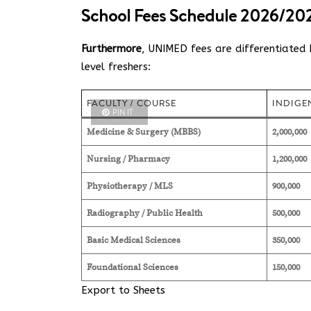
School Fees Schedule 2026/202
Furthermore
, UNIMED fees are differentiated b
level freshers:
FACULTY / COURSE
INDIGEN
PIN IT
Medicine & Surgery (MBBS)
2,000,000
Nursing / Pharmacy
1,200,000
Physiotherapy / MLS
900,000
Radiography / Public Health
500,000
Basic Medical Sciences
350,000
Foundational Sciences
150,000
Export to Sheets