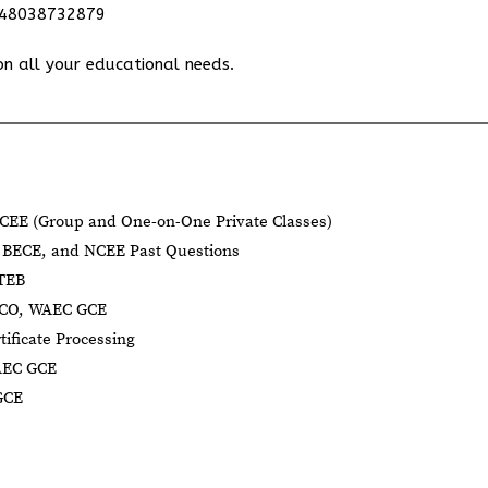
348038732879
on all your educational needs.
CEE (Group and One-on-One Private Classes)
BECE, and NCEE Past Questions
BTEB
NECO, WAEC GCE
tificate Processing
AEC GCE
GCE