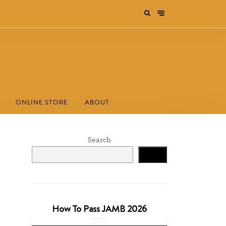
ONLINE STORE
ABOUT
Search
Search
How To Pass JAMB 2026