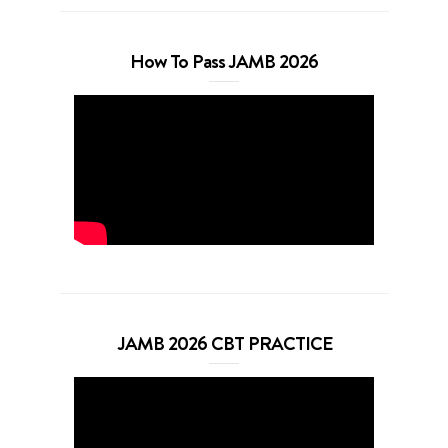
How To Pass JAMB 2026
JAMB 2026 CBT PRACTICE