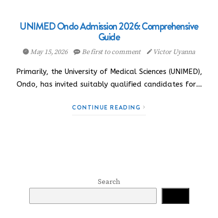
UNIMED Ondo Admission 2026: Comprehensive
Guide
May 15, 2026
Be first to comment
Victor Uyanna
Primarily, the University of Medical Sciences (UNIMED),
Ondo, has invited suitably qualified candidates for…
CONTINUE READING
Search
Search