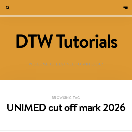
DTW Tutorials
WELCOME TO DESTINED TO WIN BLOG!
BROWSING TAG
UNIMED cut off mark 2026