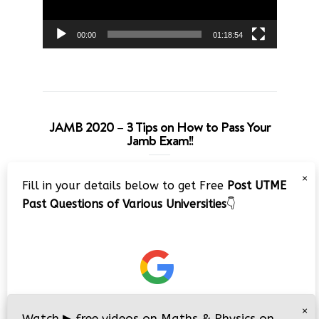
00:00
01:18:54
JAMB 2020 – 3 Tips on How to Pass Your
Jamb Exam!!
Video
×
Fill in your details below to get Free
Post UTME
Player
Past Questions of Various Universities
👇
00:00
08:22
×
Watch
▶
free videos on Maths & Physics on