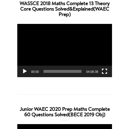
WASSCE 2018 Maths Complete 13 Theory
Core Questions Solved&Explained(WAEC
Prep)
Video
Player
00:00
04:08:38
Junior WAEC 2020 Prep Maths Complete
60 Questions Solved(BECE 2019 Obj)
Video