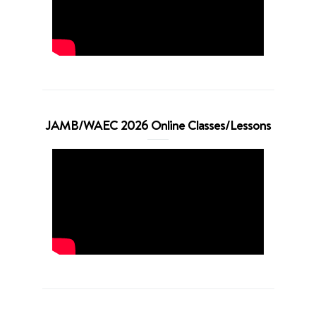
JAMB/WAEC 2026 Online Classes/Lessons