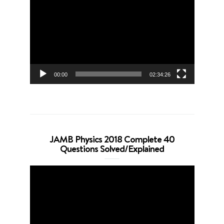
Player
00:00
02:34:26
JAMB Physics 2018 Complete 40
Questions Solved/Explained
Video
Player