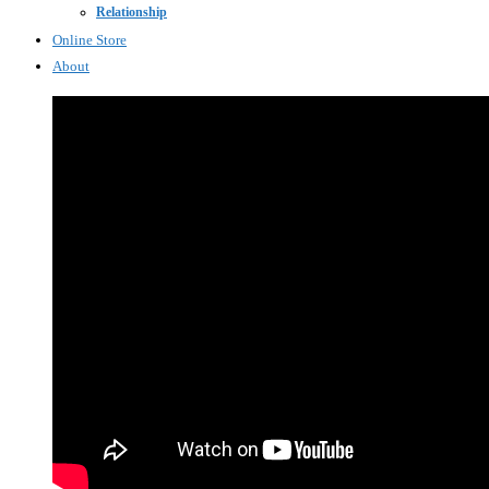
Relationship
Online Store
About