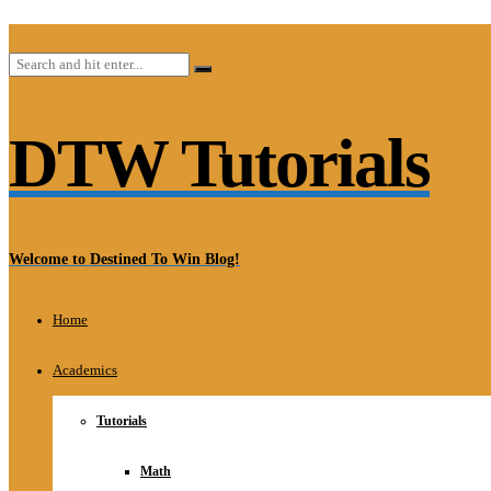
DTW Tutorials
Welcome to Destined To Win Blog!
Home
Academics
Tutorials
Math