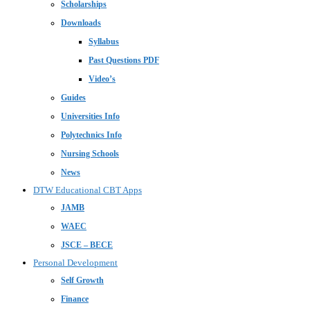
Scholarships
Downloads
Syllabus
Past Questions PDF
Video’s
Guides
Universities Info
Polytechnics Info
Nursing Schools
News
DTW Educational CBT Apps
JAMB
WAEC
JSCE – BECE
Personal Development
Self Growth
Finance