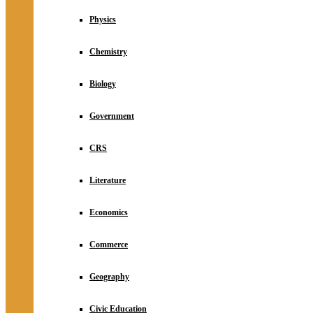
Physics
Chemistry
Biology
Government
CRS
Literature
Economics
Commerce
Geography
Civic Education