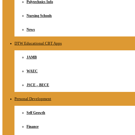
Polytechnics Info
Nursing Schools
News
DTW Educational CBT Apps
JAMB
WAEC
JSCE – BECE
Personal Development
Self Growth
Finance