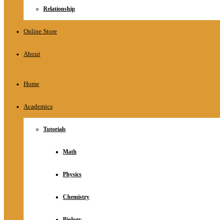
Relationship
Online Store
About
Home
Academics
Tutorials
Math
Physics
Chemistry
Biology