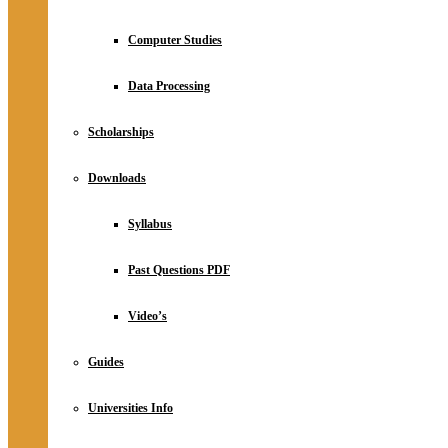
Computer Studies
Data Processing
Scholarships
Downloads
Syllabus
Past Questions PDF
Video’s
Guides
Universities Info