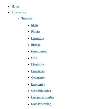
Home
Academics
Tutorials
Math
Physics
Chemistry
Biology
Government
CRS
Literature
Economics
Commerce
Geography
Civic Education
Computer Studies
Data Processing