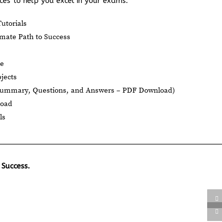
es to help you excel in your exams:
utorials
mate Path to Success
le
jects
Summary, Questions, and Answers – PDF Download)
load
ls
 Success.