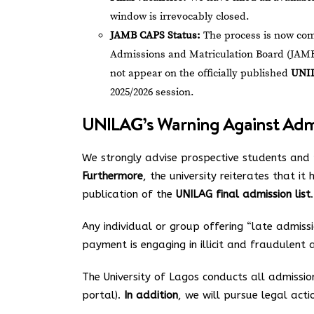
window is irrevocably closed.
JAMB CAPS Status:
The process is now com
Admissions and Matriculation Board (JAMB
not appear on the officially published
UNIL
2025/2026 session.
UNILAG’s Warning Against Admis
We strongly advise prospective students and 
Furthermore
, the university reiterates that i
publication of the
UNILAG final admission list
.
Any individual or group offering “late admissi
payment is engaging in illicit and fraudulent a
The University of Lagos conducts all admissio
portal).
In addition
, we will pursue legal acti