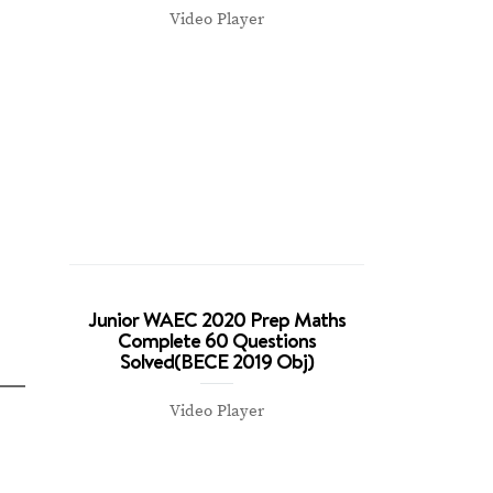
Video Player
Junior WAEC 2020 Prep Maths
Complete 60 Questions
Solved(BECE 2019 Obj)
Video Player