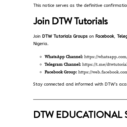
This notice serves as the definitive confirmati
Join
DTW Tutorials
Join
DTW Tutorials Groups
on
Facebook
,
Tele
Nigeria.
WhatsApp Channel:
https://whatsapp.c
Telegram Channel:
https://t.me/dtwtutoria
Facebook Group:
https://web.facebook.co
Stay connected and informed with DTW’s ac
DTW EDUCATIONAL 