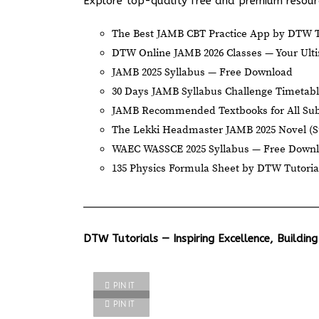
Explore top-quality free and premium resourc
The Best JAMB CBT Practice App by DTW T
DTW Online JAMB 2026 Classes — Your Ulti
JAMB 2025 Syllabus — Free Download
30 Days JAMB Syllabus Challenge Timetab
JAMB Recommended Textbooks for All Sub
The Lekki Headmaster JAMB 2025 Novel (
WAEC WASSCE 2025 Syllabus — Free Down
135 Physics Formula Sheet by DTW Tutoria
DTW Tutorials — Inspiring Excellence, Building
PIN IT
PIN IT