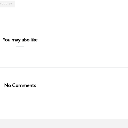
VERSITY
You may also like
No Comments