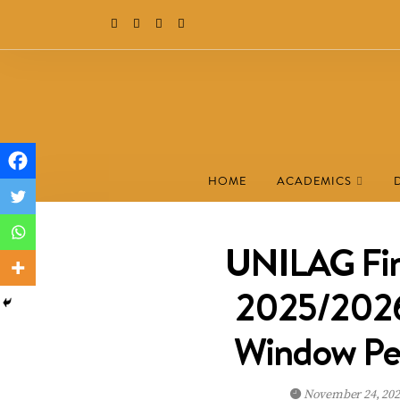
HOME
ACADEMICS
UNILAG Fina
2025/2026 
Window Pe
November 24, 20