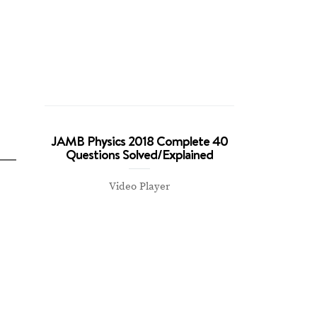
JAMB Physics 2018 Complete 40
Questions Solved/Explained
Video Player