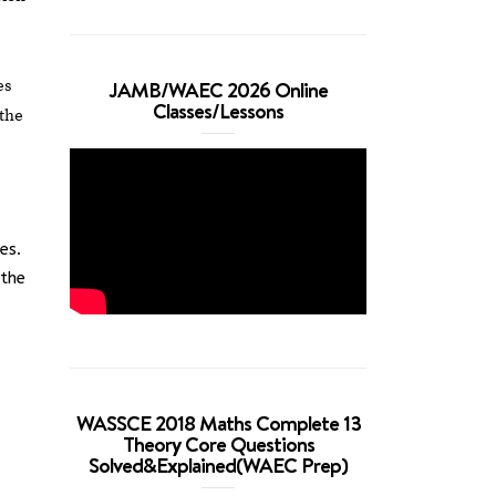
es
JAMB/WAEC 2026 Online
Classes/Lessons
 the
es.
 the
WASSCE 2018 Maths Complete 13
Theory Core Questions
Solved&Explained(WAEC Prep)