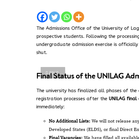
The Admissions Office of the University of Lago
prospective students. Following the processin
undergraduate admission exercise is officiall
shut.
Final Status of the UNILAG Admi
PIN IT
The university has finalized all phases of the 
registration processes after the
UNILAG final 
immediately:
No Additional Lists:
We will not release any
Developed States (ELDS), or final Direct Ent
Final Vacancies:
We have filled all availab