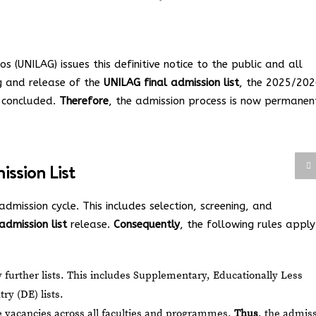
s (UNILAG) issues this definitive notice to the public and all
g and release of the
UNILAG final admission list
, the 2025/20
y concluded.
Therefore
, the admission process is now permanen
ssion List
admission cycle. This includes selection, screening, and
admission list
release.
Consequently
, the following rules apply
 further lists. This includes Supplementary, Educationally Less
ry (DE) lists.
le vacancies across all faculties and programmes.
Thus
, the admis