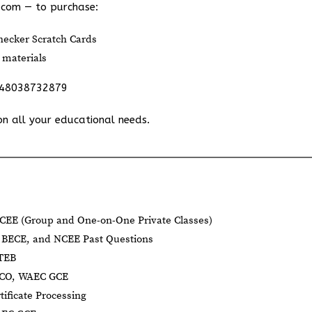
.com
— to purchase:
ecker Scratch Cards
 materials
348038732879
on all your educational needs.
CEE (Group and One-on-One Private Classes)
BECE, and NCEE Past Questions
BTEB
NECO, WAEC GCE
tificate Processing