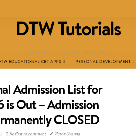
DTW Tutorials
WELCOME TO DESTINED TO WIN BLOG!
DTW EDUCATIONAL CBT APPS
PERSONAL DEVELOPMENT
l Admission List for
is Out – Admission
rmanently CLOSED
25
Be first to comment
Victor Uyanna