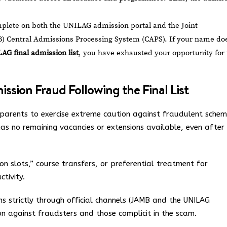
plete on both the UNILAG admission portal and the Joint
) Central Admissions Processing System (CAPS). If your name do
AG final admission list
, you have exhausted your opportunity for
sion Fraud Following the Final List
parents to exercise extreme caution against fraudulent schem
t has no remaining vacancies or extensions available, even after
on slots,” course transfers, or preferential treatment for
ctivity.
ns strictly through official channels (JAMB and the UNILAG
on against fraudsters and those complicit in the scam.