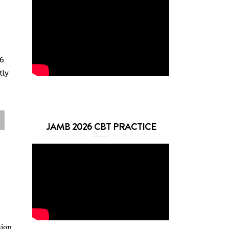
26
tly
JAMB 2026 CBT PRACTICE
sion