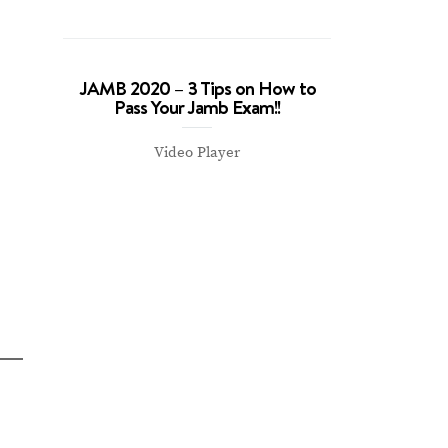
JAMB 2020 – 3 Tips on How to
Pass Your Jamb Exam!!
Video Player