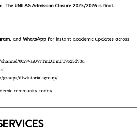
on:
The UNILAG Admission Closure 2025/2026 is final.
gram
, and
WhatsApp
for instant academic updates across
om/channel/0029VaAWvTmDDmFT9o25dV3u
ls1
m/groups/dtwtutorialsgroup/
ademic community today.
SERVICES