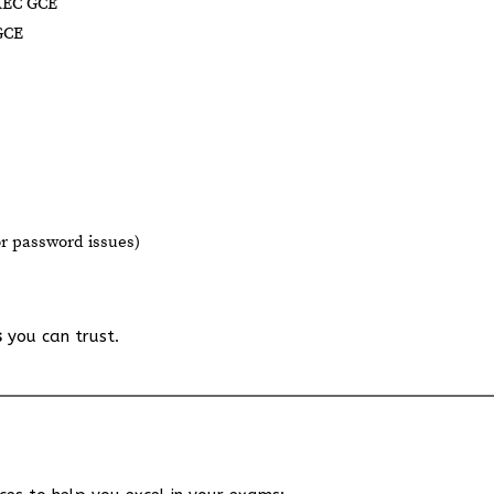
AEC GCE
GCE
or password issues)
s
you can trust.