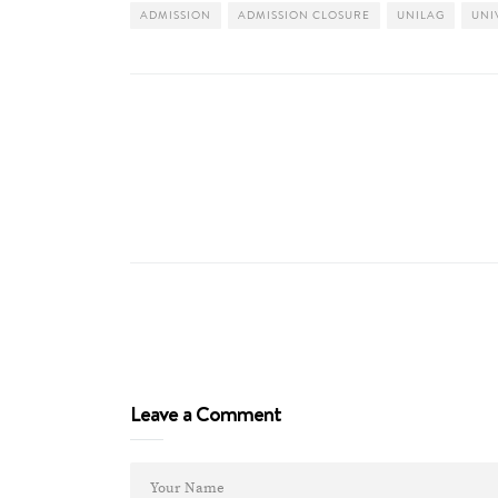
ADMISSION
ADMISSION CLOSURE
UNILAG
UNI
Leave a Comment