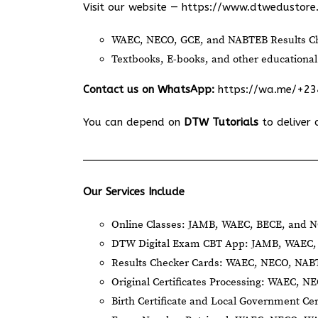
Visit our website —
https://www.dtwedustore
WAEC, NECO, GCE, and NABTEB Results Ch
Textbooks, E-books, and other educational
Contact us on WhatsApp:
https://wa.me/+2
You can depend on
DTW Tutorials
to deliver 
Our Services Include
Online Classes: JAMB, WAEC, BECE, and N
DTW Digital Exam CBT App: JAMB, WAEC, 
Results Checker Cards: WAEC, NECO, NA
Original Certificates Processing: WAEC, 
Birth Certificate and Local Government Cer