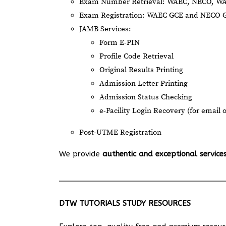
Exam Number Retrieval: WAEC, NECO, W
Exam Registration: WAEC GCE and NECO 
JAMB Services:
Form E-PIN
Profile Code Retrieval
Original Results Printing
Admission Letter Printing
Admission Status Checking
e-Facility Login Recovery (for email 
Post-UTME Registration
We provide
authentic and exceptional service
DTW TUTORIALS STUDY RESOURCES