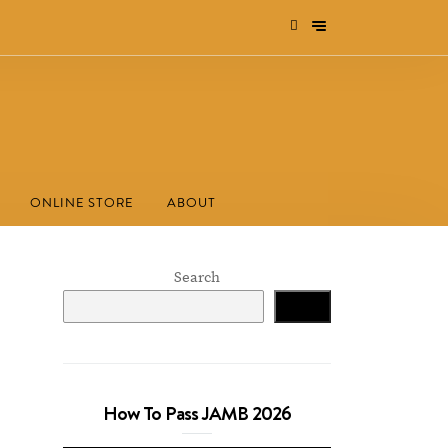
ONLINE STORE
ABOUT
Search
Search
How To Pass JAMB 2026