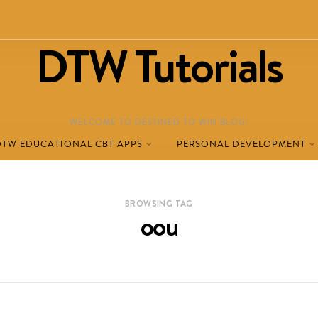
DTW Tutorials
WELCOME TO DESTINED TO WIN BLOG!
DTW EDUCATIONAL CBT APPS
PERSONAL DEVELOPMENT
BROWSING TAG
oou