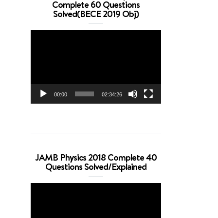
Complete 60 Questions
Solved(BECE 2019 Obj)
Video
Player
00:00
02:34:26
JAMB Physics 2018 Complete 40
Questions Solved/Explained
Video
Player