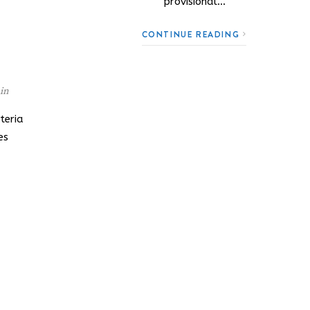
provisional…
CONTINUE READING
in
teria
es