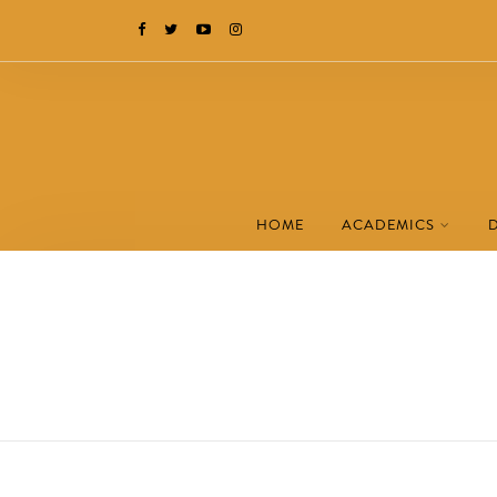
HOME
ACADEMICS