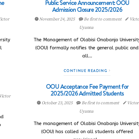
ne
Public Service Announcement: OOU
Admission Closure 2025/2026
ictor
November 24, 2025
Be first to comment
Victo
Uyanna
rsity
The Management of Olabisi Onabanjo Universit
l
(OOU) formally notifies the general public and
all…
CONTINUE READING
OOU Acceptance Fee Payment for
2025/2026 Admitted Students
Victor
October 23, 2025
Be first to comment
Victor
Uyanna
nd
The management of Olabisi Onabanjo Universit
o
(OOU) has called on all students offered