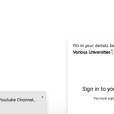
Fill in your details 
Various Universities
👇
×
 Youtube Channel.