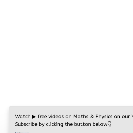
Watch
▶
free videos on Maths & Physics on our
Subscribe by clicking the button below
👇