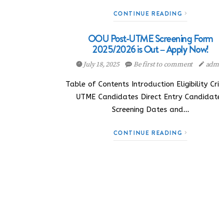
CONTINUE READING
OOU Post-UTME Screening Form
2025/2026 is Out – Apply Now!
July 18, 2025
Be first to comment
adm
Table of Contents Introduction Eligibility Cri
UTME Candidates Direct Entry Candidat
Screening Dates and…
CONTINUE READING