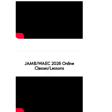
JAMB/WAEC 2026 Online
Classes/Lessons