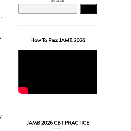
Search
Search
r
y
How To Pass JAMB 2026
y
JAMB 2026 CBT PRACTICE