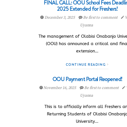
FINAL CALL: OOU School Fees Deadli
2025 Extended for Freshers!
December 3, 2025
Be first to comment
V
Uyanna
The management of Olabisi Onabanjo Unive
(OOU) has announced a critical and fina
extension…
CONTINUE READING
OOU Payment Portal Reopened!
November 16, 2025
Be first to comment
Uyanna
This is to officially inform all Freshers a
Returning Students of Olabisi Onabanj
University…