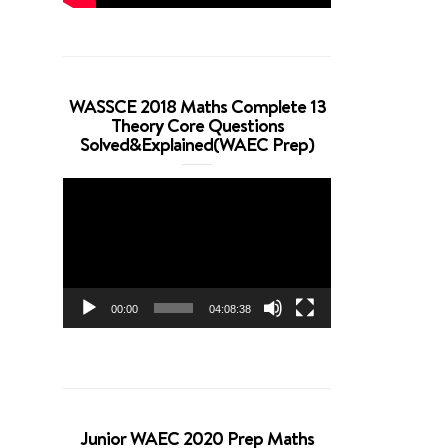
WASSCE 2018 Maths Complete 13
Theory Core Questions
Solved&Explained(WAEC Prep)
Video
Player
00:00
04:08:38
Junior WAEC 2020 Prep Maths