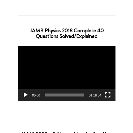
JAMB Physics 2018 Complete 40
Questions Solved/Explained
Video
Player
00:00
01:18:54