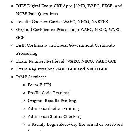
DTW Digital Exam CBT App: JAMB, WAEC, BECE, and
NCEE Past Questions
Results Checker Cards: WAEC, NECO, NABTEB
Original Certificates Processing: WAEC, NECO, WAEC
GCE
Birth Certificate and Local Government Certificate
Processing
Exam Number Retrieval: WAEC, NECO, WAEC GCE
Exam Registration: WAEC GCE and NECO GCE
JAMB Services:
Form E-PIN
Profile Code Retrieval
Original Results Printing
Admission Letter Printing
Admission Status Checking
e-Facility Login Recovery (for email or password