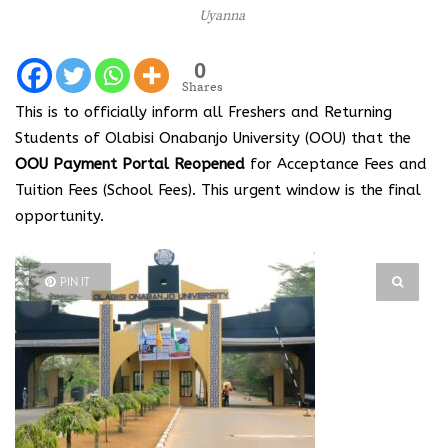
Uyanna
0
Shares
This is to officially inform all Freshers and Returning
Students of Olabisi Onabanjo University (OOU) that the
OOU Payment Portal Reopened
for Acceptance Fees and
Tuition Fees (School Fees). This urgent window is the final
opportunity.
PIN IT