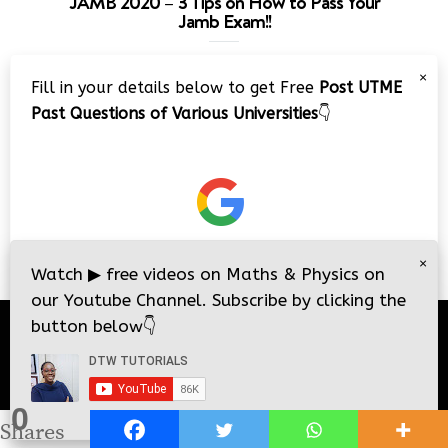
JAMB 2020 – 3 Tips on How to Pass Your
Jamb Exam!!
Video
×
Fill in your details below to get Free
Post UTME
Player
Past Questions of Various Universities
👇
00:00
08:22
×
Watch
▶
free videos on Maths & Physics on
our Youtube Channel. Subscribe by clicking the
button below
👇
© 2026
DTW Tutorials
- All Rights Reserved.
0
i
i
Shares