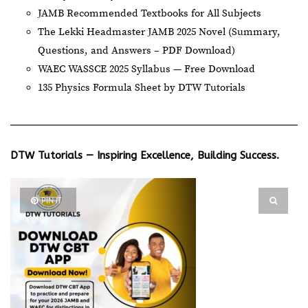
JAMB Recommended Textbooks for All Subjects
The Lekki Headmaster JAMB 2025 Novel (Summary,
Questions, and Answers – PDF Download)
WAEC WASSCE 2025 Syllabus — Free Download
135 Physics Formula Sheet by DTW Tutorials
DTW Tutorials — Inspiring Excellence, Building Success.
PIN IT