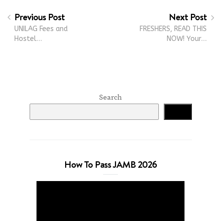
Previous Post
Next Post
UNILAG Fees and
FRESHERS, READ THIS
Hostel…
NOW! Your…
Search
Search
How To Pass JAMB 2026