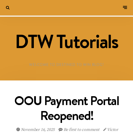
DTW Tutorials
WELCOME TO DESTINED TO WIN BLOG!
OOU Payment Portal
Reopened!
November 16, 2025
Be first to comment
Victor