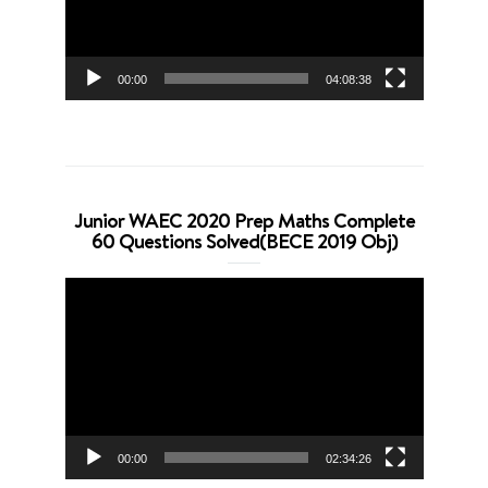
00:00
04:08:38
Junior WAEC 2020 Prep Maths Complete
60 Questions Solved(BECE 2019 Obj)
Video
Player
00:00
02:34:26