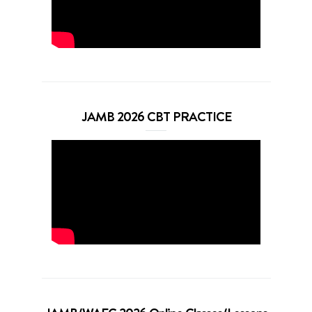
JAMB 2026 CBT PRACTICE