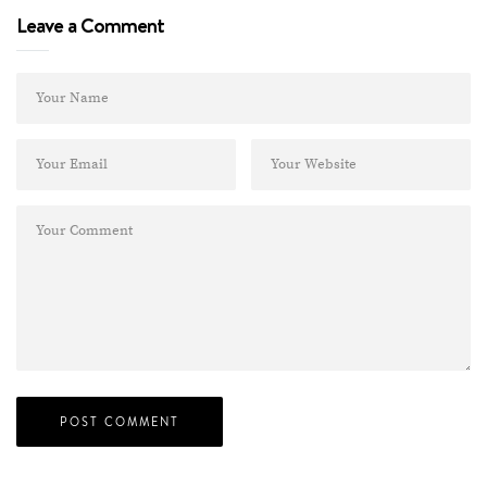
Leave a Comment