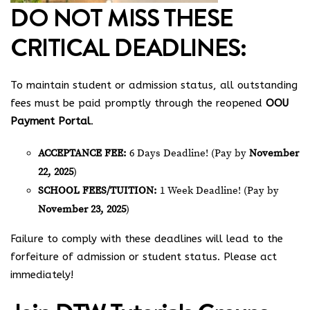
DO NOT MISS THESE
CRITICAL DEADLINES:
To maintain student or admission status, all outstanding
fees must be paid promptly through the reopened
OOU
Payment Portal
.
ACCEPTANCE FEE:
6 Days Deadline! (Pay by
November
22, 2025
)
SCHOOL FEES/TUITION:
1 Week Deadline! (Pay by
November 23, 2025
)
Failure to comply with these deadlines will lead to the
forfeiture of admission or student status. Please act
immediately!