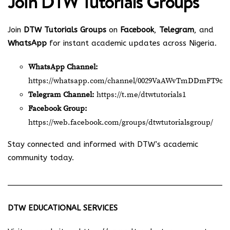
Join
DTW Tutorials Groups
Join
DTW Tutorials Groups
on
Facebook
,
Telegram
, and
WhatsApp
for instant academic updates across Nigeria.
WhatsApp Channel:
https://whatsapp.com/channel/0029VaAWvTmDDmFT9o2
Telegram Channel:
https://t.me/dtwtutorials1
Facebook Group:
https://web.facebook.com/groups/dtwtutorialsgroup/
Stay connected and informed with DTW’s academic
community today.
DTW EDUCATIONAL SERVICES