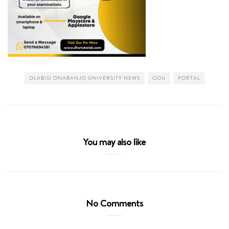
OLABISI ONABANJO UNIVERSITY NEWS
OOU
PORTAL
You may also like
No Comments