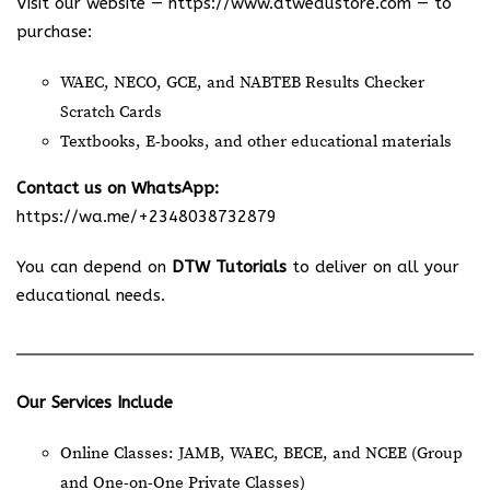
Visit our website —
https://www.dtwedustore.com
— to
purchase:
WAEC, NECO, GCE, and NABTEB Results Checker
Scratch Cards
Textbooks, E-books, and other educational materials
Contact us on WhatsApp:
https://wa.me/+2348038732879
You can depend on
DTW Tutorials
to deliver on all your
educational needs.
Our Services Include
Online Classes: JAMB, WAEC, BECE, and NCEE (Group
and One-on-One Private Classes)