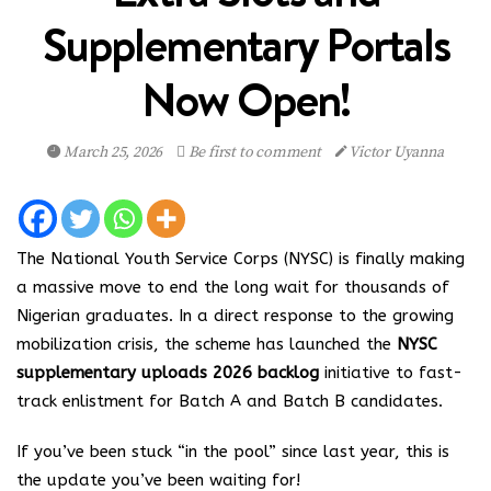
Supplementary Portals
Now Open!
March 25, 2026
Be first to comment
Victor Uyanna
The National Youth Service Corps (NYSC) is finally making
a massive move to end the long wait for thousands of
Nigerian graduates.
In a direct response to the growing
mobilization crisis, the scheme has launched the
NYSC
supplementary uploads 2026 backlog
initiative to fast-
track enlistment for Batch A and Batch B candidates.
If you’ve been stuck “in the pool” since last year, this is
the update you’ve been waiting for!