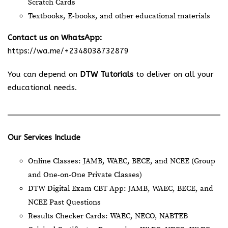
Scratch Cards
Textbooks, E-books, and other educational materials
Contact us on WhatsApp:
https://wa.me/+2348038732879
You can depend on
DTW Tutorials
to deliver on all your
educational needs.
Our Services Include
Online Classes: JAMB, WAEC, BECE, and NCEE (Group
and One-on-One Private Classes)
DTW Digital Exam CBT App: JAMB, WAEC, BECE, and
NCEE Past Questions
Results Checker Cards: WAEC, NECO, NABTEB