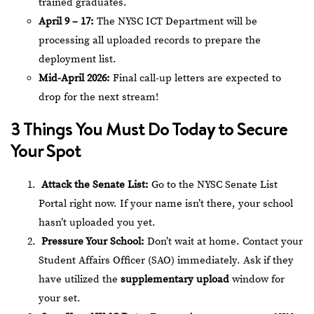
trained graduates.
April 9 – 17:
The NYSC ICT Department will be
processing all uploaded records to prepare the
deployment list.
Mid-April 2026:
Final call-up letters are expected to
drop for the next stream!
3 Things You Must Do Today to Secure
Your Spot
Attack the Senate List:
Go to the
NYSC Senate List
Portal
right now. If your name isn’t there, your school
hasn’t uploaded you yet.
Pressure Your School:
Don’t wait at home. Contact your
Student Affairs Officer (SAO) immediately. Ask if they
have utilized the
supplementary upload
window for
your set.