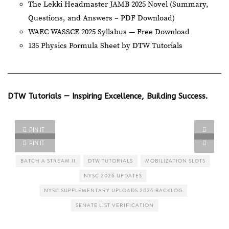
The Lekki Headmaster JAMB 2025 Novel (Summary,
Questions, and Answers – PDF Download)
WAEC WASSCE 2025 Syllabus — Free Download
135 Physics Formula Sheet by DTW Tutorials
DTW Tutorials — Inspiring Excellence, Building Success.
PIN IT
PIN IT
BATCH A STREAM II
DTW TUTORIALS
MOBILIZATION SLOTS
NYSC 2026 UPDATES
NYSC SUPPLEMENTARY UPLOADS 2026 BACKLOG
SENATE LIST VERIFICATION