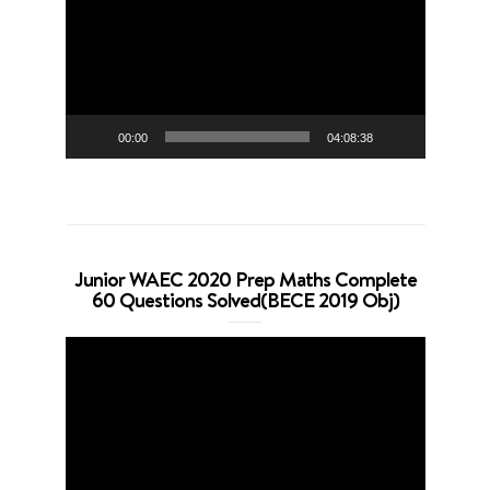
00:00
04:08:38
Junior WAEC 2020 Prep Maths Complete
60 Questions Solved(BECE 2019 Obj)
Video
Player