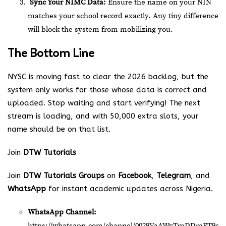
Sync Your NIMC Data:
Ensure the name on your NIN
matches your school record exactly. Any tiny difference
will block the system from mobilizing you.
The Bottom Line
NYSC is moving fast to clear the 2026 backlog, but the
system only works for those whose data is correct and
uploaded.
Stop waiting and start verifying! The next
stream is loading, and with 50,000 extra slots, your
name should be on that list.
Join
DTW Tutorials
Join
DTW Tutorials Groups
on
Facebook
,
Telegram
, and
WhatsApp
for instant academic updates across Nigeria.
WhatsApp Channel:
https://whatsapp.com/channel/0029VaAWvTmDDmFT9o2