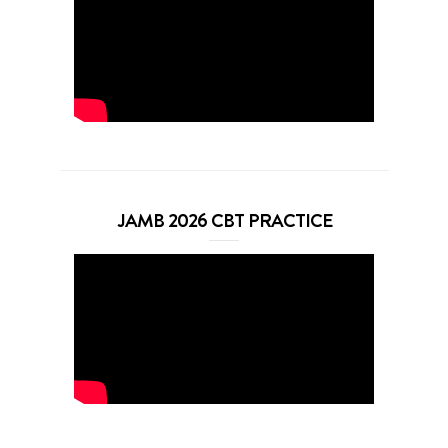
JAMB 2026 CBT PRACTICE