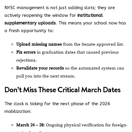
NYSC management is not just adding slots; they are
actively reopening the window for
institutional
supplementary uploads
. This means your school now has
a fresh opportunity to:
Upload missing names
from the Senate-approved list.
Fix errors
in graduation dates that caused previous
rejections.
Revalidate your records
so the automated system can
pull you into the next stream.
Don’t Miss These Critical March Dates
The clock is ticking for the next phase of the 2026
mobilization:
March 24 – 28:
Ongoing physical verification for foreign-