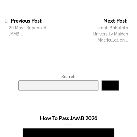
Previous Post
Next Post
20 Most Repeated
Jimoh Babalola
JAMB…
University Maiden
Matriculation…
Search
Search
How To Pass JAMB 2026