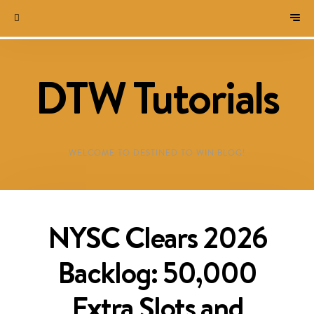
DTW Tutorials
WELCOME TO DESTINED TO WIN BLOG!
NYSC Clears 2026
Backlog: 50,000
Extra Slots and