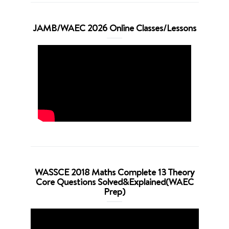
JAMB/WAEC 2026 Online Classes/Lessons
WASSCE 2018 Maths Complete 13 Theory
Core Questions Solved&Explained(WAEC
Prep)
Video
Player