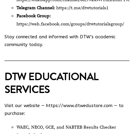
Telegram Channel:
https://t.me/dtwtutorials1
Facebook Group:
https://web.facebook.com/groups/dtwtutorialsgroup/
Stay connected and informed with DTW’s academic
community today.
DTW EDUCATIONAL
SERVICES
Visit our website —
https://www.dtwedustore.com
— to
purchase:
WAEC, NECO, GCE, and NABTEB Results Checker