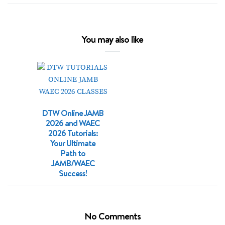
You may also like
DTW Online JAMB
2026 and WAEC
2026 Tutorials:
Your Ultimate
Path to
JAMB/WAEC
Success!
No Comments