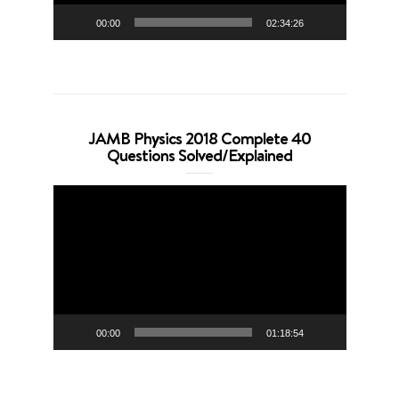
00:00
02:34:26
JAMB Physics 2018 Complete 40
Questions Solved/Explained
Video
Player
00:00
01:18:54