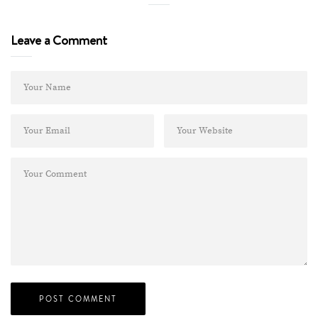
Leave a Comment