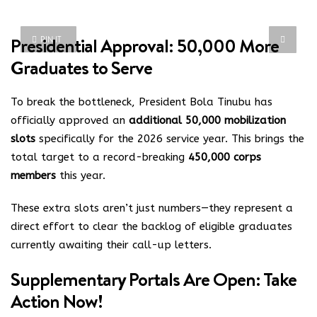
Presidential Approval: 50,000 More
PIN IT
Graduates to Serve
To break the bottleneck, President Bola Tinubu has
officially approved an
additional 50,000 mobilization
slots
specifically for the 2026 service year.
This brings the
total target to a record-breaking
450,000 corps
members
this year.
These extra slots aren’t just numbers—they represent a
direct effort to clear the backlog of eligible graduates
currently awaiting their call-up letters.
Supplementary Portals Are Open: Take
Action Now!