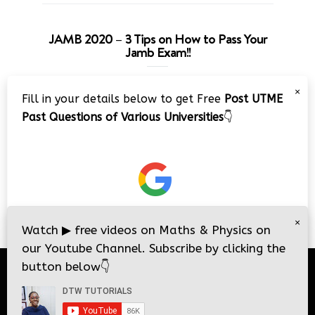
JAMB 2020 – 3 Tips on How to Pass Your
Jamb Exam!!
Video
×
Fill in your details below to get Free
Post UTME
Player
Past Questions of Various Universities
👇
00:00
08:22
×
Watch
▶
free videos on Maths & Physics on
our Youtube Channel. Subscribe by clicking the
button below
👇
© 2026
DTW Tutorials
- All Rights Reserved.