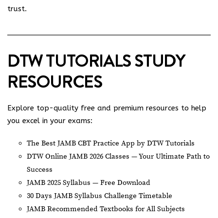
trust.
DTW TUTORIALS STUDY
RESOURCES
Explore top-quality free and premium resources to help
you excel in your exams:
The Best JAMB CBT Practice App by DTW Tutorials
DTW Online JAMB 2026 Classes — Your Ultimate Path to
Success
JAMB 2025 Syllabus — Free Download
30 Days JAMB Syllabus Challenge Timetable
JAMB Recommended Textbooks for All Subjects