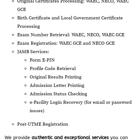
Original Certificates Processing: WAEC, NECO, WAEC
GCE
Birth Certificate and Local Government Certificate
Processing
Exam Number Retrieval: WAEC, NECO, WAEC GCE
Exam Registration: WAEC GCE and NECO GCE
JAMB Services:
Form E-PIN
Profile Code Retrieval
Original Results Printing
Admission Letter Printing
Admission Status Checking
e-Facility Login Recovery (for email or password
issues)
Post-UTME Registration
We provide
authentic and exceptional services
you can