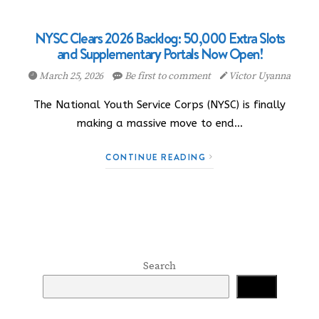
NYSC Clears 2026 Backlog: 50,000 Extra Slots
and Supplementary Portals Now Open!
March 25, 2026
Be first to comment
Victor Uyanna
The National Youth Service Corps (NYSC) is finally
making a massive move to end…
CONTINUE READING
Search
Search