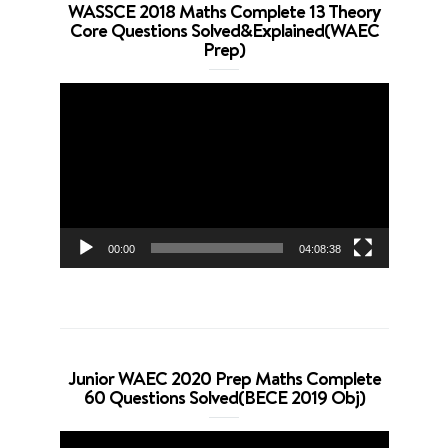
WASSCE 2018 Maths Complete 13 Theory
Core Questions Solved&Explained(WAEC
Prep)
Video
Player
00:00
04:08:38
Junior WAEC 2020 Prep Maths Complete
60 Questions Solved(BECE 2019 Obj)
Video