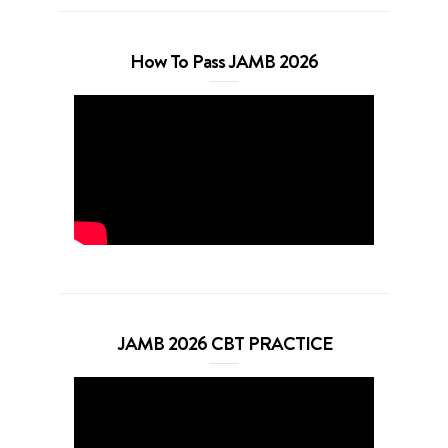
How To Pass JAMB 2026
JAMB 2026 CBT PRACTICE