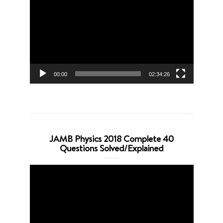
Player
00:00
02:34:26
JAMB Physics 2018 Complete 40
Questions Solved/Explained
Video
Player