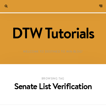
DTW Tutorials
WELCOME TO DESTINED TO WIN BLOG!
BROWSING TAG
Senate List Verification