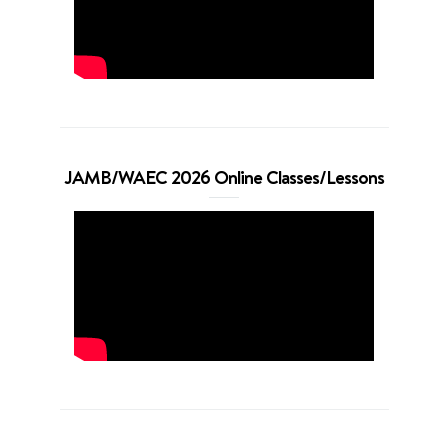
JAMB/WAEC 2026 Online Classes/Lessons