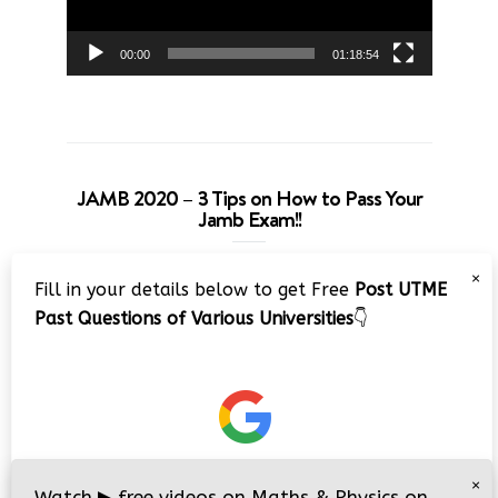
00:00
01:18:54
JAMB 2020 – 3 Tips on How to Pass Your
Jamb Exam!!
Video
×
Fill in your details below to get Free
Post UTME
Player
Past Questions of Various Universities
👇
00:00
08:22
×
Watch
▶
free videos on Maths & Physics on