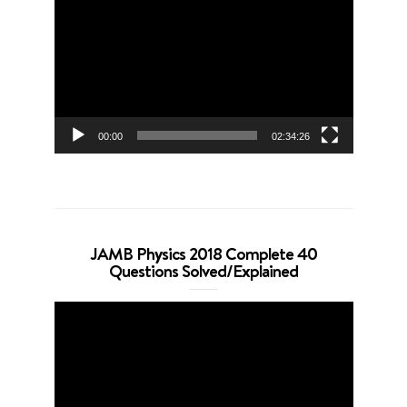
Player
00:00
02:34:26
JAMB Physics 2018 Complete 40
Questions Solved/Explained
Video
Player