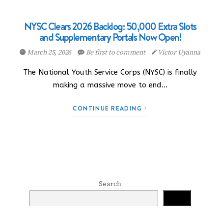
NYSC Clears 2026 Backlog: 50,000 Extra Slots
and Supplementary Portals Now Open!
March 25, 2026
Be first to comment
Victor Uyanna
The National Youth Service Corps (NYSC) is finally
making a massive move to end…
CONTINUE READING
Search
Search