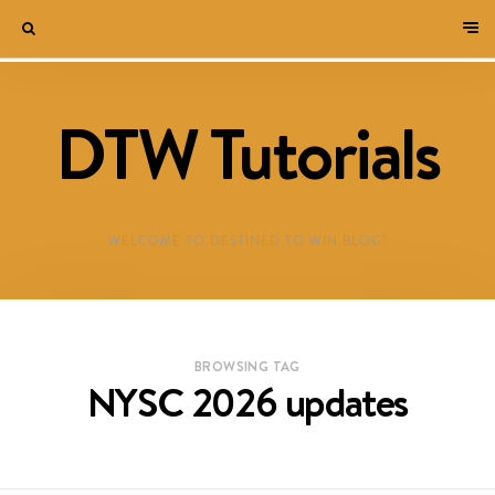
DTW Tutorials
WELCOME TO DESTINED TO WIN BLOG!
BROWSING TAG
NYSC 2026 updates