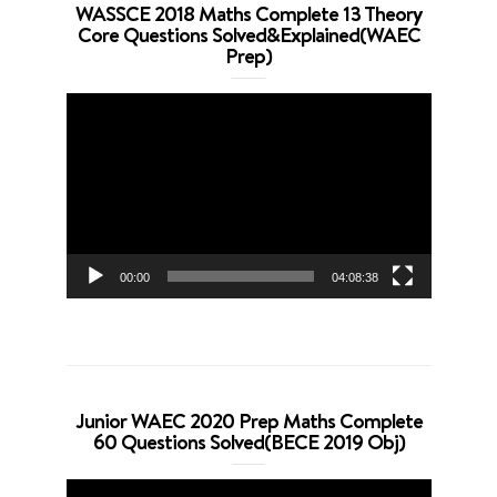
WASSCE 2018 Maths Complete 13 Theory
Core Questions Solved&Explained(WAEC
Prep)
Video
Player
00:00
04:08:38
Junior WAEC 2020 Prep Maths Complete
60 Questions Solved(BECE 2019 Obj)
Video