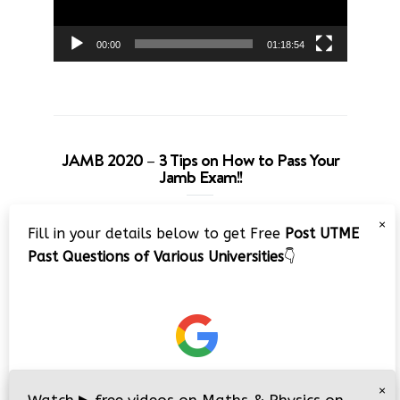
00:00
01:18:54
JAMB 2020 – 3 Tips on How to Pass Your
Jamb Exam!!
Video
×
Fill in your details below to get Free
Post UTME
Player
Past Questions of Various Universities
👇
00:00
08:22
×