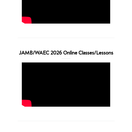
JAMB/WAEC 2026 Online Classes/Lessons