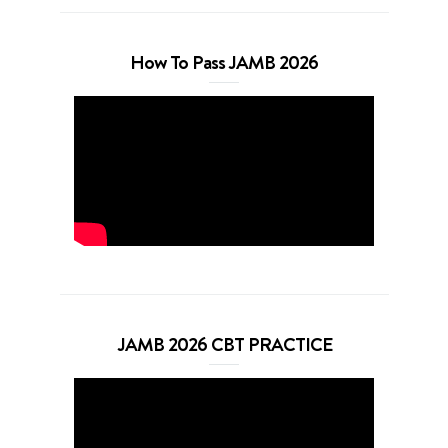
How To Pass JAMB 2026
JAMB 2026 CBT PRACTICE