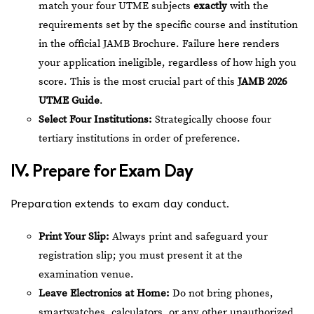
match your four UTME subjects
exactly
with the
requirements set by the specific course and institution
in the official JAMB Brochure. Failure here renders
your application ineligible, regardless of how high you
score. This is the most crucial part of this
JAMB 2026
UTME Guide
.
Select Four Institutions:
Strategically choose four
tertiary institutions in order of preference.
IV. Prepare for Exam Day
Preparation extends to exam day conduct.
Print Your Slip:
Always print and safeguard your
registration slip; you must present it at the
examination venue.
Leave Electronics at Home:
Do not bring phones,
smartwatches, calculators, or any other unauthorized