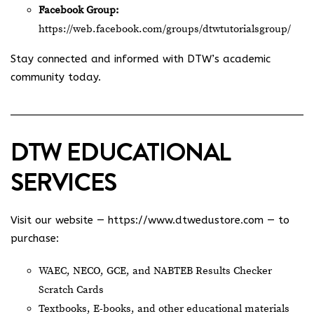
Facebook Group:
https://web.facebook.com/groups/dtwtutorialsgroup/
Stay connected and informed with DTW’s academic
community today.
DTW EDUCATIONAL
SERVICES
Visit our website —
https://www.dtwedustore.com
— to
purchase:
WAEC, NECO, GCE, and NABTEB Results Checker
Scratch Cards
Textbooks, E-books, and other educational materials