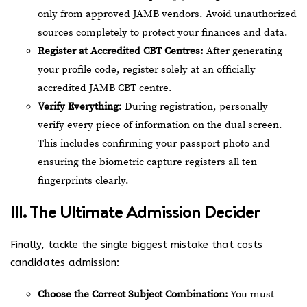
only from approved JAMB vendors. Avoid unauthorized
sources completely to protect your finances and data.
Register at Accredited CBT Centres:
After generating
your profile code, register solely at an officially
accredited JAMB CBT centre.
Verify Everything:
During registration, personally
verify every piece of information on the dual screen.
This includes confirming your passport photo and
ensuring the biometric capture registers all ten
fingerprints clearly.
III. The Ultimate Admission Decider
Finally, tackle the single biggest mistake that costs
candidates admission:
Choose the Correct Subject Combination:
You must