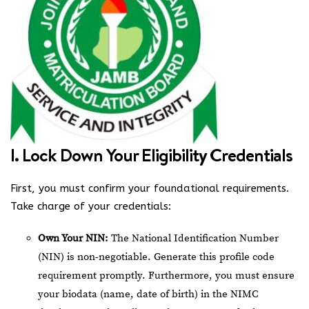
I. Lock Down Your Eligibility Credentials
First, you must confirm your foundational requirements.
Take charge of your credentials:
Own Your NIN:
The National Identification Number
(NIN) is non-negotiable. Generate this profile code
requirement promptly. Furthermore, you must ensure
your biodata (name, date of birth) in the NIMC