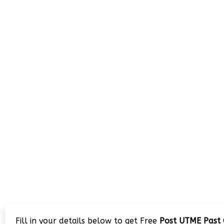
Fill in your details below to get Free
Post UTME Past 