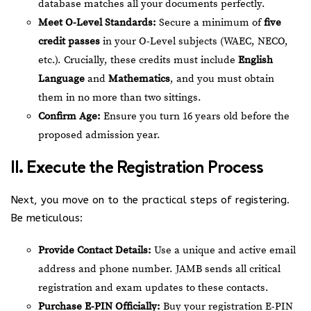
database matches all your documents perfectly.
Meet O-Level Standards:
Secure a minimum of
five
credit passes
in your O-Level subjects (WAEC, NECO,
etc.). Crucially, these credits must include
English
Language
and
Mathematics
, and you must obtain
them in no more than two sittings.
Confirm Age:
Ensure you turn 16 years old before the
proposed admission year.
II. Execute the Registration Process
Next, you move on to the practical steps of registering.
Be meticulous:
Provide Contact Details:
Use a unique and active email
address and phone number. JAMB sends all critical
registration and exam updates to these contacts.
Purchase E-PIN Officially:
Buy your registration E-PIN