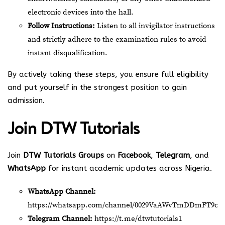
electronic devices into the hall.
Follow Instructions:
Listen to all invigilator instructions
and strictly adhere to the examination rules to avoid
instant disqualification.
By actively taking these steps, you ensure full eligibility
and put yourself in the strongest position to gain
admission.
Join
DTW Tutorials
Join
DTW Tutorials Groups
on
Facebook
,
Telegram
, and
WhatsApp
for instant academic updates across Nigeria.
WhatsApp Channel:
https://whatsapp.com/channel/0029VaAWvTmDDmFT9o2
Telegram Channel:
https://t.me/dtwtutorials1