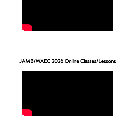
JAMB/WAEC 2026 Online Classes/Lessons