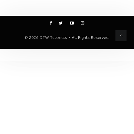
© 2026
DTW Tutorials
- All Rights Reserved.