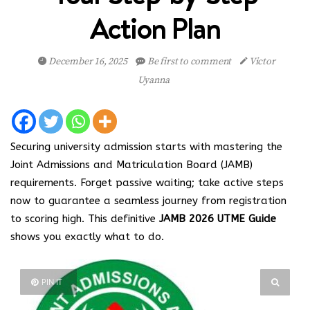
Action Plan
December 16, 2025
Be first to comment
Victor
Uyanna
Securing university admission starts with mastering the
Joint Admissions and Matriculation Board (JAMB)
requirements. Forget passive waiting; take active steps
now to guarantee a seamless journey from registration
to scoring high. This definitive
JAMB 2026 UTME Guide
shows you exactly what to do.
PIN IT