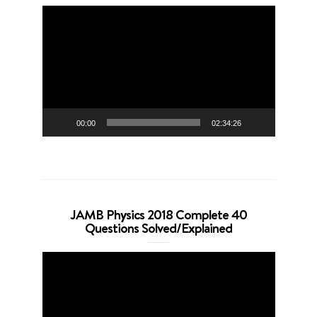
Video
Player
00:00
02:34:26
JAMB Physics 2018 Complete 40
Questions Solved/Explained
Video
Player