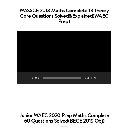
WASSCE 2018 Maths Complete 13 Theory
Core Questions Solved&Explained(WAEC
Prep)
Video
Player
00:00
04:08:38
Junior WAEC 2020 Prep Maths Complete
60 Questions Solved(BECE 2019 Obj)