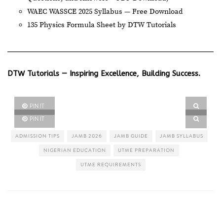
WAEC WASSCE 2025 Syllabus — Free Download
135 Physics Formula Sheet by DTW Tutorials
DTW Tutorials — Inspiring Excellence, Building Success.
PIN IT
PIN IT
ADMISSION TIPS
JAMB 2026
JAMB GUIDE
JAMB SYLLABUS
NIGERIAN EDUCATION
UTME PREPARATION
UTME REQUIREMENTS