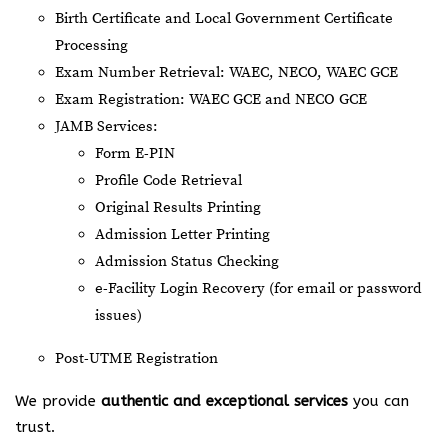
Birth Certificate and Local Government Certificate
Processing
Exam Number Retrieval: WAEC, NECO, WAEC GCE
Exam Registration: WAEC GCE and NECO GCE
JAMB Services:
Form E-PIN
Profile Code Retrieval
Original Results Printing
Admission Letter Printing
Admission Status Checking
e-Facility Login Recovery (for email or password
issues)
Post-UTME Registration
We provide
authentic and exceptional services
you can
trust.