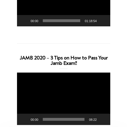
00:00
01:18:54
JAMB 2020 – 3 Tips on How to Pass Your
Jamb Exam!!
Video
Player
00:00
08:22