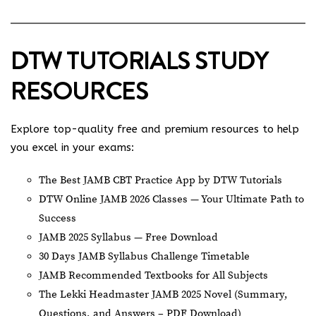
DTW TUTORIALS STUDY
RESOURCES
Explore top-quality free and premium resources to help
you excel in your exams:
The Best JAMB CBT Practice App by DTW Tutorials
DTW Online JAMB 2026 Classes — Your Ultimate Path to
Success
JAMB 2025 Syllabus — Free Download
30 Days JAMB Syllabus Challenge Timetable
JAMB Recommended Textbooks for All Subjects
The Lekki Headmaster JAMB 2025 Novel (Summary,
Questions, and Answers – PDF Download)