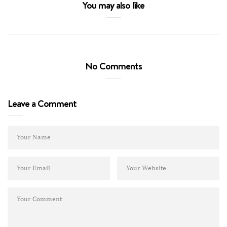
You may also like
No Comments
Leave a Comment