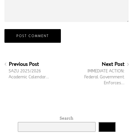
Previous Post
Next Post
SAZU 2025/2026
IMMEDIATE ACTION:
Academic Calendar…
Federal Government
Enforces…
Search
Search