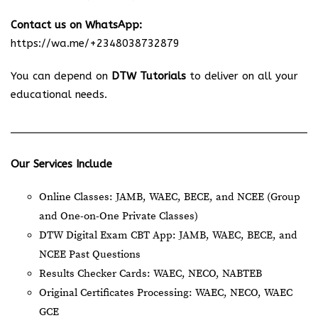
Contact us on WhatsApp:
https://wa.me/+2348038732879
You can depend on
DTW Tutorials
to deliver on all your
educational needs.
Our Services Include
Online Classes: JAMB, WAEC, BECE, and NCEE (Group
and One-on-One Private Classes)
DTW Digital Exam CBT App: JAMB, WAEC, BECE, and
NCEE Past Questions
Results Checker Cards: WAEC, NECO, NABTEB
Original Certificates Processing: WAEC, NECO, WAEC
GCE