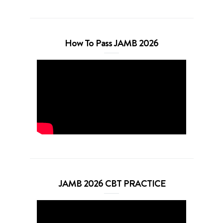
How To Pass JAMB 2026
JAMB 2026 CBT PRACTICE