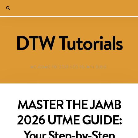
DTW Tutorials
WELCOME TO DESTINED TO WIN BLOG!
MASTER THE JAMB
2026 UTME GUIDE:
Your Step-by-Step