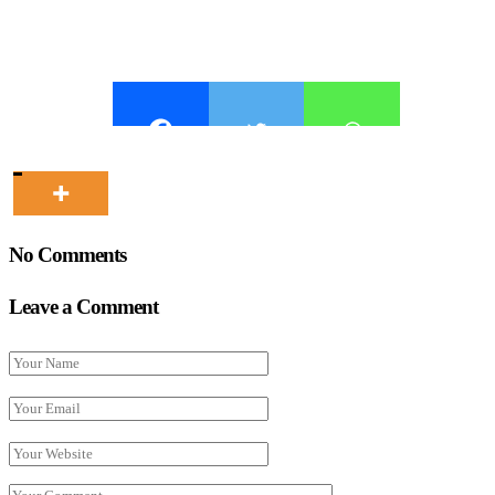
No Comments
Leave a Comment