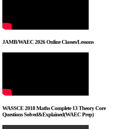
JAMB/WAEC 2026 Online Classes/Lessons
WASSCE 2018 Maths Complete 13 Theory Core
Questions Solved&Explained(WAEC Prep)