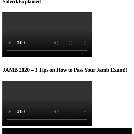
Solved/Explained
JAMB 2020 – 3 Tips on How to Pass Your Jamb Exam!!