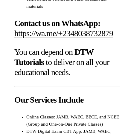
materials
Contact us on WhatsApp:
https://wa.me/+2348038732879
You can depend on
DTW
Tutorials
to deliver on all your
educational needs.
Our Services Include
Online Classes: JAMB, WAEC, BECE, and NCEE
(Group and One-on-One Private Classes)
DTW Digital Exam CBT App: JAMB, WAEC,