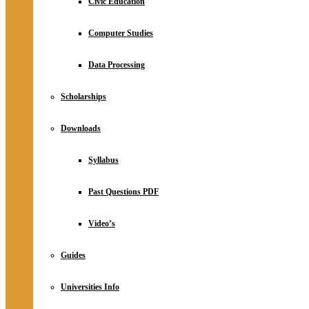
Civic Education
Computer Studies
Data Processing
Scholarships
Downloads
Syllabus
Past Questions PDF
Video’s
Guides
Universities Info