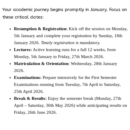
Your academic journey begins promptly in January. Focus on
these critical dates:
Resumption & Registration:
Kick off the session on Monday,
5th January and complete your registration by Sunday, 18th
January 2026.
Timely registration is mandatory.
Lectures:
Active learning runs for a full 12 weeks, from
Monday, 5th January to Friday, 27th March 2026.
Matriculation & Orientation:
Wednesday, 28th January
2026.
Examinations:
Prepare intensively for the First Semester
Examinations running from Tuesday, 7th April to Saturday,
25th April 2026.
Break & Results:
Enjoy the semester break (Monday, 27th
April – Saturday, 30th May 2026) while anticipating results on
Friday, 26th June 2026.