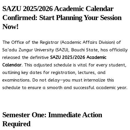
SAZU 2025/2026 Academic Calendar
Confirmed: Start Planning Your Session
Now!
The Office of the Registrar (Academic Affairs Division) of
Sa’adu Zungur University (SAZU), Bauchi State, has officially
released the definitive
SAZU 2025/2026 Academic
Calendar
. This adjusted schedule is vital for every student,
outlining key dates for registration, lectures, and
examinations. Do not delay—you must internalize this
schedule to ensure a smooth and successful academic year.
Semester One: Immediate Action
Required