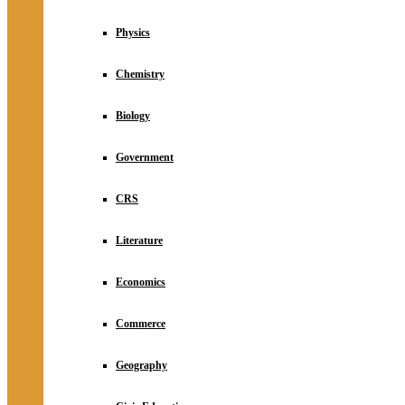
Physics
Chemistry
Biology
Government
CRS
Literature
Economics
Commerce
Geography