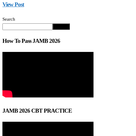
View Post
Search
Search
How To Pass JAMB 2026
JAMB 2026 CBT PRACTICE