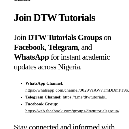
Join
DTW Tutorials
Join
DTW Tutorials Groups
on
Facebook
,
Telegram
, and
WhatsApp
for instant academic
updates across Nigeria.
WhatsApp Channel:
https://whatsapp.com/channel/0029VaAWvTmDDmFT9
Telegram Channel:
https://t.me/dtwtutorials1
Facebook Group:
https://web.facebook.com/groups/dtwtutorialsgroup/
Stay connected and informed with