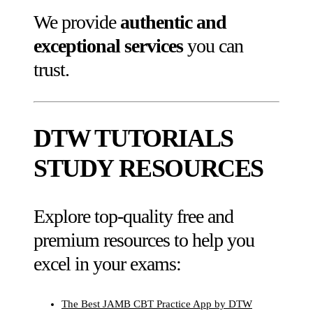
We provide
authentic and
exceptional services
you can
trust.
DTW TUTORIALS
STUDY RESOURCES
Explore top-quality free and
premium resources to help you
excel in your exams:
The Best JAMB CBT Practice App by DTW