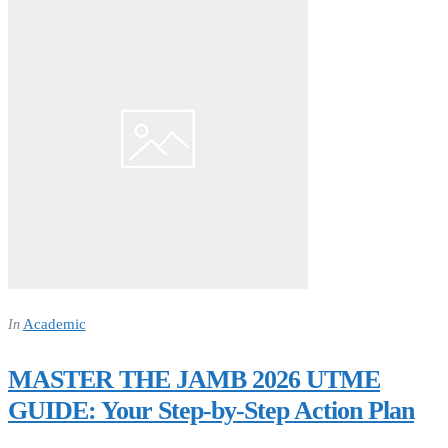
Academic
In
MASTER THE JAMB 2026 UTME
GUIDE: Your Step-by-Step Action Plan