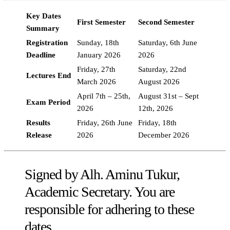
Key Dates
First Semester
Second Semester
Summary
Registration
Sunday, 18th
Saturday, 6th June
Deadline
January 2026
2026
Friday, 27th
Saturday, 22nd
Lectures End
March 2026
August 2026
April 7th – 25th,
August 31st – Sept
Exam Period
2026
12th, 2026
Results
Friday, 26th June
Friday, 18th
Release
2026
December 2026
Signed by Alh. Aminu Tukur,
Academic Secretary. You are
responsible for adhering to these
dates.