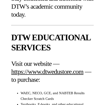
DTW’s academic community
today.
DTW EDUCATIONAL
SERVICES
Visit our website —
https://www.dtwedustore.com
—
to purchase:
WAEC, NECO, GCE, and NABTEB Results
Checker Scratch Cards
Textbooks, E-books, and other educational