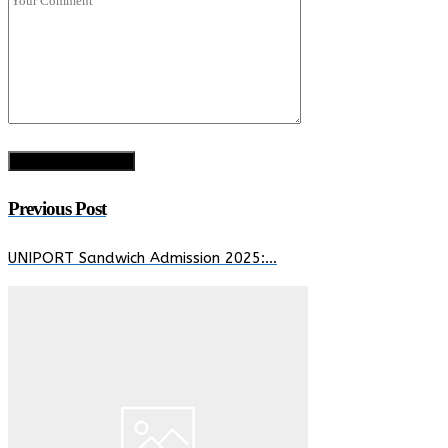
Previous Post
UNIPORT Sandwich Admission 2025:…