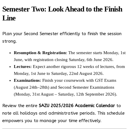
Semester Two: Look Ahead to the Finish
Line
Plan your Second Semester efficiently to finish the session
strong.
Resumption & Registration:
The semester starts Monday, 1st
June, with registration closing Saturday, 6th June 2026.
Lectures:
Expect another rigorous 12 weeks of lectures, from
Monday, 1st June to Saturday, 22nd August 2026.
Examinations:
Finish your coursework with GST Exams
(August 24th–28th) and Second Semester Examinations
(Monday, 31st August – Saturday, 12th September 2026).
Review the entire
SAZU 2025/2026 Academic Calendar
to
note all holidays and administrative periods. This schedule
empowers you to manage your time effectively.