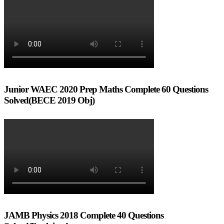
Junior WAEC 2020 Prep Maths Complete 60 Questions
Solved(BECE 2019 Obj)
JAMB Physics 2018 Complete 40 Questions