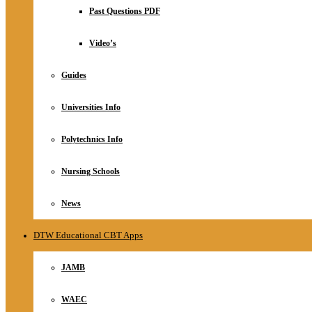
Relationship
Past Questions PDF
Online Store
About
Video’s
Guides
Universities Info
Polytechnics Info
Nursing Schools
News
DTW Educational CBT Apps
JAMB
WAEC