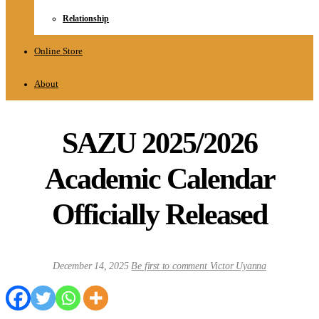
Relationship
Online Store
About
SAZU 2025/2026
Academic Calendar
Officially Released
December 14, 2025
Be first to comment
Victor Uyanna