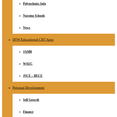
Polytechnics Info
Nursing Schools
News
DTW Educational CBT Apps
JAMB
WAEC
JSCE – BECE
Personal Development
Self Growth
Finance