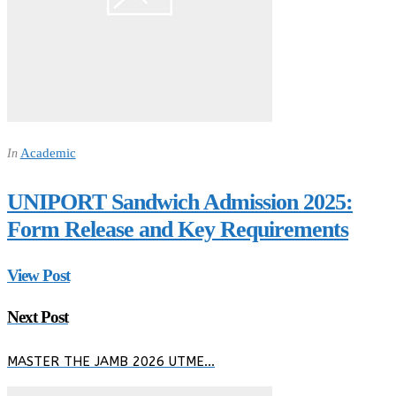
Academic
In
UNIPORT Sandwich Admission 2025:
Form Release and Key Requirements
View Post
Next Post
MASTER THE JAMB 2026 UTME…