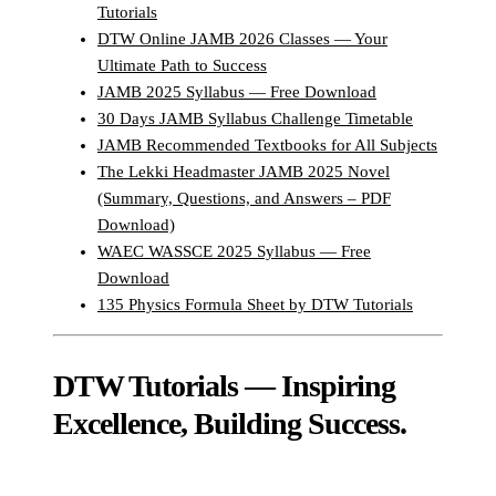
Tutorials
DTW Online JAMB 2026 Classes — Your
Ultimate Path to Success
JAMB 2025 Syllabus — Free Download
30 Days JAMB Syllabus Challenge Timetable
JAMB Recommended Textbooks for All Subjects
The Lekki Headmaster JAMB 2025 Novel
(Summary, Questions, and Answers – PDF
Download)
WAEC WASSCE 2025 Syllabus — Free
Download
135 Physics Formula Sheet by DTW Tutorials
DTW Tutorials — Inspiring
Excellence, Building Success.