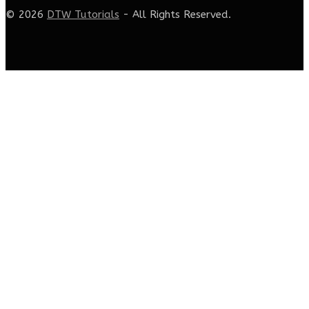
© 2026
DTW Tutorials
- All Rights Reserved.