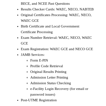
BECE, and NCEE Past Questions
Results Checker Cards: WAEC, NECO, NABTEB
Original Certificates Processing: WAEC, NECO,
WAEC GCE
Birth Certificate and Local Government
Certificate Processing
Exam Number Retrieval: WAEC, NECO, WAEC
GCE
Exam Registration: WAEC GCE and NECO GCE
JAMB Services:
Form E-PIN
Profile Code Retrieval
Original Results Printing
Admission Letter Printing
Admission Status Checking
e-Facility Login Recovery (for email or
password issues)
Post-UTME Registration