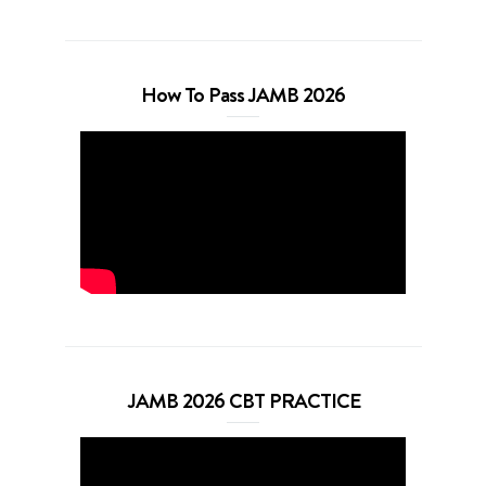
How To Pass JAMB 2026
JAMB 2026 CBT PRACTICE