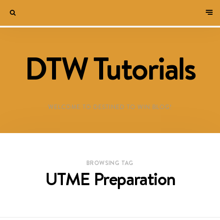
DTW Tutorials
WELCOME TO DESTINED TO WIN BLOG!
BROWSING TAG
UTME Preparation