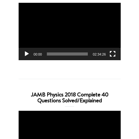
Video
Player
00:00
02:34:26
JAMB Physics 2018 Complete 40
Questions Solved/Explained
Video
Player