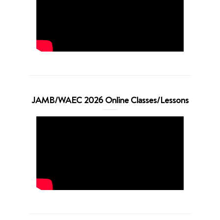
JAMB/WAEC 2026 Online Classes/Lessons