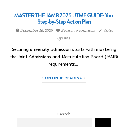
MASTER THE JAMB 2026 UTME GUIDE: Your
Step-by-Step Action Plan
December 16, 2025
Be first to comment
Victor
Uyanna
Securing university admission starts with mastering
the Joint Admissions and Matriculation Board (JAMB)
requirements.…
CONTINUE READING
Search
Search