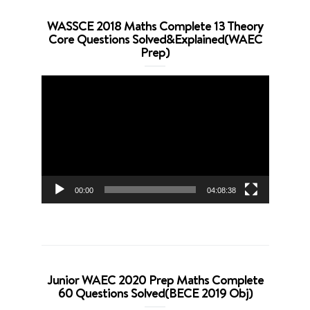
WASSCE 2018 Maths Complete 13 Theory
Core Questions Solved&Explained(WAEC
Prep)
Video
Player
00:00
04:08:38
Junior WAEC 2020 Prep Maths Complete
60 Questions Solved(BECE 2019 Obj)