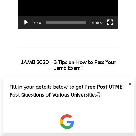
00:00
01:18:54
JAMB 2020 – 3 Tips on How to Pass Your
Jamb Exam!!
Video
×
Fill in your details below to get Free
Post UTME
Player
Past Questions of Various Universities
👇
00:00
08:22