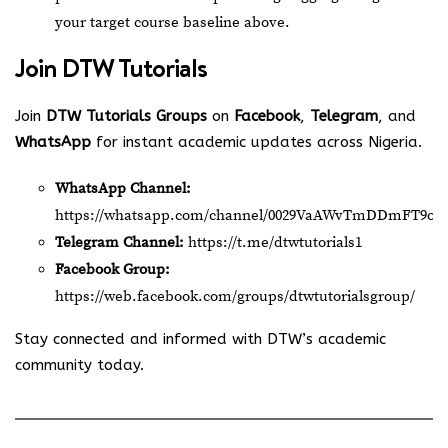
your target course baseline above.
Join
DTW Tutorials
Join
DTW Tutorials Groups
on
Facebook
,
Telegram
, and
WhatsApp
for instant academic updates across Nigeria.
WhatsApp Channel:
https://whatsapp.com/channel/0029VaAWvTmDDmFT9o2
Telegram Channel:
https://t.me/dtwtutorials1
Facebook Group:
https://web.facebook.com/groups/dtwtutorialsgroup/
Stay connected and informed with DTW’s academic
community today.