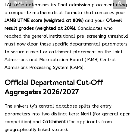
PIN IT
LAUTECH determines its final admission placement using
a composite mathematical formula that combines your
JAMB UTME score (weighted at 80%)
and your
O’Level
result grades (weighted at 20%)
. Candidates who
reached the general institutional pre-screening threshold
must now clear these specific departmental parameters
to secure a merit or catchment placement on the Joint
Admissions and Matriculation Board (JAMB) Central
Admissions Processing System (CAPS).
Official Departmental Cut-Off
Aggregates 2026/2027
The university’s central database splits the entry
parameters into two distinct tiers:
Merit
(for general open
competition) and
Catchment
(for applicants from
geographically linked states).