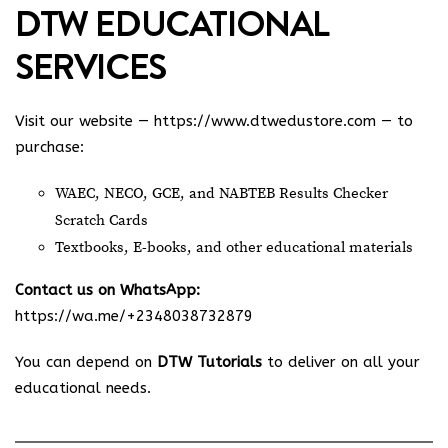
DTW EDUCATIONAL
SERVICES
Visit our website —
https://www.dtwedustore.com
— to
purchase:
WAEC, NECO, GCE, and NABTEB Results Checker
Scratch Cards
Textbooks, E-books, and other educational materials
Contact us on WhatsApp:
https://wa.me/+2348038732879
You can depend on
DTW Tutorials
to deliver on all your
educational needs.