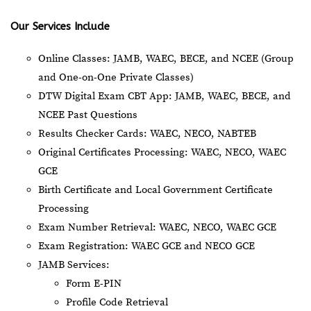
Our Services Include
Online Classes: JAMB, WAEC, BECE, and NCEE (Group
and One-on-One Private Classes)
DTW Digital Exam CBT App: JAMB, WAEC, BECE, and
NCEE Past Questions
Results Checker Cards: WAEC, NECO, NABTEB
Original Certificates Processing: WAEC, NECO, WAEC
GCE
Birth Certificate and Local Government Certificate
Processing
Exam Number Retrieval: WAEC, NECO, WAEC GCE
Exam Registration: WAEC GCE and NECO GCE
JAMB Services:
Form E-PIN
Profile Code Retrieval