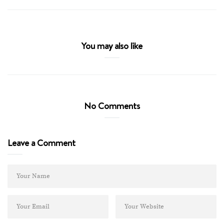
You may also like
No Comments
Leave a Comment