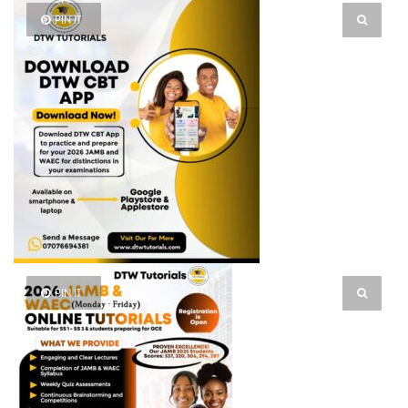
PIN IT
PIN IT