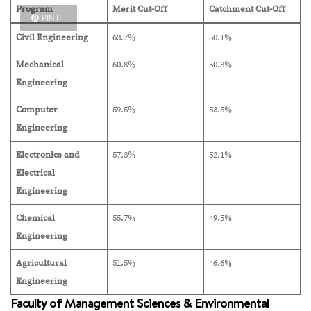
Program
Merit Cut-Off
Catchment Cut-Off
PIN IT
Civil Engineering
63.7%
50.1%
Mechanical
60.8%
50.8%
Engineering
Computer
59.5%
53.5%
Engineering
Electronics and
57.3%
52.1%
Electrical
Engineering
Chemical
55.7%
49.5%
Engineering
Agricultural
51.5%
46.6%
Engineering
Faculty of Management Sciences & Environmental