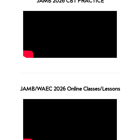
JAMB 2026 CBT PRACTICE
JAMB/WAEC 2026 Online Classes/Lessons