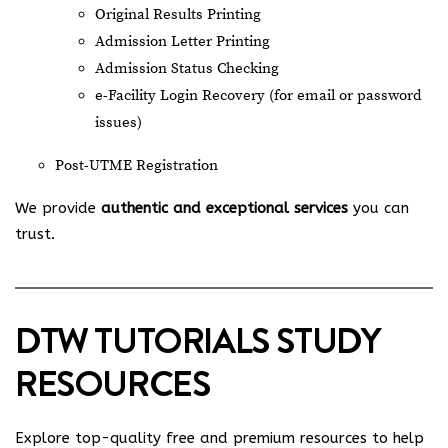
Original Results Printing
Admission Letter Printing
Admission Status Checking
e-Facility Login Recovery (for email or password
issues)
Post-UTME Registration
We provide
authentic and exceptional services
you can
trust.
DTW TUTORIALS STUDY
RESOURCES
Explore top-quality free and premium resources to help