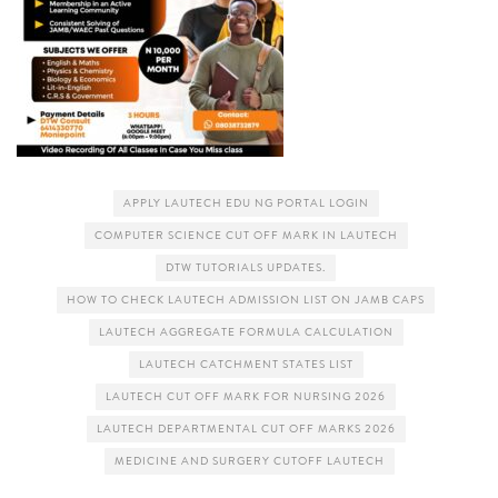
APPLY LAUTECH EDU NG PORTAL LOGIN
COMPUTER SCIENCE CUT OFF MARK IN LAUTECH
DTW TUTORIALS UPDATES.
HOW TO CHECK LAUTECH ADMISSION LIST ON JAMB CAPS
LAUTECH AGGREGATE FORMULA CALCULATION
LAUTECH CATCHMENT STATES LIST
LAUTECH CUT OFF MARK FOR NURSING 2026
LAUTECH DEPARTMENTAL CUT OFF MARKS 2026
MEDICINE AND SURGERY CUTOFF LAUTECH