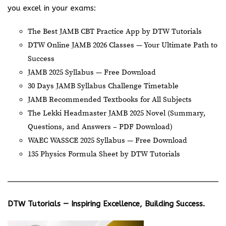
you excel in your exams:
The Best JAMB CBT Practice App by DTW Tutorials
DTW Online JAMB 2026 Classes — Your Ultimate Path to
Success
JAMB 2025 Syllabus — Free Download
30 Days JAMB Syllabus Challenge Timetable
JAMB Recommended Textbooks for All Subjects
The Lekki Headmaster JAMB 2025 Novel (Summary,
Questions, and Answers – PDF Download)
WAEC WASSCE 2025 Syllabus — Free Download
135 Physics Formula Sheet by DTW Tutorials
DTW Tutorials — Inspiring Excellence, Building Success.