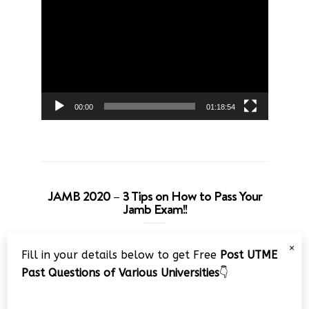
Player
00:00
01:18:54
JAMB 2020 – 3 Tips on How to Pass Your
Jamb Exam!!
Video
×
Fill in your details below to get Free
Post UTME
Player
Past Questions of Various Universities
👇