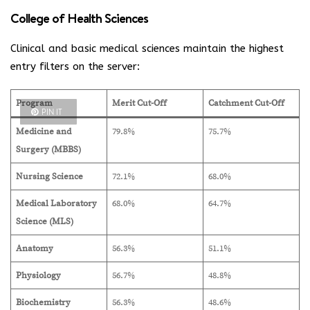
College of Health Sciences
Clinical and basic medical sciences maintain the highest
entry filters on the server:
Program
Merit Cut-Off
Catchment Cut-Off
PIN IT
Medicine and
79.8%
75.7%
Surgery (MBBS)
Nursing Science
72.1%
68.0%
Medical Laboratory
68.0%
64.7%
Science (MLS)
Anatomy
56.3%
51.1%
Physiology
56.7%
48.8%
Biochemistry
56.3%
48.6%