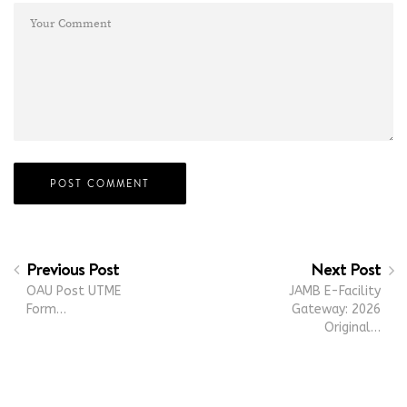
Previous Post
Next Post
OAU Post UTME
JAMB E-Facility
Form…
Gateway: 2026
Original…