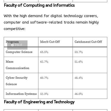
Faculty of Computing and Informatics
With the high demand for digital technology careers,
computer and software-related tracks remain highly
competitive:
Program
Merit Cut-Off
Catchment Cut-Off
PIN IT
Computer Science
63.5%
53.7%
Mass
62.7%
51.6%
Communication
Cyber Security
60.7%
48.4%
Science
Information Systems
52.3%
46.0%
Faculty of Engineering and Technology