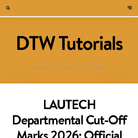
DTW Tutorials
WELCOME TO DESTINED TO WIN BLOG!
LAUTECH
Departmental Cut-Off
Marks 2026: Official