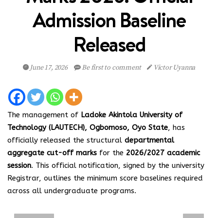
Admission Baseline
Released
June 17, 2026
Be first to comment
Victor Uyanna
The management of
Ladoke Akintola University of
Technology (LAUTECH), Ogbomoso, Oyo State
, has
officially released the structural
departmental
aggregate cut-off marks
for the
2026/2027 academic
session
. This official notification, signed by the university
Registrar, outlines the minimum score baselines required
across all undergraduate programs.