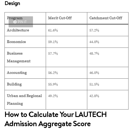
Design
Program
Merit Cut-Off
Catchment Cut-Off
PIN IT
Architecture
61.6%
57.2%
Economics
59.1%
44.0%
Business
57.7%
48.7%
Management
Accounting
56.2%
46.0%
Building
55.9%
51.5%
Urban and Regional
49.2%
42.8%
Planning
How to Calculate Your LAUTECH
Admission Aggregate Score