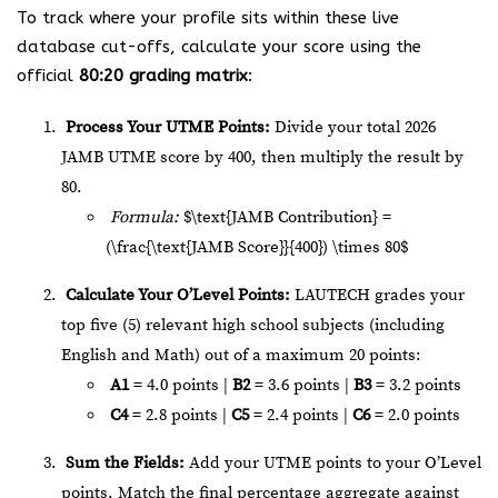
To track where your profile sits within these live
database cut-offs, calculate your score using the
official
80:20 grading matrix
:
Process Your UTME Points:
Divide your total 2026
JAMB UTME score by 400, then multiply the result by
80.
Formula:
$\text{JAMB Contribution} =
(\frac{\text{JAMB Score}}{400}) \times 80$
Calculate Your O’Level Points:
LAUTECH grades your
top five (5) relevant high school subjects (including
English and Math) out of a maximum 20 points:
A1
= 4.0 points |
B2
= 3.6 points |
B3
= 3.2 points
C4
= 2.8 points |
C5
= 2.4 points |
C6
= 2.0 points
Sum the Fields:
Add your UTME points to your O’Level
points. Match the final percentage aggregate against