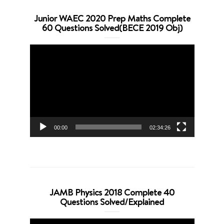
Junior WAEC 2020 Prep Maths Complete
60 Questions Solved(BECE 2019 Obj)
Video
Player
00:00
02:34:26
JAMB Physics 2018 Complete 40
Questions Solved/Explained
Video