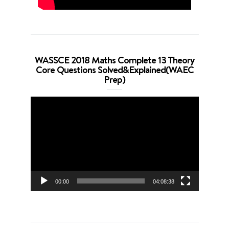
WASSCE 2018 Maths Complete 13 Theory
Core Questions Solved&Explained(WAEC
Prep)
Video
Player
00:00
04:08:38