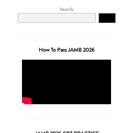
Search
Search
How To Pass JAMB 2026