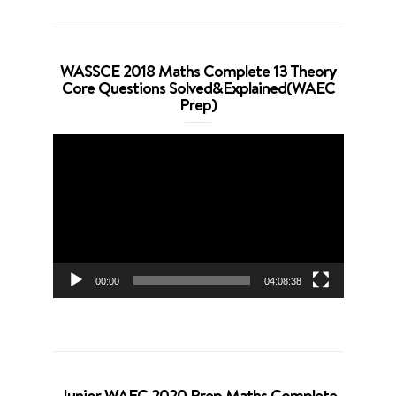
WASSCE 2018 Maths Complete 13 Theory
Core Questions Solved&Explained(WAEC
Prep)
Video
Player
00:00
04:08:38
Junior WAEC 2020 Prep Maths Complete