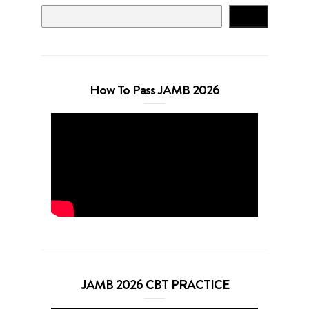
Search
How To Pass JAMB 2026
JAMB 2026 CBT PRACTICE