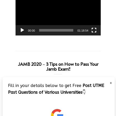
00:00
01:18:54
JAMB 2020 – 3 Tips on How to Pass Your
Jamb Exam!!
Video
×
Fill in your details below to get Free
Post UTME
Player
Past Questions of Various Universities
👇