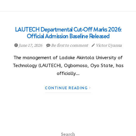
LAUTECH Departmental Cut-Off Marks 2026:
Official Admission Baseline Released
June 17, 2026
Be first to comment
Victor Uyanna
The management of Ladoke Akintola University of
Technology (LAUTECH), Ogbomoso, Oyo State, has
officially…
CONTINUE READING
Search