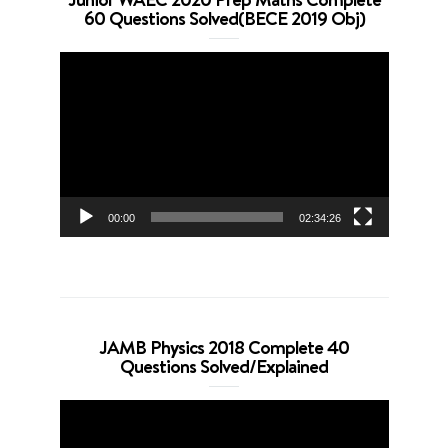
60 Questions Solved(BECE 2019 Obj)
Video
Player
00:00
02:34:26
JAMB Physics 2018 Complete 40
Questions Solved/Explained
Video
Player