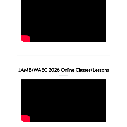
JAMB/WAEC 2026 Online Classes/Lessons