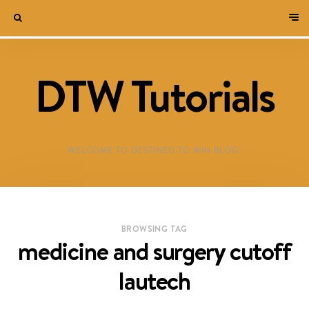
DTW Tutorials
WELCOME TO DESTINED TO WIN BLOG!
BROWSING TAG
medicine and surgery cutoff
lautech