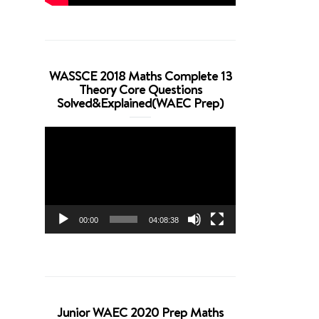
WASSCE 2018 Maths Complete 13
Theory Core Questions
Solved&Explained(WAEC Prep)
Video
Player
00:00
04:08:38
Junior WAEC 2020 Prep Maths