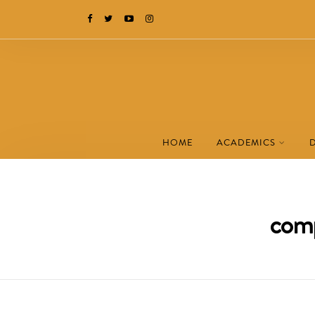
HOME
ACADEMICS
comp