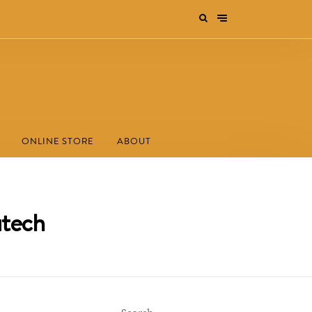
ONLINE STORE
ABOUT
utech