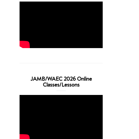
JAMB/WAEC 2026 Online
Classes/Lessons