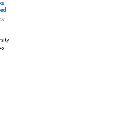
ks
sed
tor
sity
yo