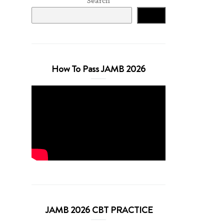
Search
Search
How To Pass JAMB 2026
JAMB 2026 CBT PRACTICE