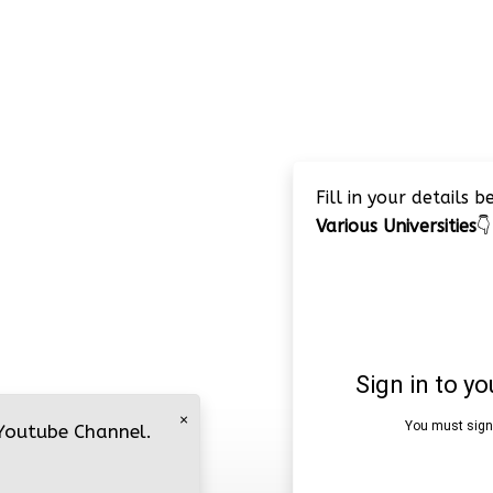
Fill in your details 
Various Universities
👇
×
 Youtube Channel.