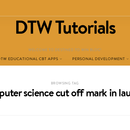
DTW Tutorials
WELCOME TO DESTINED TO WIN BLOG!
DTW EDUCATIONAL CBT APPS
PERSONAL DEVELOPMENT
BROWSING TAG
uter science cut off mark in la