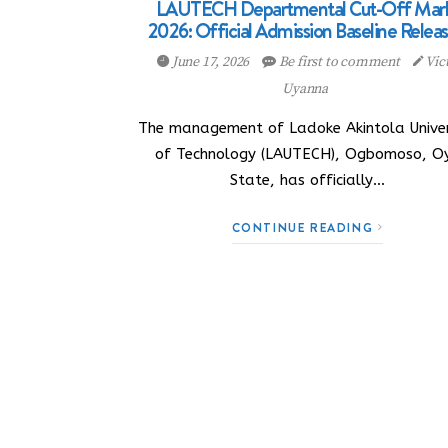
LAUTECH Departmental Cut-Off Mar
2026: Official Admission Baseline Relea
June 17, 2026
Be first to comment
Vic
Uyanna
The management of Ladoke Akintola Univer
of Technology (LAUTECH), Ogbomoso, O
State, has officially…
CONTINUE READING