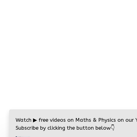
Watch
▶
free videos on Maths & Physics on our
Subscribe by clicking the button below
👇