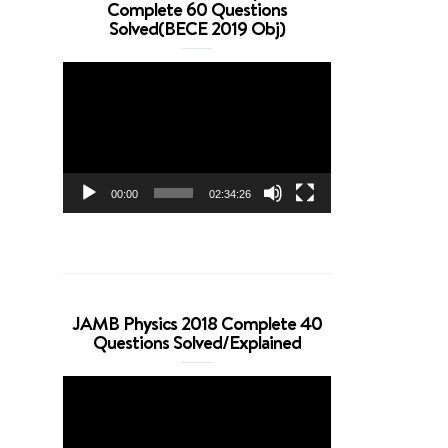
Complete 60 Questions
Solved(BECE 2019 Obj)
Video
Player
00:00
02:34:26
JAMB Physics 2018 Complete 40
Questions Solved/Explained
Video
Player