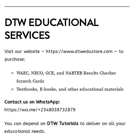
DTW EDUCATIONAL
SERVICES
Visit our website —
https://www.dtwedustore.com
— to
purchase:
WAEC, NECO, GCE, and NABTEB Results Checker
Scratch Cards
Textbooks, E-books, and other educational materials
Contact us on WhatsApp:
https://wa.me/+2348038732879
You can depend on
DTW Tutorials
to deliver on all your
educational needs.