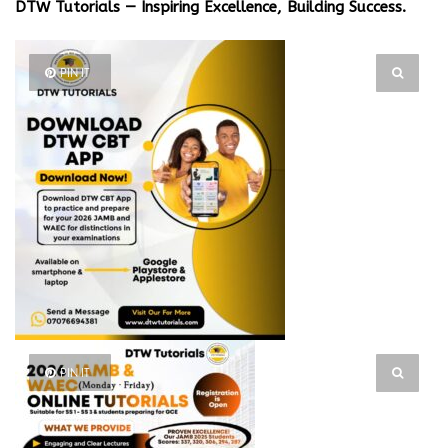
DTW Tutorials — Inspiring Excellence, Building Success.
PIN IT
PIN IT