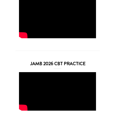
JAMB 2026 CBT PRACTICE