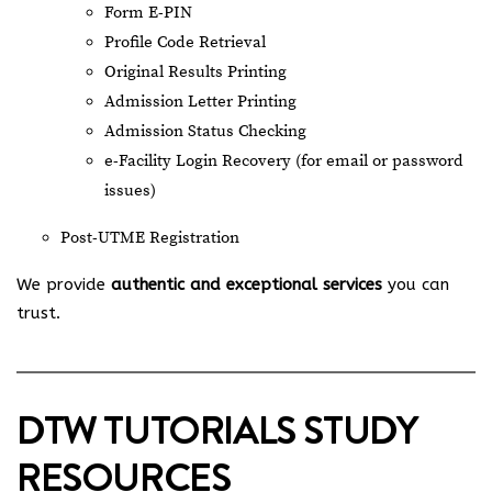
Form E-PIN
Profile Code Retrieval
Original Results Printing
Admission Letter Printing
Admission Status Checking
e-Facility Login Recovery (for email or password
issues)
Post-UTME Registration
We provide
authentic and exceptional services
you can
trust.
DTW TUTORIALS STUDY
RESOURCES