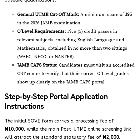
baseline qualifications:
General UTME Cut-Off Mark:
A minimum score of
195
in the 2026 JAMB examination.
O’Level Requirements:
Five (5) credit passes in
relevant subjects, including English Language and
Mathematics, obtained in no more than two sittings
(WAEC, NECO, or NABTEB).
JAMB CAPS Status:
Candidates must visit an accredited
CBT center to verify that their correct O’Level grades
show up clearly on the JAMB CAPS portal.
Step-by-Step Portal Application
Instructions
The initial SOVE form carries a processing fee of
₦10,000
, while the main Post-UTME online screening link
will attract the standard statutory fee of
₦2,000
.