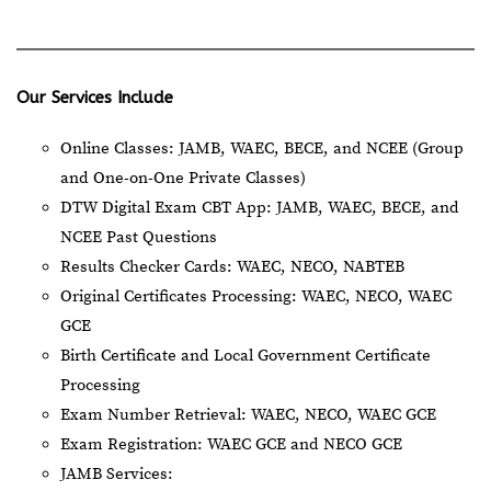
Our Services Include
Online Classes: JAMB, WAEC, BECE, and NCEE (Group
and One-on-One Private Classes)
DTW Digital Exam CBT App: JAMB, WAEC, BECE, and
NCEE Past Questions
Results Checker Cards: WAEC, NECO, NABTEB
Original Certificates Processing: WAEC, NECO, WAEC
GCE
Birth Certificate and Local Government Certificate
Processing
Exam Number Retrieval: WAEC, NECO, WAEC GCE
Exam Registration: WAEC GCE and NECO GCE
JAMB Services: