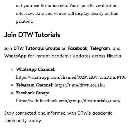
out your confirmation slip. Your specific verification
interview date and venue will display clearly on this
printout.
Join
DTW Tutorials
Join
DTW Tutorials Groups
on
Facebook
,
Telegram
, and
WhatsApp
for instant academic updates across Nigeria.
WhatsApp Channel:
https://whatsapp.com/channel/0029VaAWvTmDDmFT9o2
Telegram Channel:
https://t.me/dtwtutorials1
Facebook Group:
https://web.facebook.com/groups/dtwtutorialsgroup/
Stay connected and informed with DTW’s academic
community today.