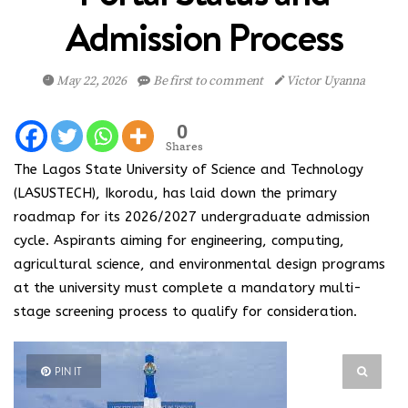
Admission Process
May 22, 2026
Be first to comment
Victor Uyanna
0
Shares
The Lagos State University of Science and Technology
(LASUSTECH), Ikorodu, has laid down the primary
roadmap for its 2026/2027 undergraduate admission
cycle. Aspirants aiming for engineering, computing,
agricultural science, and environmental design programs
at the university must complete a mandatory multi-
stage screening process to qualify for consideration.
PIN IT