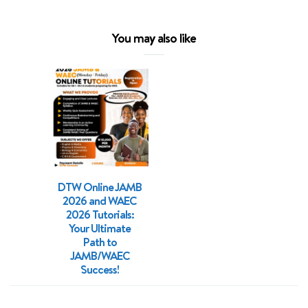
You may also like
DTW Online JAMB
2026 and WAEC
2026 Tutorials:
Your Ultimate
Path to
JAMB/WAEC
Success!