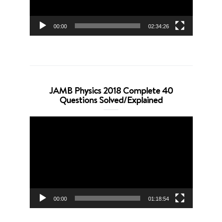
00:00
02:34:26
JAMB Physics 2018 Complete 40
Questions Solved/Explained
Video
Player
00:00
01:18:54