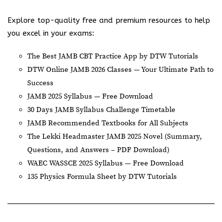
Explore top-quality free and premium resources to help
you excel in your exams:
The Best JAMB CBT Practice App by DTW Tutorials
DTW Online JAMB 2026 Classes — Your Ultimate Path to
Success
JAMB 2025 Syllabus — Free Download
30 Days JAMB Syllabus Challenge Timetable
JAMB Recommended Textbooks for All Subjects
The Lekki Headmaster JAMB 2025 Novel (Summary,
Questions, and Answers – PDF Download)
WAEC WASSCE 2025 Syllabus — Free Download
135 Physics Formula Sheet by DTW Tutorials