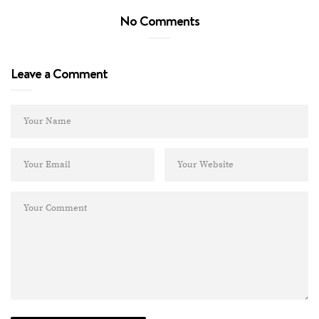
No Comments
Leave a Comment