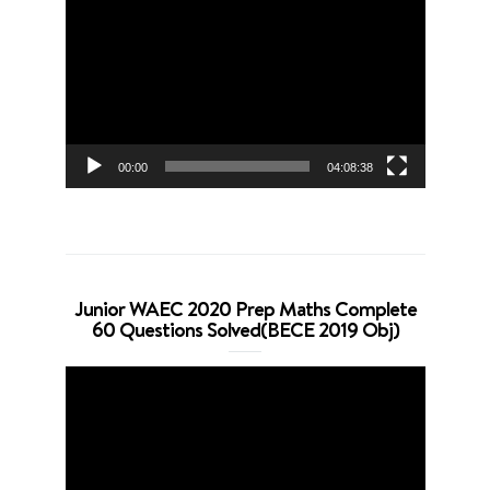
Player
00:00
04:08:38
Junior WAEC 2020 Prep Maths Complete
60 Questions Solved(BECE 2019 Obj)
Video
Player