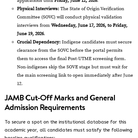
applications until
Friday, June 12, 2026
.
Physical Interviews:
The State of Origin Verification
Committee (SOVC) will conduct physical validation
interviews from
Wednesday, June 17, 2026, to Friday,
June 19, 2026
.
Crucial Dependency:
Indigene candidates must secure
clearance from the SOVC before the portal permits
them to access the final Post-UTME screening form.
Non-indigenes skip the SOVE stage but must wait for
the main screening link to open immediately after June
12.
JAMB Cut-Off Marks and General
Admission Requirements
To secure a spot on the institutional database for this
academic year, all candidates must satisfy the following