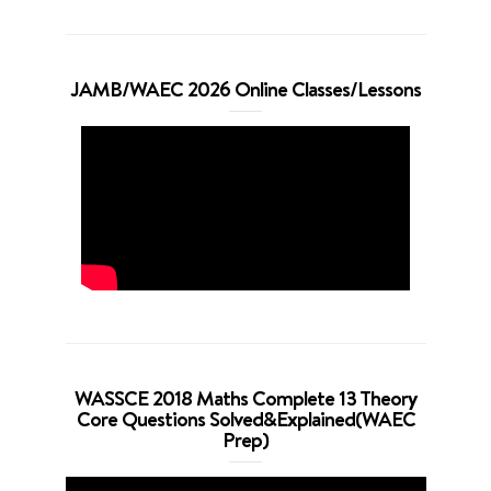
JAMB/WAEC 2026 Online Classes/Lessons
WASSCE 2018 Maths Complete 13 Theory
Core Questions Solved&Explained(WAEC
Prep)
Video