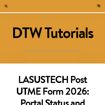
DTW Tutorials
WELCOME TO DESTINED TO WIN BLOG!
LASUSTECH Post
UTME Form 2026:
Portal Status and