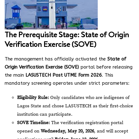
The Prerequisite Stage: State of Origin
Verification Exercise (SOVE)
The management has officially activated the
State of
Origin Verification Exercise (SOVE)
portal before releasing
the main
LASUSTECH Post UTME Form 2026
. This
mandatory screening operates under strict parameters:
Eligibility Rule:
Only candidates who are indigenes of
Lagos State and chose LASUSTECH as their first-choice
institution can participate.
SOVE Timeline:
The verification registration portal
opened on
Wednesday, May 20, 2026
, and will accept