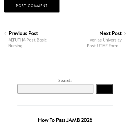
Previous Post
Next Post
AEFUTHA Post Basic
Venite University
Nursing…
Post UTME Form…
Search
Search
How To Pass JAMB 2026