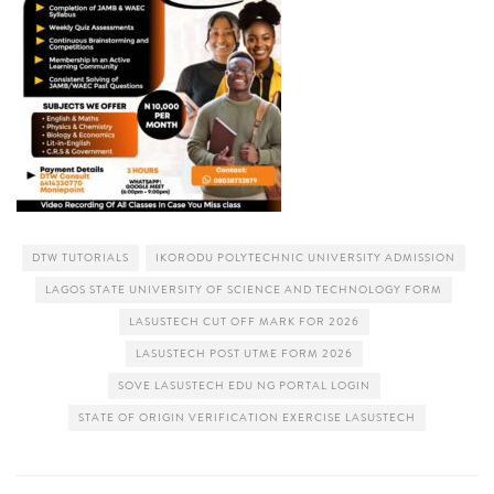
DTW TUTORIALS
IKORODU POLYTECHNIC UNIVERSITY ADMISSION
LAGOS STATE UNIVERSITY OF SCIENCE AND TECHNOLOGY FORM
LASUSTECH CUT OFF MARK FOR 2026
LASUSTECH POST UTME FORM 2026
SOVE LASUSTECH EDU NG PORTAL LOGIN
STATE OF ORIGIN VERIFICATION EXERCISE LASUSTECH