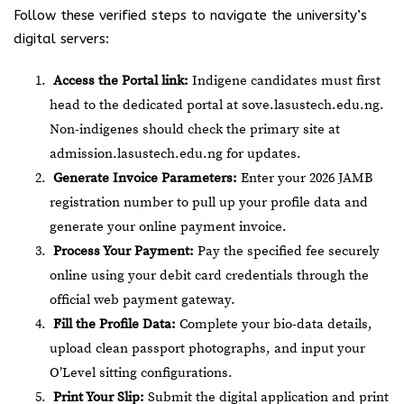
Follow these verified steps to navigate the university’s
digital servers:
Access the Portal link:
Indigene candidates must first
head to the dedicated portal at
sove.lasustech.edu.ng
.
Non-indigenes should check the primary site at
admission.lasustech.edu.ng
for updates.
Generate Invoice Parameters:
Enter your 2026 JAMB
registration number to pull up your profile data and
generate your online payment invoice.
Process Your Payment:
Pay the specified fee securely
online using your debit card credentials through the
official web payment gateway.
Fill the Profile Data:
Complete your bio-data details,
upload clean passport photographs, and input your
O’Level sitting configurations.
Print Your Slip:
Submit the digital application and print