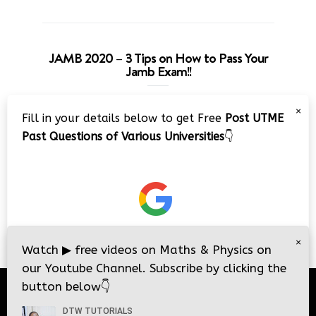
JAMB 2020 – 3 Tips on How to Pass Your
Jamb Exam!!
Video
×
Fill in your details below to get Free
Post UTME
Player
Past Questions of Various Universities
👇
00:00
08:22
×
Watch
▶
free videos on Maths & Physics on
our Youtube Channel. Subscribe by clicking the
button below
👇