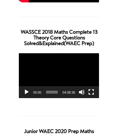
WASSCE 2018 Maths Complete 13
Theory Core Questions
Solved&Explained(WAEC Prep)
Video
Player
00:00
04:08:38
Junior WAEC 2020 Prep Maths