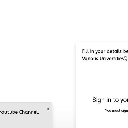
Fill in your details 
Various Universities
👇
×
 Youtube Channel.