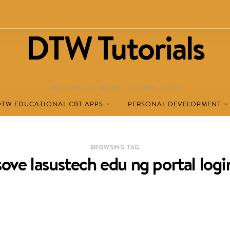
DTW Tutorials
WELCOME TO DESTINED TO WIN BLOG!
DTW EDUCATIONAL CBT APPS
PERSONAL DEVELOPMENT
BROWSING TAG
sove lasustech edu ng portal logi