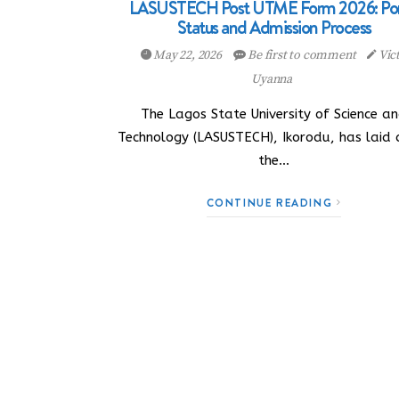
LASUSTECH Post UTME Form 2026: Por
Status and Admission Process
May 22, 2026
Be first to comment
Vic
Uyanna
The Lagos State University of Science a
Technology (LASUSTECH), Ikorodu, has laid
the…
CONTINUE READING