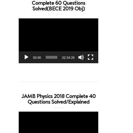
Complete 60 Questions
Solved(BECE 2019 Obj)
Video
Player
00:00
02:34:26
JAMB Physics 2018 Complete 40
Questions Solved/Explained
Video
Player