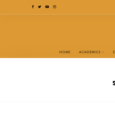
HOME
ACADEMICS