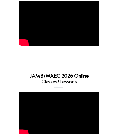
JAMB/WAEC 2026 Online
Classes/Lessons