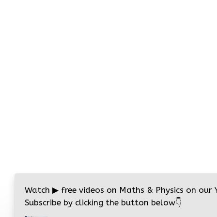
Watch
▶
free videos on Maths & Physics on our
Subscribe by clicking the button below
👇