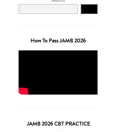
Search
Search
How To Pass JAMB 2026
JAMB 2026 CBT PRACTICE