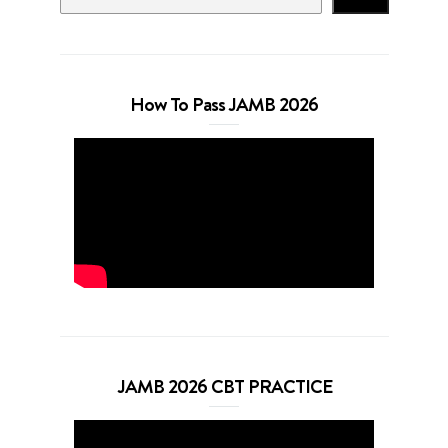
How To Pass JAMB 2026
JAMB 2026 CBT PRACTICE