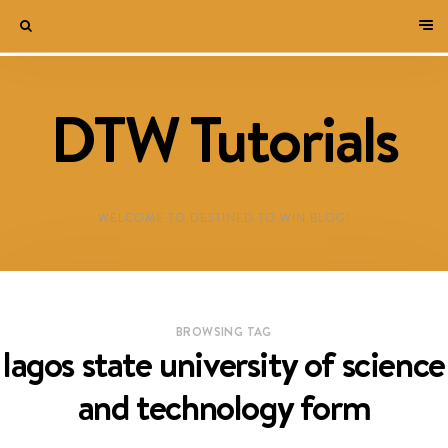
DTW Tutorials
WELCOME TO DESTINED TO WIN BLOG!
BROWSING TAG
lagos state university of science
and technology form