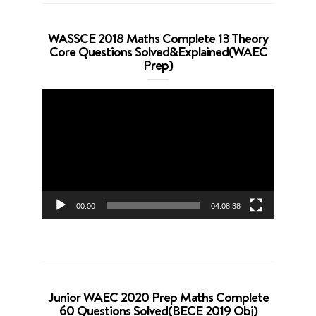
WASSCE 2018 Maths Complete 13 Theory
Core Questions Solved&Explained(WAEC
Prep)
Video
Player
00:00
04:08:38
Junior WAEC 2020 Prep Maths Complete
60 Questions Solved(BECE 2019 Obj)