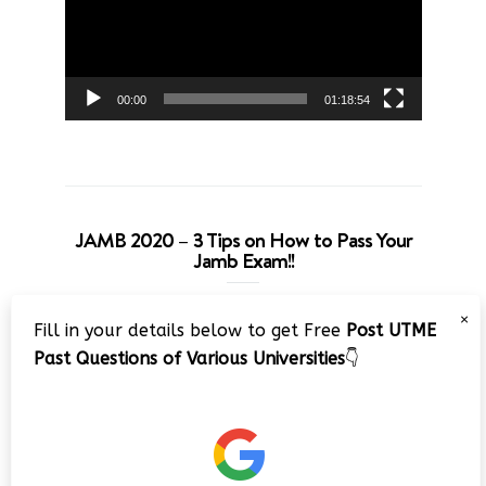
00:00
01:18:54
JAMB 2020 – 3 Tips on How to Pass Your
Jamb Exam!!
Video
×
Fill in your details below to get Free
Post UTME
Player
Past Questions of Various Universities
👇
00:00
08:22