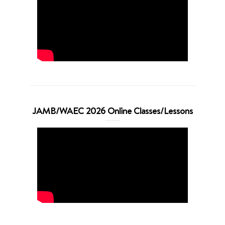
JAMB/WAEC 2026 Online Classes/Lessons