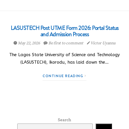
LASUSTECH Post UTME Form 2026: Portal Status
and Admission Process
May 22, 2026
Be first to comment
Victor Uyanna
The Lagos State University of Science and Technology
(LASUSTECH), Ikorodu, has laid down the…
CONTINUE READING
Search
Search