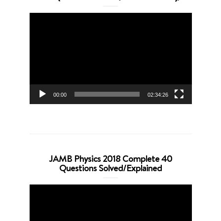
Video
Player
00:00
02:34:26
JAMB Physics 2018 Complete 40
Questions Solved/Explained
Video
Player