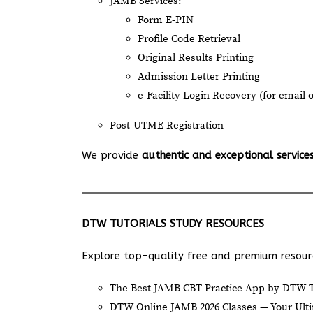
JAMB Services:
Form E-PIN
Profile Code Retrieval
Original Results Printing
Admission Letter Printing
e-Facility Login Recovery (for email 
Post-UTME Registration
We provide
authentic and exceptional service
DTW TUTORIALS STUDY RESOURCES
Explore top-quality free and premium resourc
The Best JAMB CBT Practice App by DTW T
DTW Online JAMB 2026 Classes — Your Ulti