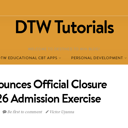
DTW Tutorials
WELCOME TO DESTINED TO WIN BLOG!
DTW EDUCATIONAL CBT APPS
PERSONAL DEVELOPMENT
nces Official Closure
6 Admission Exercise
Be first to comment
Victor Uyanna