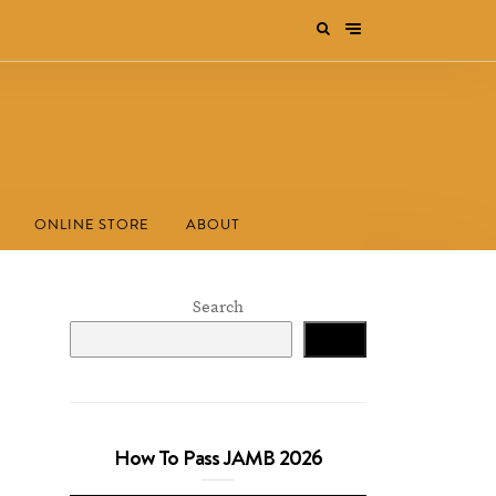
ONLINE STORE
ABOUT
Search
Search
How To Pass JAMB 2026