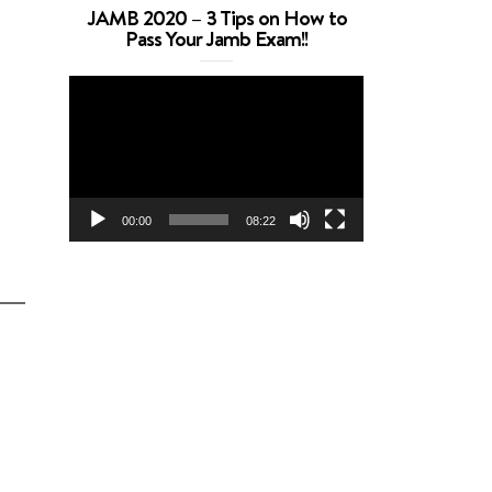
JAMB 2020 – 3 Tips on How to
Pass Your Jamb Exam!!
Video
Player
00:00
08:22