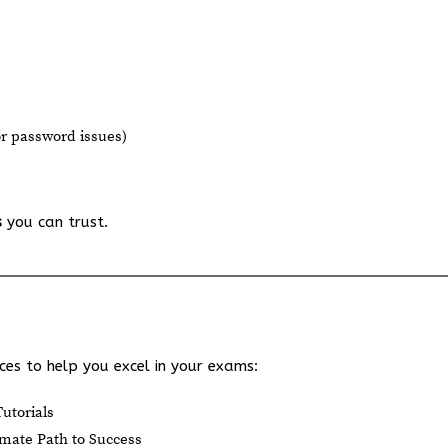
or password issues)
s
you can trust.
es to help you excel in your exams:
utorials
mate Path to Success