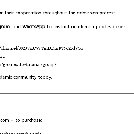
 their cooperation throughout the admission process.
gram
, and
WhatsApp
for instant academic updates across
om/channel/0029VaAWvTmDDmFT9o25dV3u
ls1
m/groups/dtwtutorialsgroup/
ademic community today.
.com
— to purchase: