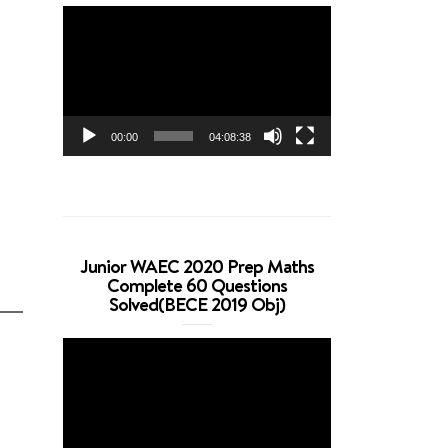
Video
Player
00:00
04:08:38
Junior WAEC 2020 Prep Maths
Complete 60 Questions
Solved(BECE 2019 Obj)
Video
Player