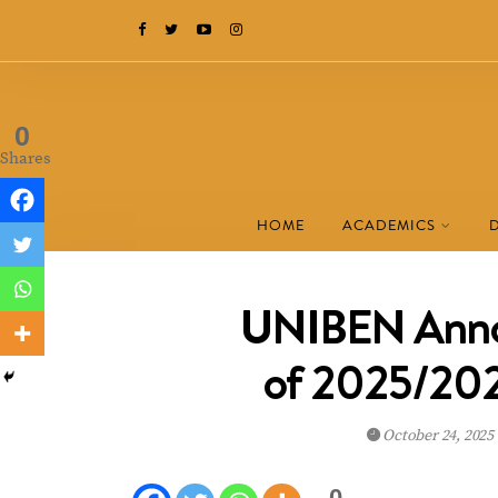
0
Shares
HOME
ACADEMICS
UNIBEN Annou
of 2025/202
October 24, 2025
0