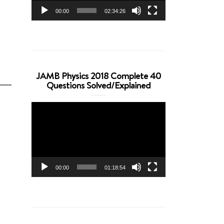
00:00
02:34:26
JAMB Physics 2018 Complete 40
Questions Solved/Explained
Video
Player
00:00
01:18:54