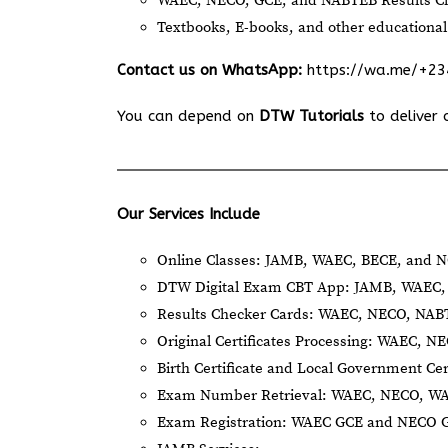
WAEC, NECO, GCE, and NABTEB Results Ch
Textbooks, E-books, and other educational
Contact us on WhatsApp:
https://wa.me/+2
You can depend on
DTW Tutorials
to deliver 
Our Services Include
Online Classes: JAMB, WAEC, BECE, and N
DTW Digital Exam CBT App: JAMB, WAEC, 
Results Checker Cards: WAEC, NECO, NA
Original Certificates Processing: WAEC, 
Birth Certificate and Local Government Cer
Exam Number Retrieval: WAEC, NECO, W
Exam Registration: WAEC GCE and NECO 