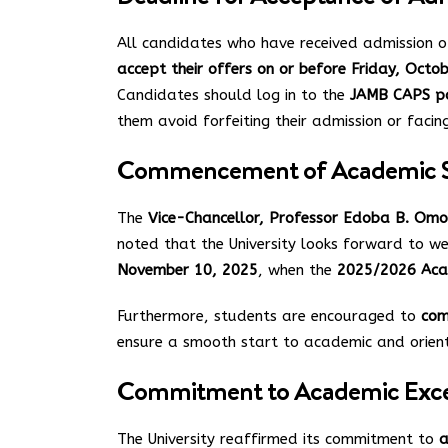
All candidates who have received admission 
accept their offers on or before Friday, Octo
Candidates should log in to the
JAMB CAPS p
them avoid forfeiting their admission or facing
Commencement of Academic S
The
Vice-Chancellor, Professor Edoba B. Omo
noted that the University looks forward to 
November 10, 2025
, when the
2025/2026 Aca
Furthermore, students are encouraged to
com
ensure a smooth start to academic and orienta
Commitment to Academic Exce
The University reaffirmed its commitment to
a