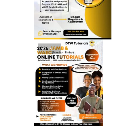
PIN IT