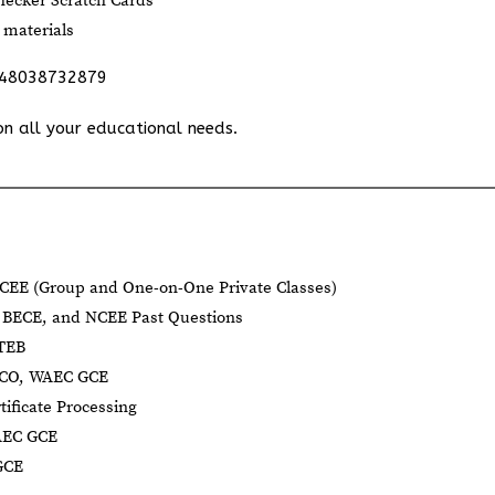
ecker Scratch Cards
 materials
348038732879
on all your educational needs.
CEE (Group and One-on-One Private Classes)
BECE, and NCEE Past Questions
BTEB
NECO, WAEC GCE
tificate Processing
AEC GCE
GCE