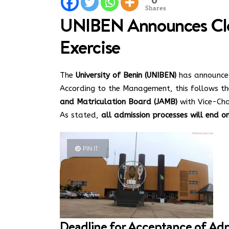
Shares
UNIBEN Announces Clo
Exercise
The
University of Benin (UNIBEN)
has announced
According to the Management, this follows th
and Matriculation Board (JAMB)
with Vice-Cha
As stated,
all admission processes will end o
PIN IT
Deadline for Acceptance of Ad