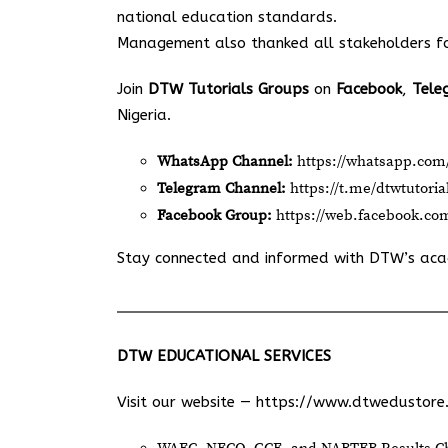
national education standards.
Management also thanked all stakeholders for
Join
DTW Tutorials Groups
on
Facebook
,
Tele
Nigeria.
WhatsApp Channel:
https://whatsapp.c
Telegram Channel:
https://t.me/dtwtutoria
Facebook Group:
https://web.facebook.co
Stay connected and informed with DTW’s ac
DTW EDUCATIONAL SERVICES
Visit our website —
https://www.dtwedustore