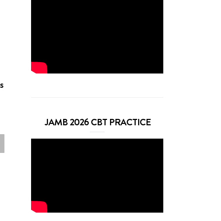
s
JAMB 2026 CBT PRACTICE