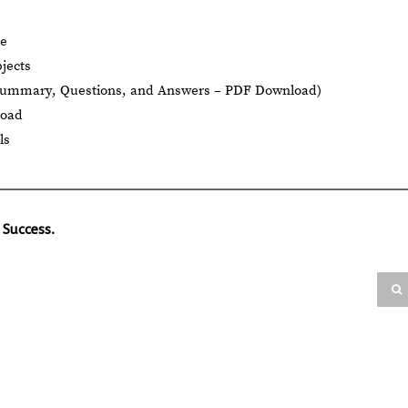
le
jects
Summary, Questions, and Answers – PDF Download)
load
ls
 Success.