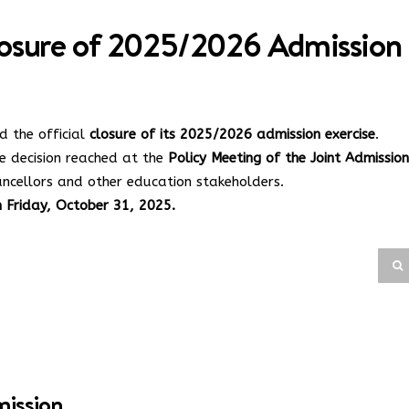
sure of 2025/2026 Admission
 the official
closure of its 2025/2026 admission exercise
.
e decision reached at the
Policy Meeting of the Joint Admission
ncellors and other education stakeholders.
n Friday, October 31, 2025.
mission