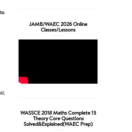
 to
JAMB/WAEC 2026 Online
Classes/Lessons
ill
WASSCE 2018 Maths Complete 13
Theory Core Questions
Solved&Explained(WAEC Prep)