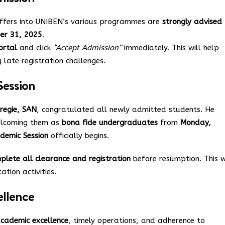
offers into UNIBEN’s various programmes are
strongly advised
ber 31, 2025
.
ortal
and click
“Accept Admission”
immediately. This will help
 late registration challenges.
ession
regie, SAN
, congratulated all newly admitted students. He
welcoming them as
bona fide undergraduates
from
Monday,
demic Session
officially begins.
plete all clearance and registration
before resumption. This w
tion activities.
llence
cademic excellence
, timely operations, and adherence to