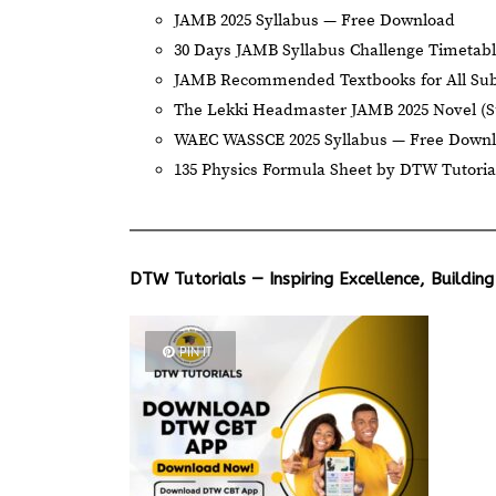
JAMB 2025 Syllabus — Free Download
30 Days JAMB Syllabus Challenge Timetab
JAMB Recommended Textbooks for All Sub
The Lekki Headmaster JAMB 2025 Novel (
WAEC WASSCE 2025 Syllabus — Free Down
135 Physics Formula Sheet by DTW Tutoria
DTW Tutorials — Inspiring Excellence, Building
PIN IT