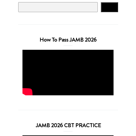
Search
How To Pass JAMB 2026
JAMB 2026 CBT PRACTICE