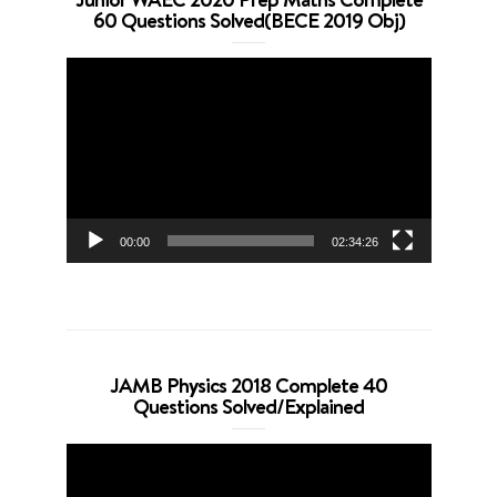
60 Questions Solved(BECE 2019 Obj)
Video
Player
00:00
02:34:26
JAMB Physics 2018 Complete 40
Questions Solved/Explained
Video
Player