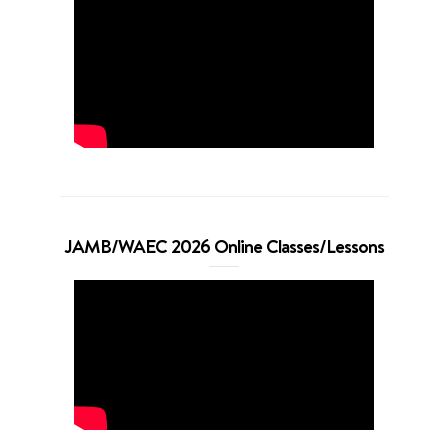
JAMB/WAEC 2026 Online Classes/Lessons