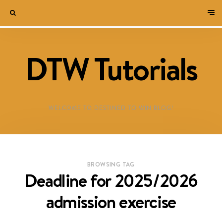
DTW Tutorials
WELCOME TO DESTINED TO WIN BLOG!
BROWSING TAG
Deadline for 2025/2026
admission exercise