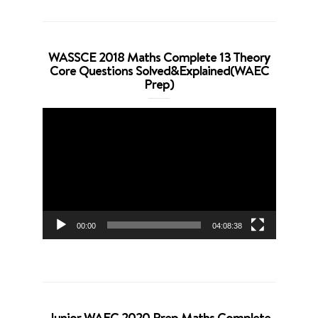
WASSCE 2018 Maths Complete 13 Theory
Core Questions Solved&Explained(WAEC
Prep)
Video
Player
00:00
04:08:38
Junior WAEC 2020 Prep Maths Complete