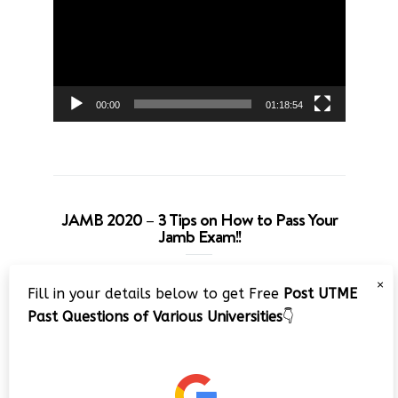
00:00
01:18:54
JAMB 2020 – 3 Tips on How to Pass Your
Jamb Exam!!
Video
×
Fill in your details below to get Free
Post UTME
Player
Past Questions of Various Universities
👇