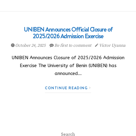
UNIBEN Announces Official Closure of
2025/2026 Admission Exercise
October 24, 2025
Be first to comment
Victor Uyanna
UNIBEN Announces Closure of 2025/2026 Admission
Exercise The University of Benin (UNIBEN) has
announced…
CONTINUE READING
Search