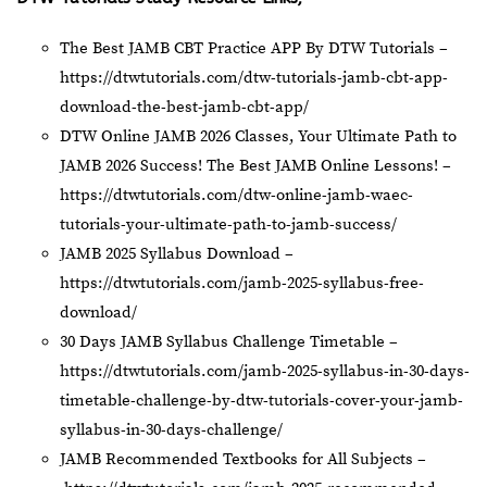
The Best JAMB CBT Practice APP By DTW Tutorials –
https://dtwtutorials.com/dtw-tutorials-jamb-cbt-app-
download-the-best-jamb-cbt-app/
DTW Online JAMB 2026 Classes, Your Ultimate Path to
JAMB 2026 Success! The Best JAMB Online Lessons! –
https://dtwtutorials.com/dtw-online-jamb-waec-
tutorials-your-ultimate-path-to-jamb-success/
JAMB 2025 Syllabus Download –
https://dtwtutorials.com/jamb-2025-syllabus-free-
download/
30 Days JAMB Syllabus Challenge Timetable –
https://dtwtutorials.com/jamb-2025-syllabus-in-30-days-
timetable-challenge-by-dtw-tutorials-cover-your-jamb-
syllabus-in-30-days-challenge/
JAMB Recommended Textbooks for All Subjects –