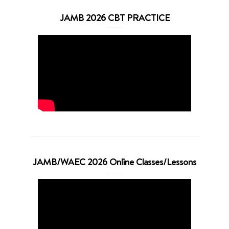
JAMB 2026 CBT PRACTICE
JAMB/WAEC 2026 Online Classes/Lessons