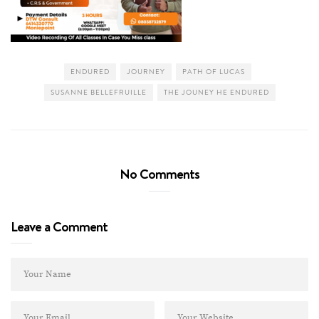
ENDURED
JOURNEY
PATH OF LUCAS
SUSANNE BELLEFRUILLE
THE JOUNEY HE ENDURED
No Comments
Leave a Comment