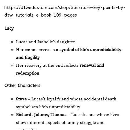
https://dtwedustore.com/shop/literature-key-points-by-
dtw-tutorials-e-book-109-pages
Lucy
Lucas and Isabelle’s daughter
Her coma serves as a
symbol of life’s unpredictability
and fragility
Her recovery at the end reflects
renewal and
redemption
Other Characters
Steve
– Lucas’s loyal friend whose accidental death
symbolizes life’s unpredictability.
Richard, Johnny, Thomas
– Lucas’s sons whose lives
show different aspects of family struggle and