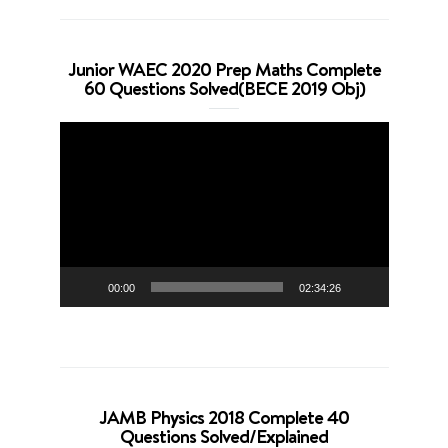
Junior WAEC 2020 Prep Maths Complete
60 Questions Solved(BECE 2019 Obj)
Video
Player
00:00
02:34:26
JAMB Physics 2018 Complete 40
Questions Solved/Explained