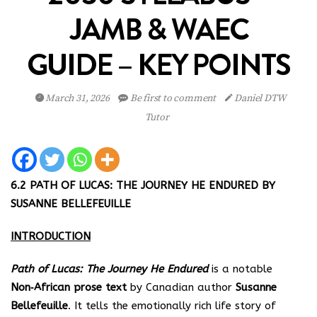
JAMB & WAEC
GUIDE – KEY POINTS
March 31, 2026
Be first to comment
Daniel DTW
Tutor
6.2 PATH OF LUCAS: THE JOURNEY HE ENDURED BY
SUSANNE BELLEFEUILLE
INTRODUCTION
Path of Lucas: The Journey He Endured
is a notable
Non‑African prose text
by Canadian author
Susanne
Bellefeuille
. It tells the emotionally rich life story of