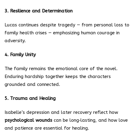
3. Resilience and Determination
Lucas continues despite tragedy — from personal loss to
family health crises — emphasizing human courage in
adversity.
4. Family Unity
The family remains the emotional core of the novel.
Enduring hardship together keeps the characters
grounded and connected.
5. Trauma and Healing
Isabelle’s depression and later recovery reflect how
psychological wounds
can be long‑lasting, and how love
and patience are essential for healing.