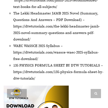
https://dtwtutorials.com/jamb-2025-recommended-
text-books-for-all-subjects/
The Lekki Headmaster JAMB 2025 Novel (Summary,
Questions And Answers – PDF Download) –
https://dtwtutorials.com/the-lekki-headmaster-jamb-
2025-novel-summary-questions-and-answers-pdf-
download/
WAEC WASSCE 2025 Syllabus –
https://dtwtutorials.com/wassce-waec-2025-syllabus-
free-download/
135 PHYSICS FORMULA SHEET BY DTW TUTORIALS –
https://dtwtutorials.com/135-physics-formula-sheet-by-
dtw-tutorials/
PIN IT