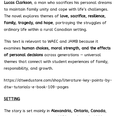
Lucas Clarkson
, a man who sacrifices his personal dreams
to maintain family unity and cope with life’s challenges.
The novel explores themes of
love, sacrifice, resilience,
family, tragedy, and hope
, portraying the struggles of
ordinary life within a rural Canadian setting.
This text is relevant to WAEC and JAMB because it
examines
human choices, moral strength, and the effects
of personal decisions
across generations — universal
themes that connect with student experiences of family,
responsibility, and growth.
https://dtwedustore.com/shop/literature-key-points-by-
dtw-tutorials-e-book-109-pages
SETTING
The story is set mainly in
Alexandria, Ontario, Canada
,