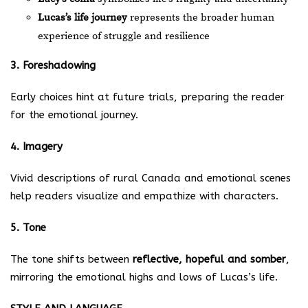
Lucas’s life journey
represents the broader human
experience of struggle and resilience
3. Foreshadowing
Early choices hint at future trials, preparing the reader
for the emotional journey.
4. Imagery
Vivid descriptions of rural Canada and emotional scenes
help readers visualize and empathize with characters.
5. Tone
The tone shifts between
reflective, hopeful and somber
,
mirroring the emotional highs and lows of Lucas’s life.