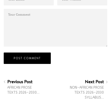
Previous Post
Next Post
AFRICAN PROSE
NON-AFRICAN PROSE
TEXTS 2026-2030…
TEXTS 2026-2030
SYLLABUS…