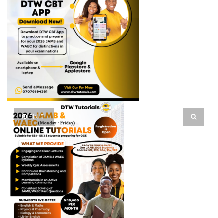
PIN IT