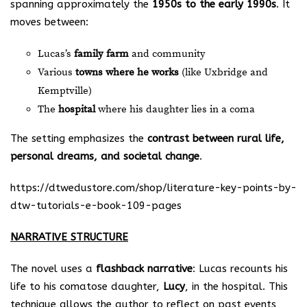
spanning approximately the
1950s to the early 1990s
. It
moves between:
Lucas’s
family farm
and community
Various
towns where he works
(like Uxbridge and
Kemptville)
The
hospital
where his daughter lies in a coma
The setting emphasizes the
contrast between rural life,
personal dreams, and societal change
.
https://dtwedustore.com/shop/literature-key-points-by-
dtw-tutorials-e-book-109-pages
NARRATIVE STRUCTURE
The novel uses a
flashback narrative
: Lucas recounts his
life to his comatose daughter,
Lucy
, in the hospital. This
technique allows the author to reflect on past events