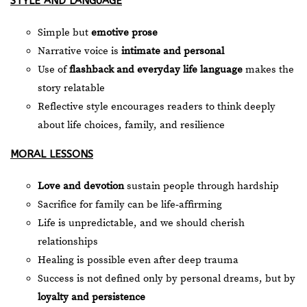
STYLE AND LANGUAGE
Simple but
emotive prose
Narrative voice is
intimate and personal
Use of
flashback and everyday life language
makes the
story relatable
Reflective style encourages readers to think deeply
about life choices, family, and resilience
MORAL LESSONS
Love and devotion
sustain people through hardship
Sacrifice for family can be life‑affirming
Life is unpredictable, and we should cherish
relationships
Healing is possible even after deep trauma
Success is not defined only by personal dreams, but by
loyalty and persistence