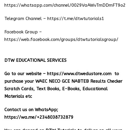
https://whatsapp.com/channel/0029VaAWvTmDDmFT9o25
Telegram Channel –
https://t.me/dtwtutorials1
Facebook Group –
https://web.facebook.com/groups/dtwtutorialsgroup/
DTW EDUCATIONAL SERVICES
Go to our website –
https://www.dtwedustore.com
to
purchase your WAEC NECO GCE NABTEB Results Checker
Scratch Cards, Text Books, E-Books, Educational
Materials etc
Contact us on WhatsApp;
https://wa.me/+2348038732879