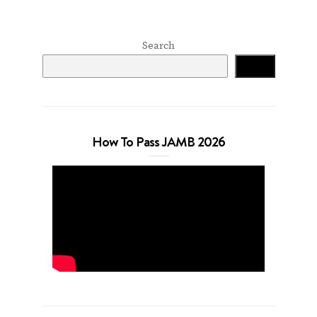
Search
Search
How To Pass JAMB 2026