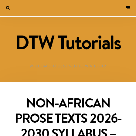
DTW Tutorials
WELCOME TO DESTINED TO WIN BLOG!
NON-AFRICAN
PROSE TEXTS 2026-
2030 SYLLABUS –