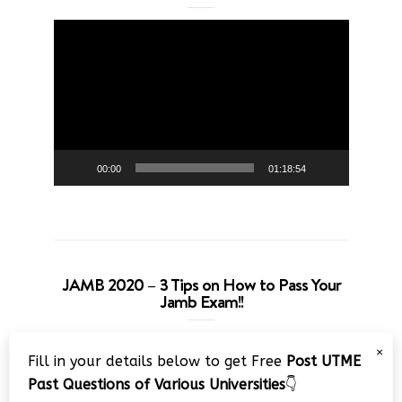
Video
Player
00:00
01:18:54
JAMB 2020 – 3 Tips on How to Pass Your
Jamb Exam!!
Video
×
Fill in your details below to get Free
Post UTME
Player
Past Questions of Various Universities
👇