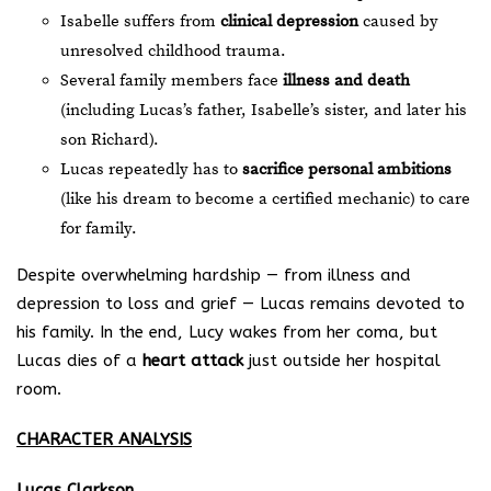
Isabelle suffers from
clinical depression
caused by
unresolved childhood trauma.
Several family members face
illness and death
(including Lucas’s father, Isabelle’s sister, and later his
son Richard).
Lucas repeatedly has to
sacrifice personal ambitions
(like his dream to become a certified mechanic) to care
for family.
Despite overwhelming hardship — from illness and
depression to loss and grief — Lucas remains devoted to
his family. In the end, Lucy wakes from her coma, but
Lucas dies of a
heart attack
just outside her hospital
room.
CHARACTER ANALYSIS
Lucas Clarkson