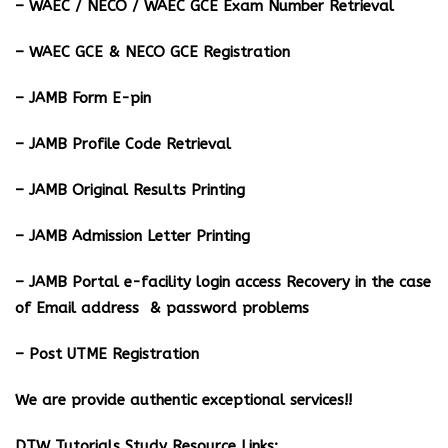
– WAEC / NECO / WAEC GCE Exam Number Retrieval
– WAEC GCE & NECO GCE Registration
– JAMB Form E-pin
– JAMB Profile Code Retrieval
– JAMB Original Results Printing
– JAMB Admission Letter Printing
– JAMB Portal e-facility login access Recovery in the case
of Email address & password problems
– Post UTME Registration
We are provide authentic exceptional services!!
DTW Tutorials Study Resource Links;