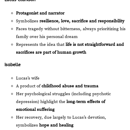
Protagonist and narrator
Symbolizes
resilience, love, sacrifice and responsibility
Faces tragedy without bitterness, always prioritizing his
family over his personal dream
Represents the idea that
life is not straightforward and
sacrifices are part of human growth
Isabelle
Lucas’s wife
A product of
childhood abuse and trauma
Her psychological struggles (including psychotic
depression) highlight the
long‑term effects of
emotional suffering
Her recovery, due largely to Lucas’s devotion,
symbolizes
hope and healing