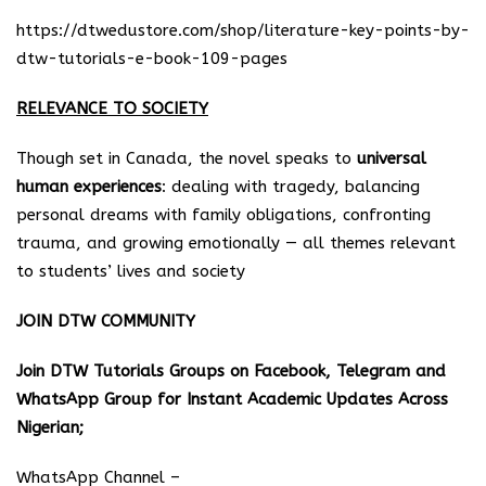
https://dtwedustore.com/shop/literature-key-points-by-
dtw-tutorials-e-book-109-pages
RELEVANCE TO SOCIETY
Though set in Canada, the novel speaks to
universal
human experiences
: dealing with tragedy, balancing
personal dreams with family obligations, confronting
trauma, and growing emotionally — all themes relevant
to students’ lives and society
JOIN DTW COMMUNITY
Join DTW Tutorials Groups on Facebook, Telegram and
WhatsApp Group for Instant Academic Updates Across
Nigerian;
WhatsApp Channel –