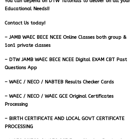
You can depend on DTW Tutorials to deliver on all your
Educational Needs!!
Contact Us today!
– JAMB WAEC BECE NCEE Online Classes both group &
1on1 private classes
– DTW JAMB WAEC BECE NCEE Digital EXAM CBT Past
Questions App
– ⁠WAEC / NECO / NABTEB Results Checker Cards
– WAEC / NECO / WAEC GCE Original Certificates
Processing
– BIRTH CERTIFICATE AND LOCAL GOVT CERTIFICATE
PROCESSING