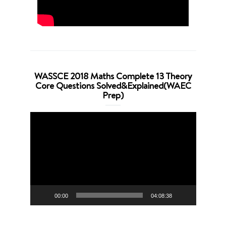
WASSCE 2018 Maths Complete 13 Theory
Core Questions Solved&Explained(WAEC
Prep)
Video
Player
00:00
04:08:38