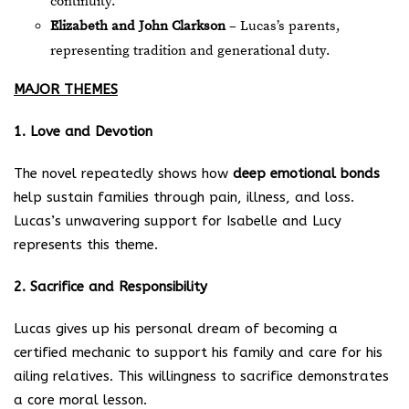
continuity.
Elizabeth and John Clarkson
– Lucas’s parents,
representing tradition and generational duty.
MAJOR THEMES
1. Love and Devotion
The novel repeatedly shows how
deep emotional bonds
help sustain families through pain, illness, and loss.
Lucas’s unwavering support for Isabelle and Lucy
represents this theme.
2. Sacrifice and Responsibility
Lucas gives up his personal dream of becoming a
certified mechanic to support his family and care for his
ailing relatives. This willingness to sacrifice demonstrates
a core moral lesson.