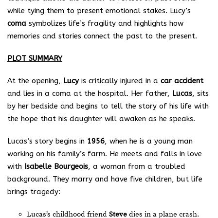
while tying them to present emotional stakes. Lucy’s
coma
symbolizes life’s fragility and highlights how
memories and stories connect the past to the present.
PLOT SUMMARY
At the opening,
Lucy
is critically injured in a
car accident
and lies in a coma at the hospital. Her father,
Lucas
, sits
by her bedside and begins to tell the story of his life with
the hope that his daughter will awaken as he speaks.
Lucas’s story begins in
1956
, when he is a young man
working on his family’s farm. He meets and falls in love
with
Isabelle Bourgeois
, a woman from a troubled
background. They marry and have five children, but life
brings tragedy:
Lucas’s childhood friend
Steve
dies in a plane crash.