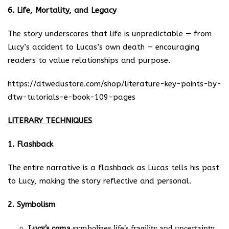
6. Life, Mortality, and Legacy
The story underscores that life is unpredictable — from
Lucy’s accident to Lucas’s own death — encouraging
readers to value relationships and purpose.
https://dtwedustore.com/shop/literature-key-points-by-
dtw-tutorials-e-book-109-pages
LITERARY TECHNIQUES
1. Flashback
The entire narrative is a flashback as Lucas tells his past
to Lucy, making the story reflective and personal.
2. Symbolism
Lucy’s coma
symbolizes life’s fragility and uncertainty