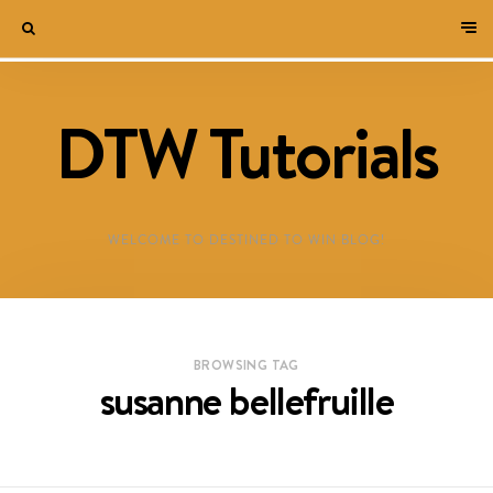
DTW Tutorials
WELCOME TO DESTINED TO WIN BLOG!
BROWSING TAG
susanne bellefruille