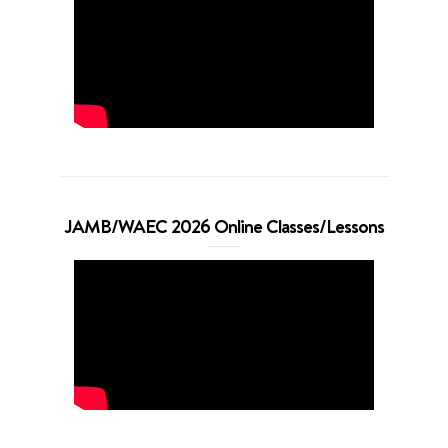
JAMB/WAEC 2026 Online Classes/Lessons