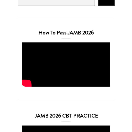
Search
How To Pass JAMB 2026
JAMB 2026 CBT PRACTICE