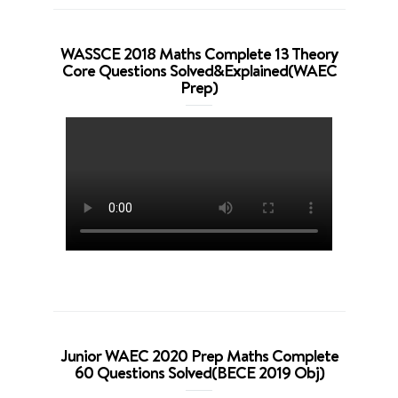
WASSCE 2018 Maths Complete 13 Theory
Core Questions Solved&Explained(WAEC
Prep)
Junior WAEC 2020 Prep Maths Complete
60 Questions Solved(BECE 2019 Obj)