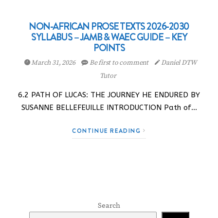
NON-AFRICAN PROSE TEXTS 2026-2030
SYLLABUS – JAMB & WAEC GUIDE – KEY
POINTS
March 31, 2026
Be first to comment
Daniel DTW
Tutor
6.2 PATH OF LUCAS: THE JOURNEY HE ENDURED BY
SUSANNE BELLEFEUILLE INTRODUCTION Path of…
CONTINUE READING
Search