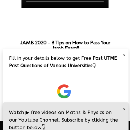
JAMB 2020 – 3 Tips on How to Pass Your
Jamb Exam!!
×
Fill in your details below to get Free
Post UTME
Past Questions of Various Universities
👇
×
Watch
▶
free videos on Maths & Physics on
our Youtube Channel. Subscribe by clicking the
button below
👇