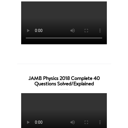
JAMB Physics 2018 Complete 40
Questions Solved/Explained