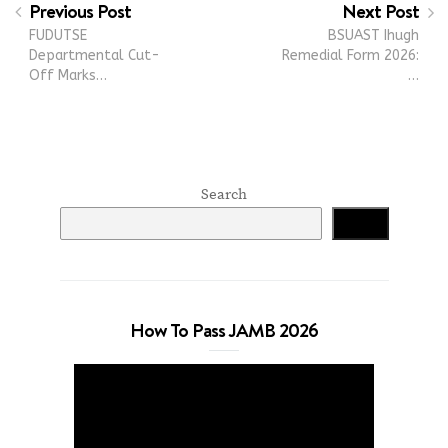
Previous Post
Next Post
FUDUTSE
BSUAST Ihugh
Departmental Cut-
Remedial Form 2026:
Off Marks…
…
Search
Search
How To Pass JAMB 2026