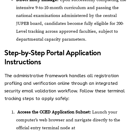
intensive 9-to-10-month curriculum and passing the
national examinations administered by the central
JUPEB board, candidates become fully eligible for 200-
Level tracking across approved faculties, subject to
departmental capacity parameters.
Step-by-Step Portal Application
Instructions
The administrative framework handles all registration
profiling and verification online through an integrated
security email validation workflow. Follow these terminal
tracking steps to apply safely:
Access the CCED Application Subnet:
Launch your
computer’s web browser and navigate directly to the
official entry terminal node at