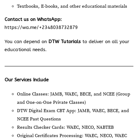
Textbooks, E-books, and other educational materials
Contact us on WhatsApp:
https://wa.me/+2348038732879
You can depend on
DTW Tutorials
to deliver on all your
educational needs.
Our Services Include
Online Classes: JAMB, WAEC, BECE, and NCEE (Group
and One-on-One Private Classes)
DTW Digital Exam CBT App: JAMB, WAEC, BECE, and
NCEE Past Questions
Results Checker Cards: WAEC, NECO, NABTEB
Original Certificates Processing: WAEC, NECO, WAEC