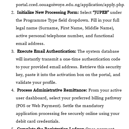
portal.cced.oouagoiwoye.edu.ng/application/apply.php
.
Initialize New Processing Form:
Select
“JUPEB”
under
the Programme Type field dropdown. Fill in your full
legal name (Surname, First Name, Middle Name),
active personal telephone number, and functional
email address.
Execute Email Authentication:
The system database
will instantly transmit a one-time authentication code
to your provided email address. Retrieve this security
key, paste it into the activation box on the portal, and
validate your profile.
Process Administrative Remittance:
From your active
user dashboard, select your preferred billing pathway
(POS or Web Payment). Settle the mandatory
application processing fee securely online using your
debit card credentials.