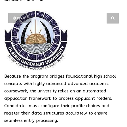
PIN IT
Because the program bridges foundational high school
concepts with highly advanced advanced academic
coursework, the university relies on an automated
application framework to process applicant folders.
Candidates must configure their profile choices and
register their data structures accurately to ensure
seamless entry processing.