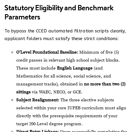
Statutory Eligibility and Benchmark
Parameters
To bypass the CCED automated filtration scripts cleanly,
applicant folders must satisfy these strict conditions:
O’Level Foundational Baseline:
Minimum of five (5)
credit passes in relevant high school subject blocks.
These must include
English Language
(and
Mathematics for all science, social science, and
management tracks), obtained in
no more than two (2)
sittings
via WAEC, NECO, or GCE.
Subject Realignment:
The three elective subjects
selected within your core JUPEB curriculum must align
directly with the prerequisite requirements of your
target 200-Level degree program.
Direct Entry Linkage:
Upon successfully completing the