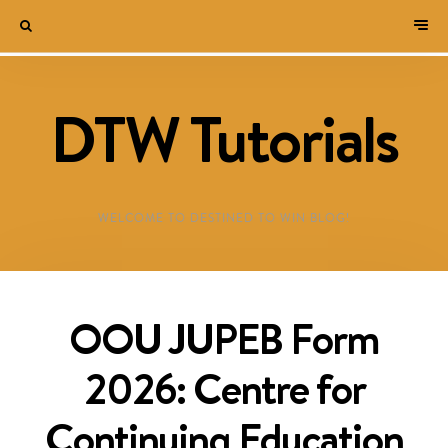
DTW Tutorials
WELCOME TO DESTINED TO WIN BLOG!
OOU JUPEB Form
2026: Centre for
Continuing Education