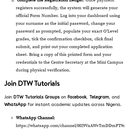
Complete the Registration Ledger:
Once payment
registers successfully, the system will generate your
official Form Number. Log into your dashboard using
your surname as the initial password, change your
password as prompted, populate your exact O’Level
grades, tick the confirmation checkbox, click final
submit, and print out your completed application
sheet. Bring a copy of this printed form and your
credentials to the Centre Secretary at the Mini Campus
during physical verification.
Join
DTW Tutorials
Join
DTW Tutorials Groups
on
Facebook
,
Telegram
, and
WhatsApp
for instant academic updates across Nigeria.
WhatsApp Channel:
https://whatsapp.com/channel/0029VaAWvTmDDmFT9o2