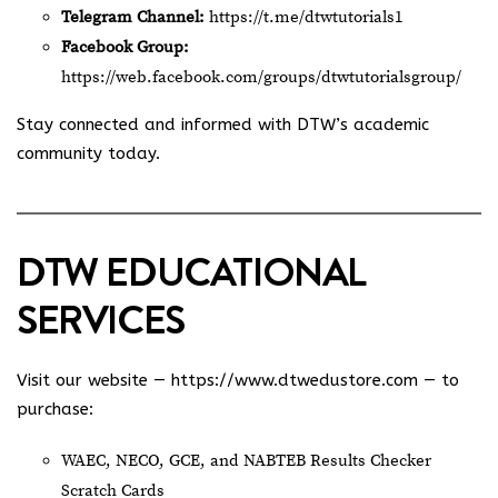
Telegram Channel:
https://t.me/dtwtutorials1
Facebook Group:
https://web.facebook.com/groups/dtwtutorialsgroup/
Stay connected and informed with DTW’s academic
community today.
DTW EDUCATIONAL
SERVICES
Visit our website —
https://www.dtwedustore.com
— to
purchase:
WAEC, NECO, GCE, and NABTEB Results Checker
Scratch Cards