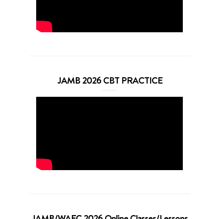
JAMB 2026 CBT PRACTICE
JAMB/WAEC 2026 Online Classes/Lessons