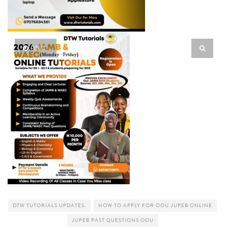
PIN IT
DTW TUTORIALS UPDATES.
HOW TO APPLY FOR OOU JUPEB ONLINE
JUPEB PAST QUESTIONS OOU