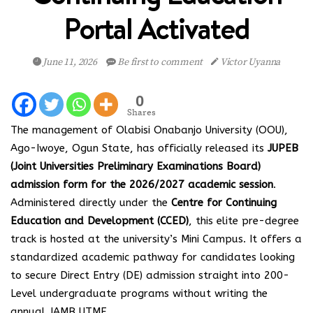
Portal Activated
June 11, 2026
Be first to comment
Victor Uyanna
0
Shares
The management of Olabisi Onabanjo University (OOU),
Ago-Iwoye, Ogun State, has officially released its
JUPEB
(Joint Universities Preliminary Examinations Board)
admission form for the 2026/2027 academic session
.
Administered directly under the
Centre for Continuing
Education and Development (CCED)
, this elite pre-degree
track is hosted at the university’s Mini Campus. It offers a
standardized academic pathway for candidates looking
to secure Direct Entry (DE) admission straight into 200-
Level undergraduate programs without writing the
annual JAMB UTME.