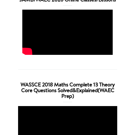
WASSCE 2018 Maths Complete 13 Theory
Core Questions Solved&Explained(WAEC
Prep)
Video
Player