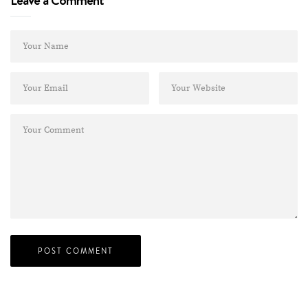
Leave a Comment