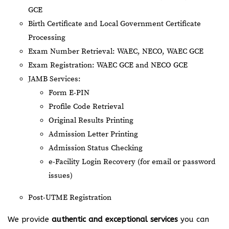
GCE
Birth Certificate and Local Government Certificate
Processing
Exam Number Retrieval: WAEC, NECO, WAEC GCE
Exam Registration: WAEC GCE and NECO GCE
JAMB Services:
Form E-PIN
Profile Code Retrieval
Original Results Printing
Admission Letter Printing
Admission Status Checking
e-Facility Login Recovery (for email or password
issues)
Post-UTME Registration
We provide
authentic and exceptional services
you can