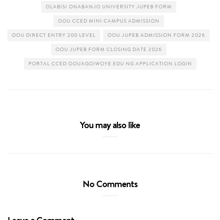
OLABISI ONABANJO UNIVERSITY JUPEB FORM
OOU CCED MINI CAMPUS ADMISSION
OOU DIRECT ENTRY 200 LEVEL
OOU JUPEB ADMISSION FORM 2026
OOU JUPEB FORM CLOSING DATE 2026
PORTAL CCED OOUAGOIWOYE EDU NG APPLICATION LOGIN
You may also like
No Comments