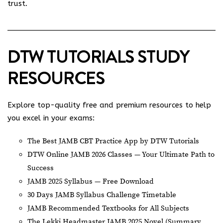
trust.
DTW TUTORIALS STUDY
RESOURCES
Explore top-quality free and premium resources to help
you excel in your exams:
The Best JAMB CBT Practice App by DTW Tutorials
DTW Online JAMB 2026 Classes — Your Ultimate Path to
Success
JAMB 2025 Syllabus — Free Download
30 Days JAMB Syllabus Challenge Timetable
JAMB Recommended Textbooks for All Subjects
The Lekki Headmaster JAMB 2025 Novel (Summary,