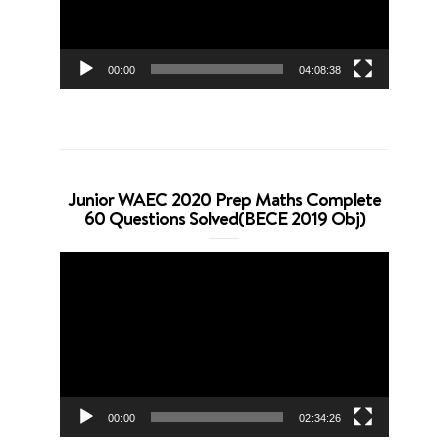
00:00
04:08:38
Junior WAEC 2020 Prep Maths Complete
60 Questions Solved(BECE 2019 Obj)
Video
Player
00:00
02:34:26