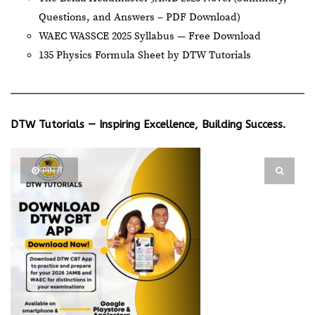
Questions, and Answers – PDF Download)
WAEC WASSCE 2025 Syllabus — Free Download
135 Physics Formula Sheet by DTW Tutorials
DTW Tutorials — Inspiring Excellence, Building Success.
PIN IT