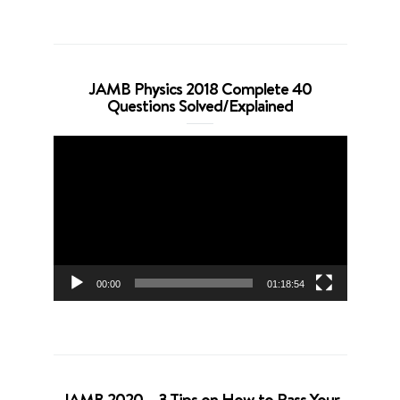
JAMB Physics 2018 Complete 40
Questions Solved/Explained
Video
Player
00:00
01:18:54
JAMB 2020 – 3 Tips on How to Pass Your