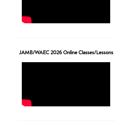
JAMB/WAEC 2026 Online Classes/Lessons