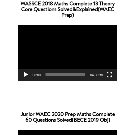
WASSCE 2018 Maths Complete 13 Theory
Core Questions Solved&Explained(WAEC
Prep)
Video
Player
00:00
04:08:38
Junior WAEC 2020 Prep Maths Complete
60 Questions Solved(BECE 2019 Obj)
Video