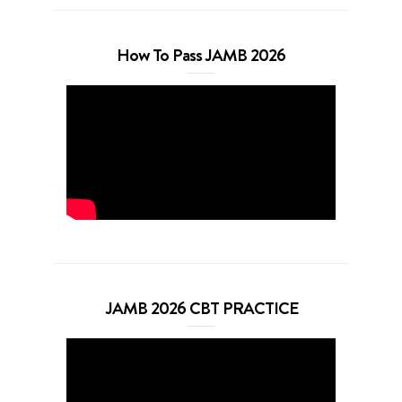
How To Pass JAMB 2026
JAMB 2026 CBT PRACTICE