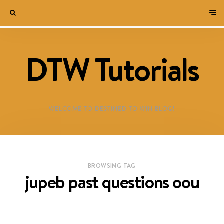
DTW Tutorials
WELCOME TO DESTINED TO WIN BLOG!
BROWSING TAG
jupeb past questions oou