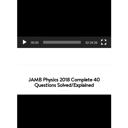
Player
00:00
02:34:26
JAMB Physics 2018 Complete 40
Questions Solved/Explained
Video
Player