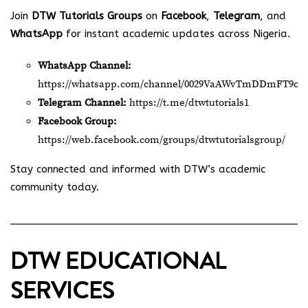
Join
DTW Tutorials Groups
on
Facebook
,
Telegram
, and
WhatsApp
for instant academic updates across Nigeria.
WhatsApp Channel:
https://whatsapp.com/channel/0029VaAWvTmDDmFT9o2
Telegram Channel:
https://t.me/dtwtutorials1
Facebook Group:
https://web.facebook.com/groups/dtwtutorialsgroup/
Stay connected and informed with DTW’s academic
community today.
DTW EDUCATIONAL
SERVICES