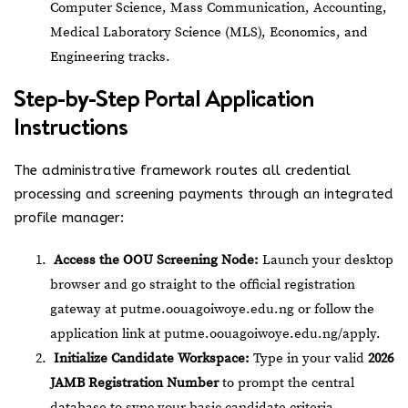
Computer Science, Mass Communication, Accounting,
Medical Laboratory Science (MLS), Economics, and
Engineering tracks.
Step-by-Step Portal Application
Instructions
The administrative framework routes all credential
processing and screening payments through an integrated
profile manager:
Access the OOU Screening Node:
Launch your desktop
browser and go straight to the official registration
gateway at
putme.oouagoiwoye.edu.ng
or follow the
application link at
putme.oouagoiwoye.edu.ng/apply
.
Initialize Candidate Workspace:
Type in your valid
2026
JAMB Registration Number
to prompt the central
database to sync your basic candidate criteria.