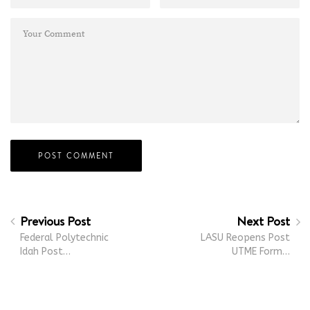
Previous Post
Next Post
Federal Polytechnic
LASU Reopens Post
Idah Post…
UTME Form…