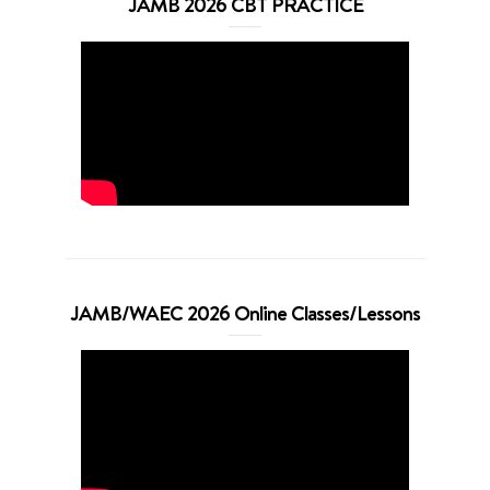
JAMB 2026 CBT PRACTICE
JAMB/WAEC 2026 Online Classes/Lessons