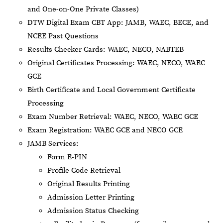
and One-on-One Private Classes)
DTW Digital Exam CBT App: JAMB, WAEC, BECE, and
NCEE Past Questions
Results Checker Cards: WAEC, NECO, NABTEB
Original Certificates Processing: WAEC, NECO, WAEC
GCE
Birth Certificate and Local Government Certificate
Processing
Exam Number Retrieval: WAEC, NECO, WAEC GCE
Exam Registration: WAEC GCE and NECO GCE
JAMB Services:
Form E-PIN
Profile Code Retrieval
Original Results Printing
Admission Letter Printing
Admission Status Checking