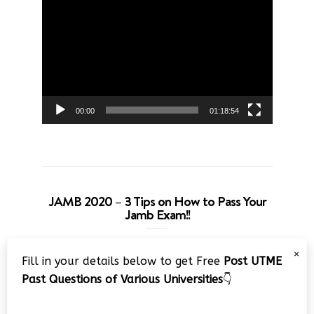
Video
Player
00:00
01:18:54
JAMB 2020 – 3 Tips on How to Pass Your
Jamb Exam!!
Video
×
Fill in your details below to get Free
Post UTME
Player
Past Questions of Various Universities
👇