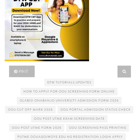
PIN IT
DTW TUTORIALS UPDATES
HOW TO APPLY FOR OOU SCREENING FORM ONLINE
OLABISI ONABANJO UNIVERSITY ADMISSION FORM 2026
OOU CUT OFF MARK 2026
OOU PORTAL ADMISSION STATUS CHECK
OOU POST UTME EXAM SCREENING DATE
OOU POST UTME FORM 2026
OOU SCREENING PASS PRINTING
PUTME OOUAGOIWOYE EDU NG REGISTRATION LOGIN APPLY