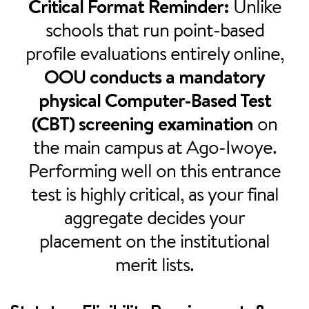
Critical Format Reminder:
Unlike
schools that run point-based
profile evaluations entirely online,
OOU conducts a mandatory
physical Computer-Based Test
(CBT) screening examination
on
the main campus at Ago-Iwoye.
Performing well on this entrance
test is highly critical, as your final
aggregate decides your
placement on the institutional
merit lists.