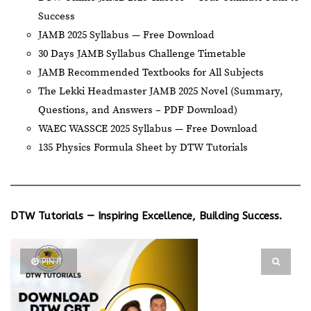
Success
JAMB 2025 Syllabus — Free Download
30 Days JAMB Syllabus Challenge Timetable
JAMB Recommended Textbooks for All Subjects
The Lekki Headmaster JAMB 2025 Novel (Summary,
Questions, and Answers – PDF Download)
WAEC WASSCE 2025 Syllabus — Free Download
135 Physics Formula Sheet by DTW Tutorials
DTW Tutorials — Inspiring Excellence, Building Success.
PIN IT