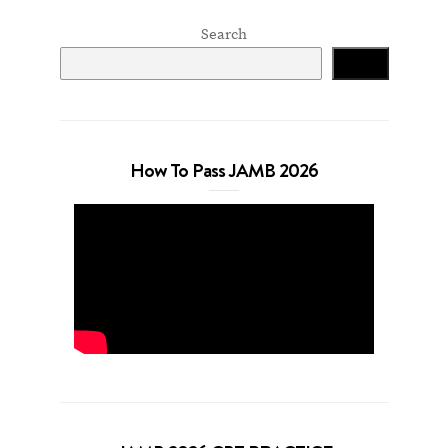
Search
Search
How To Pass JAMB 2026