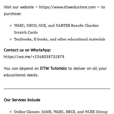
Visit our website —
https://www.dtwedustore.com
— to
purchase:
WAEC, NECO, GCE, and NABTEB Results Checker
Scratch Cards
Textbooks, E-books, and other educational materials
Contact us on WhatsApp:
https://wa.me/+2348038732879
You can depend on
DTW Tutorials
to deliver on all your
educational needs.
Our Services Include
Online Classes: JAMB, WAEC, BECE, and NCEE (Group