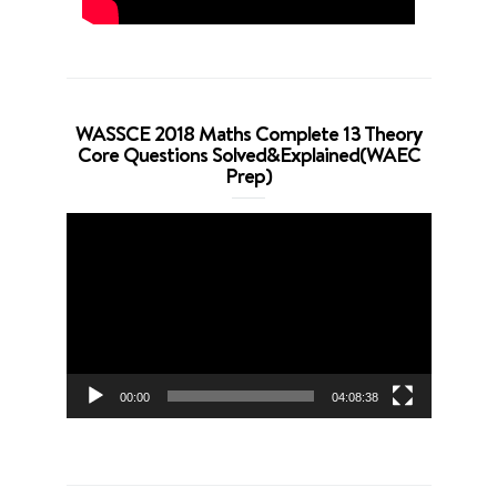
WASSCE 2018 Maths Complete 13 Theory
Core Questions Solved&Explained(WAEC
Prep)
Video
Player
00:00
04:08:38