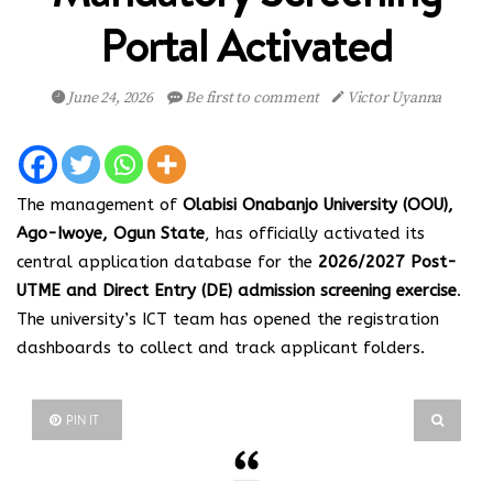
Portal Activated
June 24, 2026
Be first to comment
Victor Uyanna
The management of
Olabisi Onabanjo University (OOU),
Ago-Iwoye, Ogun State
, has officially activated its
central application database for the
2026/2027 Post-
UTME and Direct Entry (DE) admission screening exercise
.
The university’s ICT team has opened the registration
dashboards to collect and track applicant folders.
PIN IT