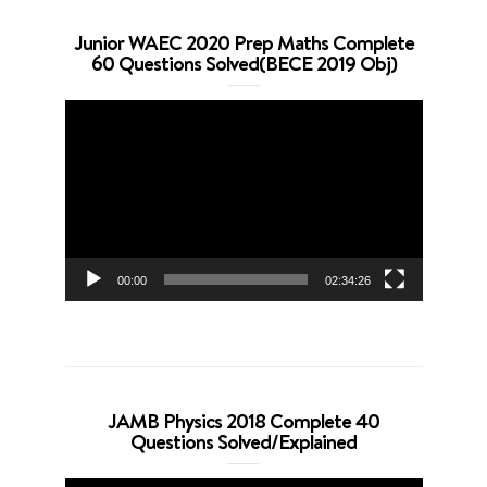
Junior WAEC 2020 Prep Maths Complete
60 Questions Solved(BECE 2019 Obj)
Video
Player
00:00
02:34:26
JAMB Physics 2018 Complete 40
Questions Solved/Explained