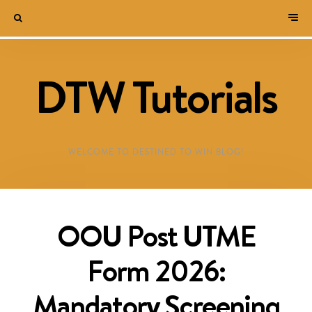
DTW Tutorials
WELCOME TO DESTINED TO WIN BLOG!
OOU Post UTME
Form 2026:
Mandatory Screening