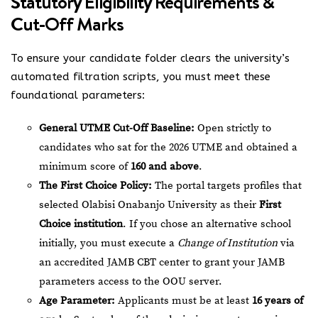
Statutory Eligibility Requirements &
Cut-Off Marks
To ensure your candidate folder clears the university’s
automated filtration scripts, you must meet these
foundational parameters:
General UTME Cut-Off Baseline:
Open strictly to
candidates who sat for the 2026 UTME and obtained a
minimum score of
160 and above
.
The First Choice Policy:
The portal targets profiles that
selected Olabisi Onabanjo University as their
First
Choice institution
. If you chose an alternative school
initially, you must execute a
Change of Institution
via
an accredited JAMB CBT center to grant your JAMB
parameters access to the OOU server.
Age Parameter:
Applicants must be at least
16 years of