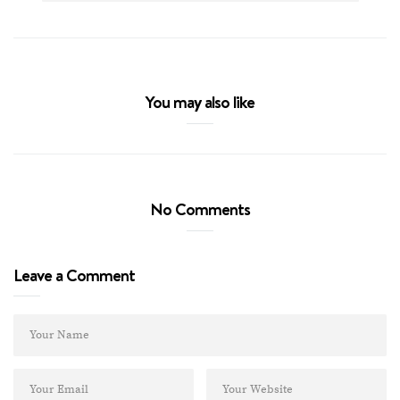
You may also like
No Comments
Leave a Comment