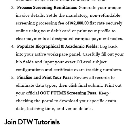
Process Screening Remittance:
Generate your unique
invoice details. Settle the mandatory, non-refundable
screening processing fee of
₦2,000.00
flat rate securely
online using your debit card or print your profile to
clear payments at designated campus payment nodes.
Populate Biographical & Academic Fields:
Log back
into your active workspace panel. Carefully fill out your
bio fields and input your exact O’Level subject
configurations and certificate exam tracking numbers.
Finalize and Print Your Pass:
Review all records to
eliminate data typos, then click final submit. Print out
your official
OOU PUTME Screening Pass
. Keep
checking the portal to download your specific exam
date, batching time, and venue details.
Join
DTW Tutorials