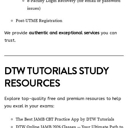
e-Facility Login Recovery (for email or password
issues)
Post-UTME Registration
We provide
authentic and exceptional services
you can
trust.
DTW TUTORIALS STUDY
RESOURCES
Explore top-quality free and premium resources to help
you excel in your exams:
The Best JAMB CBT Practice App by DTW Tutorials
DTW Online JAMB 2026 Classes — Your Ultimate Path to