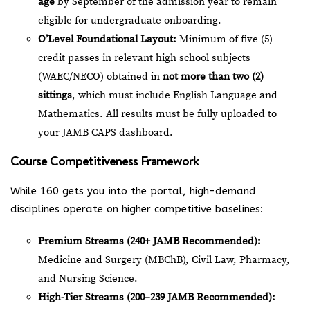
age
by September of the admission year to remain
eligible for undergraduate onboarding.
O’Level Foundational Layout:
Minimum of five (5)
credit passes in relevant high school subjects
(WAEC/NECO) obtained in
not more than two (2)
sittings
, which must include English Language and
Mathematics. All results must be fully uploaded to
your JAMB CAPS dashboard.
Course Competitiveness Framework
While 160 gets you into the portal, high-demand
disciplines operate on higher competitive baselines:
Premium Streams (240+ JAMB Recommended):
Medicine and Surgery (MBChB), Civil Law, Pharmacy,
and Nursing Science.
High-Tier Streams (200–239 JAMB Recommended):