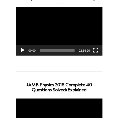
Video
Player
00:00
02:34:26
JAMB Physics 2018 Complete 40
Questions Solved/Explained
Video
Player