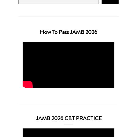
How To Pass JAMB 2026
JAMB 2026 CBT PRACTICE