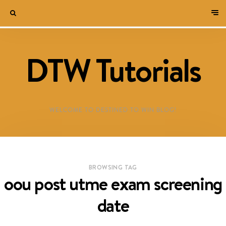
DTW Tutorials
WELCOME TO DESTINED TO WIN BLOG!
BROWSING TAG
oou post utme exam screening
date