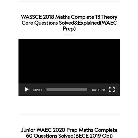
WASSCE 2018 Maths Complete 13 Theory
Core Questions Solved&Explained(WAEC
Prep)
Video
Player
00:00
04:08:38
Junior WAEC 2020 Prep Maths Complete
60 Questions Solved(BECE 2019 Obj)