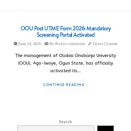
OOU Post UTME Form 2026: Mandatory
Screening Portal Activated
June 24, 2026
Be first to comment
Victor Uyanna
The management of Olabisi Onabanjo University
(OOU), Ago-Iwoye, Ogun State, has officially
activated its…
CONTINUE READING
Search
Search