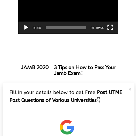
00:00
01:18:54
JAMB 2020 – 3 Tips on How to Pass Your
Jamb Exam!!
Video
×
Fill in your details below to get Free
Post UTME
Player
Past Questions of Various Universities
👇
00:00
08:22