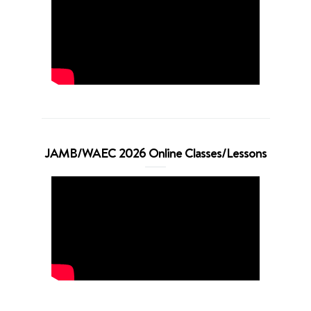
JAMB/WAEC 2026 Online Classes/Lessons