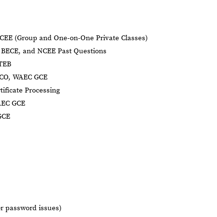
CEE (Group and One-on-One Private Classes)
BECE, and NCEE Past Questions
BTEB
NECO, WAEC GCE
tificate Processing
AEC GCE
GCE
or password issues)