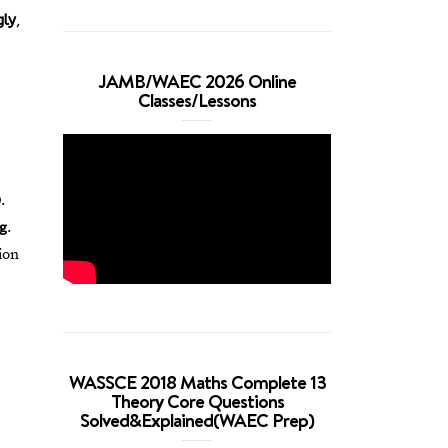
gly
,
JAMB/WAEC 2026 Online
Classes/Lessons
.
ng
.
ion
WASSCE 2018 Maths Complete 13
Theory Core Questions
Solved&Explained(WAEC Prep)