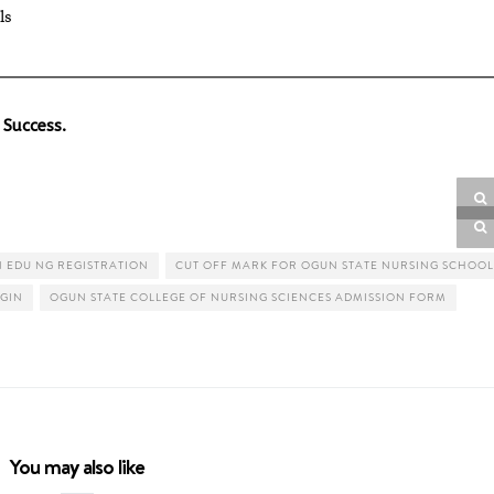
ls
 Success.
 EDU NG REGISTRATION
CUT OFF MARK FOR OGUN STATE NURSING SCHOOL
GIN
OGUN STATE COLLEGE OF NURSING SCIENCES ADMISSION FORM
You may also like