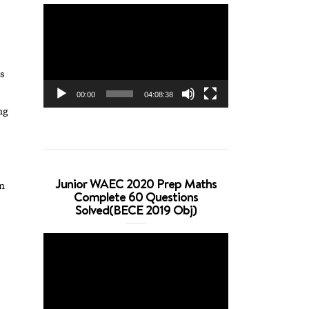
Video
Player
s
00:00
04:08:38
ng
Junior WAEC 2020 Prep Maths
on
Complete 60 Questions
Solved(BECE 2019 Obj)
Video
Player