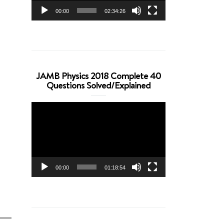
00:00
02:34:26
JAMB Physics 2018 Complete 40
Questions Solved/Explained
Video
Player
00:00
01:18:54