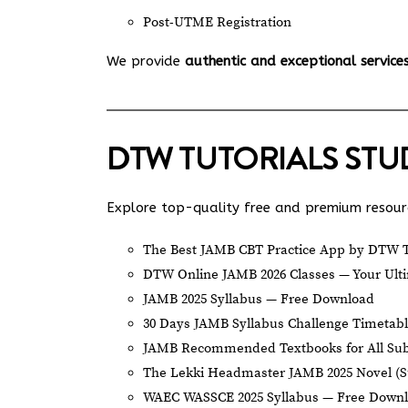
Post-UTME Registration
We provide
authentic and exceptional service
DTW TUTORIALS ST
Explore top-quality free and premium resourc
The Best JAMB CBT Practice App by DTW T
DTW Online JAMB 2026 Classes — Your Ulti
JAMB 2025 Syllabus — Free Download
30 Days JAMB Syllabus Challenge Timetab
JAMB Recommended Textbooks for All Sub
The Lekki Headmaster JAMB 2025 Novel (
WAEC WASSCE 2025 Syllabus — Free Down