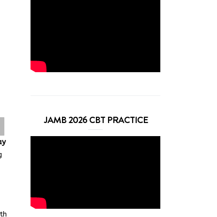
JAMB 2026 CBT PRACTICE
ay
g
th