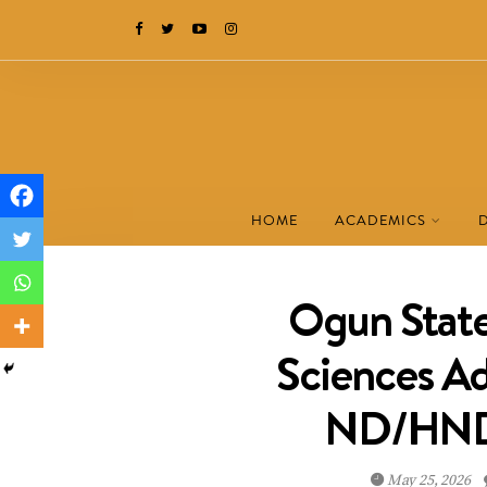
HOME
ACADEMICS
Ogun State
Sciences A
ND/HND 
May 25, 2026