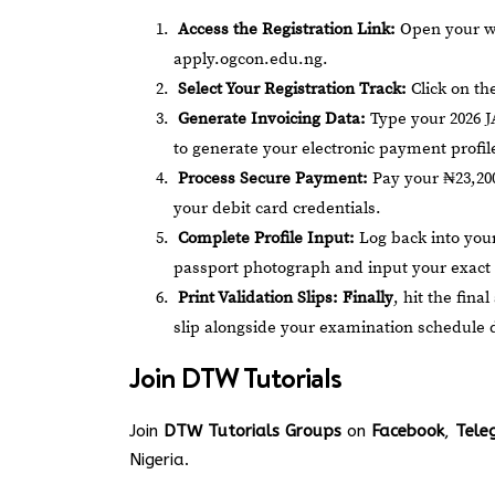
Access the Registration Link:
Open your web
apply.ogcon.edu.ng
.
Select Your Registration Track:
Click on th
Generate Invoicing Data:
Type your 2026 J
to generate your electronic payment profil
Process Secure Payment:
Pay your ₦23,200
your debit card credentials.
Complete Profile Input:
Log back into your
passport photograph and input your exact 
Print Validation Slips:
Finally
, hit the fin
slip alongside your examination schedule 
Join
DTW Tutorials
Join
DTW Tutorials Groups
on
Facebook
,
Tele
Nigeria.