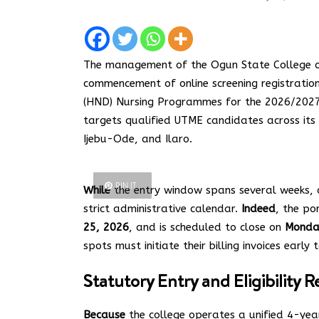
The management of the Ogun State College of
commencement of online screening registratio
(HND) Nursing Programmes for the 2026/2027
targets qualified UTME candidates across its
Ijebu-Ode, and Ilaro.
PIN IT
While
the entry window spans several weeks, 
strict administrative calendar.
Indeed
, the po
25, 2026
, and is scheduled to close on
Monday
spots must initiate their billing invoices early
Statutory Entry and Eligibility
Because
the college operates a unified 4-yea