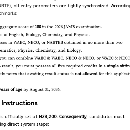
NBTE), all entry parameters are tightly synchronized.
Accordin
nchmarks:
gregate score of
180
in the 2026 JAMB examination.
Use of English, Biology, Chemistry, and Physics.
asses in WAEC, NECO, or NABTEB obtained in no more than two
ematics, Physics, Chemistry, and Biology.
 you can combine WAEC & WAEC, NECO & NECO, or WAEC & NECO
B result, you must possess all five required credits in a
single sitti
tly notes that awaiting result status is
not allowed
for this applicat
years of age
by August 31, 2026.
 Instructions
is officially set at
₦23,200
.
Consequently
, candidates must
ing direct system steps: