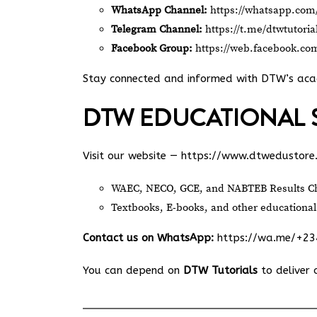
WhatsApp Channel:
https://whatsapp.c
Telegram Channel:
https://t.me/dtwtutoria
Facebook Group:
https://web.facebook.co
Stay connected and informed with DTW’s ac
DTW EDUCATIONAL 
Visit our website —
https://www.dtwedustore
WAEC, NECO, GCE, and NABTEB Results Ch
Textbooks, E-books, and other educational
Contact us on WhatsApp:
https://wa.me/+2
You can depend on
DTW Tutorials
to deliver 