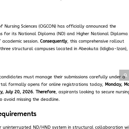
 Nursing Sciences (OGCON) has officially announced the
ns for its National Diploma (ND) and Higher National Diploma
 academic session.
Consequently
, this comprehensive rollout
 three structural campuses located in Abeokuta (Idigba-Izan),
candidates must manage their submissions carefully under a
rtal formally opens for online registrations today,
Monday, M
, July 20, 2026
.
Therefore
, aspirants looking to secure nursin
 to avoid missing the deadline.
 Requirements
r uninterrupted ND/HND system in structural collaboration wi