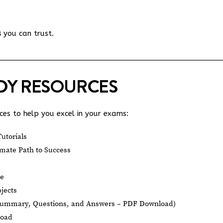
s
you can trust.
UDY RESOURCES
es to help you excel in your exams:
utorials
mate Path to Success
le
jects
Summary, Questions, and Answers – PDF Download)
load