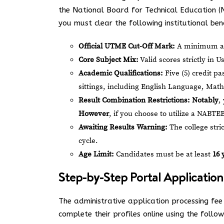
the National Board for Technical Education (
you must clear the following institutional be
Official UTME Cut-Off Mark:
A minimum ag
Core Subject Mix:
Valid scores strictly in 
Academic Qualifications:
Five (5) credit p
sittings, including English Language, Math
Result Combination Restrictions:
Notably
,
However
, if you choose to utilize a NABTE
Awaiting Results Warning:
The college stric
cycle.
Age Limit:
Candidates must be at least
16 
Step-by-Step Portal Application
The administrative application processing fee 
complete their profiles online using the follow