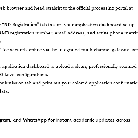
 browser and head straight to the official processing portal at
e
“ND Registration”
tab to start your application dashboard setup.
AMB registration number, email address, and active phone metric
e.
 fee securely online via the integrated multi-channel gateway usi
 application dashboard to upload a clean, professionally scanned
O’Level configurations.
al submission tab and print out your colored application confirmati
data.
gram
, and
WhatsApp
for instant academic updates across