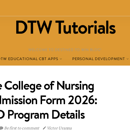
DTW Tutorials
WELCOME TO DESTINED TO WIN BLOG!
DTW EDUCATIONAL CBT APPS
PERSONAL DEVELOPMENT
 College of Nursing
dmission Form 2026:
Program Details
Be first to comment
Victor Uyanna