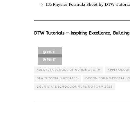
135 Physics Formula Sheet by DTW Tutoria
DTW Tutorials — Inspiring Excellence, Building
PIN IT
PIN IT
ABEOKUTA SCHOOL OF NURSING FORM
APPLY OGCON
DTW TUTORIALS UPDATES.
OGCON EDU NG PORTAL LO
OGUN STATE SCHOOL OF NURSING FORM 2026