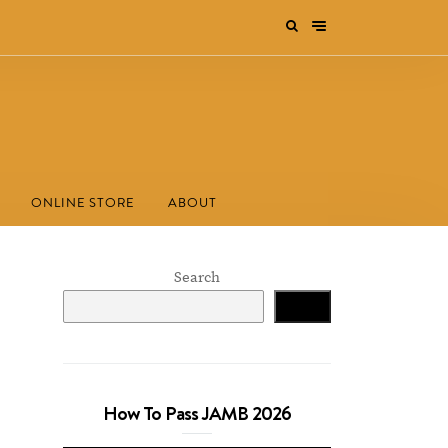
ONLINE STORE
ABOUT
Search
Search
How To Pass JAMB 2026