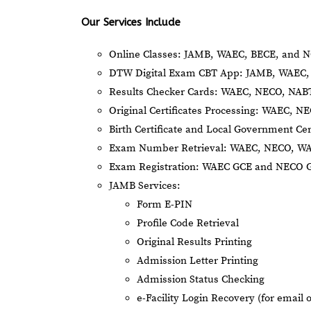
Our Services Include
Online Classes: JAMB, WAEC, BECE, and N
DTW Digital Exam CBT App: JAMB, WAEC, 
Results Checker Cards: WAEC, NECO, NA
Original Certificates Processing: WAEC, 
Birth Certificate and Local Government Cer
Exam Number Retrieval: WAEC, NECO, W
Exam Registration: WAEC GCE and NECO 
JAMB Services:
Form E-PIN
Profile Code Retrieval
Original Results Printing
Admission Letter Printing
Admission Status Checking
e-Facility Login Recovery (for email 