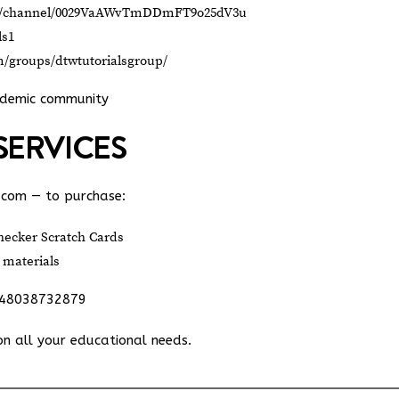
om/channel/0029VaAWvTmDDmFT9o25dV3u
ls1
m/groups/dtwtutorialsgroup/
ademic community
SERVICES
.com
— to purchase:
ecker Scratch Cards
 materials
348038732879
on all your educational needs.