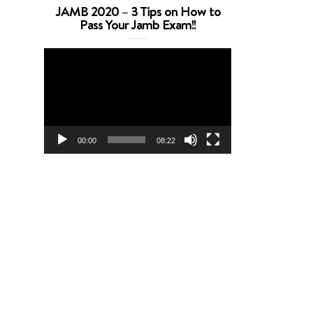
JAMB 2020 – 3 Tips on How to
Pass Your Jamb Exam!!
Video
Player
00:00
08:22