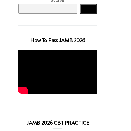
Search
Search
How To Pass JAMB 2026
JAMB 2026 CBT PRACTICE