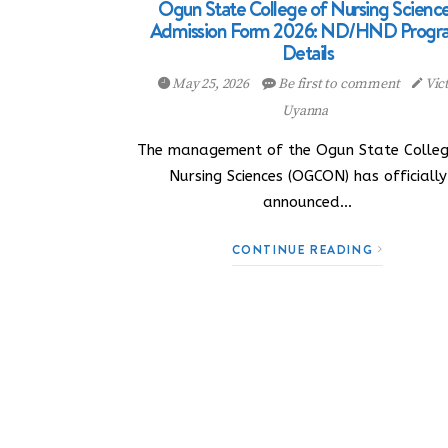
Ogun State College of Nursing Scienc
Admission Form 2026: ND/HND Progr
Details
May 25, 2026
Be first to comment
Vic
Uyanna
The management of the Ogun State Colleg
Nursing Sciences (OGCON) has officially
announced…
CONTINUE READING