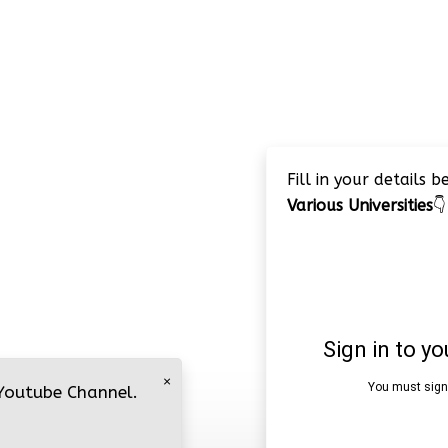
Fill in your details 
Various Universities
👇
×
 Youtube Channel.