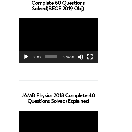
Complete 60 Questions
Solved(BECE 2019 Obj)
Video
Player
00:00
02:34:26
JAMB Physics 2018 Complete 40
Questions Solved/Explained
Video
Player