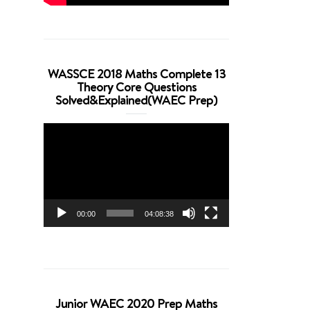
WASSCE 2018 Maths Complete 13
Theory Core Questions
Solved&Explained(WAEC Prep)
Video
Player
00:00
04:08:38
Junior WAEC 2020 Prep Maths