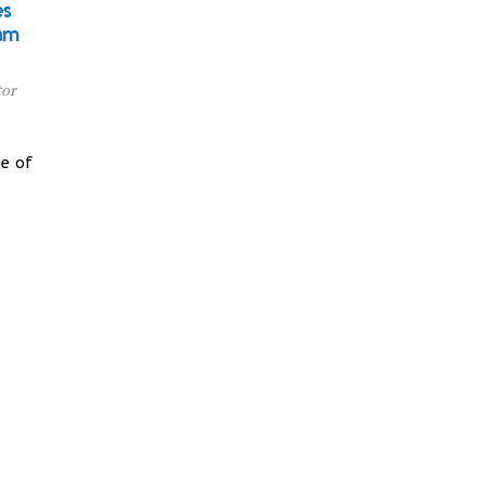
es
am
tor
e of