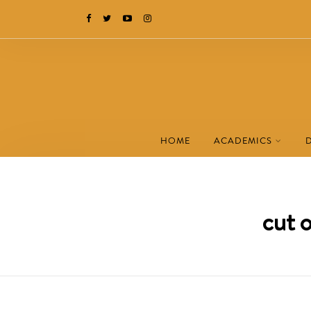
HOME
ACADEMICS
cut 