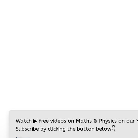
Watch
▶
free videos on Maths & Physics on our
Subscribe by clicking the button below
👇