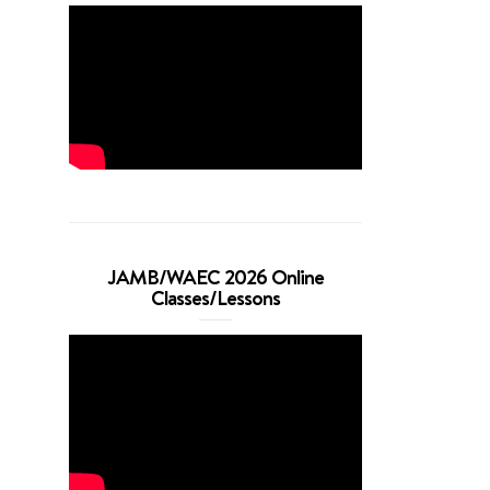
JAMB/WAEC 2026 Online
Classes/Lessons