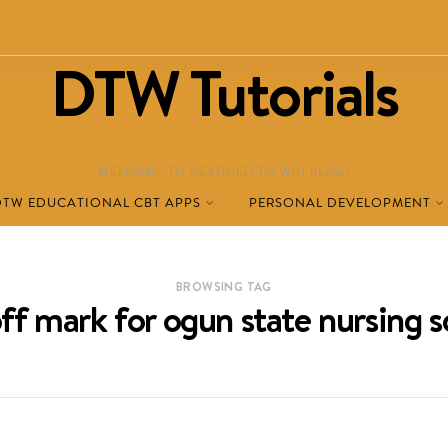
DTW Tutorials
WELCOME TO DESTINED TO WIN BLOG!
DTW EDUCATIONAL CBT APPS
PERSONAL DEVELOPMENT
BROWSING TAG
off mark for ogun state nursing s