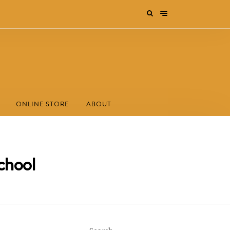
ONLINE STORE
ABOUT
chool